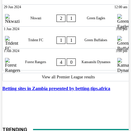
29 Jun 2024
12:00 am
2
1
Nkwazi
Green Eagles
1 Jun 2024
3:00 pm
1
1
Trident FC
Green Buffaloes
1 Jun 2024
3:00 pm
4
0
Forest Rangers
Kansanshi Dynamos
View all Premier League results
Betting sites in Zambia presented by betting-tips.africa
TRENDING