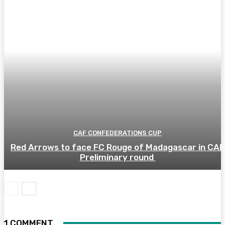
CAF CONFEDERATIONS CUP
Red Arrows to face FC Rouge of Madagascar in CAF
Preliminary round
1 COMMENT