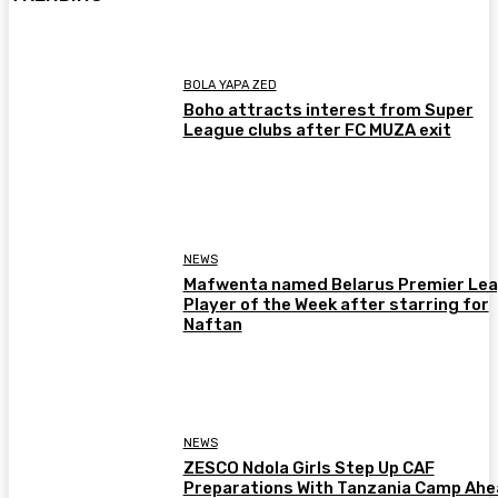
BOLA YAPA ZED
Boho attracts interest from Super
League clubs after FC MUZA exit
NEWS
Mafwenta named Belarus Premier Le
Player of the Week after starring for
Naftan
NEWS
ZESCO Ndola Girls Step Up CAF
Preparations With Tanzania Camp Ah