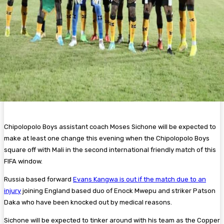
Chipolopolo Boys assistant coach Moses Sichone will be expected to
make at least one change this evening when the Chipolopolo Boys
square off with Mali in the second international friendly match of this
FIFA window.
Russia based forward
Evans Kangwa is out if the match due to an
injury
joining England based duo of Enock Mwepu and striker Patson
Daka who have been knocked out by medical reasons.
Sichone will be expected to tinker around with his team as the Copper