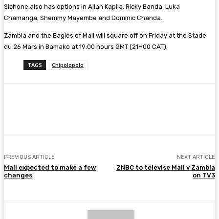
Sichone also has options in Allan Kapila, Ricky Banda, Luka
Chamanga, Shemmy Mayembe and Dominic Chanda.
Zambia and the Eagles of Mali will square off on Friday at the Stade
du 26 Mars in Bamako at 19:00 hours GMT (21H00 CAT).
TAGS
Chipolopolo
Facebook
Twitter
Pinterest
WhatsA
PREVIOUS ARTICLE
NEXT ARTICLE
Mali expected to make a few
ZNBC to televise Mali v Zambia
changes
on TV3