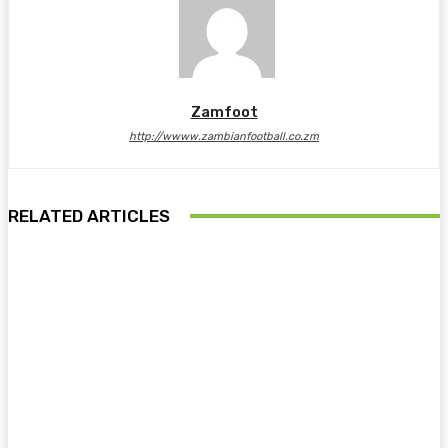
Zamfoot
http://wwww.zambianfootball.co.zm
RELATED ARTICLES