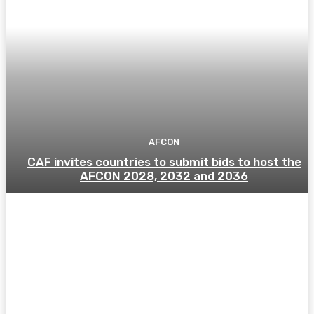
AFCON
CAF invites countries to submit bids to host the
AFCON 2028, 2032 and 2036