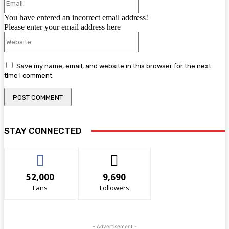
You have entered an incorrect email address!
Please enter your email address here
Website:
Save my name, email, and website in this browser for the next
time I comment.
STAY CONNECTED
52,000
9,690
Fans
Followers
- Advertisement -