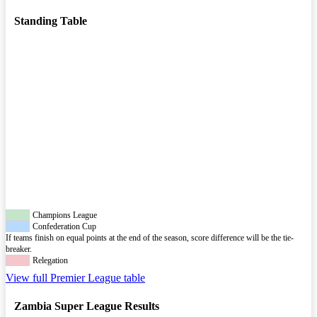
Standing Table
Champions League
Confederation Cup
If teams finish on equal points at the end of the season, score difference will be the tie-
breaker.
Relegation
View full Premier League table
Zambia Super League Results