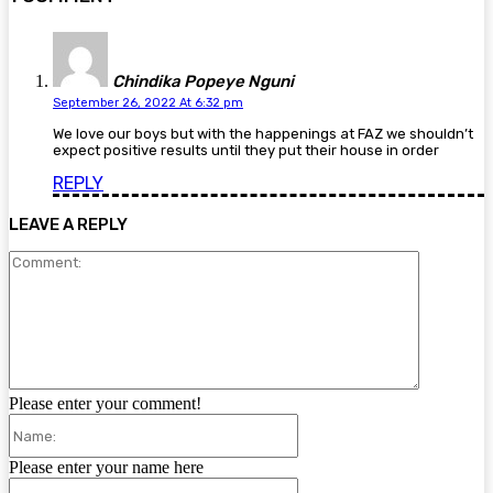
Chindika Popeye Nguni
September 26, 2022 At 6:32 pm
We love our boys but with the happenings at FAZ we shouldn’t
expect positive results until they put their house in order
REPLY
LEAVE A REPLY
Comment:
Please enter your comment!
Name:
Please enter your name here
Email: