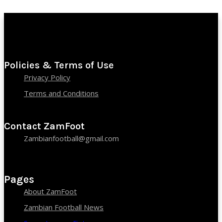
Policies & Terms of Use
Privacy Policy
Terms and Conditions
Contact ZamFoot
Zambianfootball@gmail.com
Pages
About ZamFoot
Zambian Football News