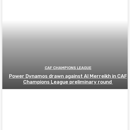
CAF CHAMPIONS LEAGUE
Power Dynamos drawn against Al Merreikh in CAF
Champions League preliminary round