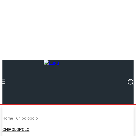
Home
Chipolopolo
CHIPOLOPOLO