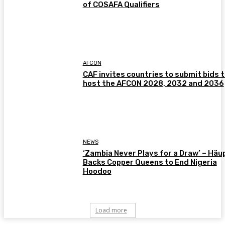
of COSAFA Qualifiers
AFCON
CAF invites countries to submit bids 
host the AFCON 2028, 2032 and 2036
NEWS
‘Zambia Never Plays for a Draw’ – Häu
Backs Copper Queens to End Nigeria
Hoodoo
Load more