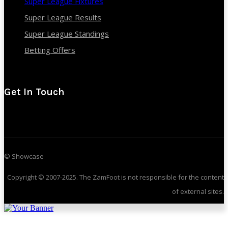
Super League Fixtures
Super League Results
Super League Standings
Betting Offers
Get In Touch
© Showcase
Copyright © 2007-2025. The ZamFoot is not responsible for the content
of external sites.