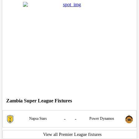
Zambia Super League Fixtures
-
-
Napsa Stars
Power Dynamos
View all Premier League fixtures