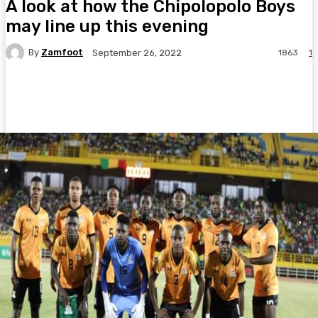
A look at how the Chipolopolo Boys
may line up this evening
By
Zamfoot
1863
1
September 26, 2022
Facebook
Twitter
Pinterest
WhatsA