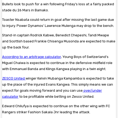
Bullets look to push for a win following Friday’s loss at a fairly packed
stade du 26 Mars in Bamako.
Toaster Nsabata could return in goal after missing the last game due
to injury. Power Dynamos’ Lawrence Mulenga may drop to the bench.
Stand-in captain Rodrick Kabwe, Benedict Chepeshi, Tandi Mwape
and Scottish based Frankie Chisenga Musonda are expected to make
up the back four.
According to an arbitrage calculator
, Young Boys of Switzerland’s
Miguel Chaiwa is expected to continue in the defensive midfield role
with Emmanuel Banda and Klings Kangwa playing in a twin eight.
ZESCO United
winger Kelvin Mubanga Kampamba is expected to take
up the place of the injured Evans Kangwa. This simply means we can
expect for goals moving forward and you can use
over/under
calculator
to be profitable while betting on Zesco United.
Edward Chilufya is expected to continue on the other wing with FC
Rangers striker Fashion Sakala Jnr leading the attack.