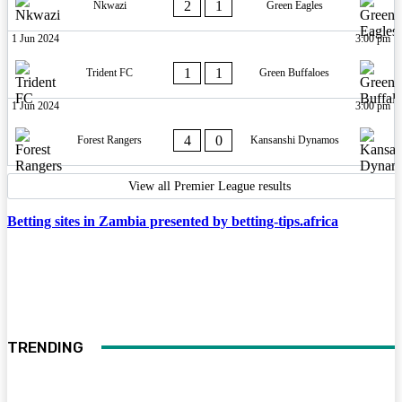
2
1
Nkwazi
Green Eagles
1 Jun 2024
3:00 pm
1
1
Trident FC
Green Buffaloes
1 Jun 2024
3:00 pm
4
0
Forest Rangers
Kansanshi Dynamos
View all Premier League results
Betting sites in Zambia presented by betting-tips.africa
TRENDING