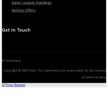
Super League Standings
Betting Offers
Get In Touch
© Showcase
Copyright © 2007-2025. The ZamFoot is not responsible for the content
of external sites.