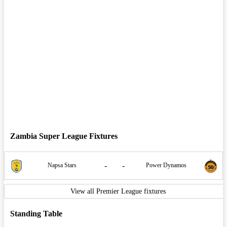
Zambia Super League Fixtures
-
-
Napsa Stars
Power Dynamos
View all Premier League fixtures
Standing Table