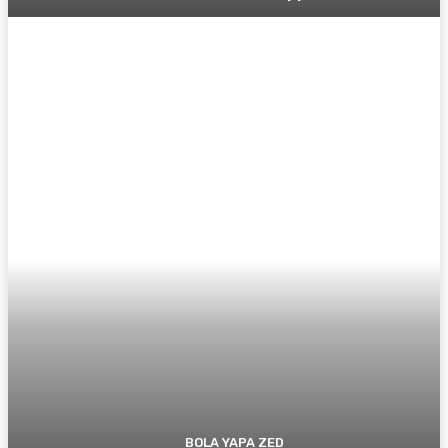
BOLA YAPA ZED