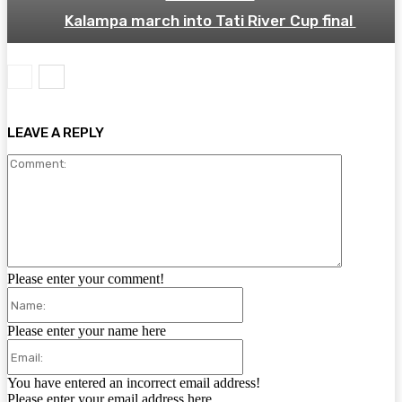
Kalampa march into Tati River Cup final
LEAVE A REPLY
Comment:
Please enter your comment!
Name:
Please enter your name here
Email:
You have entered an incorrect email address!
Please enter your email address here