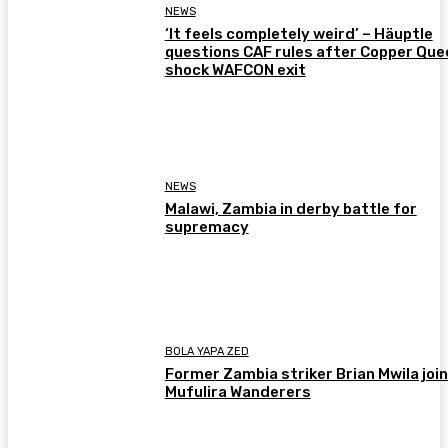
NEWS
‘It feels completely weird’ – Häuptle
questions CAF rules after Copper Que
shock WAFCON exit
NEWS
Malawi, Zambia in derby battle for
supremacy
BOLA YAPA ZED
Former Zambia striker Brian Mwila joi
Mufulira Wanderers