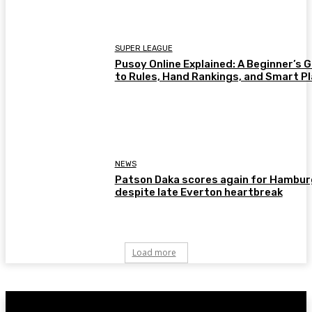
SUPER LEAGUE
Pusoy Online Explained: A Beginner’s 
to Rules, Hand Rankings, and Smart P
NEWS
Patson Daka scores again for Hambur
despite late Everton heartbreak
Load more