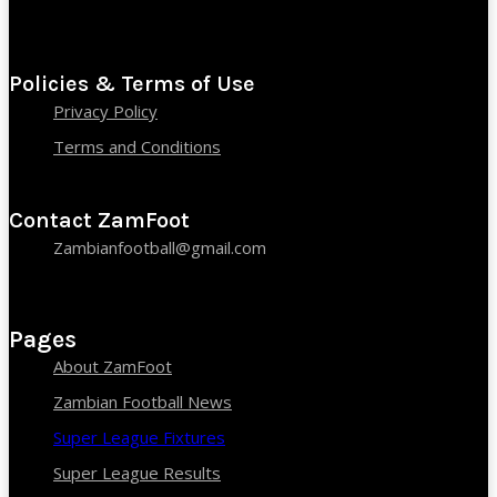
Policies & Terms of Use
Privacy Policy
Terms and Conditions
Contact ZamFoot
Zambianfootball@gmail.com
Pages
About ZamFoot
Zambian Football News
Super League Fixtures
Super League Results