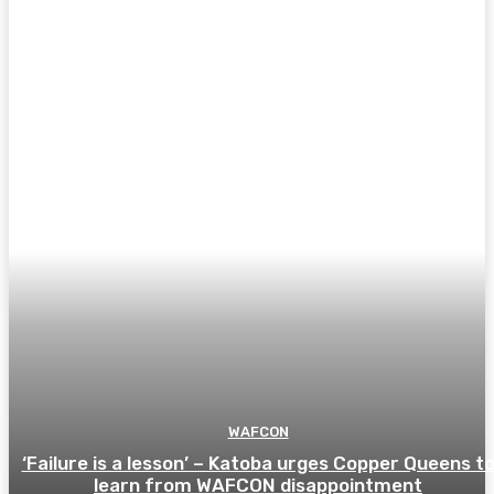
WAFCON
‘Failure is a lesson’ – Katoba urges Copper Queens t
learn from WAFCON disappointment