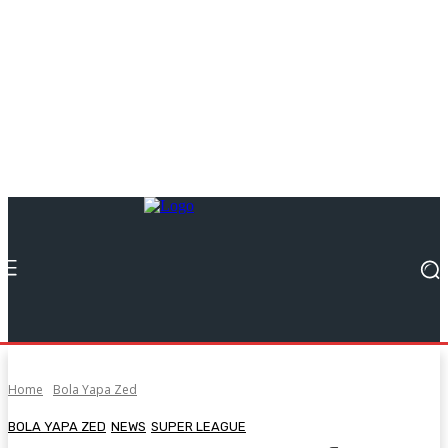
Home
Bola Yapa Zed
BOLA YAPA ZED
NEWS
SUPER LEAGUE