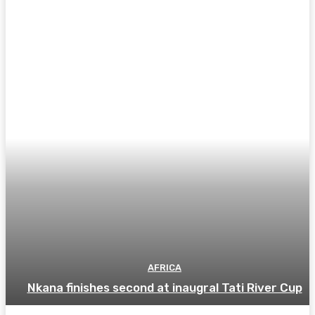
AFRICA
Nkana finishes second at inaugral Tati River Cup