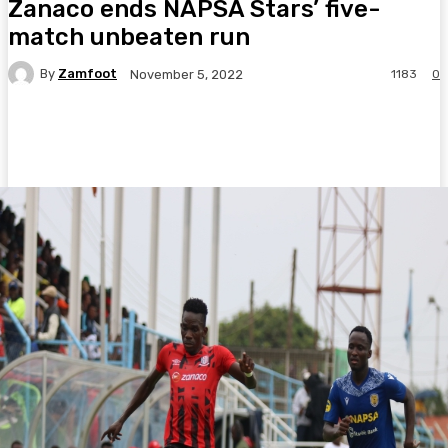
Zanaco ends NAPSA Stars’ five-
match unbeaten run
By
Zamfoot
1183
0
November 5, 2022
Facebook
Twitter
Pinterest
WhatsA