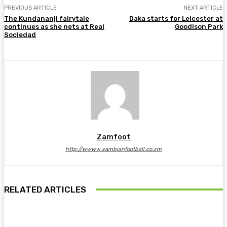
PREVIOUS ARTICLE
NEXT ARTICLE
The Kundananji fairytale
Daka starts for Leicester at
continues as she nets at Real
Goodison Park
Sociedad
Zamfoot
http://wwww.zambianfootball.co.zm
RELATED ARTICLES