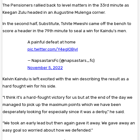
The Pensioners rallied back to level matters in the 33rd minute as
Keegan Zulu headed in an Augustine Mulenga corner.
In the second half, Substitute, Tshite Mweshi came off the bench to
score a header in the 79th minute to seal a win for Kaindu’s men.
A painful defeat at home
pic.twitter.com/Y4egIOBjyI
— NapsastarsFc (@napsastars_fc)
November 5, 2022
Kelvin Kaindu is left excited with the win describing the result as a
hard fought win for his side.
“I think it’s a hard-fought victory for us but at the end of the day we
managed to pick up the maximum points which we have been
desperately looking for especially since it was a derby,” he said.
“We took an early lead but then again gave it away. We gave away an
easy goal so worried about how we defended.”