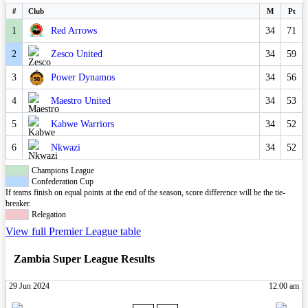
#
Club
M
Pt
1
Red Arrows
34
71
2
Zesco United
34
59
3
Power Dynamos
34
56
4
Maestro United
34
53
5
Kabwe Warriors
34
52
6
Nkwazi
34
52
Champions League
Confederation Cup
If teams finish on equal points at the end of the season, score difference will be the tie-
breaker.
Relegation
View full Premier League table
Zambia Super League Results
29 Jun 2024
12:00 am