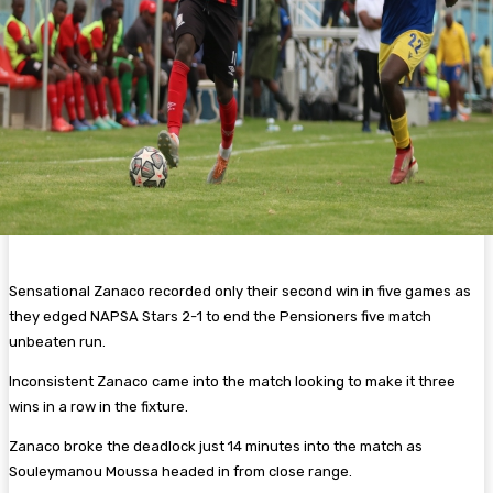
Sensational Zanaco recorded only their second win in five games as
they edged NAPSA Stars 2-1 to end the Pensioners five match
unbeaten run.
Inconsistent Zanaco came into the match looking to make it three
wins in a row in the fixture.
Zanaco broke the deadlock just 14 minutes into the match as
Souleymanou Moussa headed in from close range.