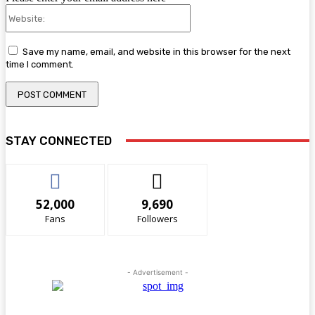
Website:
Save my name, email, and website in this browser for the next
time I comment.
STAY CONNECTED
52,000
9,690
Fans
Followers
- Advertisement -