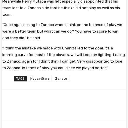
Meanwhile Perry Mutapa was left especially disappointed that his
team lost to a Zanaco side that he thinks did not play as well as his
team.
“Once again losing to Zanaco when I think on the balance of play we
were a better team but what can we do? You have to score to win
and they did,” he said.
“I think the mistake we made with Chaniza led to the goal. It’s a
learning curve for most of the players, we will keep on fighting. Losing
to Zanaco, again for I don’t think I can get. Very disappointed to lose
to Zanaco. In terms of play, you could see we played better.”
TAGS
Napsa Stars
Zanaco
Facebook
Twitter
Pinterest
WhatsA