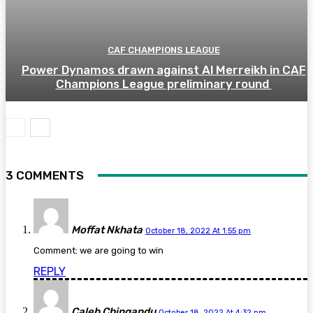
CAF CHAMPIONS LEAGUE
Power Dynamos drawn against Al Merreikh in CAF
Champions League preliminary round
3 COMMENTS
Moffat Nkhata
October 18, 2022 At 1:55 pm
Comment: we are going to win
REPLY
Caleb Chingandu
October 18, 2022 At 4:32 pm