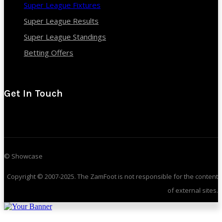
Super League Fixtures
Super League Results
Super League Standings
Betting Offers
Get In Touch
© Showcase
Copyright © 2007-2025. The ZamFoot is not responsible for the content
of external sites.