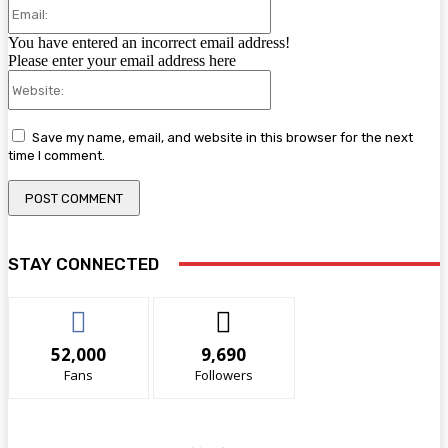
Email:
You have entered an incorrect email address!
Please enter your email address here
Website:
Save my name, email, and website in this browser for the next
time I comment.
STAY CONNECTED
52,000
9,690
Fans
Followers