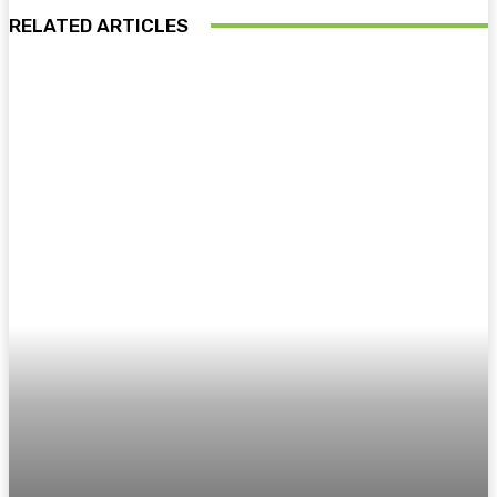
RELATED ARTICLES