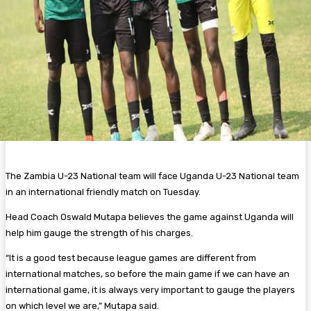
The Zambia U-23 National team will face Uganda U-23 National team
in an international friendly match on Tuesday.
Head Coach Oswald Mutapa believes the game against Uganda will
help him gauge the strength of his charges.
“It is a good test because league games are different from
international matches, so before the main game if we can have an
international game, it is always very important to gauge the players
on which level we are,” Mutapa said.