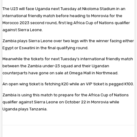
The U23 will face Uganda next Tuesday at Nkoloma Stadium in an
international friendly match before heading to Monrovia for the
Morocco 2023 second round, first leg Africa Cup of Nations qualifier
against Sierra Leone.
Zambia plays Sierra Leone over two legs with the winner facing either
Egypt or Eswatini in the final qualifying round.
Meanwhile the tickets for next Tuesday’s international friendly match
between the Zambia under-23 squad and their Ugandan
counterparts have gone on sale at Omega Mall in Northmead.
An open wing ticket is fetching K20 while an VIP ticket is pegged K100.
Zambia is using this match to prepare for the Africa Cup of Nations
qualifier against Sierra Leone on October 22 in Monrovia while
Uganda plays Tanzania.