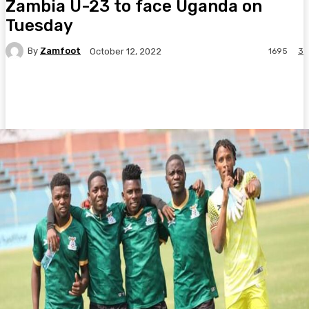
Zambia U-23 to face Uganda on
Tuesday
By
Zamfoot
1695
3
October 12, 2022
Facebook
Twitter
Pinterest
WhatsA