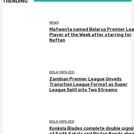
TRENDING
NEWS
Mafwenta named Belarus Premier Le
Player of the Week after starring for
Naftan
BOLA YAPA ZED
Zambian Premier League Unveils
Transition League Format as Super
League Split into Two Streams
BOLA YAPA ZED
Konkola Blades complete double signi
of Saith Sakala and Biston Banda ahea