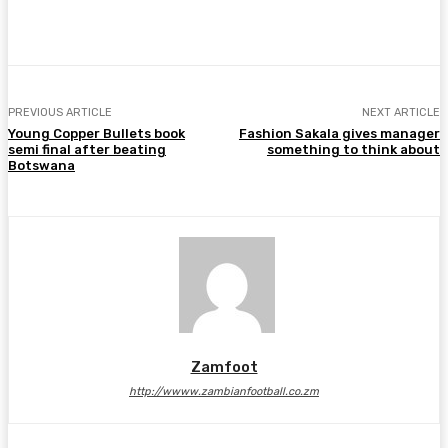
Facebook
Twitter
Pinterest
WhatsA
PREVIOUS ARTICLE
NEXT ARTICLE
Young Copper Bullets book
Fashion Sakala gives manager
semi final after beating
something to think about
Botswana
Zamfoot
http://wwww.zambianfootball.co.zm