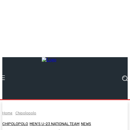
Home
Chipolopolo
CHIPOLOPOLO
MEN'S U-23 NATIONAL TEAM
NEWS