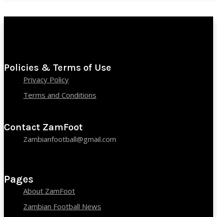
Policies & Terms of Use
Privacy Policy
Terms and Conditions
Contact ZamFoot
Zambianfootball@gmail.com
Pages
About ZamFoot
Zambian Football News