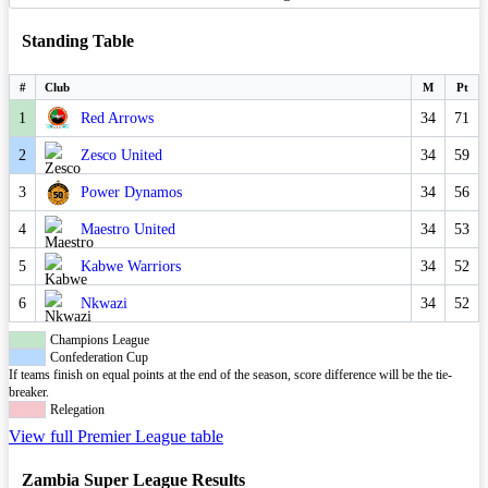
Standing Table
#
Club
M
Pt
1
Red Arrows
34
71
2
Zesco United
34
59
3
Power Dynamos
34
56
4
Maestro United
34
53
5
Kabwe Warriors
34
52
6
Nkwazi
34
52
Champions League
Confederation Cup
If teams finish on equal points at the end of the season, score difference will be the tie-
breaker.
Relegation
View full Premier League table
Zambia Super League Results