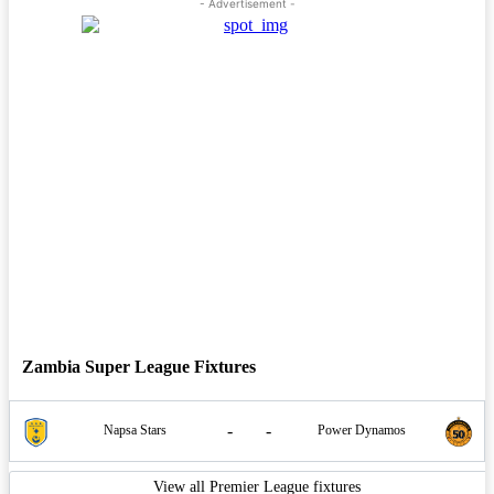
- Advertisement -
Zambia Super League Fixtures
-
-
Napsa Stars
Power Dynamos
View all Premier League fixtures