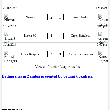
29 Jun 2024
12:00 am
2
1
Nkwazi
Green Eagles
1 Jun 2024
3:00 pm
1
1
Trident FC
Green Buffaloes
1 Jun 2024
3:00 pm
4
0
Forest Rangers
Kansanshi Dynamos
View all Premier League results
Betting sites in Zambia presented by betting-tips.africa