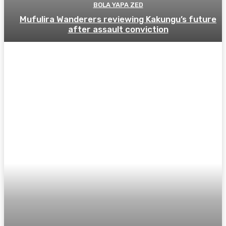
BOLA YAPA ZED
Mufulira Wanderers reviewing Kakungu’s future
after assault conviction