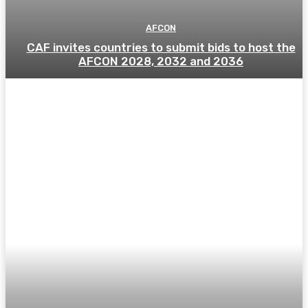
AFCON
CAF invites countries to submit bids to host the
AFCON 2028, 2032 and 2036