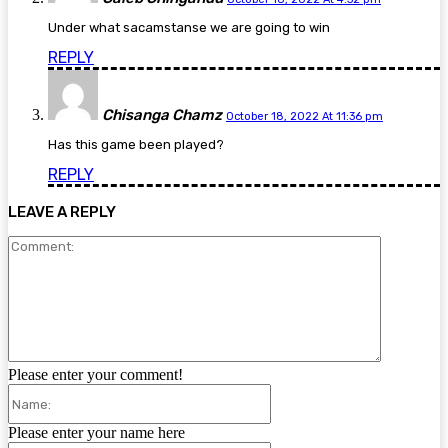
Under what sacamstanse we are going to win
REPLY
Chisanga Chamz
October 18, 2022 At 11:36 pm
Has this game been played?
REPLY
LEAVE A REPLY
Comment:
Please enter your comment!
Name:
Please enter your name here