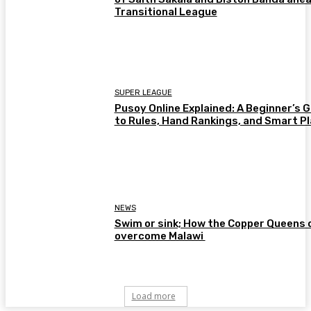
Transitional League
SUPER LEAGUE
Pusoy Online Explained: A Beginner’s 
to Rules, Hand Rankings, and Smart P
NEWS
Swim or sink; How the Copper Queens 
overcome Malawi
Load more