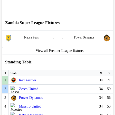
Zambia Super League Fixtures
-
-
Napsa Stars
Power Dynamos
View all Premier League fixtures
Standing Table
#
Club
M
Pt
1
Red Arrows
34
71
2
Zesco United
34
59
3
Power Dynamos
34
56
4
Maestro United
34
53