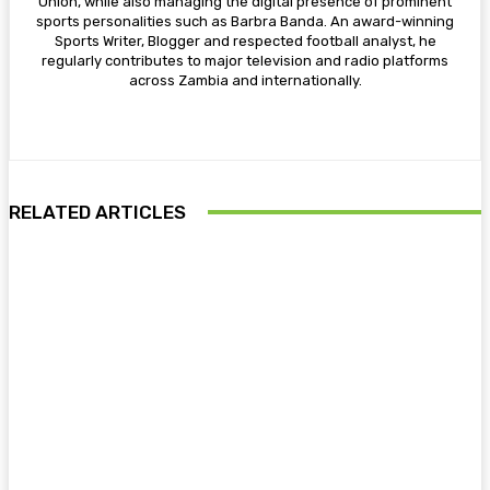
Union, while also managing the digital presence of prominent
sports personalities such as Barbra Banda. An award-winning
Sports Writer, Blogger and respected football analyst, he
regularly contributes to major television and radio platforms
across Zambia and internationally.
RELATED ARTICLES