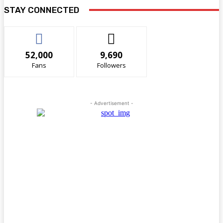
STAY CONNECTED
52,000
9,690
Fans
Followers
- Advertisement -