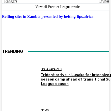
View all Premier League results
Betting sites in Zambia presented by betting-tips.africa
TRENDING
BOLA YAPA ZED
Trident arrive in Lusaka for intensive 
season camp ahead of transitional Su
League season
NEWS