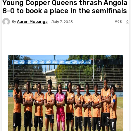
Young Copper Queens thrash Angola
8-0 to book a place in the semifinals
By
Aaron Mubanga
995
0
July 7, 2025
Facebook
Twitter
Pinterest
WhatsA