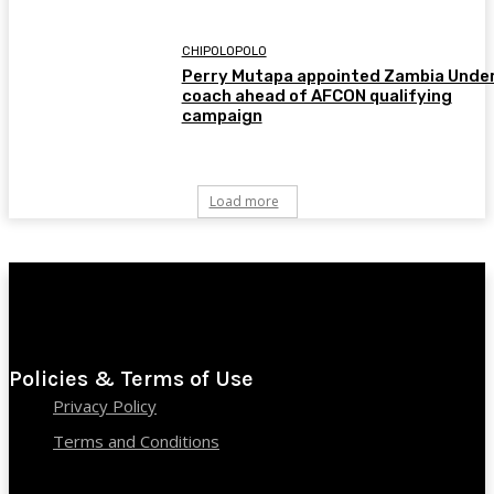
CHIPOLOPOLO
Perry Mutapa appointed Zambia Unde
coach ahead of AFCON qualifying
campaign
Load more
Policies & Terms of Use
Privacy Policy
Terms and Conditions