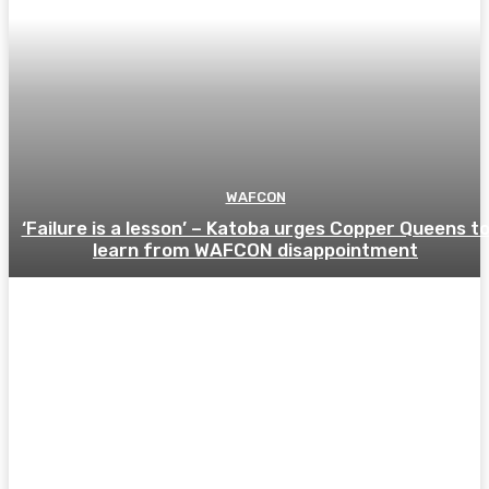
WAFCON
‘Failure is a lesson’ – Katoba urges Copper Queens t
learn from WAFCON disappointment