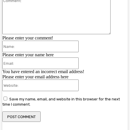
Please enter your comment!
Name:
Please enter your name here
Email:
You have entered an incorrect email address!
Please enter your email address here
Website:
Save my name, email, and website in this browser for the next
time I comment.