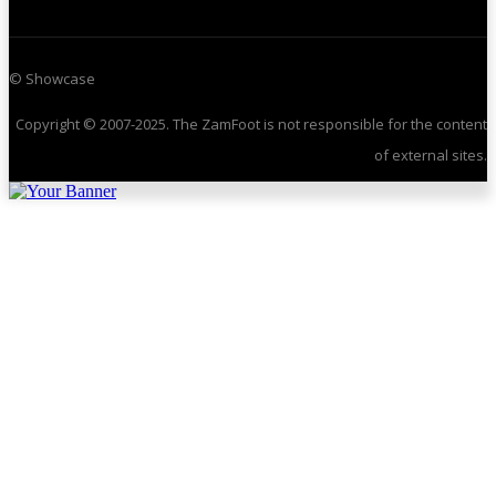
© Showcase
Copyright © 2007-2025. The ZamFoot is not responsible for the content
of external sites.