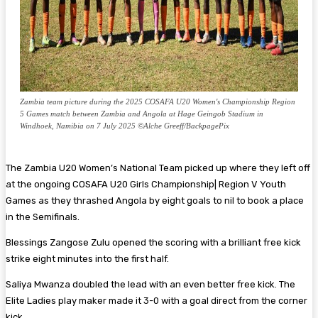
Zambia team picture during the 2025 COSAFA U20 Women's Championship Region
5 Games match between Zambia and Angola at Hage Geingob Stadium in
Windhoek, Namibia on 7 July 2025 ©Alche Greeff/BackpagePix
The Zambia U20 Women’s National Team picked up where they left off
at the ongoing COSAFA U20 Girls Championship| Region V Youth
Games as they thrashed Angola by eight goals to nil to book a place
in the Semifinals.
Blessings Zangose Zulu opened the scoring with a brilliant free kick
strike eight minutes into the first half.
Saliya Mwanza doubled the lead with an even better free kick. The
Elite Ladies play maker made it 3-0 with a goal direct from the corner
kick.