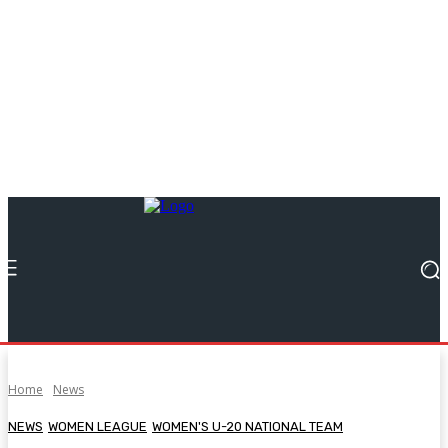
Home
News
NEWS
WOMEN LEAGUE
WOMEN'S U-20 NATIONAL TEAM