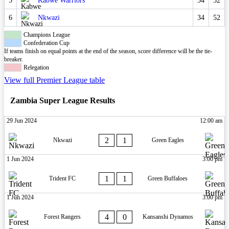
5
Kabwe Warriors
34
52
6
Nkwazi
34
52
Champions League
Confederation Cup
If teams finish on equal points at the end of the season, score difference will be the tie-
breaker.
Relegation
View full Premier League table
Zambia Super League Results
29 Jun 2024
12:00 am
2
1
Nkwazi
Green Eagles
1 Jun 2024
3:00 pm
1
1
Trident FC
Green Buffaloes
1 Jun 2024
3:00 pm
4
0
Forest Rangers
Kansanshi Dynamos