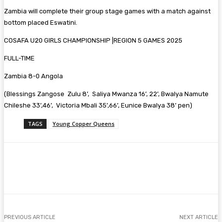
Zambia will complete their group stage games with a match against
bottom placed Eswatini.
COSAFA U20 GIRLS CHAMPIONSHIP |REGION 5 GAMES 2025
FULL-TIME
Zambia 8-0 Angola
(Blessings Zangose Zulu 8’, Saliya Mwanza 16’, 22’, Bwalya Namute
Chileshe 33’,46’, Victoria Mbali 35’,66’, Eunice Bwalya 38’ pen)
TAGS
Young Copper Queens
Facebook
Twitter
Pinterest
WhatsA
PREVIOUS ARTICLE
NEXT ARTICLE