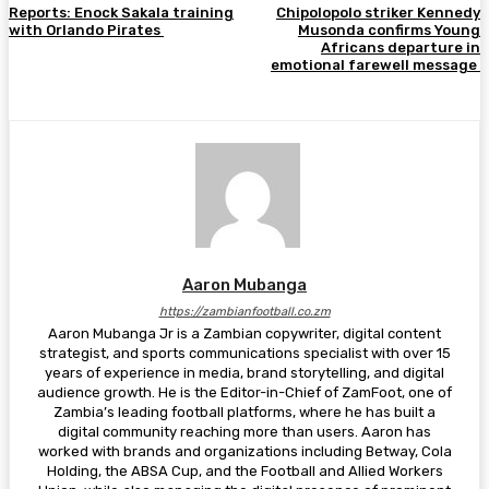
Reports: Enock Sakala training
Chipolopolo striker Kennedy
with Orlando Pirates
Musonda confirms Young
Africans departure in
emotional farewell message
Aaron Mubanga
https://zambianfootball.co.zm
Aaron Mubanga Jr is a Zambian copywriter, digital content
strategist, and sports communications specialist with over 15
years of experience in media, brand storytelling, and digital
audience growth. He is the Editor-in-Chief of ZamFoot, one of
Zambia’s leading football platforms, where he has built a
digital community reaching more than users. Aaron has
worked with brands and organizations including Betway, Cola
Holding, the ABSA Cup, and the Football and Allied Workers