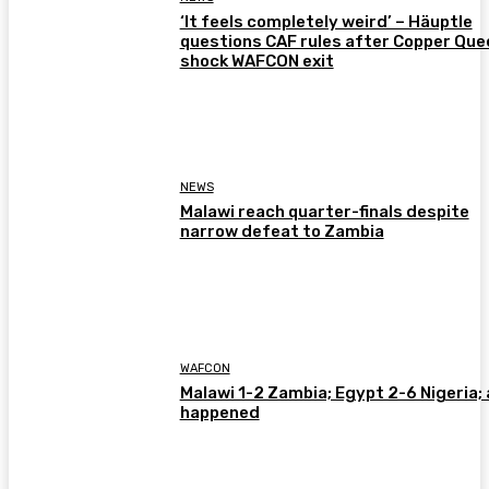
‘It feels completely weird’ – Häuptle
questions CAF rules after Copper Que
shock WAFCON exit
NEWS
Malawi reach quarter-finals despite
narrow defeat to Zambia
WAFCON
Malawi 1-2 Zambia; Egypt 2-6 Nigeria; 
happened