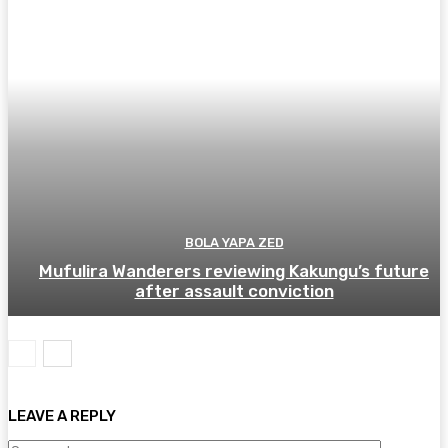
BOLA YAPA ZED
Mufulira Wanderers reviewing Kakungu’s future
after assault conviction
LEAVE A REPLY
Comment: