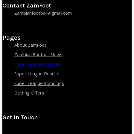
Contact ZamFoot
Zambianfootball@gmail.com
Pages
About ZamFoot
Zambian Football News
Super League Fixtures
Super League Results
Super League Standings
Betting Offers
Get In Touch