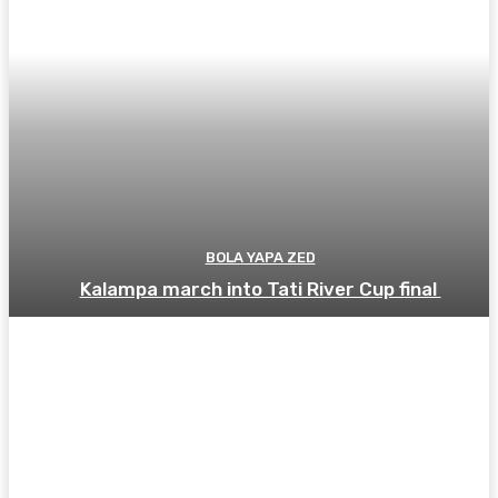
BOLA YAPA ZED
Kalampa march into Tati River Cup final