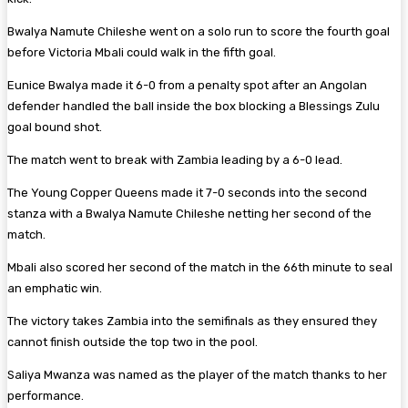
Bwalya Namute Chileshe went on a solo run to score the fourth goal
before Victoria Mbali could walk in the fifth goal.
Eunice Bwalya made it 6-0 from a penalty spot after an Angolan
defender handled the ball inside the box blocking a Blessings Zulu
goal bound shot.
The match went to break with Zambia leading by a 6-0 lead.
The Young Copper Queens made it 7-0 seconds into the second
stanza with a Bwalya Namute Chileshe netting her second of the
match.
Mbali also scored her second of the match in the 66th minute to seal
an emphatic win.
The victory takes Zambia into the semifinals as they ensured they
cannot finish outside the top two in the pool.
Saliya Mwanza was named as the player of the match thanks to her
performance.