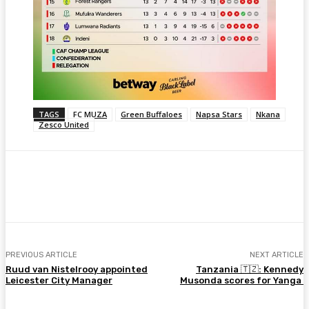
TAGS
FC MUZA
Green Buffaloes
Napsa Stars
Nkana
Zesco United
Facebook
Twitter
Pinterest
WhatsA
PREVIOUS ARTICLE
NEXT ARTICLE
Ruud van Nistelrooy appointed
Tanzania 🇹🇿: Kennedy
Leicester City Manager
Musonda scores for Yanga