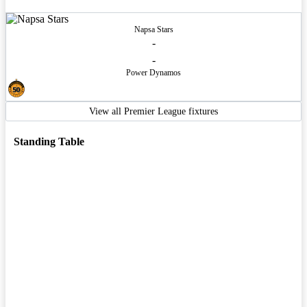
Napsa Stars
-
-
Power Dynamos
View all Premier League fixtures
Standing Table