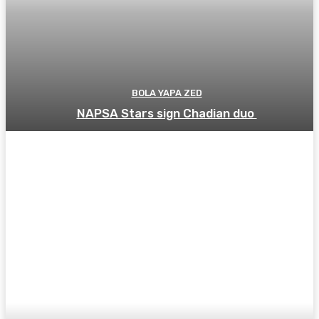
BOLA YAPA ZED
NAPSA Stars sign Chadian duo