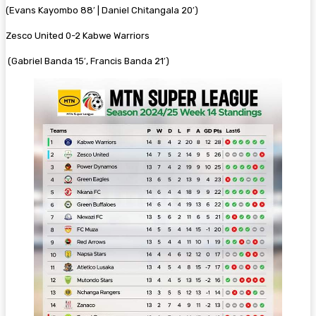
(Evans Kayombo 88′ | Daniel Chitangala 20′)
Zesco United 0-2 Kabwe Warriors
(Gabriel Banda 15′, Francis Banda 21′)