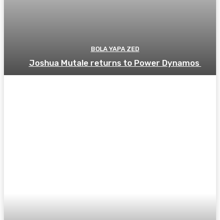
BOLA YAPA ZED
Joshua Mutale returns to Power Dynamos