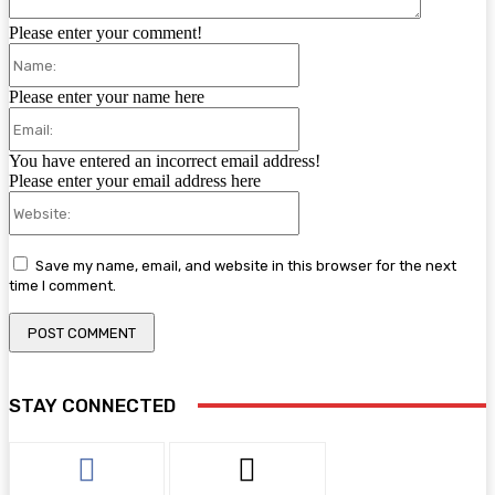
Please enter your comment!
Name:
Please enter your name here
Email:
You have entered an incorrect email address!
Please enter your email address here
Website:
Save my name, email, and website in this browser for the next
time I comment.
STAY CONNECTED