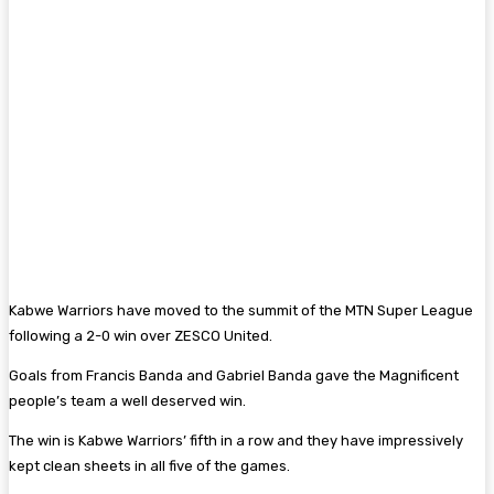
Kabwe Warriors have moved to the summit of the MTN Super League
following a 2-0 win over ZESCO United.
Goals from Francis Banda and Gabriel Banda gave the Magnificent
people’s team a well deserved win.
The win is Kabwe Warriors’ fifth in a row and they have impressively
kept clean sheets in all five of the games.