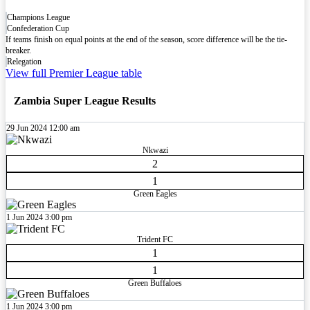
Champions League
Confederation Cup
If teams finish on equal points at the end of the season, score difference will be the tie-
breaker.
Relegation
View full Premier League table
Zambia Super League Results
29 Jun 2024
12:00 am
Nkwazi
2
1
Green Eagles
1 Jun 2024
3:00 pm
Trident FC
1
1
Green Buffaloes
1 Jun 2024
3:00 pm