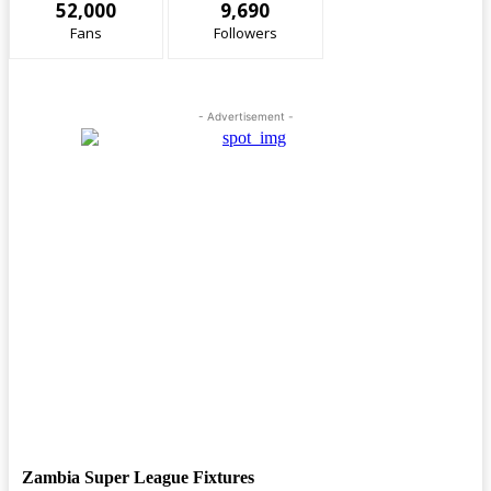
52,000
9,690
Fans
Followers
- Advertisement -
Zambia Super League Fixtures