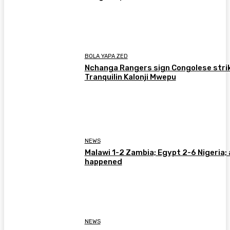
BOLA YAPA ZED
Nchanga Rangers sign Congolese stri
Tranquilin Kalonji Mwepu
NEWS
Malawi 1-2 Zambia; Egypt 2-6 Nigeria; 
happened
NEWS