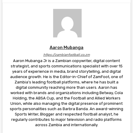
Aaron Mubanga
https://zambianfootball.co.zm
Aaron Mubanga Jr is a Zambian copywriter, digital content
strategist, and sports communications specialist with over 15
years of experience in media, brand storytelling, and digital
audience growth. He is the Editor-in-Chief of ZamFoot, one of
Zambia’s leading football platforms, where he has built a
digital community reaching more than users. Aaron has
worked with brands and organizations including Betway, Cola
Holding, the ABSA Cup, and the Football and Allied Workers
Union, while also managing the digital presence of prominent
sports personalities such as Barbra Banda. An award-winning
Sports Writer, Blogger and respected football analyst, he
regularly contributes to major television and radio platforms
across Zambia and internationally.