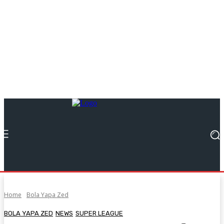
Home
Bola Yapa Zed
BOLA YAPA ZED
NEWS
SUPER LEAGUE