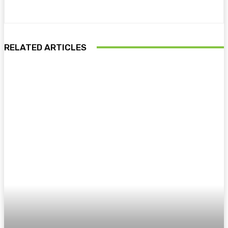
RELATED ARTICLES