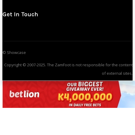
Get In Touch
© Showcase
Copyright © 2007-2025. The ZamFoot is not responsible for the content
of external sites.