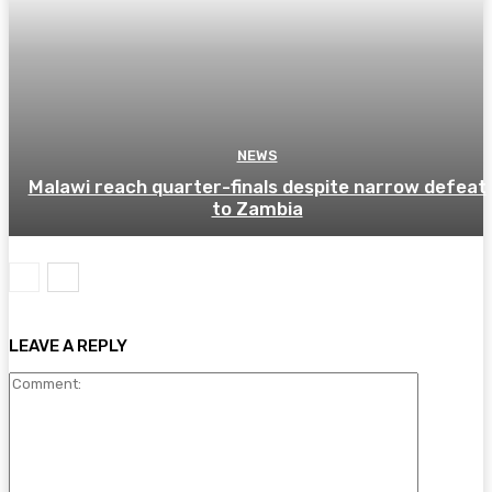
NEWS
Malawi reach quarter-finals despite narrow defeat
to Zambia
LEAVE A REPLY
Comment: