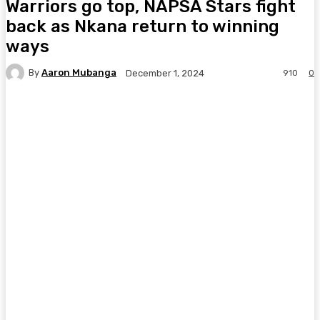
Warriors go top, NAPSA Stars fight
back as Nkana return to winning
ways
By
Aaron Mubanga
910
0
December 1, 2024
Facebook
Twitter
Pinterest
WhatsA