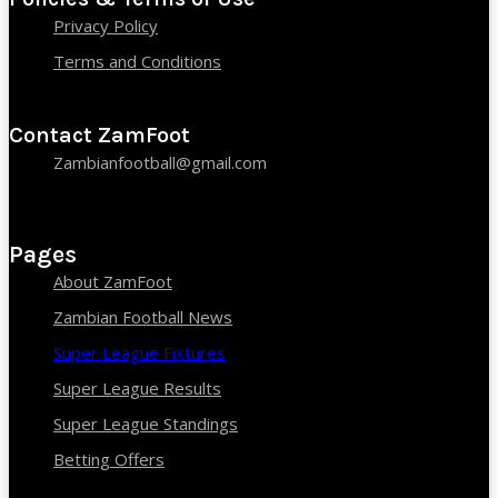
Privacy Policy
Terms and Conditions
Contact ZamFoot
Zambianfootball@gmail.com
Pages
About ZamFoot
Zambian Football News
Super League Fixtures
Super League Results
Super League Standings
Betting Offers