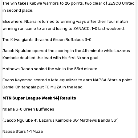
The win takes Kabwe Warriors to 28 points, two clear of ZESCO United
in second place.
Elsewhere, Nkana returned to winning ways after their four match
winning run came to an end losing to ZANACO, 1-0 last weekend.
The Kitwe giants thrashed Green Buffaloes 3-0.
Jacob Ngulube opened the scoring in the 4th minute while Lazarus
Kambole doubled the lead with his first Nkana goal.
Mathews Banda sealed the win in the 53rd minute.
Evans Kayombo scored a late equalizer to earn NAPSA Stars a point.
Daniel Chitangala put FC MUZA in the lead.
MTN Super League Week 14| Results
Nkana 3-0 Green Buffaloes
(Jacob Ngulube 4′, Lazarus Kambole 38′ Mathews Banda 53′)
Napsa Stars 1-1 Muza