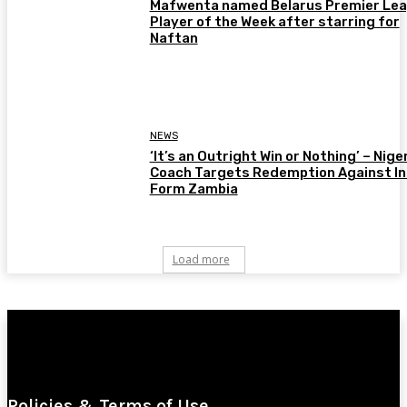
Mafwenta named Belarus Premier Le
Player of the Week after starring for
Naftan
NEWS
‘It’s an Outright Win or Nothing’ – Nige
Coach Targets Redemption Against In
Form Zambia
Load more
Policies & Terms of Use