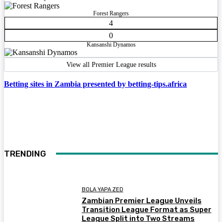
Forest Rangers
4
0
Kansanshi Dynamos
View all Premier League results
Betting sites in Zambia presented by betting-tips.africa
TRENDING
BOLA YAPA ZED
Zambian Premier League Unveils
Transition League Format as Super
League Split into Two Streams