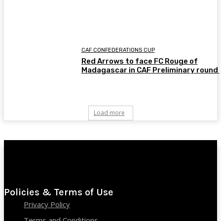
CAF CONFEDERATIONS CUP
Red Arrows to face FC Rouge of
Madagascar in CAF Preliminary round
Load more
Policies & Terms of Use
Privacy Policy
Terms and Conditions