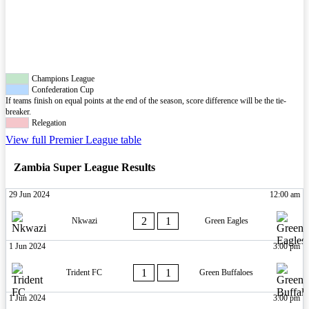
Champions League
Confederation Cup
If teams finish on equal points at the end of the season, score difference will be the tie-
breaker.
Relegation
View full Premier League table
Zambia Super League Results
29 Jun 2024
12:00 am
2
1
Nkwazi
Green Eagles
1 Jun 2024
3:00 pm
1
1
Trident FC
Green Buffaloes
1 Jun 2024
3:00 pm