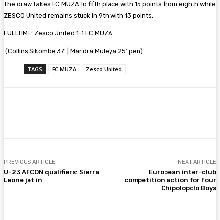
The draw takes FC MUZA to fifth place with 15 points from eighth while
ZESCO United remains stuck in 9th with 13 points.
FULLTIME: Zesco United 1-1 FC MUZA
(Collins Sikombe 37′ | Mandra Muleya 25′ pen)
TAGS
FC MUZA
Zesco United
Facebook
Twitter
Pinterest
WhatsA
PREVIOUS ARTICLE
NEXT ARTICLE
U-23 AFCON qualifiers: Sierra
European inter-club
Leone jet in
competition action for four
Chipolopolo Boys