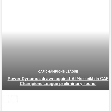
CAF CHAMPIONS LEAGUE
Power Dynamos drawn against Al Merreikh in CAF
Champions League preliminary round