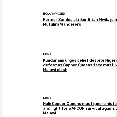
BOLA YAPA ZED
Former Zambia striker Brian Mwila joi
Mufulira Wanderers
NEWS
Kundananji urges belief despite Niger
defeat as Copper Queens face must-
Malawi clash
NEWS
Nali: Copper Queens must ignore histo
and fight for WAFCON survival against
Malawi