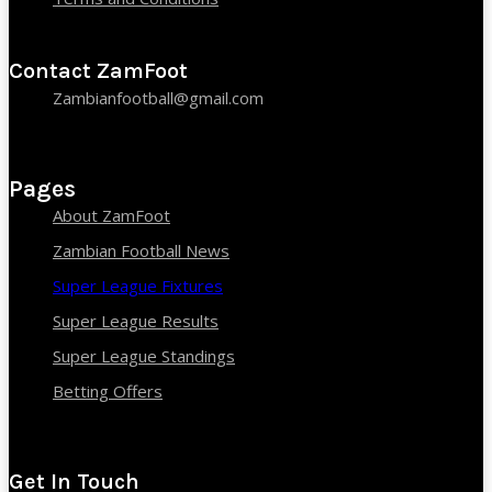
Contact ZamFoot
Zambianfootball@gmail.com
Pages
About ZamFoot
Zambian Football News
Super League Fixtures
Super League Results
Super League Standings
Betting Offers
Get In Touch