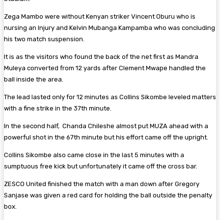
Zega Mambo were without Kenyan striker Vincent Oburu who is
nursing an Injury and Kelvin Mubanga Kampamba who was concluding
his two match suspension.
It is as the visitors who found the back of the net first as Mandra
Muleya converted from 12 yards after Clement Mwape handled the
ball inside the area.
The lead lasted only for 12 minutes as Collins Sikombe leveled matters
with a fine strike in the 37th minute.
In the second half, Chanda Chileshe almost put MUZA ahead with a
powerful shot in the 67th minute but his effort came off the upright.
Collins Sikombe also came close in the last 5 minutes with a
sumptuous free kick but unfortunately it came off the cross bar.
ZESCO United finished the match with a man down after Gregory
Sanjase was given a red card for holding the ball outside the penalty
box.