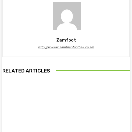
Zamfoot
http://wwww.zambianfootball.co.zm
RELATED ARTICLES