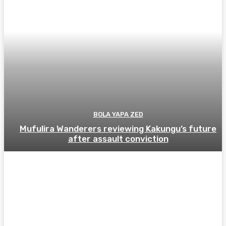
BOLA YAPA ZED
Mufulira Wanderers reviewing Kakungu’s future
after assault conviction