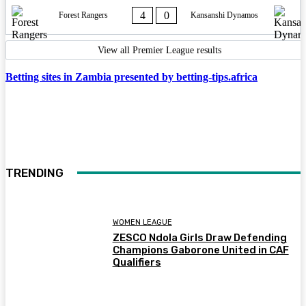
4
0
Forest Rangers
Kansanshi Dynamos
View all Premier League results
Betting sites in Zambia presented by betting-tips.africa
TRENDING
WOMEN LEAGUE
ZESCO Ndola Girls Draw Defending
Champions Gaborone United in CAF
Qualifiers