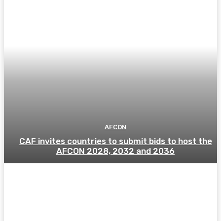
AFCON
CAF invites countries to submit bids to host the
AFCON 2028, 2032 and 2036