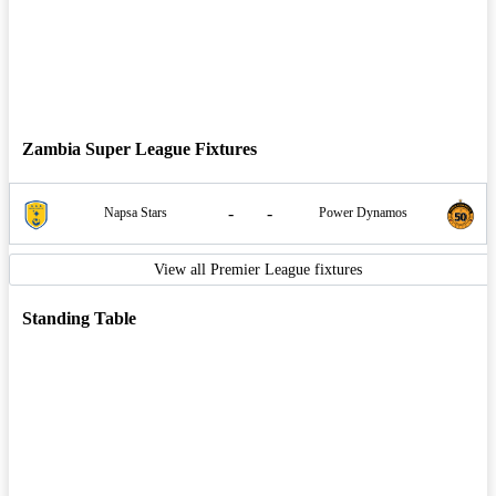
Zambia Super League Fixtures
-
-
Napsa Stars
Power Dynamos
View all Premier League fixtures
Standing Table