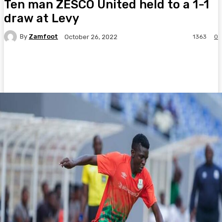
Ten man ZESCO United held to a 1-1
draw at Levy
By
Zamfoot
1363
0
October 26, 2022
Facebook
Twitter
Pinterest
WhatsA