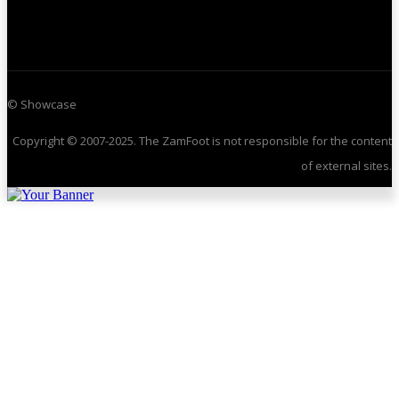
© Showcase
Copyright © 2007-2025. The ZamFoot is not responsible for the content
of external sites.