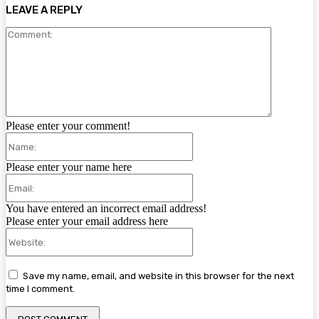
LEAVE A REPLY
Comment:
Please enter your comment!
Name:
Please enter your name here
Email:
You have entered an incorrect email address!
Please enter your email address here
Website:
Save my name, email, and website in this browser for the next
time I comment.