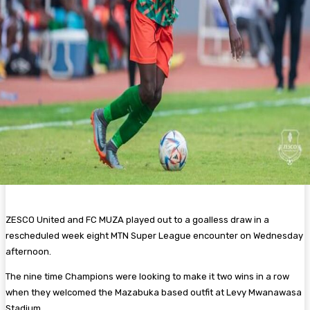
ZESCO United and FC MUZA played out to a goalless draw in a
rescheduled week eight MTN Super League encounter on Wednesday
afternoon.
The nine time Champions were looking to make it two wins in a row
when they welcomed the Mazabuka based outfit at Levy Mwanawasa
Stadium.