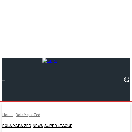
Home
Bola Yapa Zed
BOLA YAPA ZED
NEWS
SUPER LEAGUE