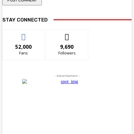
STAY CONNECTED
52,000
9,690
Fans
Followers
- Advertisement -