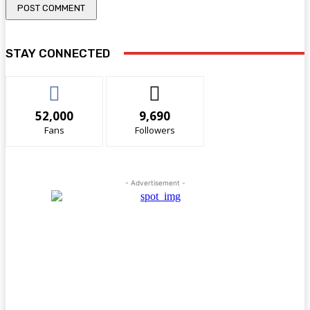
STAY CONNECTED
52,000
9,690
Fans
Followers
- Advertisement -