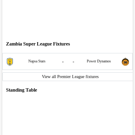
Zambia Super League Fixtures
-
-
Napsa Stars
Power Dynamos
View all Premier League fixtures
Standing Table