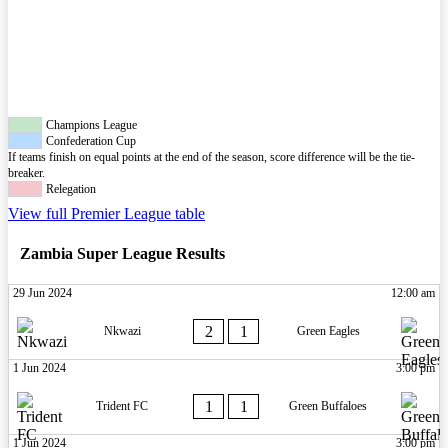
Champions League
Confederation Cup
If teams finish on equal points at the end of the season, score difference will be the tie-
breaker.
Relegation
View full Premier League table
Zambia Super League Results
29 Jun 2024
12:00 am
2
1
Nkwazi
Green Eagles
1 Jun 2024
3:00 pm
1
1
Trident FC
Green Buffaloes
1 Jun 2024
3:00 pm