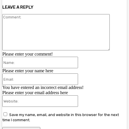
LEAVE A REPLY
Comment:
Please enter your comment!
Name:
Please enter your name here
Email:
You have entered an incorrect email address!
Please enter your email address here
Website:
Save my name, email, and website in this browser for the next
time I comment.