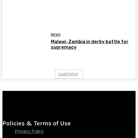
NEWS
Malawi, Zambia in derby battle for
supremacy
Load more
Policies & Terms of Use
Privacy Policy