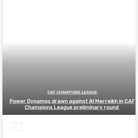
CAF CHAMPIONS LEAGUE
Power Dynamos drawn against Al Merreikh in CAF
Champions League preliminary round