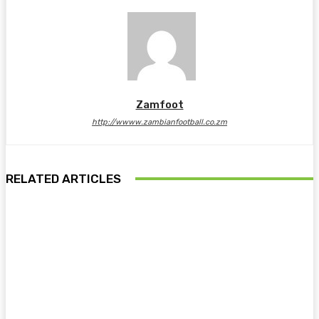
Zamfoot
http://wwww.zambianfootball.co.zm
RELATED ARTICLES