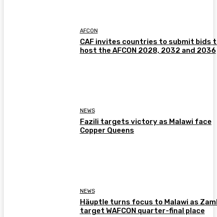
AFCON
CAF invites countries to submit bids 
host the AFCON 2028, 2032 and 2036
NEWS
Fazili targets victory as Malawi face
Copper Queens
NEWS
Häuptle turns focus to Malawi as Zam
target WAFCON quarter-final place