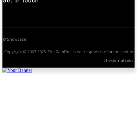
Get In Touch
© Showcase
Copyright © 2007-2025. The ZamFoot is not responsible for the content
of external sites.