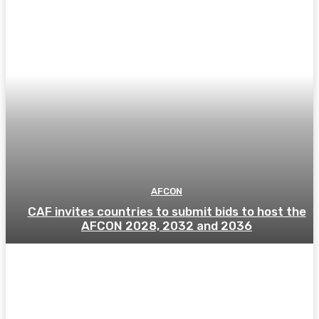
AFCON
CAF invites countries to submit bids to host the
AFCON 2028, 2032 and 2036