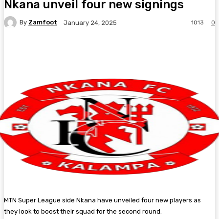
Nkana unveil four new signings
By
Zamfoot
1013
0
January 24, 2025
Facebook
Twitter
Pinterest
WhatsA
MTN Super League side Nkana have unveiled four new players as
they look to boost their squad for the second round.