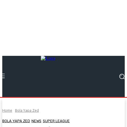
Home
Bola Yapa Zed
BOLA YAPA ZED
NEWS
SUPER LEAGUE