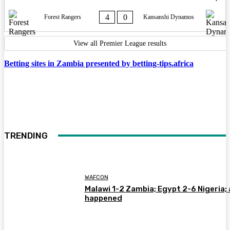
4
0
Forest Rangers
Kansanshi Dynamos
View all Premier League results
Betting sites in Zambia presented by betting-tips.africa
TRENDING
WAFCON
Malawi 1-2 Zambia; Egypt 2-6 Nigeria; 
happened