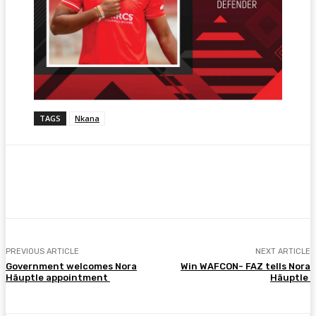
TAGS
Nkana
Facebook
Twitter
Pinterest
WhatsA
PREVIOUS ARTICLE
NEXT ARTICLE
Government welcomes Nora
Win WAFCON- FAZ tells Nora
Häuptle appointment
Häuptle