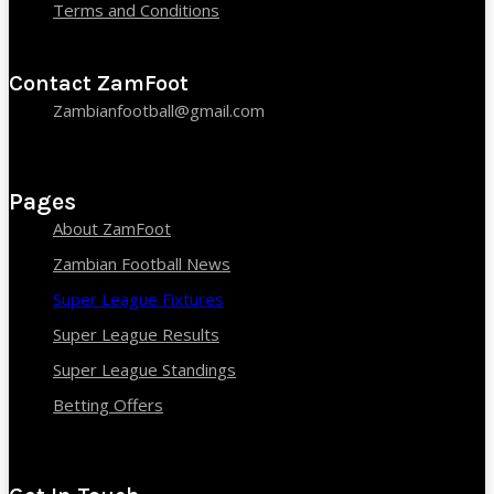
Terms and Conditions
Contact ZamFoot
Zambianfootball@gmail.com
Pages
About ZamFoot
Zambian Football News
Super League Fixtures
Super League Results
Super League Standings
Betting Offers