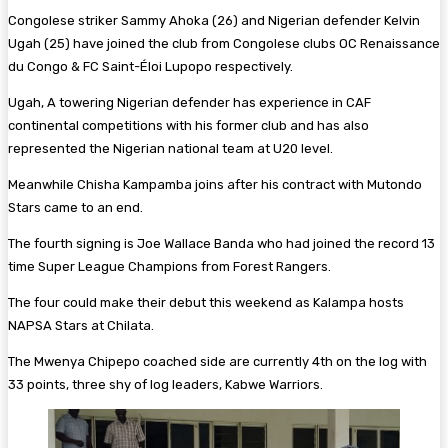
Congolese striker Sammy Ahoka (26) and Nigerian defender Kelvin
Ugah (25) have joined the club from Congolese clubs OC Renaissance
du Congo & FC Saint-Éloi Lupopo respectively.
Ugah, A towering Nigerian defender has experience in CAF
continental competitions with his former club and has also
represented the Nigerian national team at U20 level.
Meanwhile Chisha Kampamba joins after his contract with Mutondo
Stars came to an end.
The fourth signing is Joe Wallace Banda who had joined the record 13
time Super League Champions from Forest Rangers.
The four could make their debut this weekend as Kalampa hosts
NAPSA Stars at Chilata.
The Mwenya Chipepo coached side are currently 4th on the log with
33 points, three shy of log leaders, Kabwe Warriors.