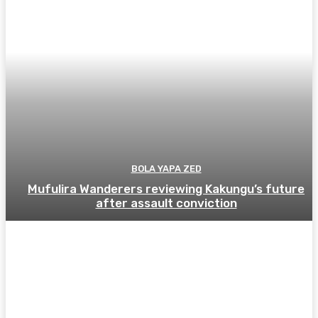
BOLA YAPA ZED
Mufulira Wanderers reviewing Kakungu’s future
after assault conviction