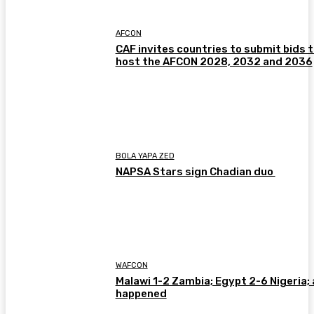
AFCON
CAF invites countries to submit bids 
host the AFCON 2028, 2032 and 2036
BOLA YAPA ZED
NAPSA Stars sign Chadian duo
WAFCON
Malawi 1-2 Zambia; Egypt 2-6 Nigeria; 
happened