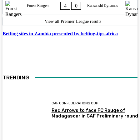
4
0
Forest Rangers
Kansanshi Dynamos
View all Premier League results
Betting sites in Zambia presented by betting-tips.africa
TRENDING
CAF CONFEDERATIONS CUP
Red Arrows to face FC Rouge of
Madagascar in CAF Preliminary round