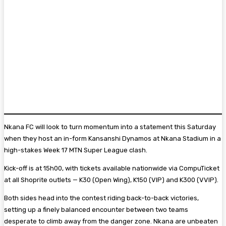
Nkana FC will look to turn momentum into a statement this Saturday
when they host an in-form Kansanshi Dynamos at Nkana Stadium in a
high-stakes Week 17 MTN Super League clash.
Kick-off is at 15h00, with tickets available nationwide via CompuTicket
at all Shoprite outlets — K30 (Open Wing), K150 (VIP) and K300 (VVIP).
Both sides head into the contest riding back-to-back victories,
setting up a finely balanced encounter between two teams
desperate to climb away from the danger zone. Nkana are unbeaten