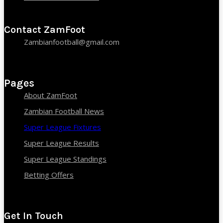
Contact ZamFoot
Zambianfootball@gmail.com
Pages
About ZamFoot
Zambian Football News
Super League Fixtures
Super League Results
Super League Standings
Betting Offers
Get In Touch