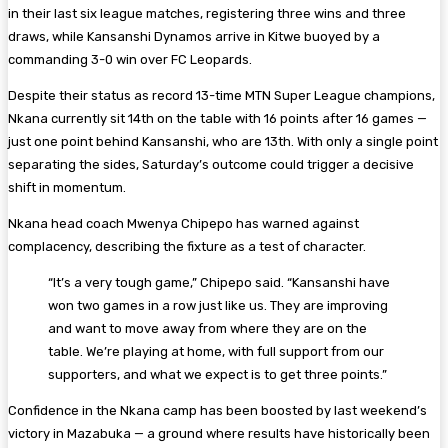
in their last six league matches, registering three wins and three
draws, while Kansanshi Dynamos arrive in Kitwe buoyed by a
commanding 3-0 win over FC Leopards.
Despite their status as record 13-time MTN Super League champions,
Nkana currently sit 14th on the table with 16 points after 16 games —
just one point behind Kansanshi, who are 13th. With only a single point
separating the sides, Saturday’s outcome could trigger a decisive
shift in momentum.
Nkana head coach Mwenya Chipepo has warned against
complacency, describing the fixture as a test of character.
“It’s a very tough game,” Chipepo said. “Kansanshi have
won two games in a row just like us. They are improving
and want to move away from where they are on the
table. We’re playing at home, with full support from our
supporters, and what we expect is to get three points.”
Confidence in the Nkana camp has been boosted by last weekend’s
victory in Mazabuka — a ground where results have historically been