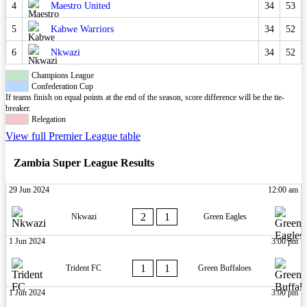
4
Maestro United
34
53
5
Kabwe Warriors
34
52
6
Nkwazi
34
52
Champions League
Confederation Cup
If teams finish on equal points at the end of the season, score difference will be the tie-
breaker.
Relegation
View full Premier League table
Zambia Super League Results
29 Jun 2024
12:00 am
2
1
Nkwazi
Green Eagles
1 Jun 2024
3:00 pm
1
1
Trident FC
Green Buffaloes
1 Jun 2024
3:00 pm