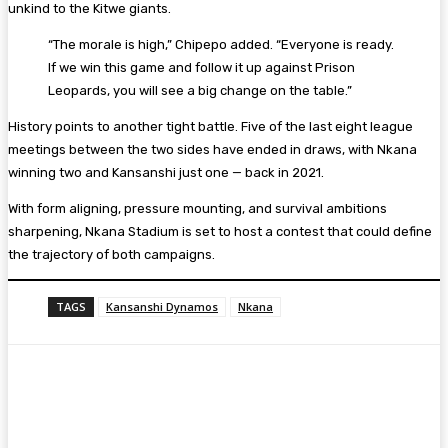
unkind to the Kitwe giants.
“The morale is high,” Chipepo added. “Everyone is ready.
If we win this game and follow it up against Prison
Leopards, you will see a big change on the table.”
History points to another tight battle. Five of the last eight league
meetings between the two sides have ended in draws, with Nkana
winning two and Kansanshi just one — back in 2021.
With form aligning, pressure mounting, and survival ambitions
sharpening, Nkana Stadium is set to host a contest that could define
the trajectory of both campaigns.
TAGS
Kansanshi Dynamos
Nkana
Facebook
Twitter
Pinterest
WhatsA