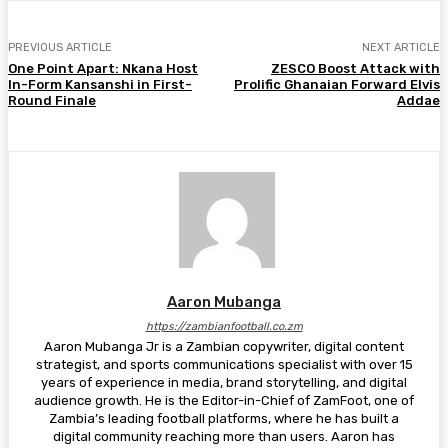
PREVIOUS ARTICLE
NEXT ARTICLE
One Point Apart: Nkana Host
ZESCO Boost Attack with
In-Form Kansanshi in First-
Prolific Ghanaian Forward Elvis
Round Finale
Addae
Aaron Mubanga
https://zambianfootball.co.zm
Aaron Mubanga Jr is a Zambian copywriter, digital content
strategist, and sports communications specialist with over 15
years of experience in media, brand storytelling, and digital
audience growth. He is the Editor-in-Chief of ZamFoot, one of
Zambia’s leading football platforms, where he has built a
digital community reaching more than users. Aaron has