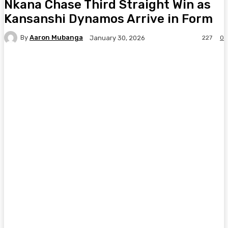
Nkana Chase Third Straight Win as
Kansanshi Dynamos Arrive in Form
By
Aaron Mubanga
227
0
January 30, 2026
Facebook
Twitter
Pinterest
WhatsA