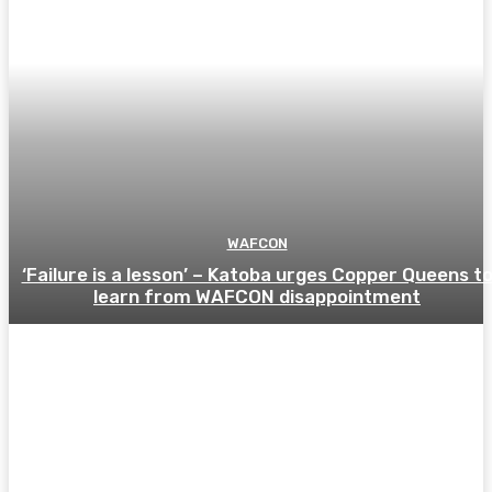
WAFCON
‘Failure is a lesson’ – Katoba urges Copper Queens t
learn from WAFCON disappointment