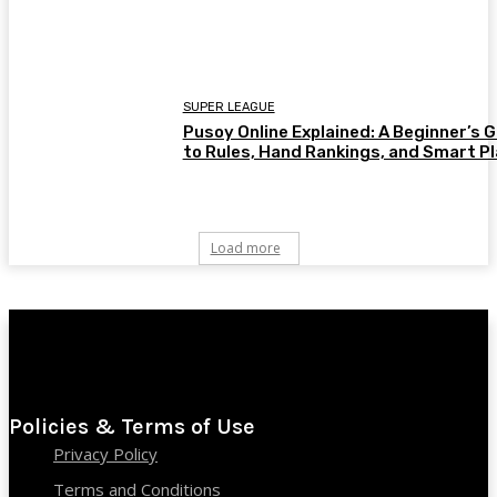
SUPER LEAGUE
Pusoy Online Explained: A Beginner’s 
to Rules, Hand Rankings, and Smart P
Load more
Policies & Terms of Use
Privacy Policy
Terms and Conditions