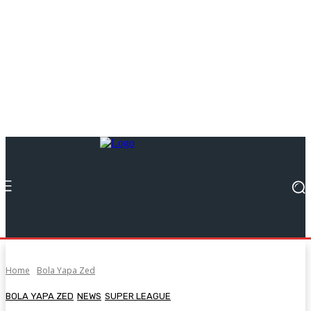
Home
Bola Yapa Zed
BOLA YAPA ZED
NEWS
SUPER LEAGUE