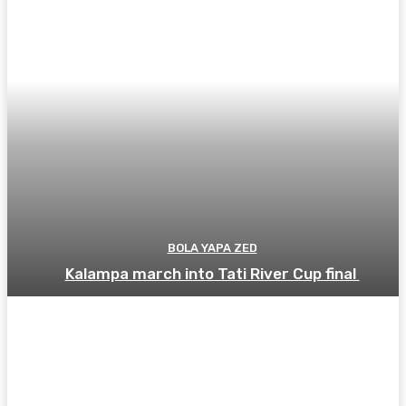
BOLA YAPA ZED
Kalampa march into Tati River Cup final