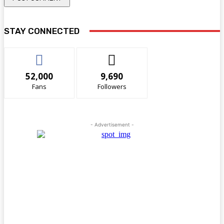
STAY CONNECTED
52,000
9,690
Fans
Followers
- Advertisement -