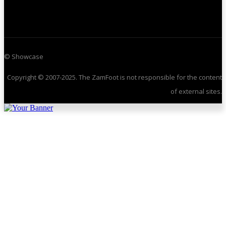
© Showcase
Copyright © 2007-2025. The ZamFoot is not responsible for the content
of external sites.