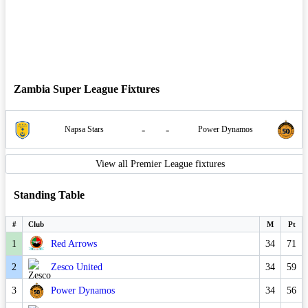
Zambia Super League Fixtures
-
-
Napsa Stars
Power Dynamos
View all Premier League fixtures
Standing Table
#
Club
M
Pt
1
Red Arrows
34
71
2
Zesco United
34
59
3
Power Dynamos
34
56