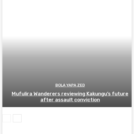
BOLA YAPA ZED
Mufulira Wanderers reviewing Kakungu’s future
after assault conviction