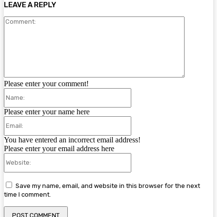
LEAVE A REPLY
Comment:
Please enter your comment!
Name:
Please enter your name here
Email:
You have entered an incorrect email address!
Please enter your email address here
Website:
Save my name, email, and website in this browser for the next
time I comment.