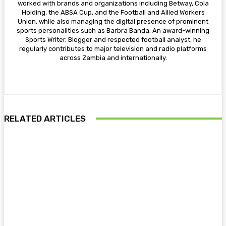
worked with brands and organizations including Betway, Cola
Holding, the ABSA Cup, and the Football and Allied Workers
Union, while also managing the digital presence of prominent
sports personalities such as Barbra Banda. An award-winning
Sports Writer, Blogger and respected football analyst, he
regularly contributes to major television and radio platforms
across Zambia and internationally.
RELATED ARTICLES