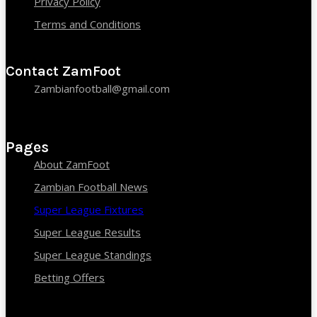
Privacy Policy
Terms and Conditions
Contact ZamFoot
Zambianfootball@gmail.com
Pages
About ZamFoot
Zambian Football News
Super League Fixtures
Super League Results
Super League Standings
Betting Offers