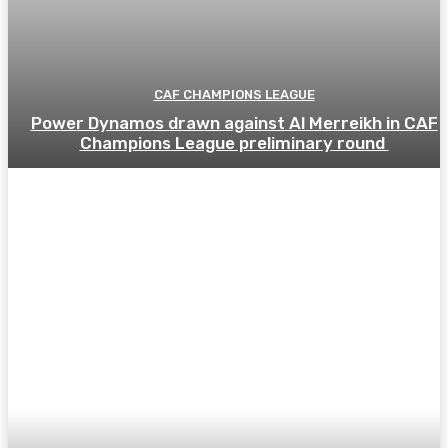
CAF CHAMPIONS LEAGUE
Power Dynamos drawn against Al Merreikh in CAF
Champions League preliminary round