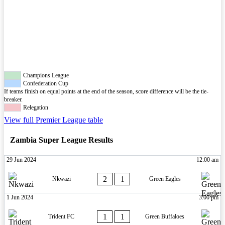
Champions League
Confederation Cup
If teams finish on equal points at the end of the season, score difference will be the tie-
breaker.
Relegation
View full Premier League table
Zambia Super League Results
29 Jun 2024
12:00 am
2
1
Nkwazi
Green Eagles
1 Jun 2024
3:00 pm
1
1
Trident FC
Green Buffaloes