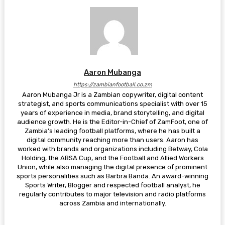
Aaron Mubanga
https://zambianfootball.co.zm
Aaron Mubanga Jr is a Zambian copywriter, digital content
strategist, and sports communications specialist with over 15
years of experience in media, brand storytelling, and digital
audience growth. He is the Editor-in-Chief of ZamFoot, one of
Zambia’s leading football platforms, where he has built a
digital community reaching more than users. Aaron has
worked with brands and organizations including Betway, Cola
Holding, the ABSA Cup, and the Football and Allied Workers
Union, while also managing the digital presence of prominent
sports personalities such as Barbra Banda. An award-winning
Sports Writer, Blogger and respected football analyst, he
regularly contributes to major television and radio platforms
across Zambia and internationally.