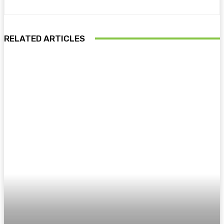
RELATED ARTICLES