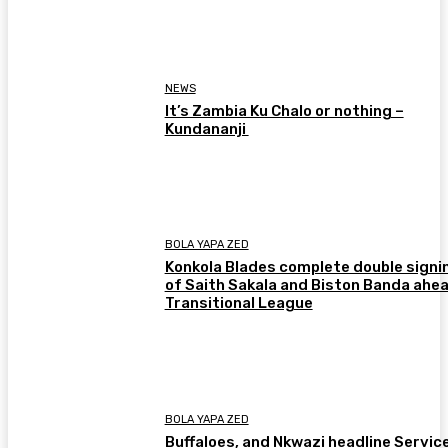
NEWS
It’s Zambia Ku Chalo or nothing –
Kundananji
BOLA YAPA ZED
Konkola Blades complete double signi
of Saith Sakala and Biston Banda ahea
Transitional League
BOLA YAPA ZED
Buffaloes, and Nkwazi headline Servic