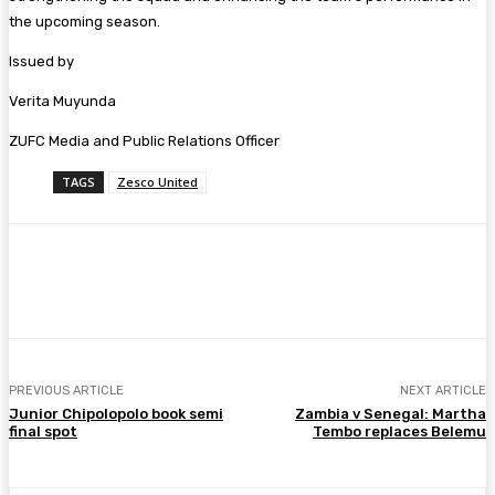
the upcoming season.
Issued by
Verita Muyunda
ZUFC Media and Public Relations Officer
TAGS
Zesco United
Facebook
Twitter
Pinterest
WhatsA
PREVIOUS ARTICLE
NEXT ARTICLE
Junior Chipolopolo book semi
Zambia v Senegal: Martha
final spot
Tembo replaces Belemu