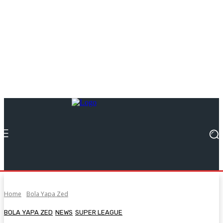
Home
Bola Yapa Zed
BOLA YAPA ZED
NEWS
SUPER LEAGUE