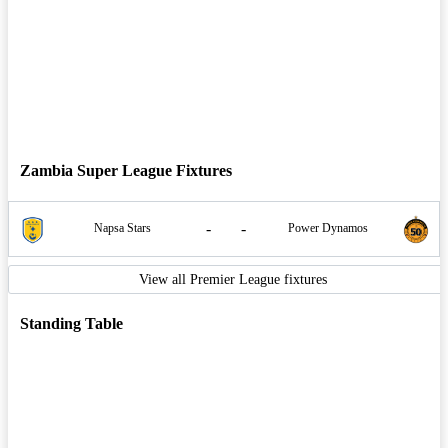
Zambia Super League Fixtures
-
-
Napsa Stars
Power Dynamos
View all Premier League fixtures
Standing Table