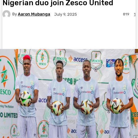
Nigerian duo join Zesco United
By
Aaron Mubanga
819
1
July 9, 2025
Facebook
Twitter
Pinterest
WhatsA