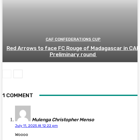
CAF CONFEDERATIONS CUP
Red Arrows to face FC Rouge of Madagascar in CAF
Preliminary round
1 COMMENT
Mulenga Christopher Menso
July 11, 2025 At 12:22 pm
Woooo