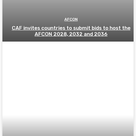
AFCON
CAF invites countries to submit bids to host the
AFCON 2028, 2032 and 2036