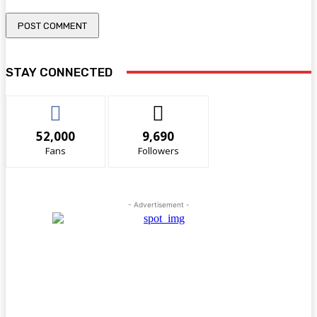
STAY CONNECTED
52,000
9,690
Fans
Followers
- Advertisement -