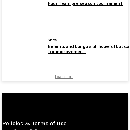
Four Team pre season tournament
NEWS
Belemu, and Lungu still hopeful but cal
for improvement
Load more
Policies & Terms of Use