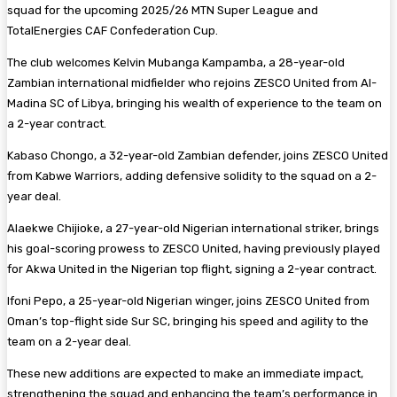
squad for the upcoming 2025/26 MTN Super League and
TotalEnergies CAF Confederation Cup.
The club welcomes Kelvin Mubanga Kampamba, a 28-year-old
Zambian international midfielder who rejoins ZESCO United from Al-
Madina SC of Libya, bringing his wealth of experience to the team on
a 2-year contract.
Kabaso Chongo, a 32-year-old Zambian defender, joins ZESCO United
from Kabwe Warriors, adding defensive solidity to the squad on a 2-
year deal.
Alaekwe Chijioke, a 27-year-old Nigerian international striker, brings
his goal-scoring prowess to ZESCO United, having previously played
for Akwa United in the Nigerian top flight, signing a 2-year contract.
Ifoni Pepo, a 25-year-old Nigerian winger, joins ZESCO United from
Oman’s top-flight side Sur SC, bringing his speed and agility to the
team on a 2-year deal.
These new additions are expected to make an immediate impact,
strengthening the squad and enhancing the team’s performance in