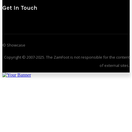
Get In Touch
© Showcase
Copyright © 2007-2025. The ZamFoot is not responsible for the content
of external sites.