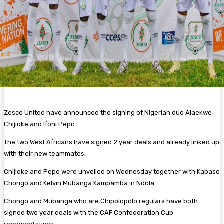
Zesco United have announced the signing of Nigerian duo Alaekwe
Chijioke and Ifoni Pepo.
The two West Africans have signed 2 year deals and already linked up
with their new teammates.
Chijioke and Pepo were unveiled on Wednesday together with Kabaso
Chongo and Kelvin Mubanga Kampamba in Ndola
Chongo and Mubanga who are Chipolopolo regulars have both
signed two year deals with the CAF Confederation Cup