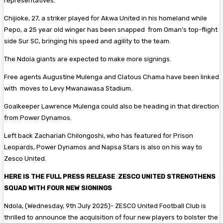
representatives.
Chijioke, 27, a striker played for Akwa United in his homeland while
Pepo, a 25 year old winger has been snapped from Oman’s top-flight
side Sur SC, bringing his speed and agility to the team.
The Ndola giants are expected to make more signings.
Free agents Augustine Mulenga and Clatous Chama have been linked
with moves to Levy Mwanawasa Stadium.
Goalkeeper Lawrence Mulenga could also be heading in that direction
from Power Dynamos.
Left back Zachariah Chilongoshi, who has featured for Prison
Leopards, Power Dynamos and Napsa Stars is also on his way to
Zesco United.
HERE IS THE FULL PRESS RELEASE
:
ZESCO UNITED STRENGTHENS
SQUAD WITH FOUR NEW SIGNINGS
Ndola, (Wednesday, 9th July 2025)- ZESCO United Football Club is
thrilled to announce the acquisition of four new players to bolster the