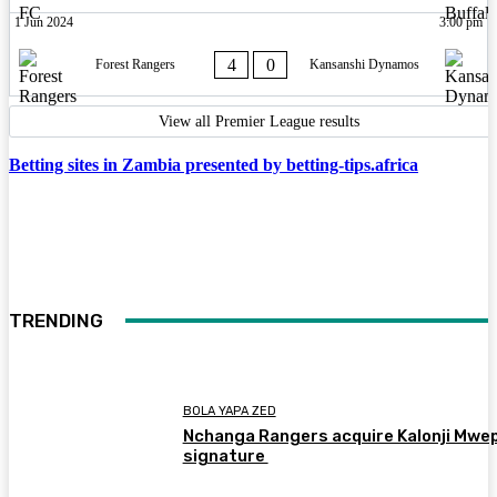
1 Jun 2024
3:00 pm
4
0
Forest Rangers
Kansanshi Dynamos
View all Premier League results
Betting sites in Zambia presented by betting-tips.africa
TRENDING
BOLA YAPA ZED
Nchanga Rangers acquire Kalonji Mwe
signature