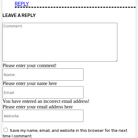
REPLY
LEAVE A REPLY
Comment:
Please enter your comment!
Name:
Please enter your name here
Email:
You have entered an incorrect email address!
Please enter your email address here
Website:
Save my name, email, and website in this browser for the next
time I comment.