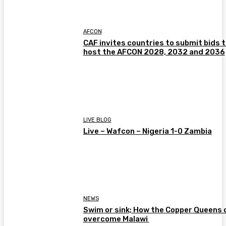
AFCON
CAF invites countries to submit bids 
host the AFCON 2028, 2032 and 2036
LIVE BLOG
Live – Wafcon – Nigeria 1-0 Zambia
NEWS
Swim or sink; How the Copper Queens 
overcome Malawi