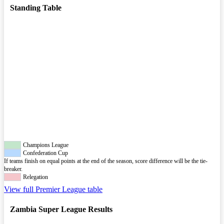
Standing Table
Champions League
Confederation Cup
If teams finish on equal points at the end of the season, score difference will be the tie-
breaker.
Relegation
View full Premier League table
Zambia Super League Results