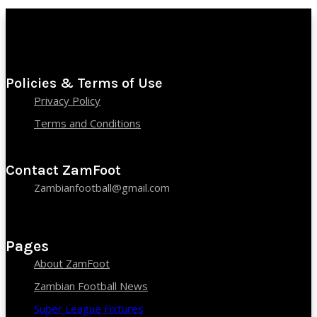
Policies & Terms of Use
Privacy Policy
Terms and Conditions
Contact ZamFoot
Zambianfootball@gmail.com
Pages
About ZamFoot
Zambian Football News
Super League Fixtures