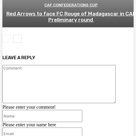
CAF CONFEDERATIONS CUP
Red Arrows to face FC Rouge of Madagascar in CAF
Preliminary round
LEAVE A REPLY
Comment:
Please enter your comment!
Name:
Please enter your name here
Email: