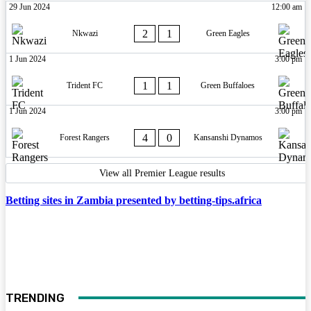
29 Jun 2024
12:00 am
2
1
Nkwazi
Green Eagles
1 Jun 2024
3:00 pm
1
1
Trident FC
Green Buffaloes
1 Jun 2024
3:00 pm
4
0
Forest Rangers
Kansanshi Dynamos
View all Premier League results
Betting sites in Zambia presented by betting-tips.africa
TRENDING