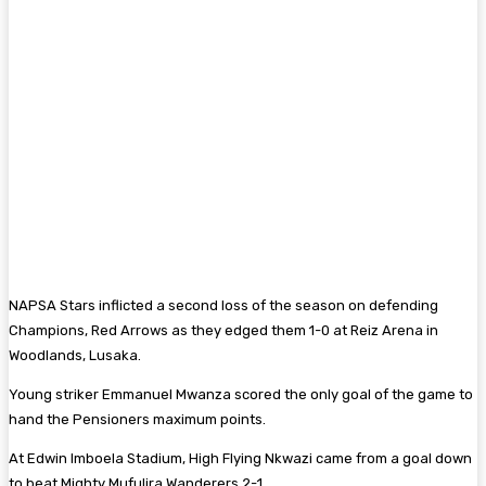
NAPSA Stars inflicted a second loss of the season on defending
Champions, Red Arrows as they edged them 1-0 at Reiz Arena in
Woodlands, Lusaka.
Young striker Emmanuel Mwanza scored the only goal of the game to
hand the Pensioners maximum points.
At Edwin Imboela Stadium, High Flying Nkwazi came from a goal down
to beat Mighty Mufulira Wanderers 2-1.