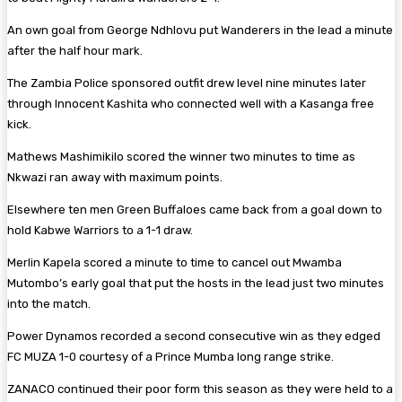
An own goal from George Ndhlovu put Wanderers in the lead a minute
after the half hour mark.
The Zambia Police sponsored outfit drew level nine minutes later
through Innocent Kashita who connected well with a Kasanga free
kick.
Mathews Mashimikilo scored the winner two minutes to time as
Nkwazi ran away with maximum points.
Elsewhere ten men Green Buffaloes came back from a goal down to
hold Kabwe Warriors to a 1-1 draw.
Merlin Kapela scored a minute to time to cancel out Mwamba
Mutombo’s early goal that put the hosts in the lead just two minutes
into the match.
Power Dynamos recorded a second consecutive win as they edged
FC MUZA 1-0 courtesy of a Prince Mumba long range strike.
ZANACO continued their poor form this season as they were held to a