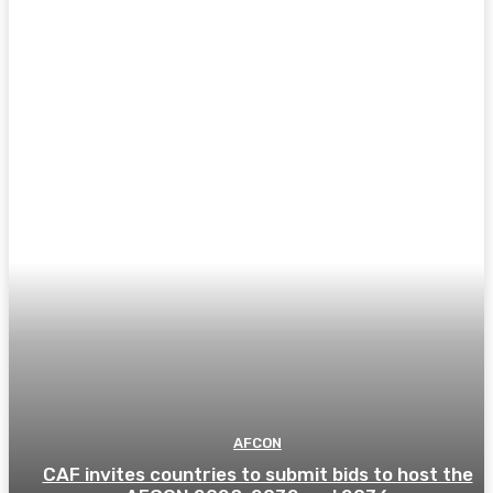
AFCON
CAF invites countries to submit bids to host the