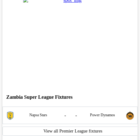
Zambia Super League Fixtures
-
-
Napsa Stars
Power Dynamos
View all Premier League fixtures