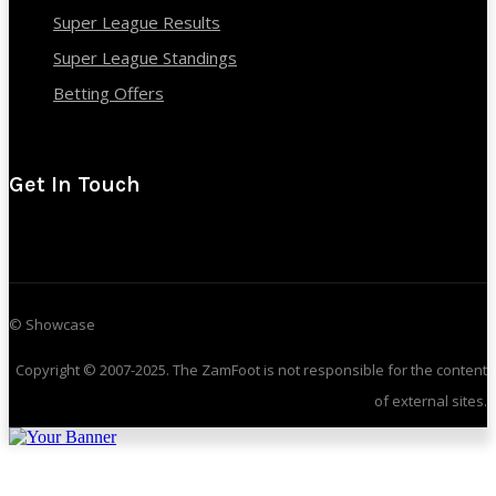
Super League Results
Super League Standings
Betting Offers
Get In Touch
© Showcase
Copyright © 2007-2025. The ZamFoot is not responsible for the content
of external sites.