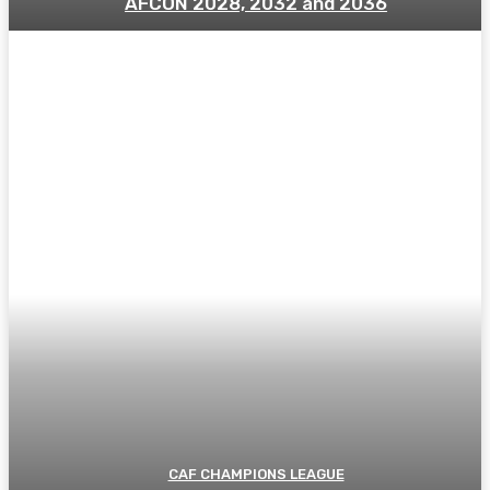
AFCON 2028, 2032 and 2036
CAF CHAMPIONS LEAGUE