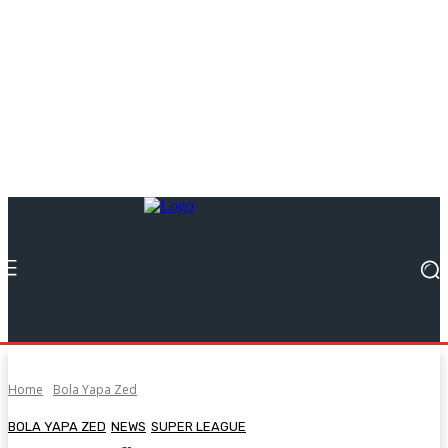
Home
Bola Yapa Zed
BOLA YAPA ZED
NEWS
SUPER LEAGUE