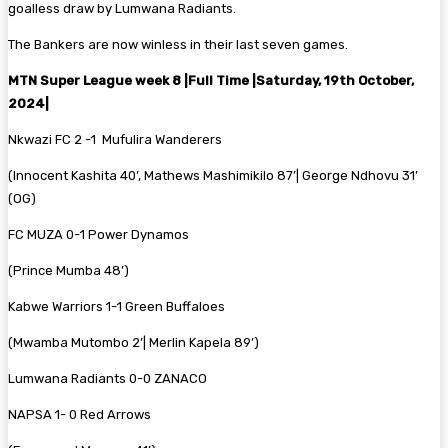
goalless draw by Lumwana Radiants.
The Bankers are now winless in their last seven games.
MTN Super League week 8 |Full Time |Saturday, 19th October,
2024|
Nkwazi FC 2 -1 Mufulira Wanderers
(Innocent Kashita 40’, Mathews Mashimikilo 87’| George Ndhovu 31’
(OG)
FC MUZA 0-1 Power Dynamos
(Prince Mumba 48’)
Kabwe Warriors 1-1 Green Buffaloes
(Mwamba Mutombo 2’| Merlin Kapela 89’)
Lumwana Radiants 0-0 ZANACO
NAPSA 1- 0 Red Arrows