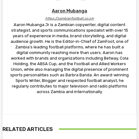
Aaron Mubanga
https://zambianfootball.co.zm
Aaron Mubanga Jr is a Zambian copywriter, digital content
strategist, and sports communications specialist with over 15
years of experience in media, brand storytelling, and digital
audience growth. He is the Editor-in-Chief of ZamFoot, one of
Zambia’s leading football platforms, where he has built a
digital community reaching more than users. Aaron has
worked with brands and organizations including Betway, Cola
Holding, the ABSA Cup, and the Football and Allied Workers
Union, while also managing the digital presence of prominent
sports personalities such as Barbra Banda. An award-winning
Sports Writer, Blogger and respected football analyst, he
regularly contributes to major television and radio platforms
across Zambia and internationally.
RELATED ARTICLES