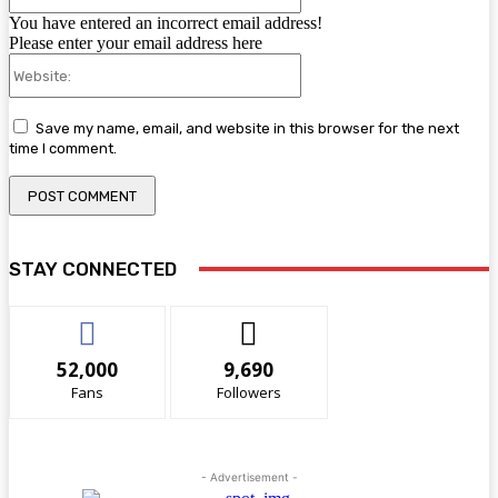
You have entered an incorrect email address!
Please enter your email address here
Website:
Save my name, email, and website in this browser for the next
time I comment.
STAY CONNECTED
52,000
9,690
Fans
Followers
- Advertisement -