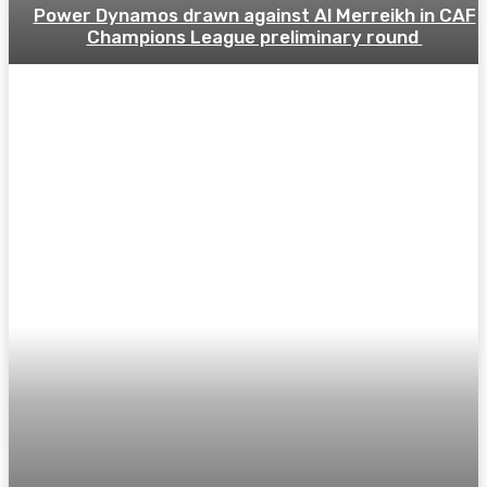
Power Dynamos drawn against Al Merreikh in CAF
Champions League preliminary round