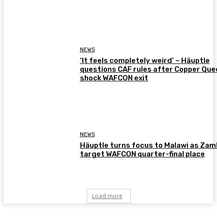
NEWS
‘It feels completely weird’ – Häuptle
questions CAF rules after Copper Que
shock WAFCON exit
NEWS
Häuptle turns focus to Malawi as Zam
target WAFCON quarter-final place
Load more