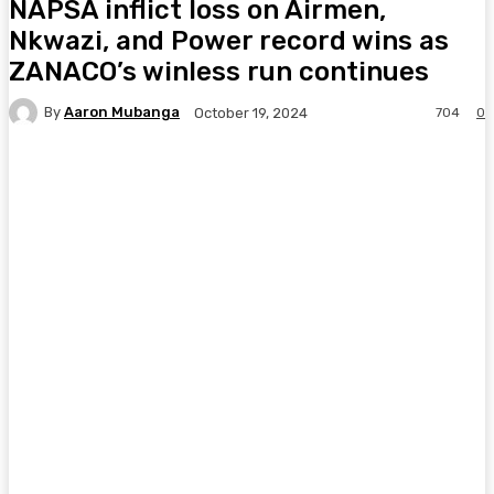
NAPSA inflict loss on Airmen,
Nkwazi, and Power record wins as
ZANACO’s winless run continues
By
Aaron Mubanga
704
0
October 19, 2024
Facebook
Twitter
Pinterest
WhatsA