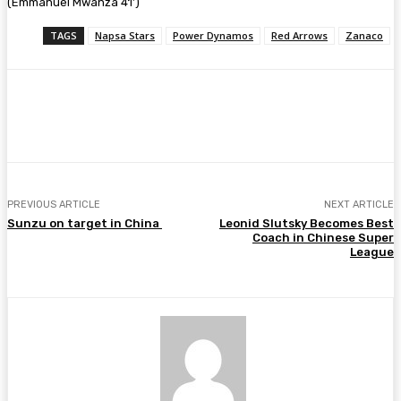
(Emmanuel Mwanza 41’)
TAGS
Napsa Stars
Power Dynamos
Red Arrows
Zanaco
Facebook
Twitter
Pinterest
WhatsA
PREVIOUS ARTICLE
NEXT ARTICLE
Sunzu on target in China
Leonid Slutsky Becomes Best
Coach in Chinese Super
League