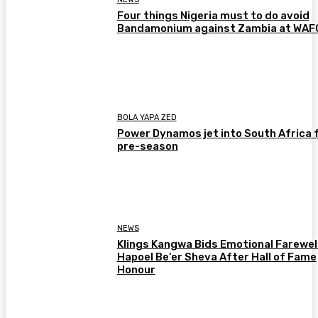
Four things Nigeria must to do avoid
Bandamonium against Zambia at WA
BOLA YAPA ZED
Power Dynamos jet into South Africa 
pre-season
NEWS
Klings Kangwa Bids Emotional Farewell
Hapoel Be’er Sheva After Hall of Fame
Honour