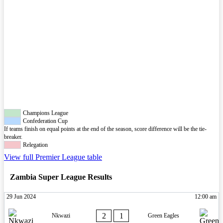
Champions League
Confederation Cup
If teams finish on equal points at the end of the season, score difference will be the tie-
breaker.
Relegation
View full Premier League table
Zambia Super League Results
29 Jun 2024
12:00 am
2
1
Nkwazi
Green Eagles