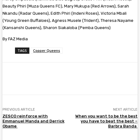
Beauty Phiri (Muza Queens FC), Mary Mukupa (Red Arrows), Sarah
Nkandu (Radar Queens), Edith Phiri (Indeni Roses), Victoria Mbali
(Young Green Buffaloes), Agness Musele (Trident), Theresa Nayame
(Kansanshi Queens), Sharon Siakaloba (Pemba Queens)
By FAZ Media
TAGS
Copper Queens
Facebook
Twitter
Pinterest
WhatsA
PREVIOUS ARTICLE
NEXT ARTICLE
ZESCO reinforce with
When you want to be the best
Emmanuel Manda and Derrick
you have to beat the best –
Obame
Barbra Banda