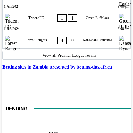
1 Jun 2024
3:00 pm
1
1
Trident FC
Green Buffaloes
1 Jun 2024
3:00 pm
4
0
Forest Rangers
Kansanshi Dynamos
View all Premier League results
Betting sites in Zambia presented by betting-tips.africa
TRENDING
NEWS