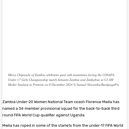
Mercy Chipasula of Zambia celebrates goal with teammates during the COSAFA
Under 17 Girls Championship match between Zambia and Zimbabwe at UJ AW
Muller Stadium in Pretoria on 8 December 2024 © Samuel Shivambu/BackpagePix
Zambia Under-20 Women National Team coach Florence Mwila has
named a 34-member provisional squad for the back-to-back third
round FIFA World Cup qualifier against Uganda.
Mwila has roped in some of the starlets from the under-17 FIFA World