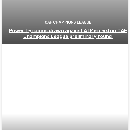
CAF CHAMPIONS LEAGUE
Power Dynamos drawn against Al Merreikh in CAF
Champions League preliminary round