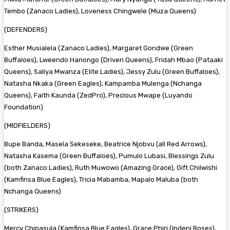
Tembo (Zanaco Ladies), Loveness Chingwele (Muza Queens)
(DEFENDERS)
Esther Musialela (Zanaco Ladies), Margaret Gondwe (Green
Buffaloes), Lweendo Hanongo (Driven Queens), Fridah Mbao (Pataaki
Queens), Saliya Mwanza (Elite Ladies), Jessy Zulu (Green Buffaloes),
Natasha Nkaka (Green Eagles), Kampamba Mulenga (Nchanga
Queens), Faith Kaunda (ZedPro), Precious Mwape (Luyando
Foundation)
(MIDFIELDERS)
Bupe Banda, Masela Sekeseke, Beatrice Njobvu (all Red Arrows),
Natasha Kasema (Green Buffaloes), Pumulo Lubasi, Blessings Zulu
(both Zanaco Ladies), Ruth Muwowo (Amazing Grace), Gift Chilwishi
(Kamfinsa Blue Eagles), Tricia Mabamba, Mapalo Maluba (both
Nchanga Queens)
(STRIKERS)
Mercy Chipasula (Kamfinsa Blue Eagles), Grace Phiri (Indeni Roses),