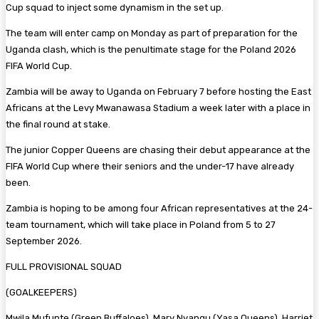
Cup squad to inject some dynamism in the set up.
The team will enter camp on Monday as part of preparation for the
Uganda clash, which is the penultimate stage for the Poland 2026
FIFA World Cup.
Zambia will be away to Uganda on February 7 before hosting the East
Africans at the Levy Mwanawasa Stadium a week later with a place in
the final round at stake.
The junior Copper Queens are chasing their debut appearance at the
FIFA World Cup where their seniors and the under-17 have already
been.
Zambia is hoping to be among four African representatives at the 24-
team tournament, which will take place in Poland from 5 to 27
September 2026.
FULL PROVISIONAL SQUAD
(GOALKEEPERS)
Mwila Mufunte (Green Buffaloes), Mary Nyangu (Yasa Queens), Harriet