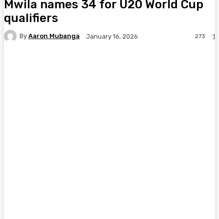
Mwila names 34 for U20 World Cup
qualifiers
By
Aaron Mubanga
273
1
January 16, 2026
Facebook
Twitter
Pinterest
WhatsA