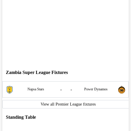
Zambia Super League Fixtures
-
-
Napsa Stars
Power Dynamos
View all Premier League fixtures
Standing Table