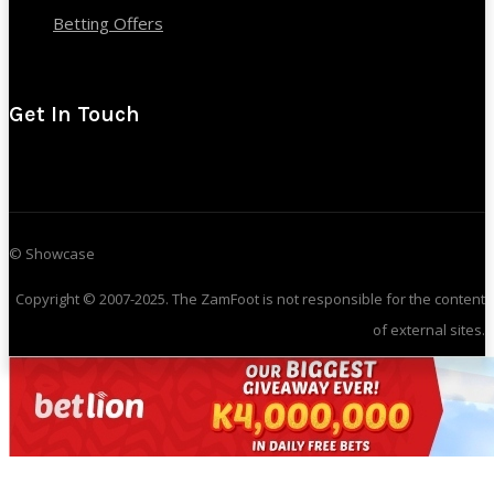
Betting Offers
Get In Touch
© Showcase
Copyright © 2007-2025. The ZamFoot is not responsible for the content
of external sites.