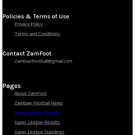
Policies & Terms of Use
Privacy Policy
Terms and Conditions
Contact ZamFoot
Zambianfootball@gmail.com
Pages
About ZamFoot
Zambian Football News
Super League Fixtures
Super League Results
Super League Standings