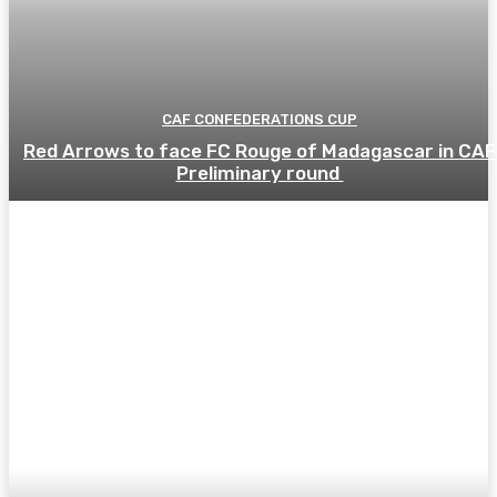
CAF CONFEDERATIONS CUP
Red Arrows to face FC Rouge of Madagascar in CAF
Preliminary round