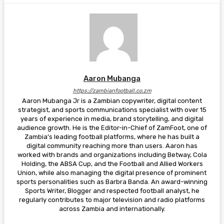
Aaron Mubanga
https://zambianfootball.co.zm
Aaron Mubanga Jr is a Zambian copywriter, digital content
strategist, and sports communications specialist with over 15
years of experience in media, brand storytelling, and digital
audience growth. He is the Editor-in-Chief of ZamFoot, one of
Zambia’s leading football platforms, where he has built a
digital community reaching more than users. Aaron has
worked with brands and organizations including Betway, Cola
Holding, the ABSA Cup, and the Football and Allied Workers
Union, while also managing the digital presence of prominent
sports personalities such as Barbra Banda. An award-winning
Sports Writer, Blogger and respected football analyst, he
regularly contributes to major television and radio platforms
across Zambia and internationally.