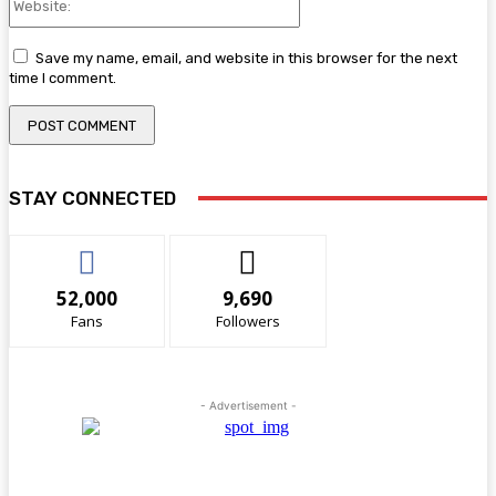
Save my name, email, and website in this browser for the next
time I comment.
STAY CONNECTED
52,000
9,690
Fans
Followers
- Advertisement -