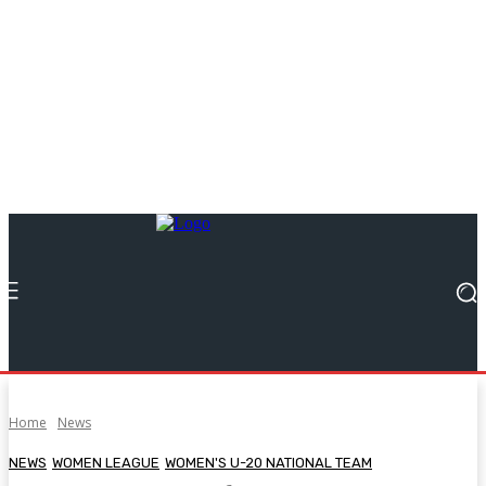
Home
News
NEWS
WOMEN LEAGUE
WOMEN'S U-20 NATIONAL TEAM