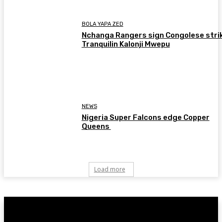
BOLA YAPA ZED
Nchanga Rangers sign Congolese stri
Tranquilin Kalonji Mwepu
NEWS
Nigeria Super Falcons edge Copper
Queens
Load more