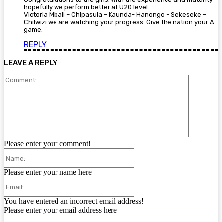
hopefully we perform better at U20 level.
Victoria Mbali – Chipasula – Kaunda- Hanongo – Sekeseke –
Chilwizi we are watching your progress. Give the nation your A
game.
REPLY
LEAVE A REPLY
Comment:
Please enter your comment!
Name:
Please enter your name here
Email:
You have entered an incorrect email address!
Please enter your email address here
Website: