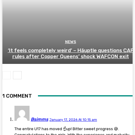
NEWS
‘It feels completely weird’ – Häuptle questions CAF
rules after Copper Queens’ shock WAFCON exit
1 COMMENT
Bsimms
January 17, 2026 At 10:15 am
The entire U17 has moved ☝️up! Bitter sweet progress 😅.
Congratulations to the girls. With the experience and maturity