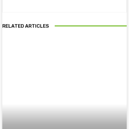
RELATED ARTICLES