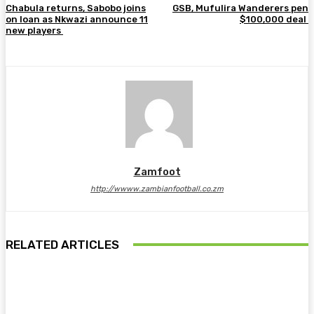
Chabula returns, Sabobo joins
GSB, Mufulira Wanderers pen
on loan as Nkwazi announce 11
$100,000 deal
new players
Zamfoot
http://wwww.zambianfootball.co.zm
RELATED ARTICLES