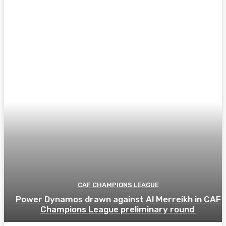
CAF CHAMPIONS LEAGUE
Power Dynamos drawn against Al Merreikh in CAF
Champions League preliminary round