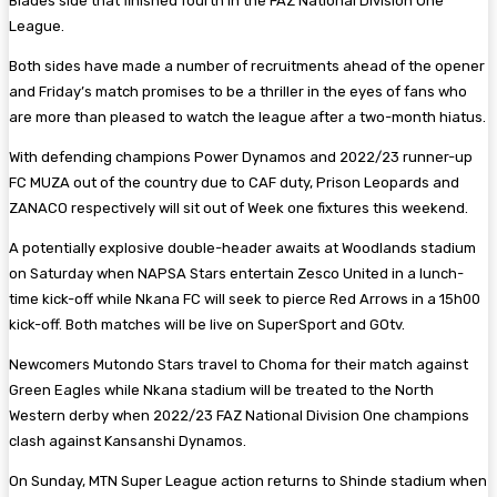
Blades side that finished fourth in the FAZ National Division One
League.
Both sides have made a number of recruitments ahead of the opener
and Friday’s match promises to be a thriller in the eyes of fans who
are more than pleased to watch the league after a two-month hiatus.
With defending champions Power Dynamos and 2022/23 runner-up
FC MUZA out of the country due to CAF duty, Prison Leopards and
ZANACO respectively will sit out of Week one fixtures this weekend.
A potentially explosive double-header awaits at Woodlands stadium
on Saturday when NAPSA Stars entertain Zesco United in a lunch-
time kick-off while Nkana FC will seek to pierce Red Arrows in a 15h00
kick-off. Both matches will be live on SuperSport and GOtv.
Newcomers Mutondo Stars travel to Choma for their match against
Green Eagles while Nkana stadium will be treated to the North
Western derby when 2022/23 FAZ National Division One champions
clash against Kansanshi Dynamos.
On Sunday, MTN Super League action returns to Shinde stadium when