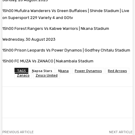
15h00 Mufulira Wanderers Vs Green Buffaloes | Shinde Stadium | Live
on Supersport 229 Variety 4 and GOtv
15h00 Forest Rangers Vs Kabwe Warriors | Nkana Stadium
Wednesday, 30 August 2023
15h00 Prison Leopards Vs Power Dynamos | Godfrey Chitalu Stadium
15h00 FC MUZA Vs ZANACO | Nakambala Stadium
TAGS
Napsa Stars
Nkana
Power Dynamos
Red Arrows
Zanaco
Zesco United
Facebook
Twitter
Pinterest
WhatsA
PREVIOUS ARTICLE
NEXT ARTICLE