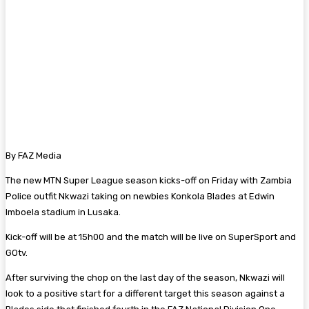
By FAZ Media
The new MTN Super League season kicks-off on Friday with Zambia
Police outfit Nkwazi taking on newbies Konkola Blades at Edwin
Imboela stadium in Lusaka.
Kick-off will be at 15h00 and the match will be live on SuperSport and
GOtv.
After surviving the chop on the last day of the season, Nkwazi will
look to a positive start for a different target this season against a