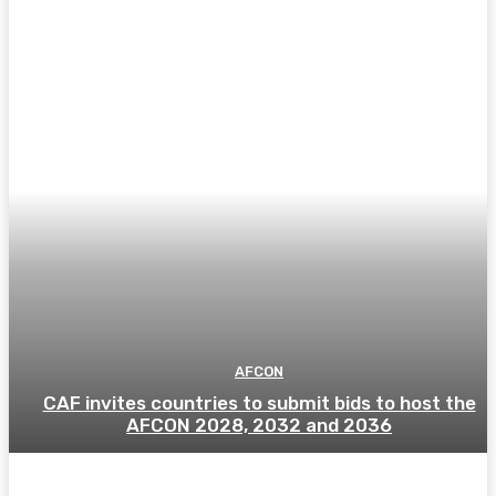
AFCON
CAF invites countries to submit bids to host the
AFCON 2028, 2032 and 2036