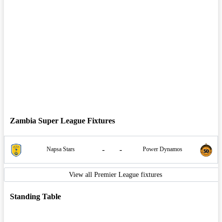
Zambia Super League Fixtures
-
-
Napsa Stars
Power Dynamos
View all Premier League fixtures
Standing Table