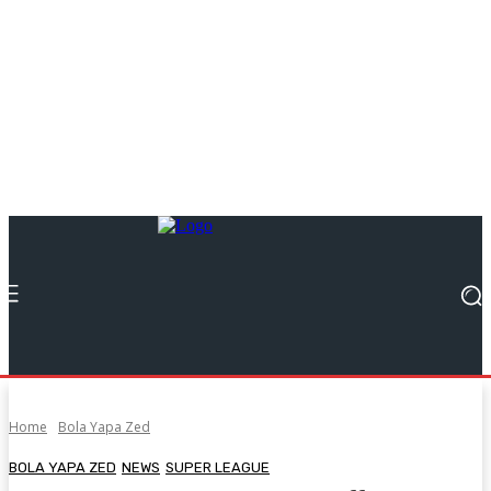
Home
Bola Yapa Zed
BOLA YAPA ZED
NEWS
SUPER LEAGUE