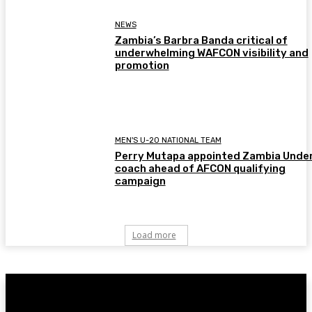
NEWS
Zambia’s Barbra Banda critical of
underwhelming WAFCON visibility and
promotion
MEN'S U-20 NATIONAL TEAM
Perry Mutapa appointed Zambia Unde
coach ahead of AFCON qualifying
campaign
Load more