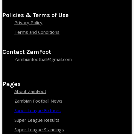
Policies & Terms of Use
Privacy Policy
Terms and Conditions
Contact ZamFoot
Zambianfootball@gmail.com
Pages
About ZamFoot
Zambian Football News
Super League Fixtures
Super League Results
Super League Standings