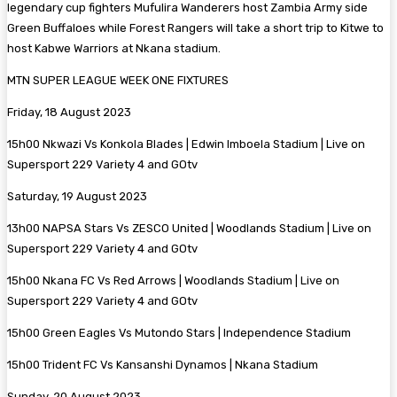
legendary cup fighters Mufulira Wanderers host Zambia Army side
Green Buffaloes while Forest Rangers will take a short trip to Kitwe to
host Kabwe Warriors at Nkana stadium.
MTN SUPER LEAGUE WEEK ONE FIXTURES
Friday, 18 August 2023
15h00 Nkwazi Vs Konkola Blades | Edwin Imboela Stadium | Live on
Supersport 229 Variety 4 and GOtv
Saturday, 19 August 2023
13h00 NAPSA Stars Vs ZESCO United | Woodlands Stadium | Live on
Supersport 229 Variety 4 and GOtv
15h00 Nkana FC Vs Red Arrows | Woodlands Stadium | Live on
Supersport 229 Variety 4 and GOtv
15h00 Green Eagles Vs Mutondo Stars | Independence Stadium
15h00 Trident FC Vs Kansanshi Dynamos | Nkana Stadium
Sunday, 20 August 2023