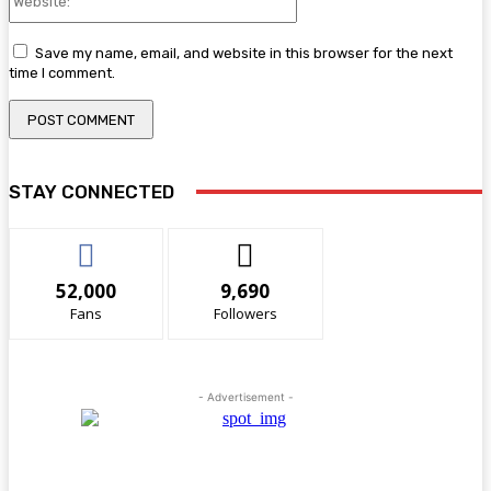
Save my name, email, and website in this browser for the next
time I comment.
STAY CONNECTED
52,000
9,690
Fans
Followers
- Advertisement -