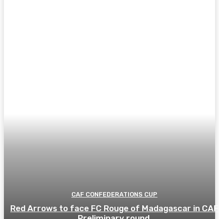
CAF CONFEDERATIONS CUP
Red Arrows to face FC Rouge of Madagascar in CAF
Preliminary round