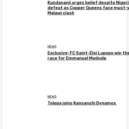
Kundananji urges belief despite Niger
defeat as Copper Queens face must-
Malawi clash
NEWS
Exclusive; FC Saint-Eloi Lupopo win th
race for Emmanuel Mwiinde
NEWS
Tolopa joins Kansanshi Dynamos