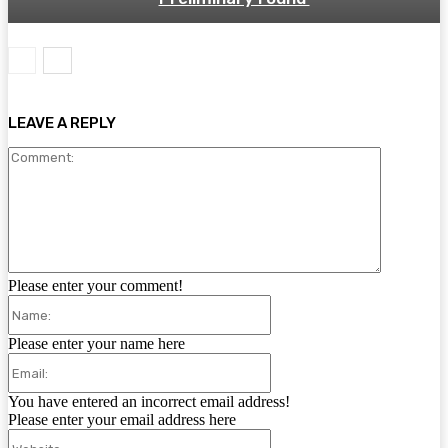
LEAVE A REPLY
Comment:
Please enter your comment!
Name:
Please enter your name here
Email:
You have entered an incorrect email address!
Please enter your email address here
Website: