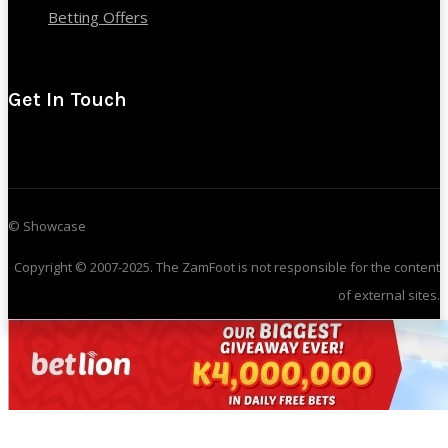
Betting Offers
Get In Touch
© Showcase
Copyright © 2007-2025. The ZamFoot is not responsible for the content
of external sites.