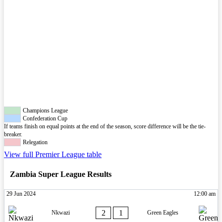
Champions League
Confederation Cup
If teams finish on equal points at the end of the season, score difference will be the tie-
breaker.
Relegation
View full Premier League table
Zambia Super League Results
29 Jun 2024
12:00 am
2
1
Nkwazi
Green Eagles