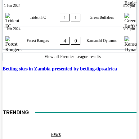
1 Jun 2024
3:00 pm
1
1
Trident FC
Green Buffaloes
1 Jun 2024
3:00 pm
4
0
Forest Rangers
Kansanshi Dynamos
View all Premier League results
Betting sites in Zambia presented by betting-tips.africa
TRENDING
NEWS