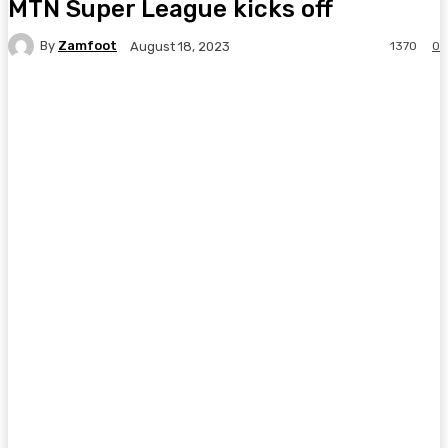
MTN Super League kicks off
By
Zamfoot
1370
0
August 18, 2023
Facebook
Twitter
Pinterest
WhatsA