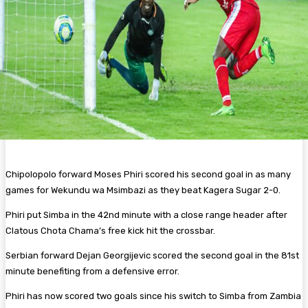
Chipolopolo forward Moses Phiri scored his second goal in as many
games for Wekundu wa Msimbazi as they beat Kagera Sugar 2-0.
Phiri put Simba in the 42nd minute with a close range header after
Clatous Chota Chama’s free kick hit the crossbar.
Serbian forward Dejan Georgijevic scored the second goal in the 81st
minute benefiting from a defensive error.
Phiri has now scored two goals since his switch to Simba from Zambia