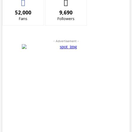
52,000
9,690
Fans
Followers
- Advertisement -