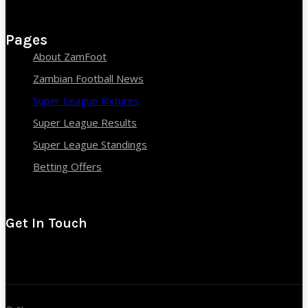
Pages
About ZamFoot
Zambian Football News
Super League Fixtures
Super League Results
Super League Standings
Betting Offers
Get In Touch