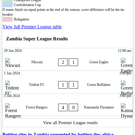
Champions League
Confederation Cup
If teams finish on equal points at the end of the season, score difference will be the tie-
breaker.
Relegation
View full Premier League table
Zambia Super League Results
29 Jun 2024
12:00 am
2
1
Nkwazi
Green Eagles
1 Jun 2024
3:00 pm
1
1
Trident FC
Green Buffaloes
1 Jun 2024
3:00 pm
4
0
Forest Rangers
Kansanshi Dynamos
View all Premier League results
Betting sites in Zambia presented by betting-tips.africa