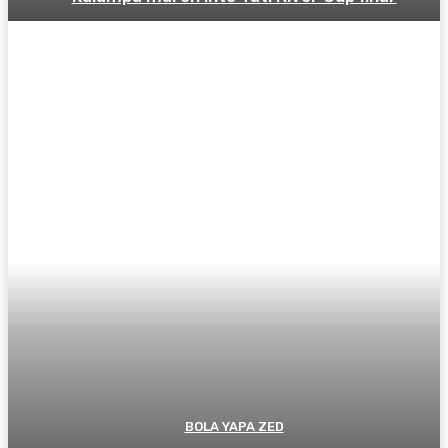
BOLA YAPA ZED