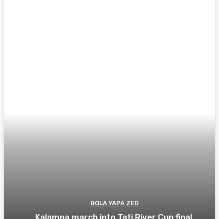
BOLA YAPA ZED
Kalampa march into Tati River Cup final