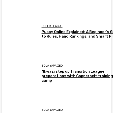
SUPER LEAGUE
Pusoy Online Explained: A Beginner’s 
to Rules, Hand Rankings, and Smart P
BOLA YAPA ZED
Nkwazi step up Transition League
preparations with Copperbelt training
camp
BOLA YAPA ZED