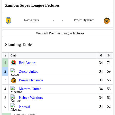
Zambia Super League Fixtures
-
-
Napsa Stars
Power Dynamos
View all Premier League fixtures
Standing Table
#
Club
M
Pt
1
Red Arrows
34
71
2
Zesco United
34
59
3
Power Dynamos
34
56
4
Maestro United
34
53
5
Kabwe Warriors
34
52
6
Nkwazi
34
52