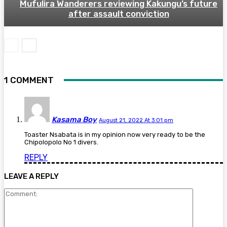
Mufulira Wanderers reviewing Kakungu’s future
after assault conviction
1 COMMENT
Kasama Boy
August 21, 2022 At 3:01 pm
Toaster Nsabata is in my opinion now very ready to be the
Chipolopolo No 1 divers.
REPLY
LEAVE A REPLY
Comment: