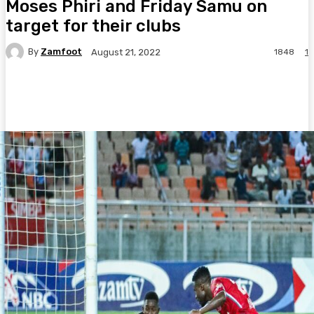
Moses Phiri and Friday Samu on
target for their clubs
By
Zamfoot
1848
1
August 21, 2022
Facebook
Twitter
Pinterest
WhatsA