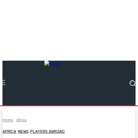
Home
Africa
AFRICA
NEWS
PLAYERS ABROAD