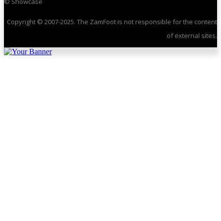
© Showcase
Copyright © 2007-2025. The ZamFoot is not responsible for the content
of external sites.