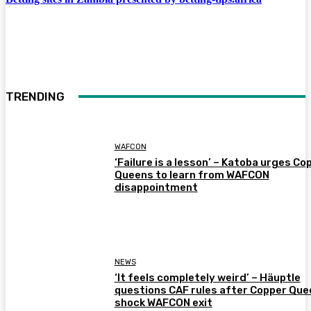
TRENDING
WAFCON
‘Failure is a lesson’ – Katoba urges Co
Queens to learn from WAFCON
disappointment
NEWS
‘It feels completely weird’ – Häuptle
questions CAF rules after Copper Que
shock WAFCON exit