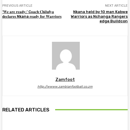
PREVIOUS ARTICLE
NEXT ARTICLE
‘𝐖𝐞 𝐚𝐫𝐞 𝐫𝐞𝐚𝐝𝐲;’ C𝐨𝐚𝐜𝐡 𝐂𝐡𝐢𝐥𝐮𝐟𝐲𝐚
Nkana held by 10 man Kabwe
𝐝𝐞𝐜𝐥𝐚𝐫𝐞𝐬 Nkana 𝐫𝐞𝐚𝐝𝐲 𝐟𝐨𝐫 𝐖𝐚𝐫𝐫𝐢𝐨𝐫𝐬
Warriors as Nchanga Rangers
edge Buildcon
Zamfoot
http://wwww.zambianfootball.co.zm
RELATED ARTICLES