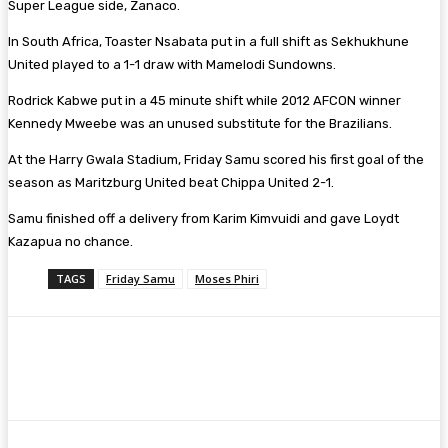
Super League side, Zanaco.
In South Africa, Toaster Nsabata put in a full shift as Sekhukhune
United played to a 1-1 draw with Mamelodi Sundowns.
Rodrick Kabwe put in a 45 minute shift while 2012 AFCON winner
Kennedy Mweebe was an unused substitute for the Brazilians.
At the Harry Gwala Stadium, Friday Samu scored his first goal of the
season as Maritzburg United beat Chippa United 2-1.
Samu finished off a delivery from Karim Kimvuidi and gave Loydt
Kazapua no chance.
TAGS
Friday Samu
Moses Phiri
Facebook
Twitter
Pinterest
WhatsA