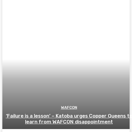
WAFCON
‘Failure is a lesson’ – Katoba urges Copper Queens t
learn from WAFCON disappointment