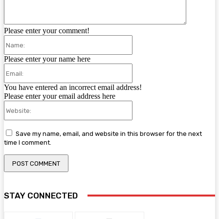
Please enter your comment!
Name:
Please enter your name here
Email:
You have entered an incorrect email address!
Please enter your email address here
Website:
Save my name, email, and website in this browser for the next
time I comment.
STAY CONNECTED