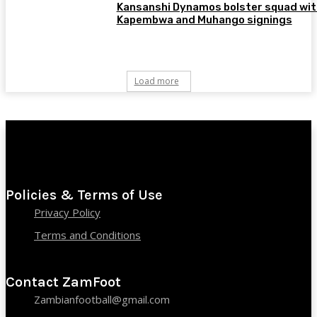
Kansanshi Dynamos bolster squad wit
Kapembwa and Muhango signings
Load more
Policies & Terms of Use
Privacy Policy
Terms and Conditions
Contact ZamFoot
Zambianfootball@gmail.com