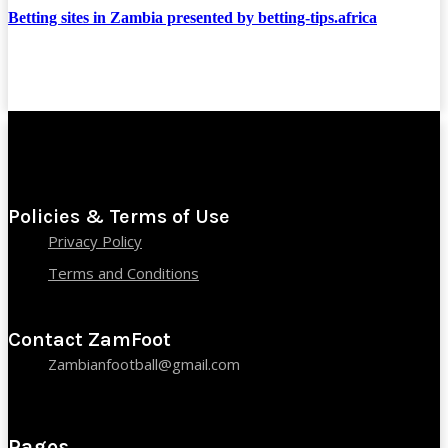
Betting sites in Zambia presented by betting-tips.africa
Policies & Terms of Use
Privacy Policy
Terms and Conditions
Contact ZamFoot
Zambianfootball@gmail.com
Pages