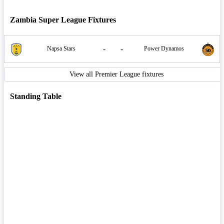
Zambia Super League Fixtures
-
-
Napsa Stars
Power Dynamos
View all Premier League fixtures
Standing Table