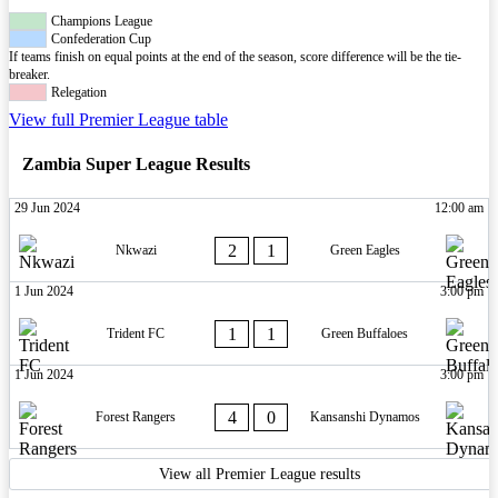
Champions League
Confederation Cup
If teams finish on equal points at the end of the season, score difference will be the tie-
breaker.
Relegation
View full Premier League table
Zambia Super League Results
29 Jun 2024
12:00 am
2
1
Nkwazi
Green Eagles
1 Jun 2024
3:00 pm
1
1
Trident FC
Green Buffaloes
1 Jun 2024
3:00 pm
4
0
Forest Rangers
Kansanshi Dynamos
View all Premier League results