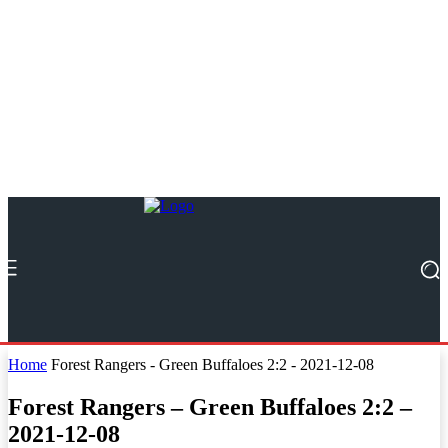
Home
Forest Rangers - Green Buffaloes 2:2 - 2021-12-08
Forest Rangers – Green Buffaloes 2:2 –
2021-12-08