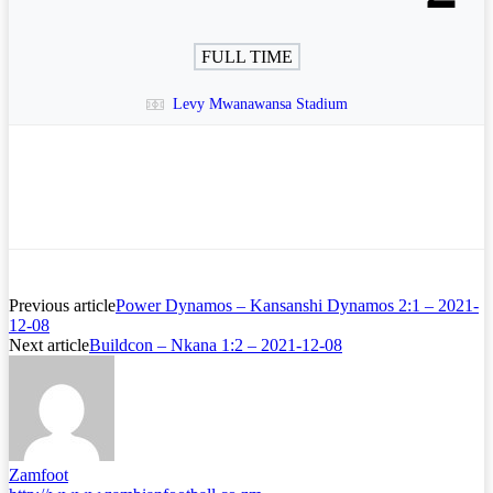
FULL TIME
Levy Mwanawansa Stadium
Previous article
Power Dynamos – Kansanshi Dynamos 2:1 – 2021-
12-08
Next article
Buildcon – Nkana 1:2 – 2021-12-08
Zamfoot