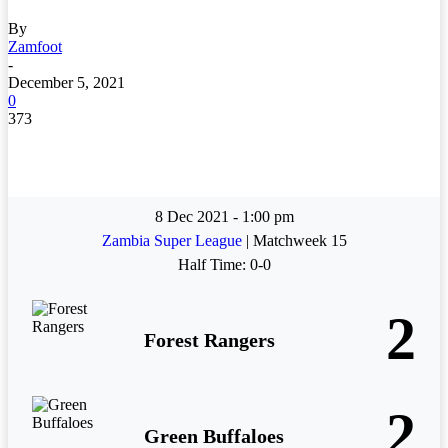
By
Zamfoot
-
December 5, 2021
0
373
8 Dec 2021
-
1:00 pm
Zambia Super League
| Matchweek 15
Half Time: 0-0
2
Forest Rangers
2
Green Buffaloes