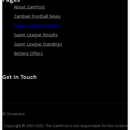
About ZamFoot
Zambian Football News
Super League Fixtures
Super League Results
Super League Standings
Betting Offers
Get In Touch
© Showcase
Copyright © 2007-2025. The ZamFoot is not responsible for the content