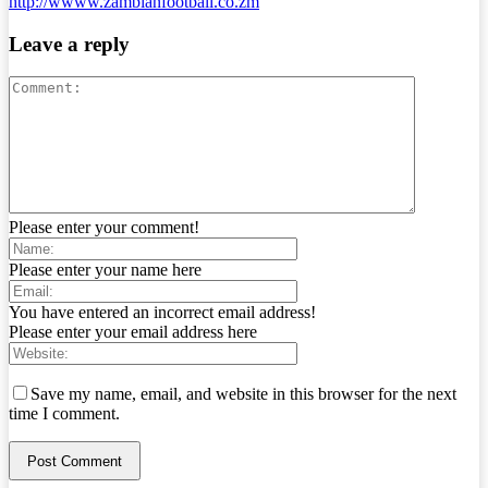
http://wwww.zambianfootball.co.zm
Leave a reply
Please enter your comment!
Please enter your name here
You have entered an incorrect email address!
Please enter your email address here
Save my name, email, and website in this browser for the next
time I comment.