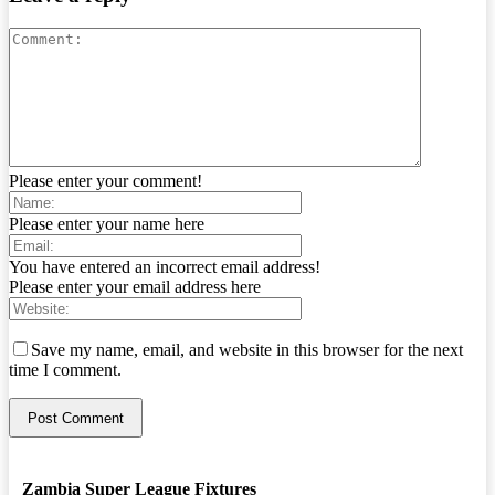
Please enter your comment!
Please enter your name here
You have entered an incorrect email address!
Please enter your email address here
Save my name, email, and website in this browser for the next
time I comment.
Zambia Super League Fixtures