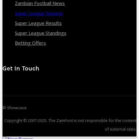
Zambian Football News
Super League Fixtures
Super League Results
Super League Standings
Betting Offers
Get In Touch
© Showcase
Copyright © 2007-2025. The ZamFoot is not responsible for the content
of external sites.