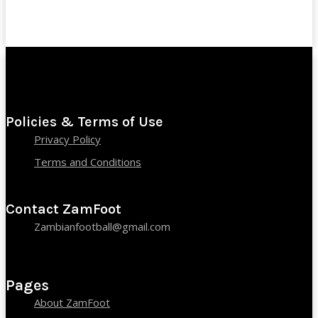
Policies & Terms of Use
Privacy Policy
Terms and Conditions
Contact ZamFoot
Zambianfootball@gmail.com
Pages
About ZamFoot