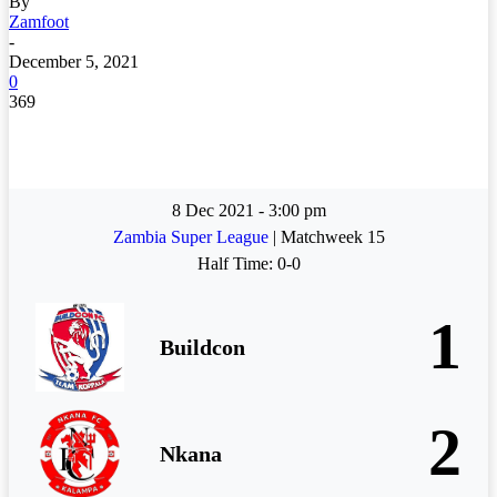
By
Zamfoot
-
December 5, 2021
0
369
8 Dec 2021
-
3:00 pm
Zambia Super League
| Matchweek 15
Half Time: 0-0
1
Buildcon
2
Nkana