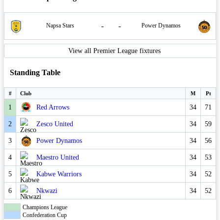
-
-
Napsa Stars
Power Dynamos
View all Premier League fixtures
Standing Table
#
Club
M
Pt
1
Red Arrows
34
71
2
Zesco United
34
59
3
Power Dynamos
34
56
4
Maestro United
34
53
5
Kabwe Warriors
34
52
6
Nkwazi
34
52
Champions League
Confederation Cup