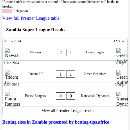
If teams finish on equal points at the end of the season, score difference will be the tie-
breaker.
Relegation
View full Premier League table
Zambia Super League Results
29 Jun 2024
12:00 am
2
1
Nkwazi
Green Eagles
1 Jun 2024
3:00 pm
1
1
Trident FC
Green Buffaloes
1 Jun 2024
3:00 pm
4
0
Forest Rangers
Kansanshi Dynamos
View all Premier League results
Betting sites in Zambia presented by betting-tips.africa