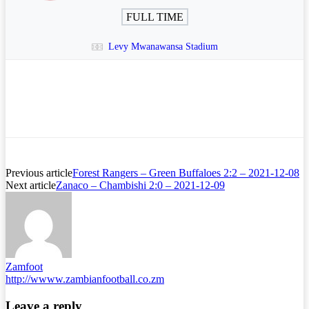
FULL TIME
Levy Mwanawansa Stadium
Previous article
Forest Rangers – Green Buffaloes 2:2 – 2021-12-08
Next article
Zanaco – Chambishi 2:0 – 2021-12-09
Zamfoot
http://wwww.zambianfootball.co.zm
Leave a reply