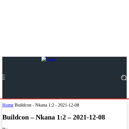
Home
Buildcon - Nkana 1:2 - 2021-12-08
Buildcon – Nkana 1:2 – 2021-12-08