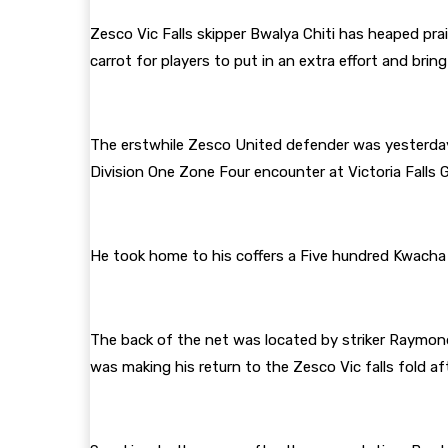
Zesco Vic Falls skipper Bwalya Chiti has heaped pra
carrot for players to put in an extra effort and brin
The erstwhile Zesco United defender was yesterday 
Division One Zone Four encounter at Victoria Falls 
He took home to his coffers a Five hundred Kwacha
The back of the net was located by striker Raymond
was making his return to the Zesco Vic falls fold af