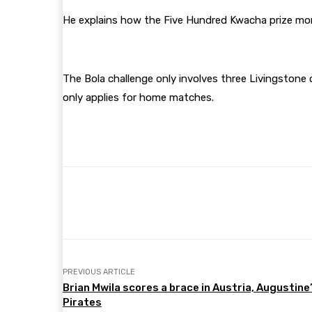
He explains how the Five Hundred Kwacha prize mo
The Bola challenge only involves three Livingstone c
only applies for home matches.
Share
Facebook
Twitter
PREVIOUS ARTICLE
Brian Mwila scores a brace in Austria, Augustine
Pirates