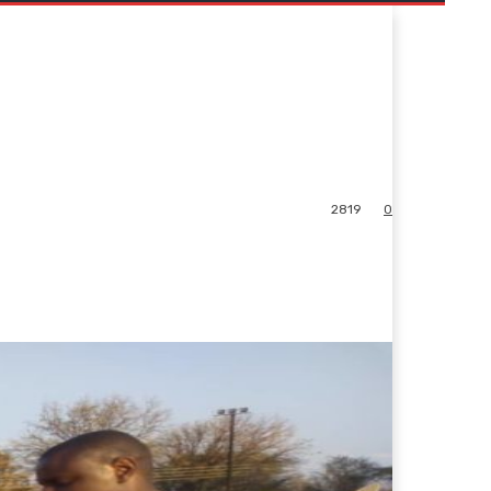
2819
0