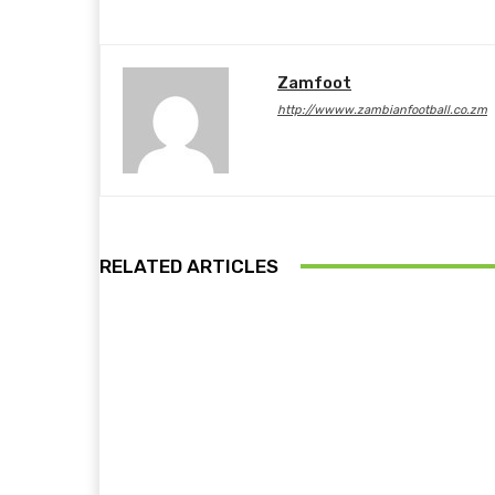
Zamfoot
http://wwww.zambianfootball.co.zm
RELATED ARTICLES