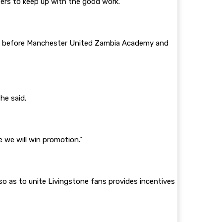
zers to keep up with the good work.
log before Manchester United Zambia Academy and
he said.
 we will win promotion.”
o as to unite Livingstone fans provides incentives