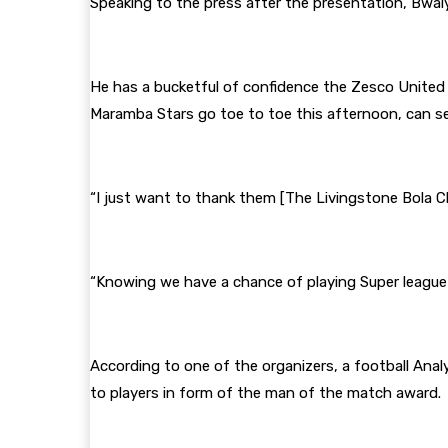
Speaking to the press after the presentation, Bwal
He has a bucketful of confidence the Zesco United
Maramba Stars go toe to toe this afternoon, can s
“I just want to thank them [The Livingstone Bola Ch
“Knowing we have a chance of playing Super league f
According to one of the organizers, a football Ana
to players in form of the man of the match award.