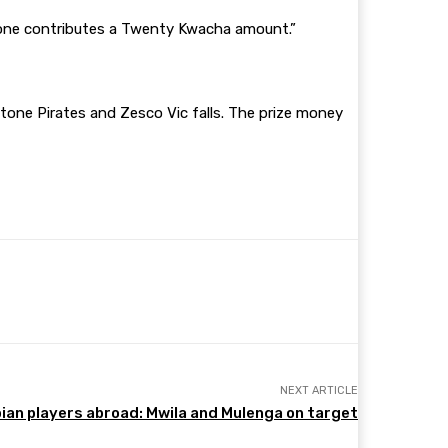
 one contributes a Twenty Kwacha amount.”
stone Pirates and Zesco Vic falls. The prize money
NEXT ARTICLE
an players abroad: Mwila and Mulenga on target