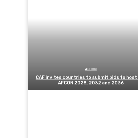
AFCON
CAF invites countries to submit bids to host
AFCON 2028, 2032 and 2036