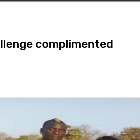
allenge complimented
WhatsApp