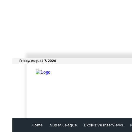
Friday, August 7, 2026
Home
Super League
Exclusive Interviews