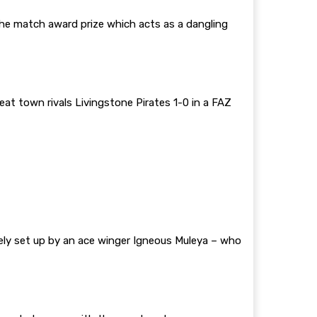
the match award prize which acts as a dangling
t town rivals Livingstone Pirates 1-0 in a FAZ
cely set up by an ace winger Igneous Muleya – who