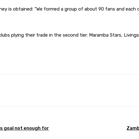
ney is obtained: “We formed a group of about 90 fans and each
lubs plying their trade in the second tier: Maramba Stars, Living
Pinterest
WhatsApp
’s goal not enough for
Zambi