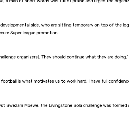
ya, a man of short words was full of praise and urged the organi
 developmental side, who are sitting temporary on top of the 
ecure Super league promotion.
allenge organizers]. They should continue what they are doing,” 
ootball is what motivates us to work hard. I have full confidence
lyst Bwezani Mbewe, the Livingstone Bola challenge was formed s