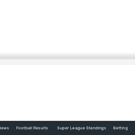
News
Football Results
Super League Standings
Betting