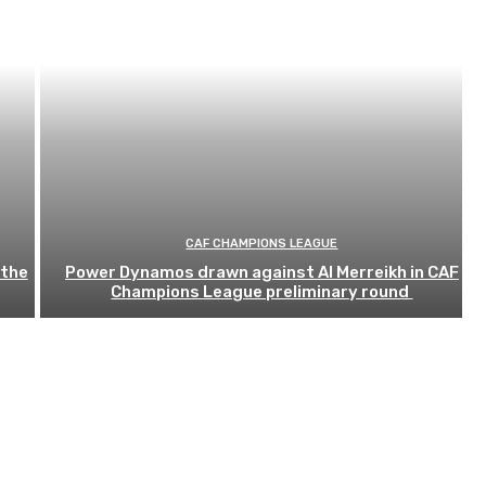
CAF CHAMPIONS LEAGUE
 the
Power Dynamos drawn against Al Merreikh in CAF
Champions League preliminary round