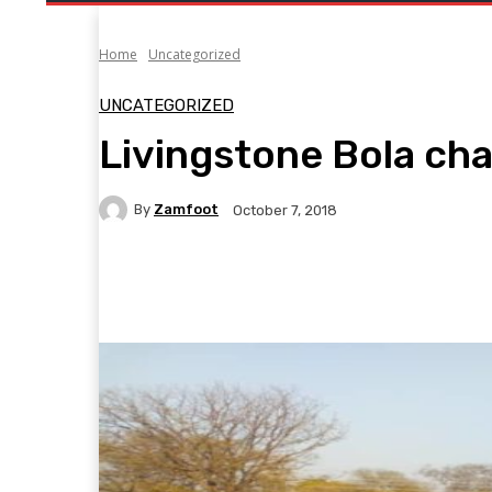
Home
Uncategorized
UNCATEGORIZED
Livingstone Bola ch
By
Zamfoot
October 7, 2018
Facebook
Twitter
Pinterest