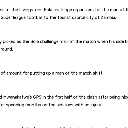
ise at the Livingstone Bola challenge organizers for the man of 
g Super league football to the tourist capital city of Zambia.
picked as the Bola challenge man of the match when his side bea
Ground.
 of amount for putting up a man of the match shift.
 Mwanakatwe’s GPS in the first half of the clash after being ni
ter spending months on the sidelines with an injury.