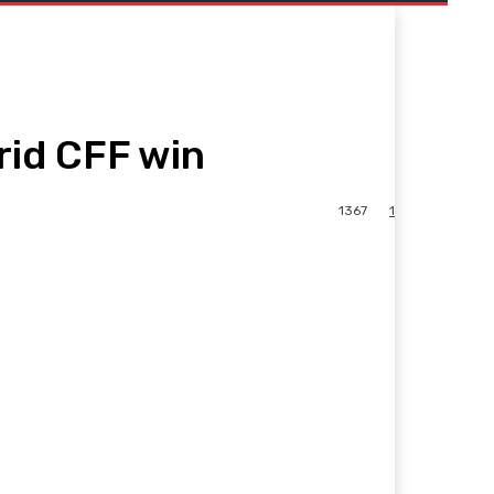
rid CFF win
1367
1