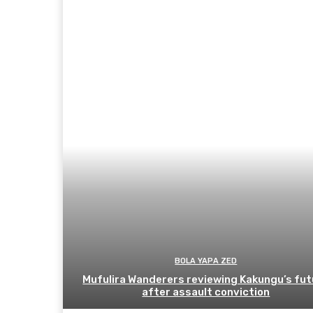
BOLA YAPA ZED
Mufulira Wanderers reviewing Kakungu’s fut
after assault conviction