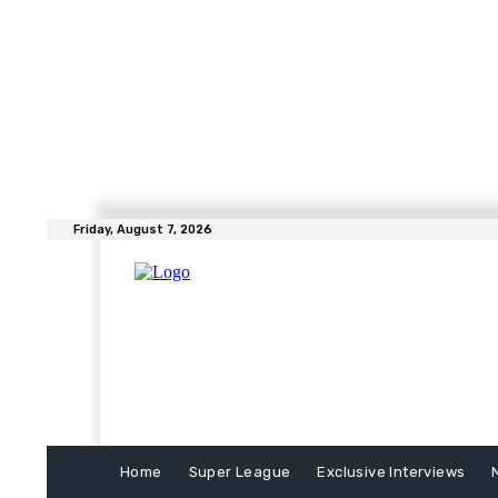
Friday, August 7, 2026
Home
Super League
Exclusive Interviews