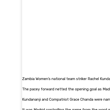
Zambia Women’s national team striker Rachel Kundana
The pacey forward netted the opening goal as Madr
Kundananji and Compatriot Grace Chanda were named
It was Madrid controlling the game from the word go 