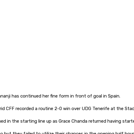
nji has continued her fine form in front of goal in Spain.
id CFF recorded a routine 2-0 win over UDG Tenerife at the Sta
 in the starting line up as Grace Chanda returned having start
but they failed to utilize their chances in the opening half hour