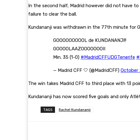
In the second half, Madrid however did not have to 
failure to clear the ball.
Kundananji was withdrawn in the 77th minute for Ga
GOOOOOOOOOL de KUNDANANJI!!
GOOOOLAAZOOOOOOOII
Min. 35 (1-0)
#MadridCFFUDGTenerife
#
— Madrid CFF 🤍 (@MadridCFF)
October 
The win takes Madrid CFF to third place with 13 poi
Kundananji has now scored five goals and only Atlét
TAGS
Rachel Kundananji
Share
Facebook
Twitter