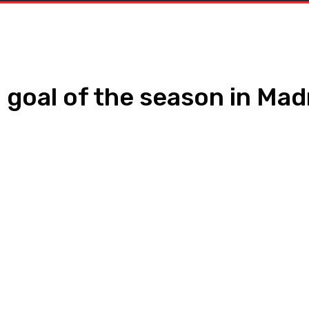
h goal of the season in Mad
WhatsApp