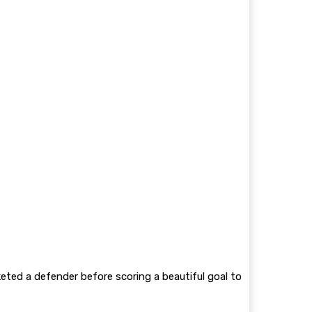
keted a defender before scoring a beautiful goal to