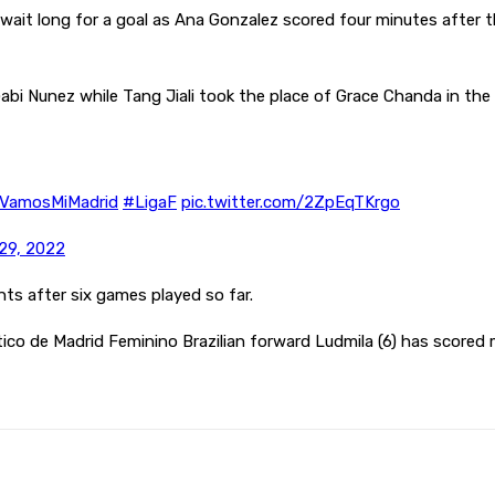
wait long for a goal as Ana Gonzalez scored four minutes after th
bi Nunez while Tang Jiali took the place of Grace Chanda in th
VamosMiMadrid
#LigaF
pic.twitter.com/2ZpEqTKrgo
29, 2022
nts after six games played so far.
ico de Madrid Feminino Brazilian forward Ludmila (6) has scored
Pinterest
WhatsApp