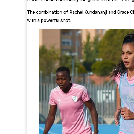
The combination of Rachel Kundananji and Grace Ch
with a powerful shot.