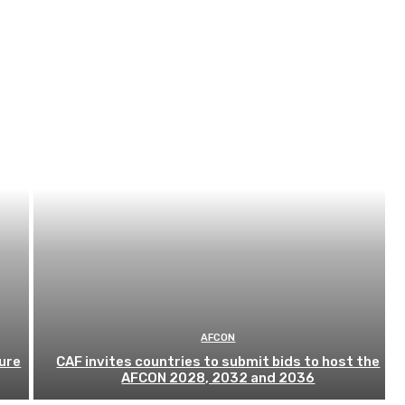
AFCON
ure
CAF invites countries to submit bids to host the
AFCON 2028, 2032 and 2036