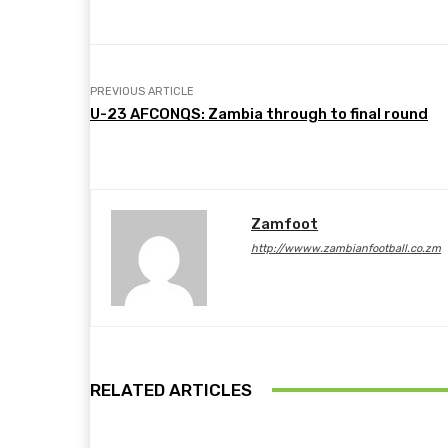
PREVIOUS ARTICLE
U-23 AFCONQS: Zambia through to final round
Zamfoot
http://wwww.zambianfootball.co.zm
RELATED ARTICLES