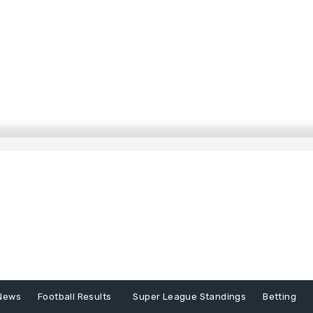
News
Football Results
Super League Standings
Betting