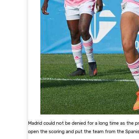
Madrid could not be denied for a long time as the pr
open the scoring and put the team from the Spanish