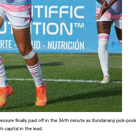
essure finally paid off in the 36th minute as Kundananji pick-poc
 capital in the lead.