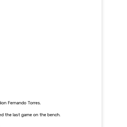
dion Fernando Torres.
ed the last game on the bench.
.