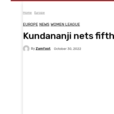
Home
Europe
EUROPE
NEWS
WOMEN LEAGUE
Kundananji nets fift
By
Zamfoot
October 30, 2022
Facebook
Twitter
Pinterest