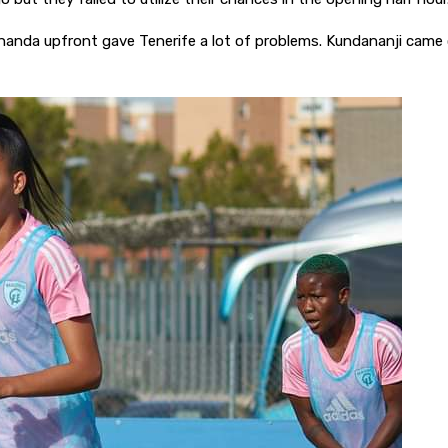
anda upfront gave Tenerife a lot of problems. Kundananji came c