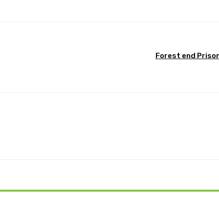
Forest end Priso