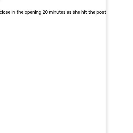
lose in the opening 20 minutes as she hit the post