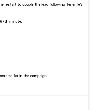
e restart to double the lead following Tenerife’s
e 87th minute.
 more so far in the campaign.