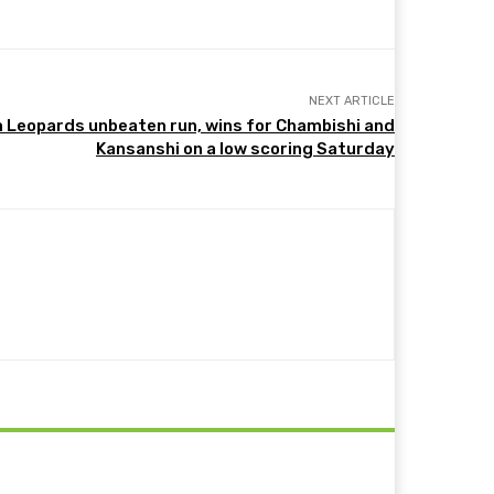
NEXT ARTICLE
n Leopards unbeaten run, wins for Chambishi and
Kansanshi on a low scoring Saturday