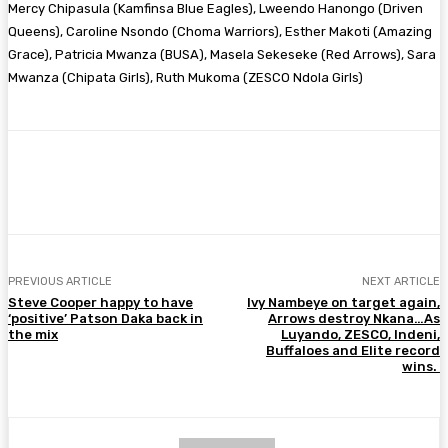
Mercy Chipasula (Kamfinsa Blue Eagles), Lweendo Hanongo (Driven
Queens), Caroline Nsondo (Choma Warriors), Esther Makoti (Amazing
Grace), Patricia Mwanza (BUSA), Masela Sekeseke (Red Arrows), Sara
Mwanza (Chipata Girls), Ruth Mukoma (ZESCO Ndola Girls)
Facebook
Twitter
Pinterest
WhatsA
PREVIOUS ARTICLE
NEXT ARTICLE
Steve Cooper happy to have
Ivy Nambeye on target again,
‘positive’ Patson Daka back in
Arrows destroy Nkana…As
the mix
Luyando, ZESCO, Indeni,
Buffaloes and Elite record
wins.