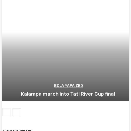
BOLA YAPA ZED
Kalampa march into Tati River Cup final