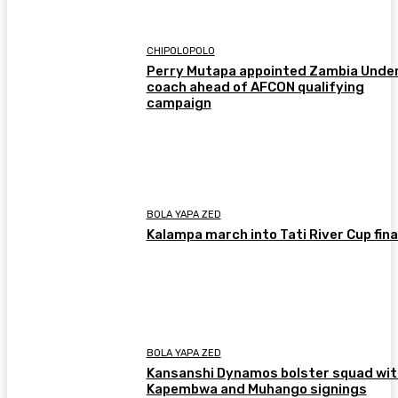
CHIPOLOPOLO
Perry Mutapa appointed Zambia Unde
coach ahead of AFCON qualifying
campaign
BOLA YAPA ZED
Kalampa march into Tati River Cup fina
BOLA YAPA ZED
Kansanshi Dynamos bolster squad wit
Kapembwa and Muhango signings