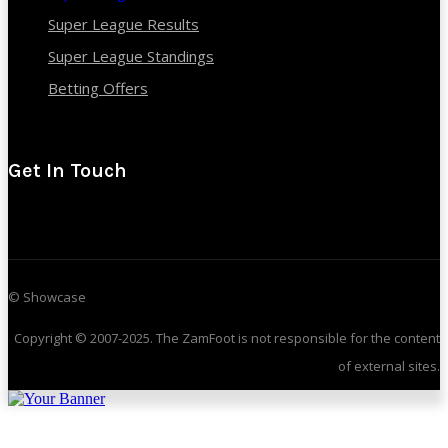
Super League Results
Super League Standings
Betting Offers
Get In Touch
© Showcase
Copyright © 2007-2025. The ZamFoot is not responsible for the content
of external sites.