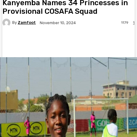
Kanyemba Names 34 Princesses in
Provisional COSAFA Squad
By
Zamfoot
1179
1
November 10, 2024
Facebook
Twitter
Pinterest
WhatsA