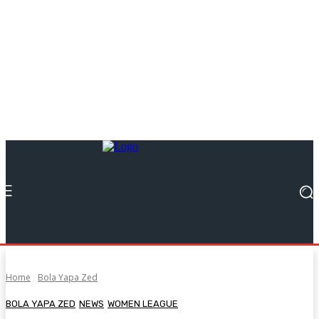
Home
Bola Yapa Zed
BOLA YAPA ZED
NEWS
WOMEN LEAGUE