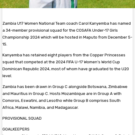
Zambia U17 Women National Team coach Carol Kanyemba has named
a 34-member provisional squad for the COSAFA Under-17 Girls
Championship 2024 which will be hosted in Maputo from December 5-
15.
Kanyemba has retained eight players from the Copper Princesses
squad that competed at the 2024 FIFA U-17 Women’s World Cup
Dominican Republic 2024, most of whom have graduated to the U20
level.
Zambia has been drawn in Group C alongside Botswana, Zimbabwe
and Mauritius in Group C. Hosts Mozambique are in Group A with
Comoros, Eswatini, and Lesotho while Group B comprises South
Africa, Malawi, Namibia, and Madagascar.
PROVISIONAL SQUAD
GOALKEEPERS