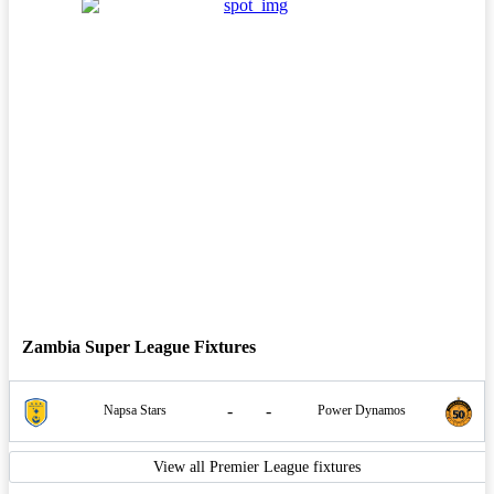
Zambia Super League Fixtures
-
-
Napsa Stars
Power Dynamos
View all Premier League fixtures