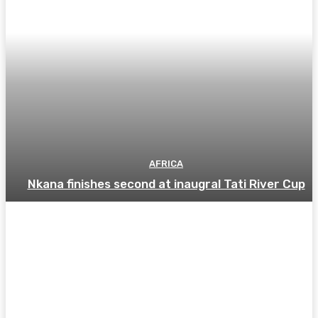
AFRICA
Nkana finishes second at inaugral Tati River Cup