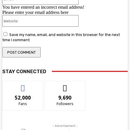
You have entered an incorrect email address!
Please enter your email address here
Website:
Save my name, email, and website in this browser for the next
time I comment.
STAY CONNECTED
52,000
9,690
Fans
Followers
- Advertisement -