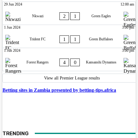
29 Jun 2024
12:00 am
2
1
Nkwazi
Green Eagles
1 Jun 2024
3:00 pm
1
1
Trident FC
Green Buffaloes
1 Jun 2024
3:00 pm
4
0
Forest Rangers
Kansanshi Dynamos
View all Premier League results
Betting sites in Zambia presented by betting-tips.africa
TRENDING