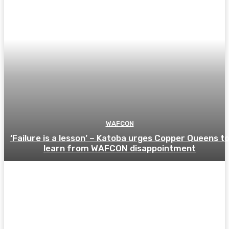
WAFCON
‘Failure is a lesson’ – Katoba urges Copper Queens t
learn from WAFCON disappointment