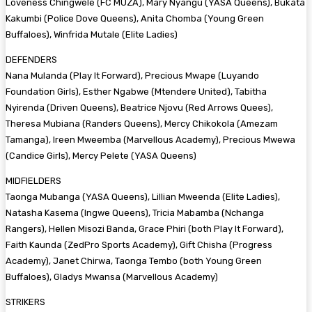
Loveness Chingwele (FC MUZA), Mary Nyangu (YASA Queens), Bukata
Kakumbi (Police Dove Queens), Anita Chomba (Young Green
Buffaloes), Winfrida Mutale (Elite Ladies)
DEFENDERS
Nana Mulanda (Play It Forward), Precious Mwape (Luyando
Foundation Girls), Esther Ngabwe (Mtendere United), Tabitha
Nyirenda (Driven Queens), Beatrice Njovu (Red Arrows Quees),
Theresa Mubiana (Randers Queens), Mercy Chikokola (Amezam
Tamanga), Ireen Mweemba (Marvellous Academy), Precious Mwewa
(Candice Girls), Mercy Pelete (YASA Queens)
MIDFIELDERS
Taonga Mubanga (YASA Queens), Lillian Mweenda (Elite Ladies),
Natasha Kasema (Ingwe Queens), Tricia Mabamba (Nchanga
Rangers), Hellen Misozi Banda, Grace Phiri (both Play It Forward),
Faith Kaunda (ZedPro Sports Academy), Gift Chisha (Progress
Academy), Janet Chirwa, Taonga Tembo (both Young Green
Buffaloes), Gladys Mwansa (Marvellous Academy)
STRIKERS