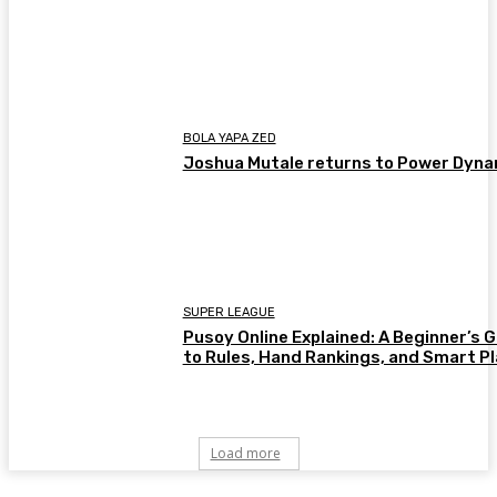
BOLA YAPA ZED
Joshua Mutale returns to Power Dyn
SUPER LEAGUE
Pusoy Online Explained: A Beginner’s 
to Rules, Hand Rankings, and Smart P
Load more