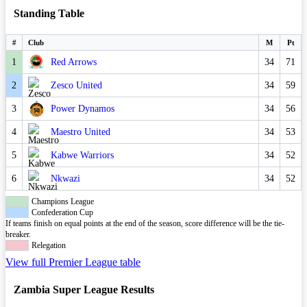
Standing Table
#
Club
M
Pt
1
Red Arrows
34
71
2
Zesco United
34
59
3
Power Dynamos
34
56
4
Maestro United
34
53
5
Kabwe Warriors
34
52
6
Nkwazi
34
52
Champions League
Confederation Cup
If teams finish on equal points at the end of the season, score difference will be the tie-
breaker.
Relegation
View full Premier League table
Zambia Super League Results