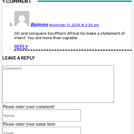
1 COMMENT
Bsimms
November 11, 2024 At 2:28 am
GO and conquere Soutfhern Africa! Go make a statement of
intent. You are more than capable
REPLY
LEAVE A REPLY
Comment:
Please enter your comment!
Name:
Please enter your name here
Email: