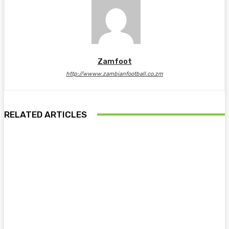
Zamfoot
http://wwww.zambianfootball.co.zm
RELATED ARTICLES