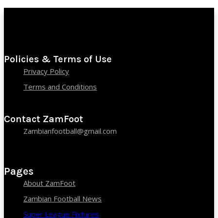
Policies & Terms of Use
Privacy Policy
Terms and Conditions
Contact ZamFoot
Zambianfootball@gmail.com
Pages
About ZamFoot
Zambian Football News
Super League Fixtures