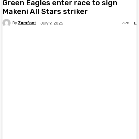
Green Eagles enter race to sign
Makeni All Stars striker
By
Zamfoot
698
0
July 9, 2025
Facebook
Twitter
Pinterest
WhatsA