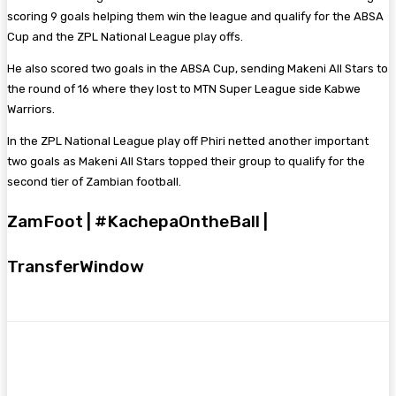
scoring 9 goals helping them win the league and qualify for the ABSA
Cup and the ZPL National League play offs.
He also scored two goals in the ABSA Cup, sending Makeni All Stars to
the round of 16 where they lost to MTN Super League side Kabwe
Warriors.
In the ZPL National League play off Phiri netted another important
two goals as Makeni All Stars topped their group to qualify for the
second tier of Zambian football.
ZamFoot | #KachepaOntheBall |
TransferWindow
Facebook
Twitter
Pinterest
WhatsA