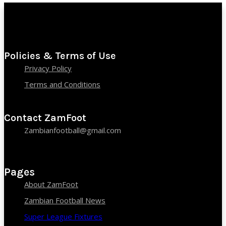
Policies & Terms of Use
Privacy Policy
Terms and Conditions
Contact ZamFoot
Zambianfootball@gmail.com
Pages
About ZamFoot
Zambian Football News
Super League Fixtures