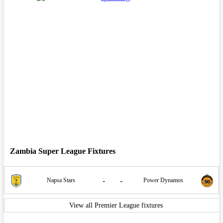
Zambia Super League Fixtures
-
-
Napsa Stars
Power Dynamos
View all Premier League fixtures