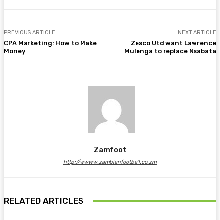
PREVIOUS ARTICLE
NEXT ARTICLE
CPA Marketing: How to Make
Zesco Utd want Lawrence
Money
Mulenga to replace Nsabata
Zamfoot
http://wwww.zambianfootball.co.zm
RELATED ARTICLES