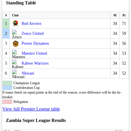
Standing Table
#
Club
M
Pt
1
Red Arrows
34
71
2
Zesco United
34
59
3
Power Dynamos
34
56
4
Maestro United
34
53
5
Kabwe Warriors
34
52
6
Nkwazi
34
52
Champions League
Confederation Cup
If teams finish on equal points at the end of the season, score difference will be the tie-
breaker.
Relegation
View full Premier League table
Zambia Super League Results