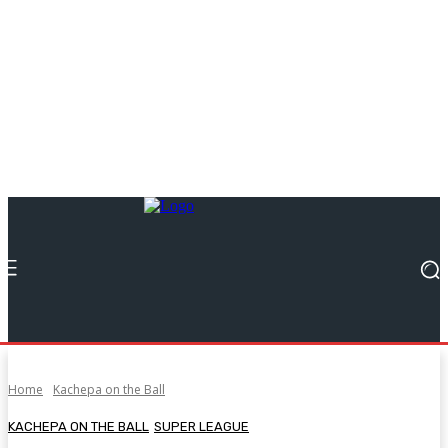
Home
Kachepa on the Ball
KACHEPA ON THE BALL
SUPER LEAGUE