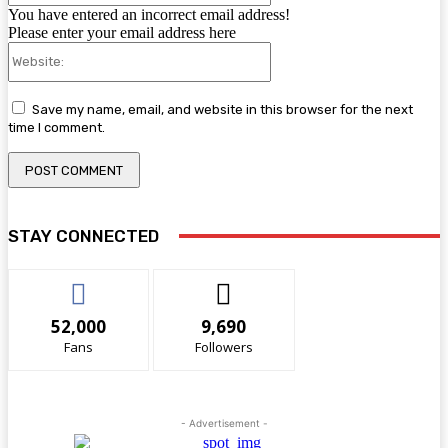
You have entered an incorrect email address!
Please enter your email address here
Website:
Save my name, email, and website in this browser for the next
time I comment.
STAY CONNECTED
52,000
9,690
Fans
Followers
- Advertisement -