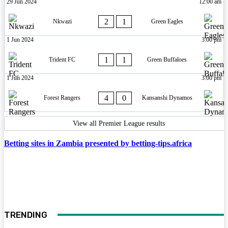
29 Jun 2024
12:00 am
2
1
Nkwazi
Green Eagles
1 Jun 2024
3:00 pm
1
1
Trident FC
Green Buffaloes
1 Jun 2024
3:00 pm
4
0
Forest Rangers
Kansanshi Dynamos
View all Premier League results
Betting sites in Zambia presented by betting-tips.africa
TRENDING