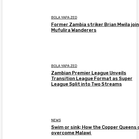
BOLA YAPA ZED
Former Zambia striker Brian Mwila joi
Mufulira Wanderers
BOLA YAPA ZED
Zambian Premier League Unveils
Transition League Format as Super
League Split into Two Streams
NEWS
Swim or sink; How the Copper Queens 
overcome Malawi