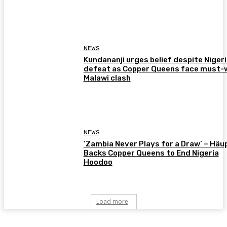
NEWS
Kundananji urges belief despite Niger
defeat as Copper Queens face must-
Malawi clash
NEWS
‘Zambia Never Plays for a Draw’ – Häu
Backs Copper Queens to End Nigeria
Hoodoo
Load more