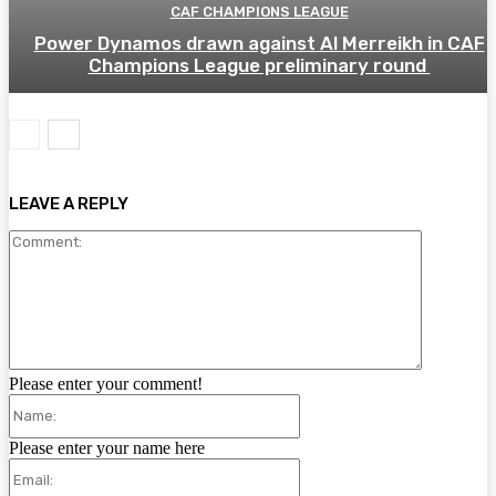
CAF CHAMPIONS LEAGUE
Power Dynamos drawn against Al Merreikh in CAF
Champions League preliminary round
LEAVE A REPLY
Comment:
Please enter your comment!
Name:
Please enter your name here
Email: