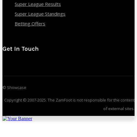
Super League Results
Super League Standings
Betting Offers
Get In Touch
© Showcase
Copyright © 2007-2025. The ZamFoot is not responsible for the content
of external sites.