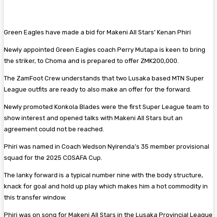
Green Eagles have made a bid for Makeni All Stars’ Kenan Phiri
Newly appointed Green Eagles coach Perry Mutapa is keen to bring
the striker, to Choma and is prepared to offer ZMK200,000.
The ZamFoot Crew understands that two Lusaka based MTN Super
League outfits are ready to also make an offer for the forward.
Newly promoted Konkola Blades were the first Super League team to
show interest and opened talks with Makeni All Stars but an
agreement could not be reached.
Phiri was named in Coach Wedson Nyirenda’s 35 member provisional
squad for the 2025 COSAFA Cup.
The lanky forward is a typical number nine with the body structure,
knack for goal and hold up play which makes him a hot commodity in
this transfer window.
Phiri was on song for Makeni All Stars in the Lusaka Provincial League