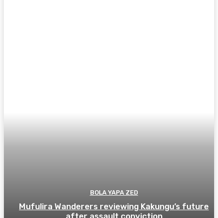
BOLA YAPA ZED
Mufulira Wanderers reviewing Kakungu’s future
after assault conviction