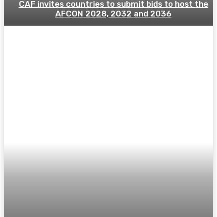
CAF invites countries to submit bids to host the
AFCON 2028, 2032 and 2036