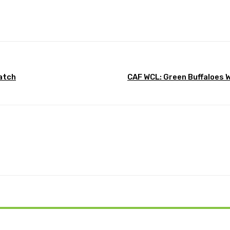
Pinterest
WhatsApp
match
CAF WCL: Green Buffaloes 