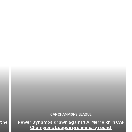
CAF CHAMPIONS LEAGUE
 the
Power Dynamos drawn against Al Merreikh in CAF
Champions League preliminary round