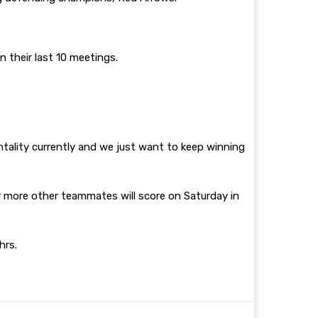
 their last 10 meetings.
ntality currently and we just want to keep winning
or more other teammates will score on Saturday in
0hrs.