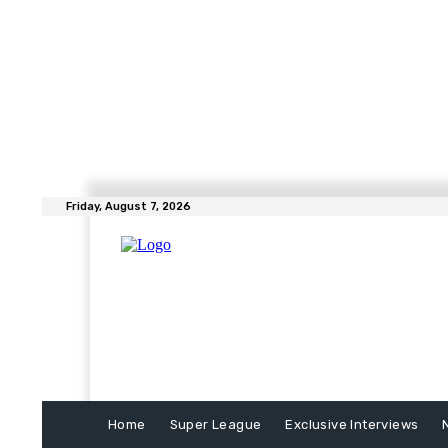
Friday, August 7, 2026
Home
Super League
Exclusive Interviews