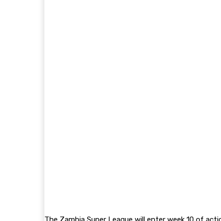
The Zambia Super League will enter week 10 of acti