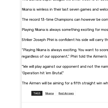
Nkana is winless in their last seven games and welc
The record 13-time Champions can however be comfo
Playing Nkana is always something exciting for mos
Striker Joseph Phiri is confident his side will carr
“Playing Nkana is always exciting. You want to scor
regardless of our opponent,” Phiri told the Airmen’
“We will play against our opponent and not the name
‘Operation hit ’em Brutal’.”
The Airmen will be aiming for a fifth straight win w
TAGS
Nkana
Red Arrows