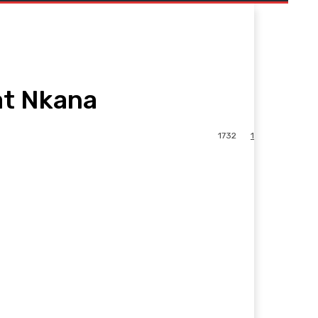
at Nkana
1732
1