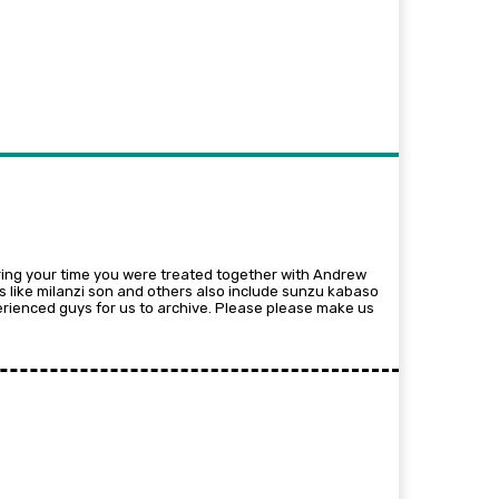
ng your time you were treated together with Andrew
rs like milanzi son and others also include sunzu kabaso
ienced guys for us to archive. Please please make us