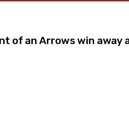
nt of an Arrows win away 
WhatsApp