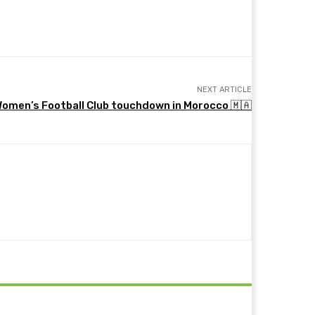
NEXT ARTICLE
Women’s Football Club touchdown in Morocco 🇲🇦