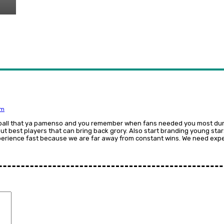
am
ball that ya pamenso and you remember when fans needed you most duri
ut best players that can bring back grory. Also start branding young sta
rience fast because we are far away from constant wins. We need exper
Comment: