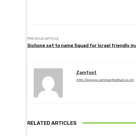
Share
Facebook
Twitter
PREVIOUS ARTICLE
Sichone set to name Squad for Israel friendly 
Zamfoot
http://wwww.zambianfootball.co.zm
RELATED ARTICLES