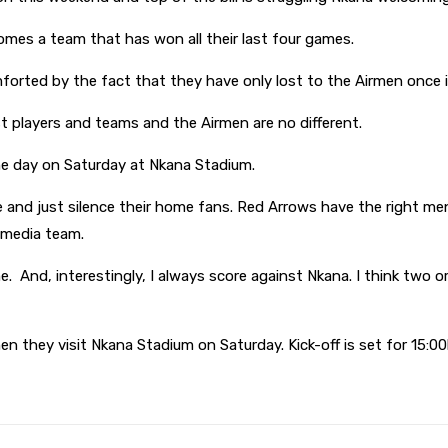
omes a team that has won all their last four games.
rted by the fact that they have only lost to the Airmen once in
t players and teams and the Airmen are no different.
y the day on Saturday at Nkana Stadium.
e and just silence their home fans. Red Arrows have the right me
s media team.
. And, interestingly, I always score against Nkana. I think two 
hen they visit Nkana Stadium on Saturday. Kick-off is set for 15:0