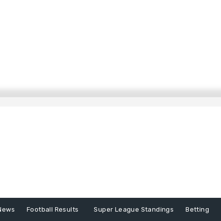
News
Football Results
Super League Standings
Betting