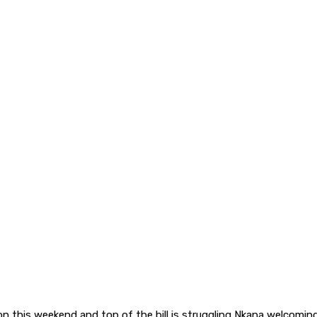
on this weekend and top of the bill is struggling Nkana welcom