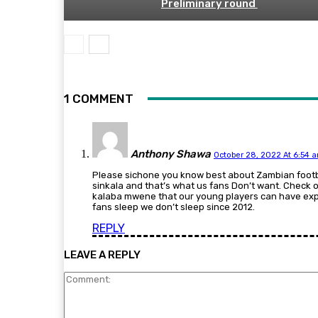
Preliminary round
1 COMMENT
Anthony Shawa
October 28, 2022 At 6:54 
Please sichone you know best about Zambian foot
sinkala and that’s what us fans Don’t want. Check o
kalaba mwene that our young players can have expe
fans sleep we don’t sleep since 2012.
REPLY
LEAVE A REPLY