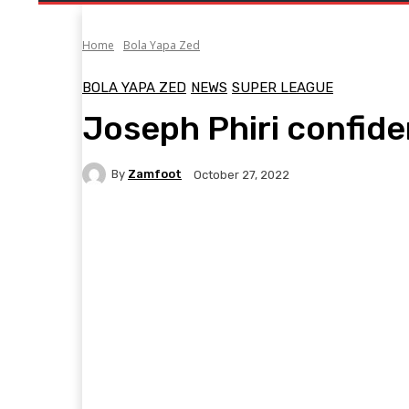
Home
Bola Yapa Zed
BOLA YAPA ZED
NEWS
SUPER LEAGUE
Joseph Phiri confide
By
Zamfoot
October 27, 2022
Facebook
Twitter
Pinterest