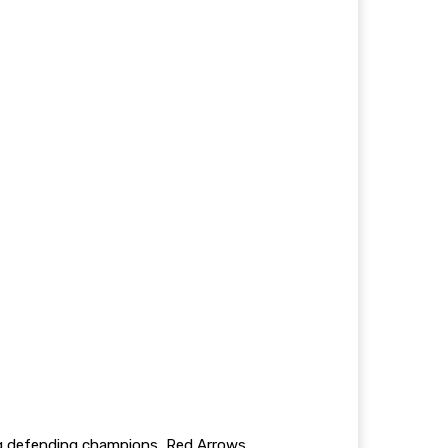
ing defending champions, Red Arrows.