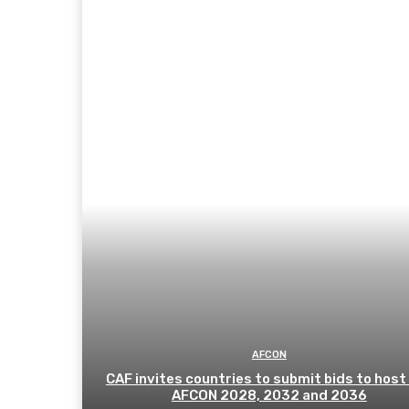
AFCON
CAF invites countries to submit bids to host
AFCON 2028, 2032 and 2036