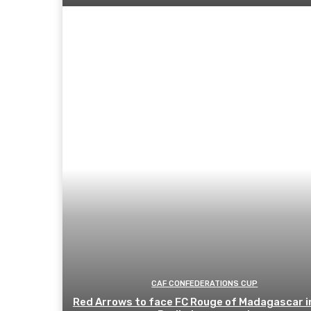
CAF CONFEDERATIONS CUP
Red Arrows to face FC Rouge of Madagascar i