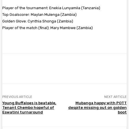
Player of the tournament: Enekia Lunyamila (Tanzania)
Top Goalscorer: Maylan Mulenga (Zambia)
Golden Glove: Cynthia Shonga (Zambia)
Player of the match (final): Mary Mambwe (Zambia)
Facebook
Twitter
Pinterest
WhatsA
PREVIOUS ARTICLE
NEXT ARTICLE
Young Buffaloes is beatable,
Mubanga happy with POTT
Tenant Chembo hopeful of
despite missing out on golden
Eswatini turnaround
boot