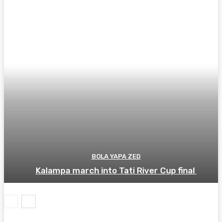
BOLA YAPA ZED
Kalampa march into Tati River Cup final