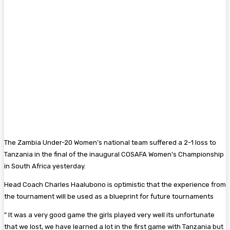
The Zambia Under-20 Women’s national team suffered a 2-1 loss to
Tanzania in the final of the inaugural COSAFA Women’s Championship
in South Africa yesterday.
Head Coach Charles Haalubono is optimistic that the experience from
the tournament will be used as a blueprint for future tournaments
” It was a very good game the girls played very well its unfortunate
that we lost, we have learned a lot in the first game with Tanzania but