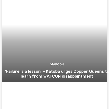
WAFCON
‘Failure is a lesson’ – Katoba urges Copper Queens t
learn from WAFCON disappointment