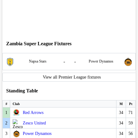
Zambia Super League Fixtures
-
-
Napsa Stars
Power Dynamos
View all Premier League fixtures
Standing Table
#
Club
M
Pt
1
Red Arrows
34
71
2
Zesco United
34
59
3
Power Dynamos
34
56