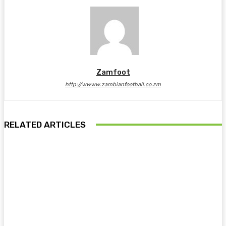
Zamfoot
http://wwww.zambianfootball.co.zm
RELATED ARTICLES