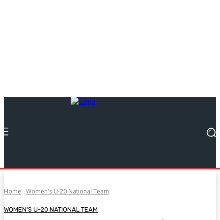
Home
Women's U-20 National Team
WOMEN'S U-20 NATIONAL TEAM