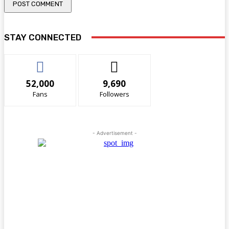
STAY CONNECTED
52,000
9,690
Fans
Followers
- Advertisement -