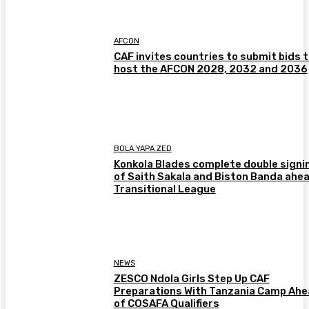
AFCON
CAF invites countries to submit bids 
host the AFCON 2028, 2032 and 2036
BOLA YAPA ZED
Konkola Blades complete double signi
of Saith Sakala and Biston Banda ahea
Transitional League
NEWS
ZESCO Ndola Girls Step Up CAF
Preparations With Tanzania Camp Ah
of COSAFA Qualifiers