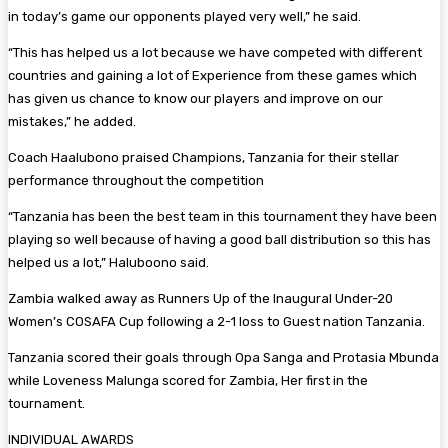
in today’s game our opponents played very well,” he said.
“This has helped us a lot because we have competed with different
countries and gaining a lot of Experience from these games which
has given us chance to know our players and improve on our
mistakes,” he added.
Coach Haalubono praised Champions, Tanzania for their stellar
performance throughout the competition
“Tanzania has been the best team in this tournament they have been
playing so well because of having a good ball distribution so this has
helped us a lot,” Haluboono said.
Zambia walked away as Runners Up of the Inaugural Under-20
Women’s COSAFA Cup following a 2-1 loss to Guest nation Tanzania.
Tanzania scored their goals through Opa Sanga and Protasia Mbunda
while Loveness Malunga scored for Zambia, Her first in the
tournament.
INDIVIDUAL AWARDS