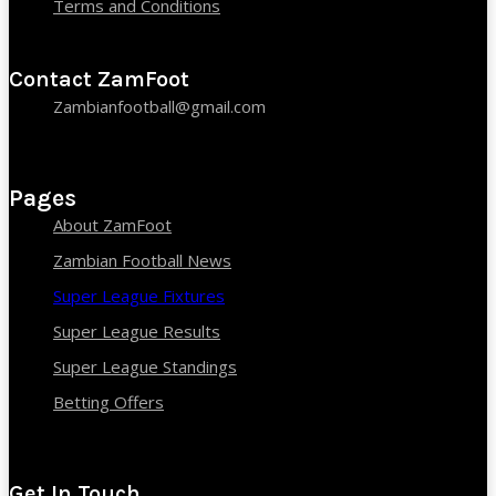
Terms and Conditions
Contact ZamFoot
Zambianfootball@gmail.com
Pages
About ZamFoot
Zambian Football News
Super League Fixtures
Super League Results
Super League Standings
Betting Offers
Get In Touch