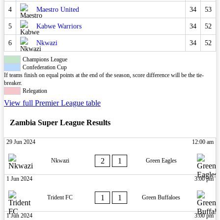
4
Maestro United
34
53
5
Kabwe Warriors
34
52
6
Nkwazi
34
52
Champions League
Confederation Cup
If teams finish on equal points at the end of the season, score difference will be the tie-
breaker.
Relegation
View full Premier League table
Zambia Super League Results
29 Jun 2024
12:00 am
2
1
Nkwazi
Green Eagles
1 Jun 2024
3:00 pm
1
1
Trident FC
Green Buffaloes
1 Jun 2024
3:00 pm