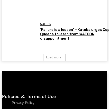
WAFCON
‘Failure is a lesson’ – Katoba urges Co
Queens to learn from WAFCON
disappointment
Load more
Policies & Terms of Use
Privacy Policy