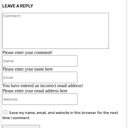
LEAVE A REPLY
Comment:
Please enter your comment!
Name:
Please enter your name here
Email:
You have entered an incorrect email address!
Please enter your email address here
Website:
Save my name, email, and website in this browser for the next
time I comment.