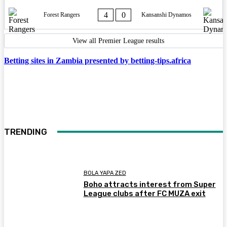
4
0
Forest Rangers
Kansanshi Dynamos
View all Premier League results
Betting sites in Zambia presented by betting-tips.africa
TRENDING
BOLA YAPA ZED
Boho attracts interest from Super
League clubs after FC MUZA exit