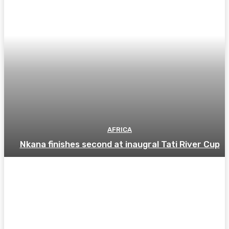
AFRICA
Nkana finishes second at inaugral Tati River Cup