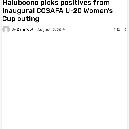
Haluboono picks positives from
inaugural COSAFA U-20 Women’s
Cup outing
By
Zamfoot
1112
0
August 12, 2019
Facebook
Twitter
Pinterest
WhatsA