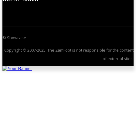
© Showcase
Copyright © 2007-2025. The ZamFoot is not responsible for the content
of external sites.