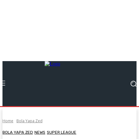
Home
Bola Yapa Zed
BOLA YAPA ZED
NEWS
SUPER LEAGUE