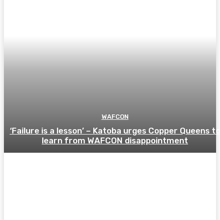
WAFCON
‘Failure is a lesson’ – Katoba urges Copper Queens t
learn from WAFCON disappointment