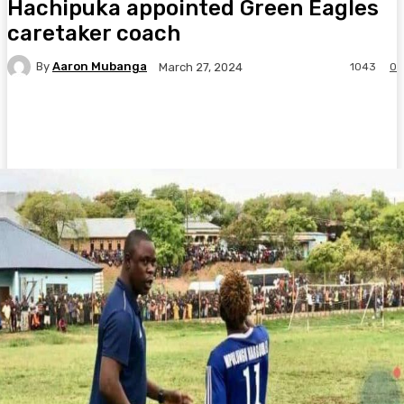
Hachipuka appointed Green Eagles
caretaker coach
By
Aaron Mubanga
1043
0
March 27, 2024
Facebook
Twitter
Pinterest
WhatsA