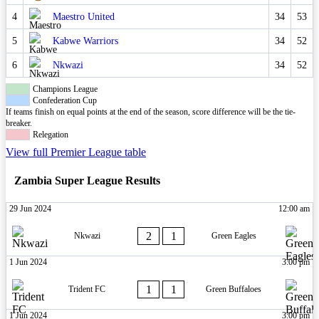
4
Maestro United
34
53
5
Kabwe Warriors
34
52
6
Nkwazi
34
52
Champions League
Confederation Cup
If teams finish on equal points at the end of the season, score difference will be the tie-
breaker.
Relegation
View full Premier League table
Zambia Super League Results
29 Jun 2024
12:00 am
2
1
Nkwazi
Green Eagles
1 Jun 2024
3:00 pm
1
1
Trident FC
Green Buffaloes
1 Jun 2024
3:00 pm