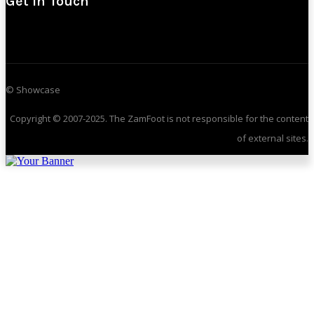
Get In Touch
© Showcase
Copyright © 2007-2025. The ZamFoot is not responsible for the content
of external sites.