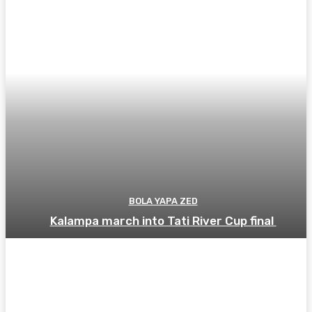
BOLA YAPA ZED
Kalampa march into Tati River Cup final