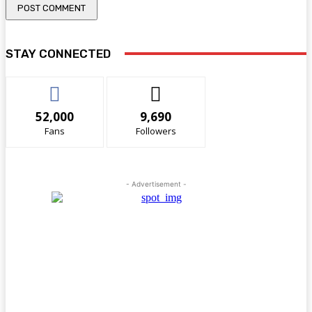
STAY CONNECTED
52,000
9,690
Fans
Followers
- Advertisement -