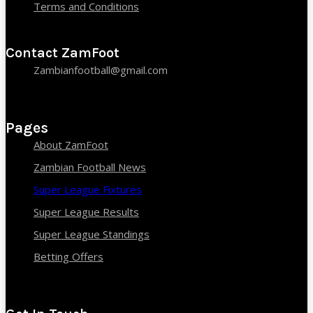
Terms and Conditions
Contact ZamFoot
Zambianfootball@gmail.com
Pages
About ZamFoot
Zambian Football News
Super League Fixtures
Super League Results
Super League Standings
Betting Offers