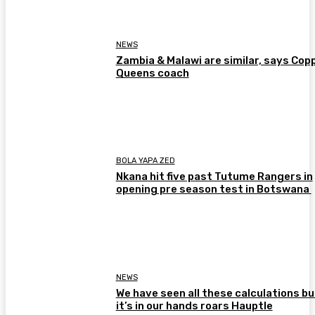
NEWS
Zambia & Malawi are similar, says Cop
Queens coach
BOLA YAPA ZED
Nkana hit five past Tutume Rangers in
opening pre season test in Botswana
NEWS
We have seen all these calculations bu
it’s in our hands roars Hauptle