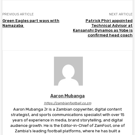
PREVIOUS ARTICLE
NEXT ARTICLE
Green Eagles part ways with
Patrick Phiri appointed
Namazaba
Technical Advisor at
Kansanshi Dynamos as Yobe is
confirmed head coach
Aaron Mubanga
https://zambianfootball.co.zm
Aaron Mubanga Jr is a Zambian copywriter, digital content
strategist, and sports communications specialist with over 15
years of experience in media, brand storytelling, and digital
audience growth. He is the Editor-in-Chief of ZamFoot, one of
Zambia’s leading football platforms, where he has built a