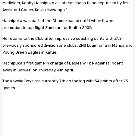
Midfielder, Kebby Hachipuka as interim coach to be deputised by first
Assistant Coach, Kelvin Mwaanga.”
Hachipuka was part of the Choma-based outfit when it won
promotion to top flight Zambian football in 2008.
He returns to the Club after impressive coaching stints with ZNS’
previously sponsored division one clubs, ZNS Luamfumu in Mansa and
Young Green Eagles in Kafue.
Hachipuka’s first game in charge of Eagles will be against Trident
away in Solwezi on Thursday, 4th April.
The Kawale Boys are currently 7th on the log with 34 points after 25
games.
Facebook
Twitter
Pinterest
WhatsA