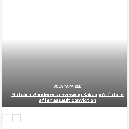
BOLA YAPA ZED
Mufulira Wanderers reviewing Kakungu’s future
after assault conviction