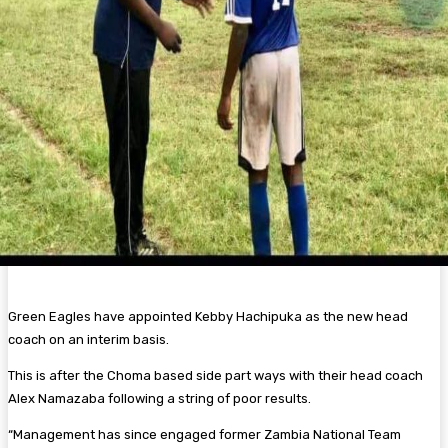
Green Eagles have appointed Kebby Hachipuka as the new head
coach on an interim basis.
This is after the Choma based side part ways with their head coach
Alex Namazaba following a string of poor results.
“Management has since engaged former Zambia National Team