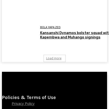
BOLA YAPA ZED
Kansanshi Dynamos bolster squad wit
Kapembwa and Muhango signings
Load more
Policies & Terms of Use
Privacy Policy