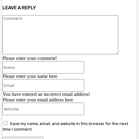
LEAVE A REPLY
Comment:
Please enter your comment!
Name:
Please enter your name here
Email:
You have entered an incorrect email address!
Please enter your email address here
Website:
Save my name, email, and website in this browser for the next
time I comment.