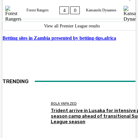
4
0
Forest Rangers
Kansanshi Dynamos
View all Premier League results
Betting sites in Zambia presented by betting-tips.africa
TRENDING
BOLA YAPA ZED
Trident arrive in Lusaka for intensive 
season camp ahead of transitional Su
League season