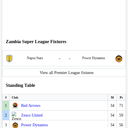
Zambia Super League Fixtures
-
-
Napsa Stars
Power Dynamos
View all Premier League fixtures
Standing Table
#
Club
M
Pt
1
Red Arrows
34
71
2
Zesco United
34
59
3
Power Dynamos
34
56