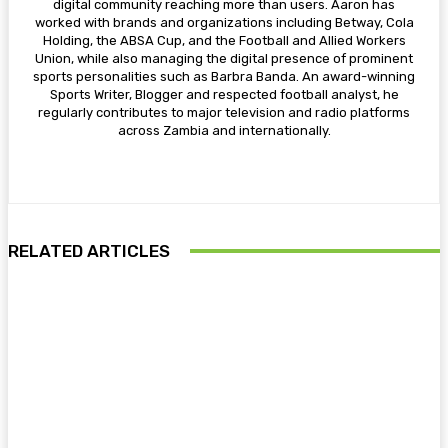
digital community reaching more than users. Aaron has
worked with brands and organizations including Betway, Cola
Holding, the ABSA Cup, and the Football and Allied Workers
Union, while also managing the digital presence of prominent
sports personalities such as Barbra Banda. An award-winning
Sports Writer, Blogger and respected football analyst, he
regularly contributes to major television and radio platforms
across Zambia and internationally.
RELATED ARTICLES