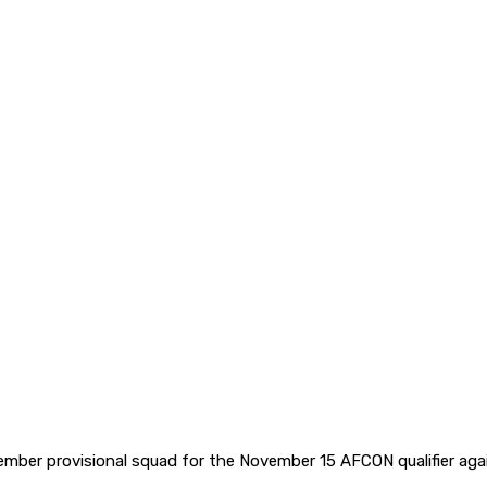
ber provisional squad for the November 15 AFCON qualifier aga