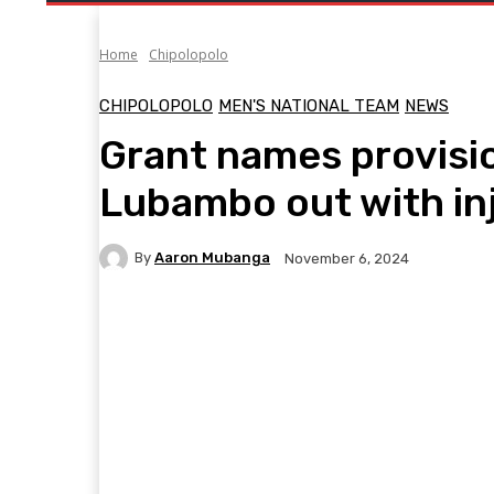
Home
Chipolopolo
CHIPOLOPOLO
MEN'S NATIONAL TEAM
NEWS
Grant names provisio
Lubambo out with in
By
Aaron Mubanga
November 6, 2024
Facebook
Twitter
Pinterest