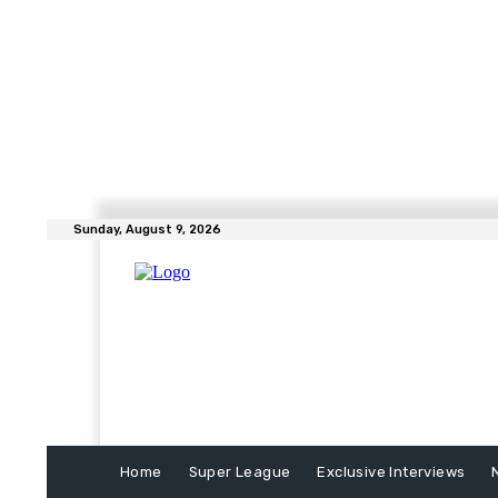
Sunday, August 9, 2026
Home
Super League
Exclusive Interviews