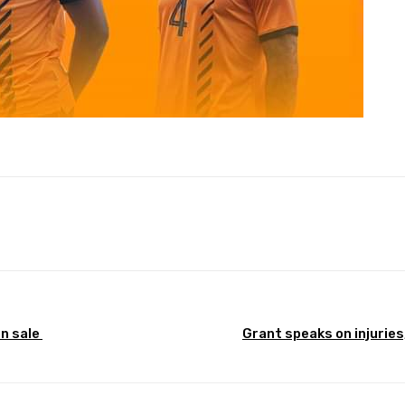
Pinterest
WhatsApp
on sale
Grant speaks on injuries