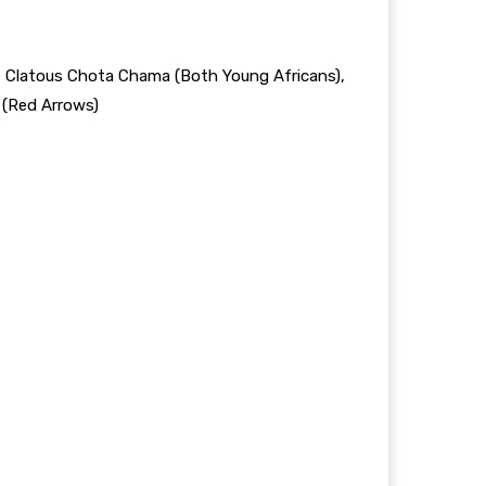
, Clatous Chota Chama (Both Young Africans),
 (Red Arrows)