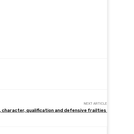
NEXT ARTICLE
, character, qualification and defensive frailties