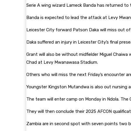
Serie A wing wizard Lameck Banda has returned to t
Banda is expected to lead the attack at Levy M
Leicester City forward Patson Daka will miss out of
Daka suffered an injury in Leicester City’s final pr
Grant will also be without midfielder Miguel Chaiwa
Chad at Levy Mwanawasa Stadium.
Others who will miss the next Friday’s encounter a
Youngster Kingston Mutandwa is also out nursing an
The team will enter camp on Monday in Ndola. The
They will then conclude their 2025 AFCON qualificat
Zambia are in second spot with seven points two b