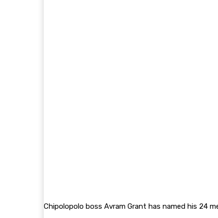
Chipolopolo boss Avram Grant has named his 24 mem