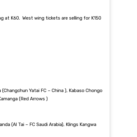
 at K60. West wing tickets are selling for K150
zu (Changchun Yatai FC – China ), Kabaso Chongo
 Kamanga (Red Arrows )
nda (Al Tai – FC Saudi Arabia), Klings Kangwa