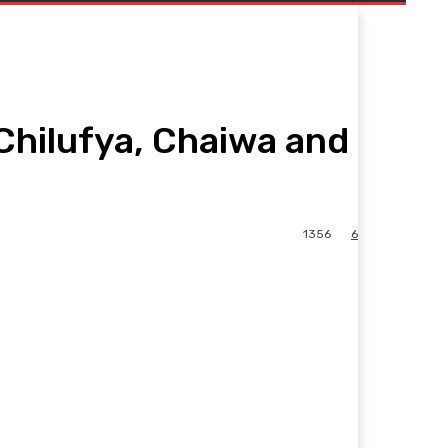
Chilufya, Chaiwa and
1356
6