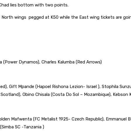
e Chad lies bottom with two points.
 North wings pegged at K50 while the East wing tickets are going
a (Power Dynamos), Charles Kalumba (Red Arrows)
), Gift Mpande (Hapoel Rishona Lezion- Israel ), Stophila Sun
 Scotland), Obino Chisala (Costa Do Sol – Mozambique), Kebson
olden Mafwenta (FC Metalist 1925- Czech Republic), Emmanuel Ba
 (Simba SC -Tanzania )