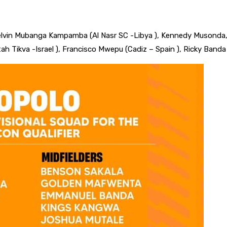
elvin Mubanga Kampamba (Al Nasr SC -Libya ), Kennedy Musonda
h Tikva -Israel ), Francisco Mwepu (Cadiz – Spain ), Ricky Banda