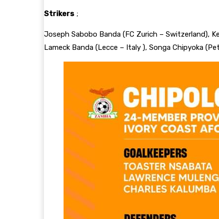
Strikers
;
Joseph Sabobo Banda (FC Zurich – Switzerland), K
Lameck Banda (Lecce – Italy ), Songa Chipyoka (Peta