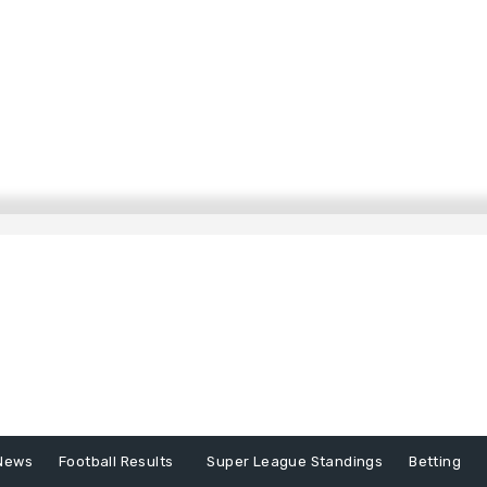
News
Football Results
Super League Standings
Betting