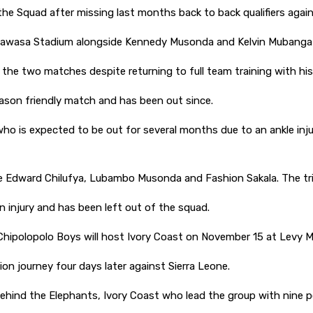
he Squad after missing last months back to back qualifiers agai
wanawasa Stadium alongside Kennedy Musonda and Kelvin Muban
 the two matches despite returning to full team training with his
eseason friendly match and has been out since.
 who is expected to be out for several months due to an ankle inj
re Edward Chilufya, Lubambo Musonda and Fashion Sakala. The trio
 injury and has been left out of the squad.
 Chipolopolo Boys will host Ivory Coast on November 15 at Lev
ion journey four days later against Sierra Leone.
ehind the Elephants, Ivory Coast who lead the group with nine 