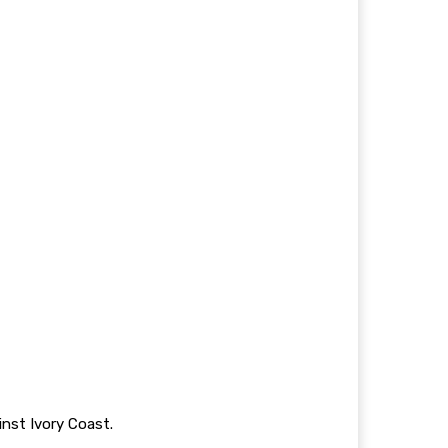
inst Ivory Coast.