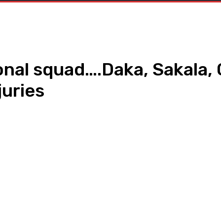
nal squad….Daka, Sakala, 
juries
WhatsApp