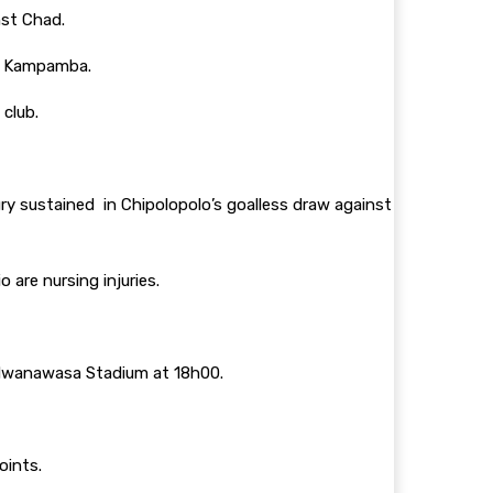
nst Chad.
ga Kampamba.
 club.
ury sustained in Chipolopolo’s goalless draw against
 are nursing injuries.
y Mwanawasa Stadium at 18h00.
points.