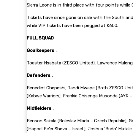
Sierra Leone is in third place with four points whil
Tickets have since gone on sale with the South and
while VIP tickets have been pegged at K600.
FULL SQUAD
Goalkeepers
;
Toaster Nsabata (ZESCO United), Lawrence Muleng
Defenders
;
Benedict Chepeshi, Tandi Mwape (Both ZESCO United
(Kabwe Warriors), Frankie Chisenga Musonda (AYR –
Midfielders
;
Benson Sakala (Boleslav Mlada – Czech Republic), G
(Hapoel Be’er Sheva – Israel ), Joshua ‘Budo’ Mutale