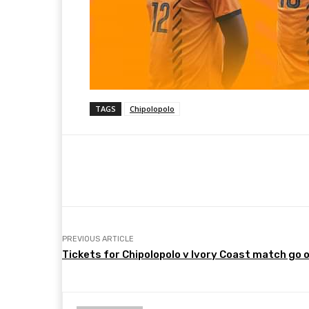
TAGS
Chipolopolo
Share
Facebook
Twitter
PREVIOUS ARTICLE
Tickets for Chipolopolo v Ivory Coast match go 