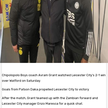
Chipolopolo Boys coach Avram Grant watched Leicester City’s 2-1 win
over Watford on Saturday.
Goals from Patson Daka propelled Leicester City to victory.
After the match, Grant teamed up with the Zambian forward and
Leicester City manager Enzo Maresca for a quick chat.