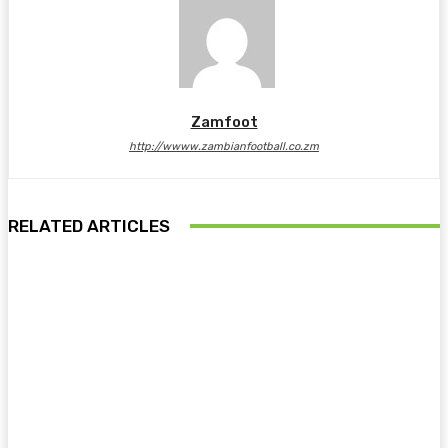
Zamfoot
http://wwww.zambianfootball.co.zm
RELATED ARTICLES