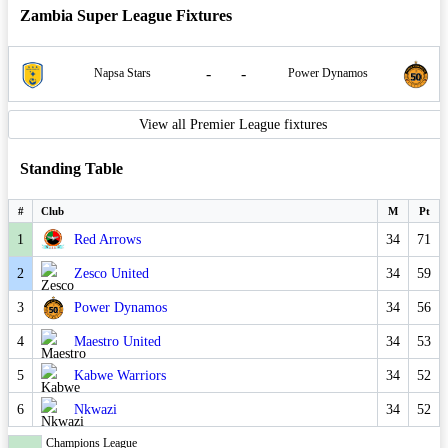
Zambia Super League Fixtures
-
-
Napsa Stars
Power Dynamos
View all Premier League fixtures
Standing Table
#
Club
M
Pt
1
Red Arrows
34
71
2
Zesco United
34
59
3
Power Dynamos
34
56
4
Maestro United
34
53
5
Kabwe Warriors
34
52
6
Nkwazi
34
52
Champions League