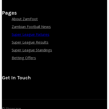
Pages
About ZamFoot
Zambian Football News
Super League Fixtures
Super League Results
Super League Standings
Betting Offers
Get In Touch
© Showcase