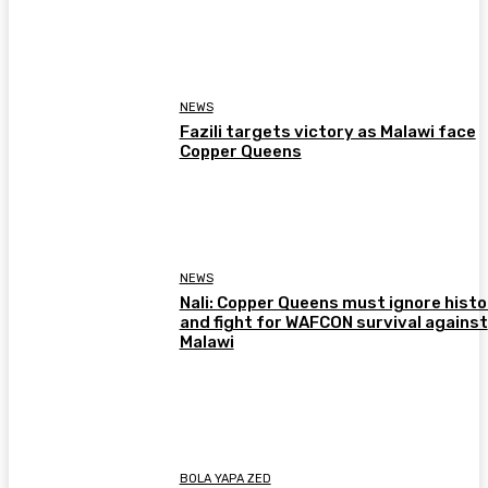
NEWS
Fazili targets victory as Malawi face
Copper Queens
NEWS
Nali: Copper Queens must ignore histo
and fight for WAFCON survival against
Malawi
BOLA YAPA ZED