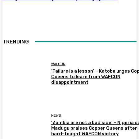
TRENDING
WAFCON
‘Failure is a lesson’ – Katoba urges Co
Queens to learn from WAFCON
disappointment
NEWS
‘Zambia are not a bad side’ – Nigeria 
Madugu praises Copper Queens after
hard-fought WAFCON victory