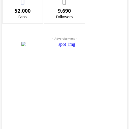
52,000
9,690
Fans
Followers
- Advertisement -