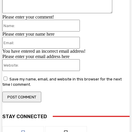
Please enter your comment!
Name:
Please enter your name here
Email:
You have entered an incorrect email address!
Please enter your email address here
Website:
Save my name, email, and website in this browser for the next
time I comment.
STAY CONNECTED