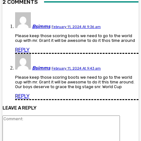
2 COMMENTS
Bsimms
February 11, 2024 At 9:36 am
Please keep those scoring boots we need to go to the world
cup with mr. Grant it will be awesome to do it thos time around
REPLY
Bsimms
February 11, 2024 At 9:43 am
Please keep those scoring boots we need to go to the world
cup with mr. Grant it will be awesome to do it this time around.
Our boys deserve to grace the big stage snr. World Cup
REPLY
LEAVE A REPLY
Comment: