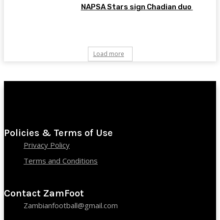
NAPSA Stars sign Chadian duo
Load more
Policies & Terms of Use
Privacy Policy
Terms and Conditions
Contact ZamFoot
Zambianfootball@gmail.com