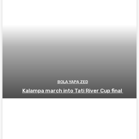
BOLA YAPA ZED
Kalampa march into Tati River Cup final