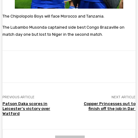
The Chipolopolo Boys will face Morocco and Tanzania.
The Lubambo Musonda captained side best Congo Brazaville on
match day one but lost to Niger in the second match.
Facebook
Twitter
Pinterest
WhatsA
PREVIOUS ARTICLE
NEXT ARTICLE
Patson Daka scores in
Copper Princesses out to
Leicester’s victory over
finish off the job in Dar
Watford