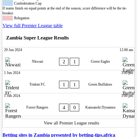
Confederation Cup
If teams finish on equal points at the end of the season, score difference will be the tie-
breaker.
Relegation
View full Premier League table
Zambia Super League Results
29 Jun 2024
12:00 am
2
1
Nkwazi
Green Eagles
1 Jun 2024
3:00 pm
1
1
Trident FC
Green Buffaloes
1 Jun 2024
3:00 pm
4
0
Forest Rangers
Kansanshi Dynamos
View all Premier League results
Betting sites in Zambia presented by betting-tips.africa