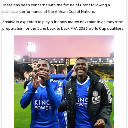
There has been concerns with the future of Grant following a
dismissal performance at the African Cup of Nations.
Zambia is expected to play a friendly match next month as they start
preparation for the June back to back FIFA 2026 World Cup qualifiers.