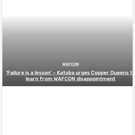
WAFCON
‘Failure is a lesson’ – Katoba urges Copper Queens t
learn from WAFCON disappointment