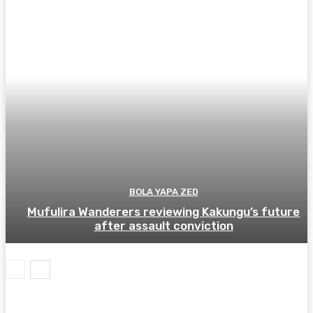
BOLA YAPA ZED
Mufulira Wanderers reviewing Kakungu’s future
after assault conviction