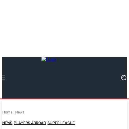
Home
News
NEWS
PLAYERS ABROAD
SUPER LEAGUE