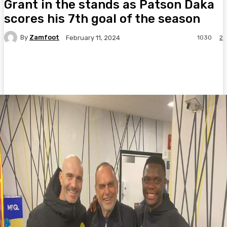
Grant in the stands as Patson Daka
scores his 7th goal of the season
By
Zamfoot
1030
2
February 11, 2024
Facebook
Twitter
Pinterest
WhatsA