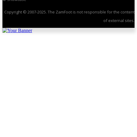
Copyright © 2007-2025. The ZamFoot is not responsible for the content
of external sites.