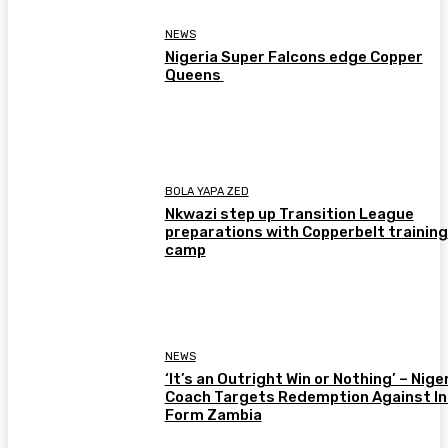
NEWS
Nigeria Super Falcons edge Copper
Queens
BOLA YAPA ZED
Nkwazi step up Transition League
preparations with Copperbelt training
camp
NEWS
‘It’s an Outright Win or Nothing’ – Nige
Coach Targets Redemption Against In
Form Zambia