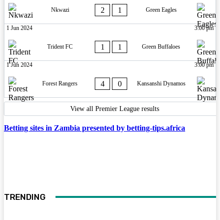
2
1
Nkwazi
Green Eagles
1 Jun 2024
3:00 pm
1
1
Trident FC
Green Buffaloes
1 Jun 2024
3:00 pm
4
0
Forest Rangers
Kansanshi Dynamos
View all Premier League results
Betting sites in Zambia presented by betting-tips.africa
TRENDING