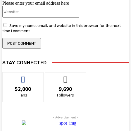
Please enter your email address here
Website:
Save my name, email, and website in this browser for the next
time I comment.
STAY CONNECTED
52,000
9,690
Fans
Followers
- Advertisement -