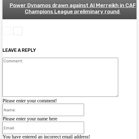
Power Dynamos drawn against Al Merreikh in CAF
Champions League preliminary round
LEAVE A REPLY
Comment:
Please enter your comment!
Name:
Please enter your name here
Email:
You have entered an incorrect email address!