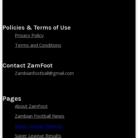
Policies & Terms of Use
Privacy Policy
Terms and Conditions
Contact ZamFoot
Zambianfootball@gmail.com
Pages
About ZamFoot
Zambian Football News
Super League Fixtures
Super League Results