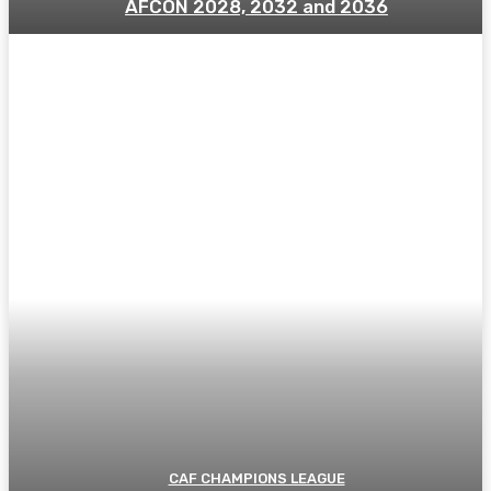
AFCON 2028, 2032 and 2036
CAF CHAMPIONS LEAGUE