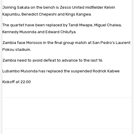
Joining Sakala on the bench is Zesco United midfielder Kelvin
Kapumbu, Benedict Chepeshi and Kings Kangwa.
The quartet have been replaced by Tandi Mwape, Miguel Chaiwa,
Kennedy Musonda and Edward Chilufya.
Zambia face Morocco in the final group match at San Pedro’s Laurent
Pokou stadium.
Zambia need to avoid defeat to advance to the last 16.
Lubambo Musonda has replaced the suspended Rodrick Kabwe
Kickoff at 22:00
Facebook
Twitter
Pinterest
WhatsA