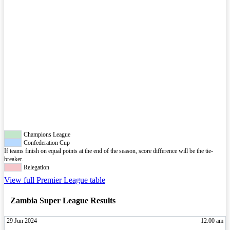
Champions League
Confederation Cup
If teams finish on equal points at the end of the season, score difference will be the tie-
breaker.
Relegation
View full Premier League table
Zambia Super League Results
29 Jun 2024
12:00 am