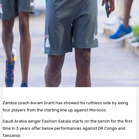
Zambia coach Avram Grant has showed his ruthless side by axing
four players from the starting line up against Morocco.
Saudi Arabia winger Fashion Sakala starts on the bench for the first
time in 3 years after below performances against DR Congo and
Tanzania.