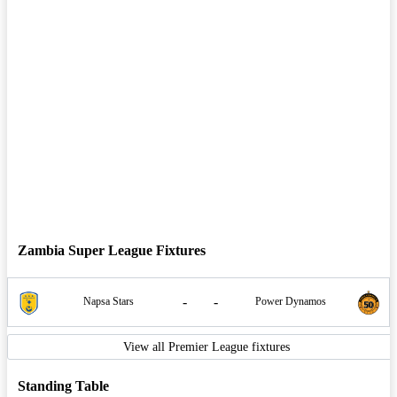
Zambia Super League Fixtures
-
-
Napsa Stars
Power Dynamos
View all Premier League fixtures
Standing Table