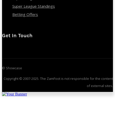
Super League Standings
Betting Offers
Get In Touch
© Showcase
Copyright © 2007-2025. The ZamFoot is not responsible for the content
of external sites.