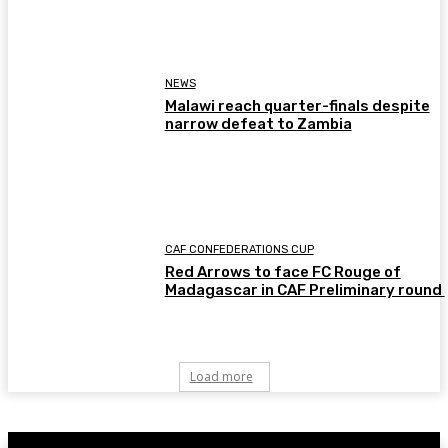
NEWS
Malawi reach quarter-finals despite
narrow defeat to Zambia
CAF CONFEDERATIONS CUP
Red Arrows to face FC Rouge of
Madagascar in CAF Preliminary round
Load more