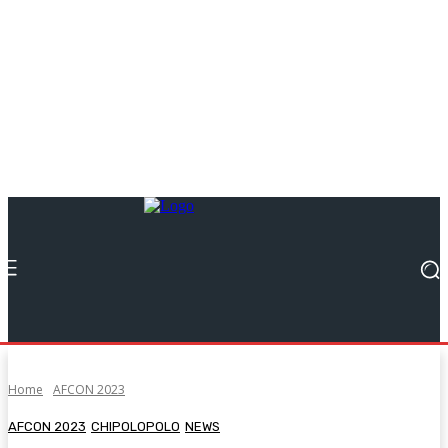
Home
AFCON 2023
AFCON 2023
CHIPOLOPOLO
NEWS