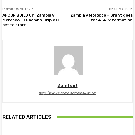
PREVIOUS ARTICLE
NEXT ARTICLE
AFCON BUILD UP: Zambia v
Zambia v Morocco – Grant goes
Morocco – Lubambo, Triple C
for 4-4-2 formation
set to start
Zamfoot
http://wwww.zambianfootball.co.zm
RELATED ARTICLES