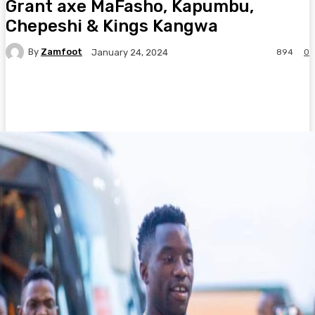
Grant axe MaFasho, Kapumbu,
Chepeshi & Kings Kangwa
By
Zamfoot
894
0
January 24, 2024
Facebook
Twitter
Pinterest
WhatsA