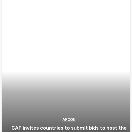
AFCON
CAF invites countries to submit bids to host the