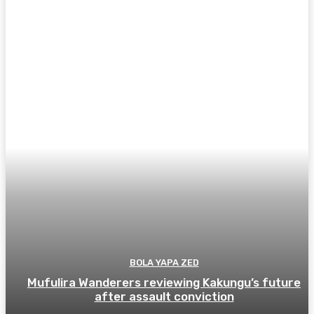
BOLA YAPA ZED
Mufulira Wanderers reviewing Kakungu’s future
after assault conviction