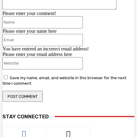
Please enter your comment!
Name:
Please enter your name here
Email:
You have entered an incorrect email address!
Please enter your email address here
Website:
Save my name, email, and website in this browser for the next
time I comment.
STAY CONNECTED