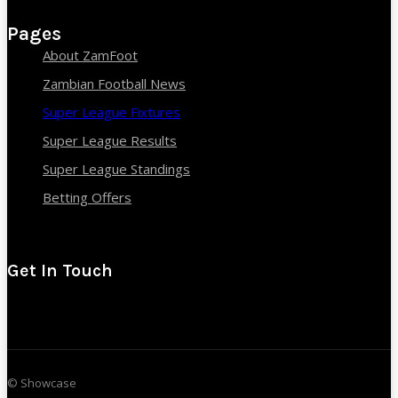
Pages
About ZamFoot
Zambian Football News
Super League Fixtures
Super League Results
Super League Standings
Betting Offers
Get In Touch
© Showcase