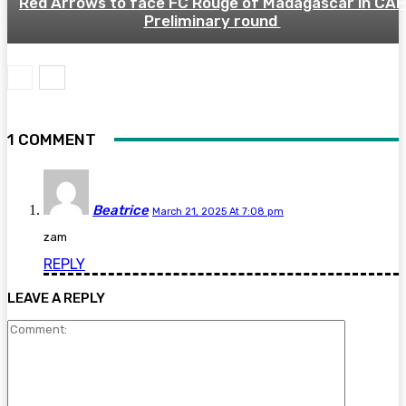
Red Arrows to face FC Rouge of Madagascar in CAF
Preliminary round
1 COMMENT
Beatrice
March 21, 2025 At 7:08 pm
zam
REPLY
LEAVE A REPLY
Comment: