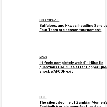
BOLA YAPA ZED
Buffaloes, and Nkwazi headline Servic
Four Team pre season tournament
NEWS
‘It feels completely weird’ – Häuptle
questions CAF rules after Copper Que
shock WAFCON exit
BLOG
The silent decline of Zambian Women’
Football: A crisis manufactured by