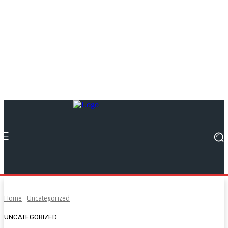
Home
Uncategorized
UNCATEGORIZED