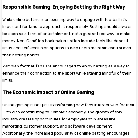
Responsible Gaming: Enjoying Betting the Right Way
While online betting is an exciting way to engage with football, it’s
important for fans to approach it responsibly. Betting should always
be seen as a form of entertainment, not a guaranteed way to make
money. Non-GamStop bookmakers often include tools like deposit
limits and self-exclusion options to help users maintain control over
their betting habits.
Zambian football fans are encouraged to enjoy betting as a way to
enhance their connection to the sport while staying mindful of their
limits.
The Economic Impact of Online Gaming
Online gaming is not just transforming how fans interact with football
—it’s also contributing to Zambia’s economy. The growth of this
industry creates opportunities for employment in areas like
marketing, customer support, and software development.
Additionally, the increased popularity of online betting encourages