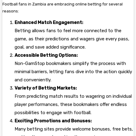
Football fans in Zambia are embracing online betting for several
reasons:
Enhanced Match Engagement:
Betting allows fans to feel more connected to the
game, as their predictions and wagers give every pass,
goal, and save added significance.
Accessible Betting Options:
Non-GamStop bookmakers simplify the process with
minimal barriers, letting fans dive into the action quickly
and conveniently.
Variety of Betting Markets:
From predicting match results to wagering on individual
player performances, these bookmakers offer endless
possibilities to engage with football.
Exciting Promotions and Bonuses:
Many betting sites provide welcome bonuses, free bets,