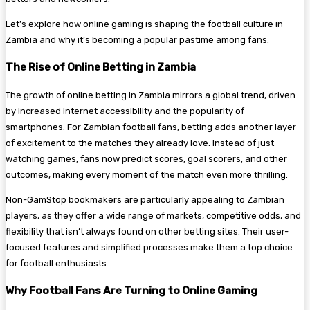
Let’s explore how online gaming is shaping the football culture in
Zambia and why it’s becoming a popular pastime among fans.
The Rise of Online Betting in Zambia
The growth of online betting in Zambia mirrors a global trend, driven
by increased internet accessibility and the popularity of
smartphones. For Zambian football fans, betting adds another layer
of excitement to the matches they already love. Instead of just
watching games, fans now predict scores, goal scorers, and other
outcomes, making every moment of the match even more thrilling.
Non-GamStop bookmakers are particularly appealing to Zambian
players, as they offer a wide range of markets, competitive odds, and
flexibility that isn’t always found on other betting sites. Their user-
focused features and simplified processes make them a top choice
for football enthusiasts.
Why Football Fans Are Turning to Online Gaming