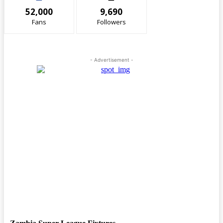
52,000
9,690
Fans
Followers
- Advertisement -