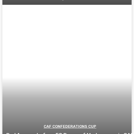
CAF CONFEDERATIONS CUP