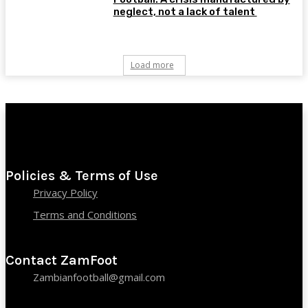
neglect, not a lack of talent
Load more
Policies & Terms of Use
Privacy Policy
Terms and Conditions
Contact ZamFoot
Zambianfootball@gmail.com