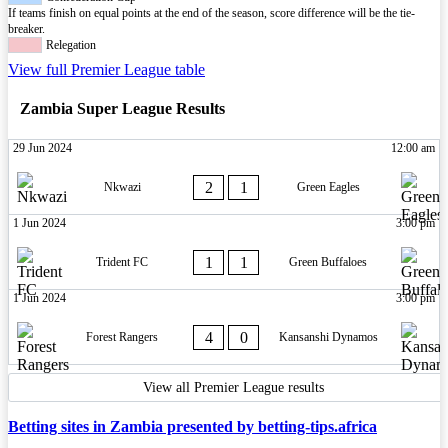
If teams finish on equal points at the end of the season, score difference will be the tie-
breaker.
Relegation
View full Premier League table
Zambia Super League Results
29 Jun 2024
12:00 am
2
1
Nkwazi
Green Eagles
1 Jun 2024
3:00 pm
1
1
Trident FC
Green Buffaloes
1 Jun 2024
3:00 pm
4
0
Forest Rangers
Kansanshi Dynamos
View all Premier League results
Betting sites in Zambia presented by betting-tips.africa