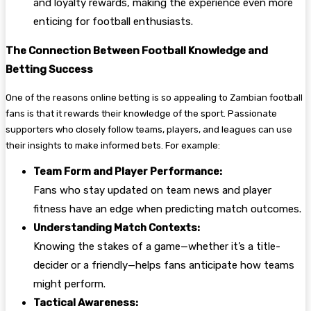
and loyalty rewards, making the experience even more
enticing for football enthusiasts.
The Connection Between Football Knowledge and
Betting Success
One of the reasons online betting is so appealing to Zambian football
fans is that it rewards their knowledge of the sport. Passionate
supporters who closely follow teams, players, and leagues can use
their insights to make informed bets. For example:
Team Form and Player Performance:
Fans who stay updated on team news and player
fitness have an edge when predicting match outcomes.
Understanding Match Contexts:
Knowing the stakes of a game—whether it’s a title-
decider or a friendly—helps fans anticipate how teams
might perform.
Tactical Awareness: