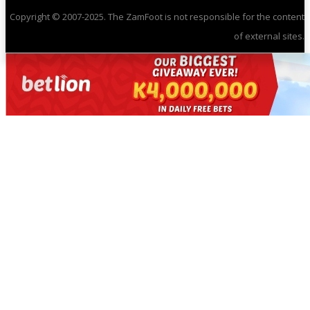
Copyright © 2007-2025. The ZamFoot is not responsible for the content
of external sites.