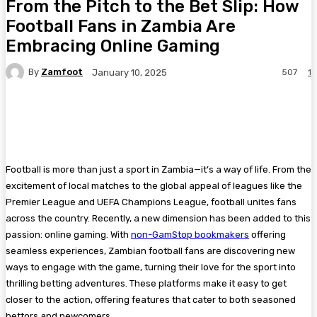
From the Pitch to the Bet Slip: How
Football Fans in Zambia Are
Embracing Online Gaming
By
Zamfoot
507
1
January 10, 2025
Facebook
Twitter
Pinterest
WhatsA
Football is more than just a sport in Zambia—it’s a way of life. From the
excitement of local matches to the global appeal of leagues like the
Premier League and UEFA Champions League, football unites fans
across the country. Recently, a new dimension has been added to this
passion: online gaming. With
non-GamStop bookmakers
offering
seamless experiences, Zambian football fans are discovering new
ways to engage with the game, turning their love for the sport into
thrilling betting adventures. These platforms make it easy to get
closer to the action, offering features that cater to both seasoned
bettors and newcomers.