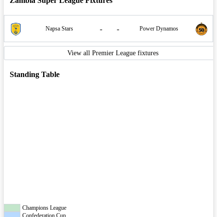
Zambia Super League Fixtures
-
-
Napsa Stars
Power Dynamos
View all Premier League fixtures
Standing Table
Champions League
Confederation Cup