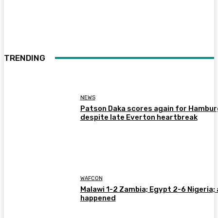
TRENDING
NEWS
Patson Daka scores again for Hambur
despite late Everton heartbreak
WAFCON
Malawi 1-2 Zambia; Egypt 2-6 Nigeria; 
happened