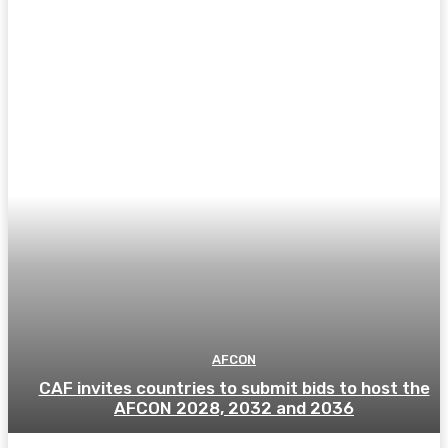
AFCON
CAF invites countries to submit bids to host the
AFCON 2028, 2032 and 2036