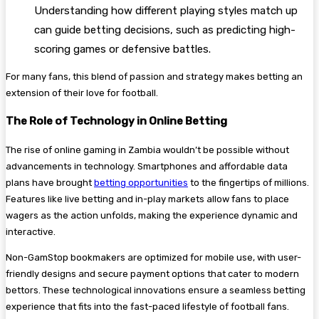
Understanding how different playing styles match up
can guide betting decisions, such as predicting high-
scoring games or defensive battles.
For many fans, this blend of passion and strategy makes betting an
extension of their love for football.
The Role of Technology in Online Betting
The rise of online gaming in Zambia wouldn’t be possible without
advancements in technology. Smartphones and affordable data
plans have brought
betting opportunities
to the fingertips of millions.
Features like live betting and in-play markets allow fans to place
wagers as the action unfolds, making the experience dynamic and
interactive.
Non-GamStop bookmakers are optimized for mobile use, with user-
friendly designs and secure payment options that cater to modern
bettors. These technological innovations ensure a seamless betting
experience that fits into the fast-paced lifestyle of football fans.