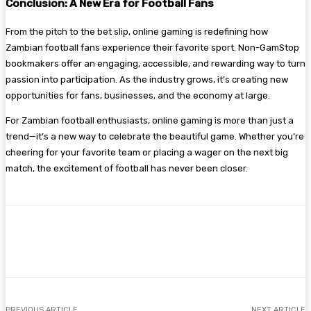
Conclusion: A New Era for Football Fans
From the pitch to the bet slip, online gaming is redefining how
Zambian football fans experience their favorite sport. Non-GamStop
bookmakers offer an engaging, accessible, and rewarding way to turn
passion into participation. As the industry grows, it’s creating new
opportunities for fans, businesses, and the economy at large.
For Zambian football enthusiasts, online gaming is more than just a
trend—it’s a new way to celebrate the beautiful game. Whether you’re
cheering for your favorite team or placing a wager on the next big
match, the excitement of football has never been closer.
Facebook
Twitter
Pinterest
WhatsA
PREVIOUS ARTICLE
NEXT ARTICLE