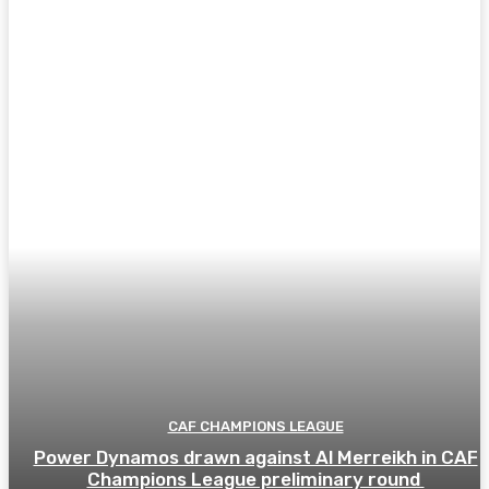
CAF CHAMPIONS LEAGUE
Power Dynamos drawn against Al Merreikh in CAF
Champions League preliminary round