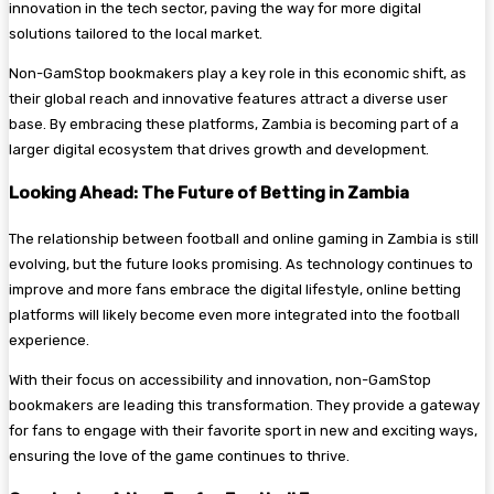
innovation in the tech sector, paving the way for more digital
solutions tailored to the local market.
Non-GamStop bookmakers play a key role in this economic shift, as
their global reach and innovative features attract a diverse user
base. By embracing these platforms, Zambia is becoming part of a
larger digital ecosystem that drives growth and development.
Looking Ahead: The Future of Betting in Zambia
The relationship between football and online gaming in Zambia is still
evolving, but the future looks promising. As technology continues to
improve and more fans embrace the digital lifestyle, online betting
platforms will likely become even more integrated into the football
experience.
With their focus on accessibility and innovation, non-GamStop
bookmakers are leading this transformation. They provide a gateway
for fans to engage with their favorite sport in new and exciting ways,
ensuring the love of the game continues to thrive.