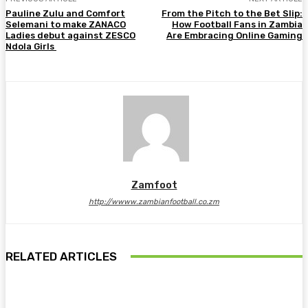
Pauline Zulu and Comfort
From the Pitch to the Bet Slip:
Selemani to make ZANACO
How Football Fans in Zambia
Ladies debut against ZESCO
Are Embracing Online Gaming
Ndola Girls
Zamfoot
http://wwww.zambianfootball.co.zm
RELATED ARTICLES