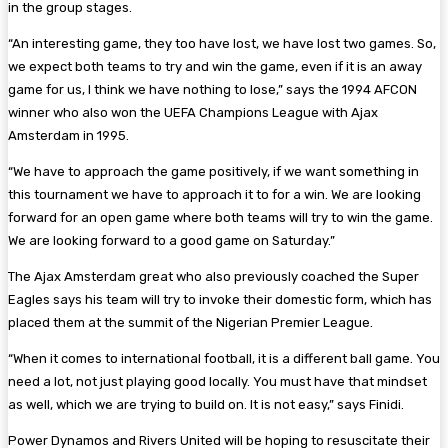
in the group stages.
“An interesting game, they too have lost, we have lost two games. So,
we expect both teams to try and win the game, even if it is an away
game for us, I think we have nothing to lose,” says the 1994 AFCON
winner who also won the UEFA Champions League with Ajax
Amsterdam in 1995.
“We have to approach the game positively, if we want something in
this tournament we have to approach it to for a win. We are looking
forward for an open game where both teams will try to win the game.
We are looking forward to a good game on Saturday.”
The Ajax Amsterdam great who also previously coached the Super
Eagles says his team will try to invoke their domestic form, which has
placed them at the summit of the Nigerian Premier League.
“When it comes to international football, it is a different ball game. You
need a lot, not just playing good locally. You must have that mindset
as well, which we are trying to build on. It is not easy,” says Finidi.
Power Dynamos and Rivers United will be hoping to resuscitate their