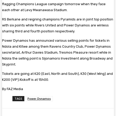
flagging Champions League campaign tomorrow when they face
each other at Levy Mwanawasa Stadium.
RS Berkane and reigning champions Pyramids are in joint top position
with six points while Rivers United and Power Dynamos are winless
sharing third and fourth position respectively.
Power Dynamos has announced various selling points for tickets in
Ndola and Kitwe among them Ravens Country Club, Power Dynamos
secretariat, Arthur Davies Stadium, Tresmos Pleasure resort while in
Ndola the selling point is Sijonamoro Investment along Broadway and
Skyprint.
Tickets are going at K20 (East, North and South), K30 (West Wing) and
K200 (VIP).Kickoff is at 15h00.
By FAZ Media
TAGS
Power Dynamos