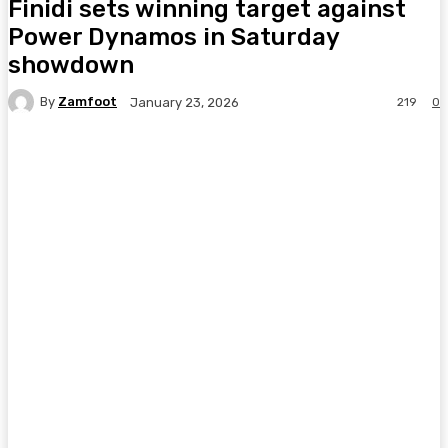
Finidi sets winning target against
Power Dynamos in Saturday
showdown
By
Zamfoot
219
0
January 23, 2026
Facebook
Twitter
Pinterest
WhatsA