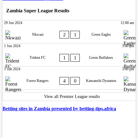
Zambia Super League Results
29 Jun 2024
12:00 am
2
1
Nkwazi
Green Eagles
1 Jun 2024
3:00 pm
1
1
Trident FC
Green Buffaloes
1 Jun 2024
3:00 pm
4
0
Forest Rangers
Kansanshi Dynamos
View all Premier League results
Betting sites in Zambia presented by betting-tips.africa