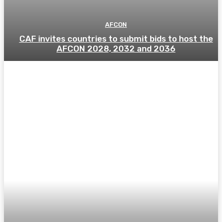
AFCON
CAF invites countries to submit bids to host the
AFCON 2028, 2032 and 2036