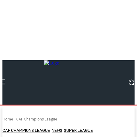
Home
CAF Champions League
CAF CHAMPIONS LEAGUE
NEWS
SUPER LEAGUE