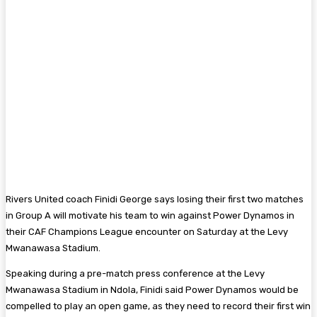
Rivers United coach Finidi George says losing their first two matches
in Group A will motivate his team to win against Power Dynamos in
their CAF Champions League encounter on Saturday at the Levy
Mwanawasa Stadium.
Speaking during a pre-match press conference at the Levy
Mwanawasa Stadium in Ndola, Finidi said Power Dynamos would be
compelled to play an open game, as they need to record their first win