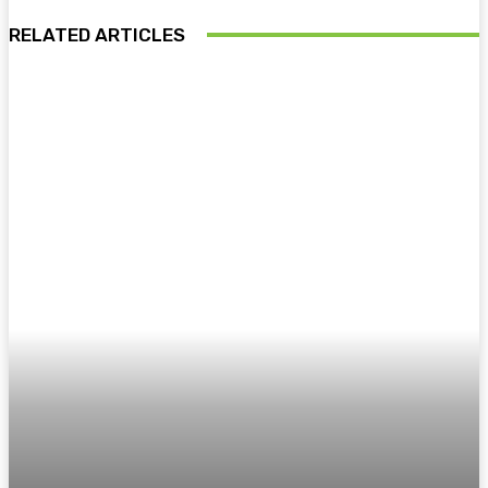
RELATED ARTICLES