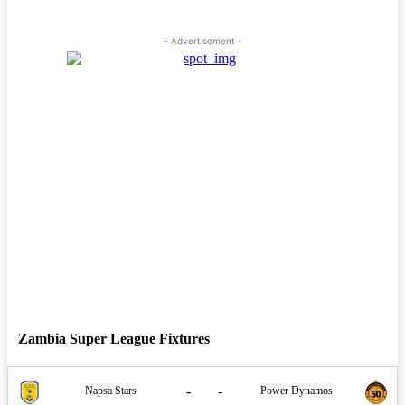
- Advertisement -
Zambia Super League Fixtures
-
-
Napsa Stars
Power Dynamos