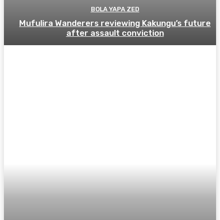
BOLA YAPA ZED
Mufulira Wanderers reviewing Kakungu’s future
after assault conviction