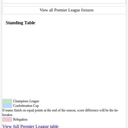
View all Premier League fixtures
Standing Table
Champions League
Confederation Cup
If teams finish on equal points at the end of the season, score difference will be the tie-
breaker.
Relegation
View full Premier League table