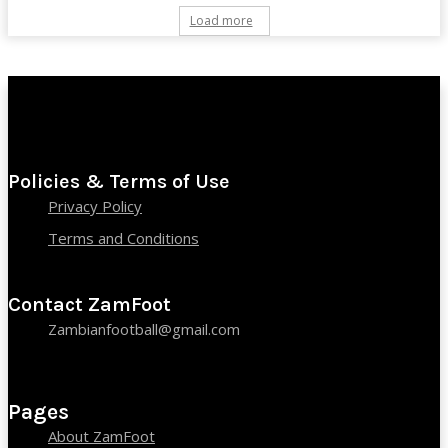
Load more
Policies & Terms of Use
Privacy Policy
Terms and Conditions
Contact ZamFoot
Zambianfootball@gmail.com
Pages
About ZamFoot