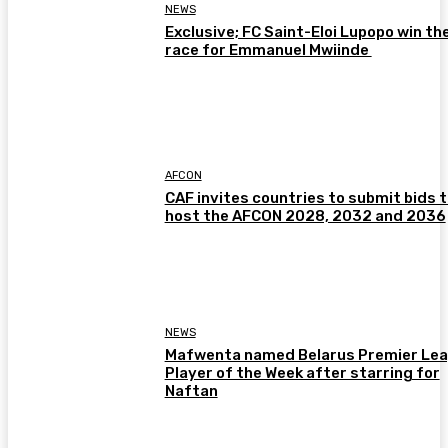
NEWS
Exclusive; FC Saint-Eloi Lupopo win th
race for Emmanuel Mwiinde
AFCON
CAF invites countries to submit bids 
host the AFCON 2028, 2032 and 2036
NEWS
Mafwenta named Belarus Premier Le
Player of the Week after starring for
Naftan