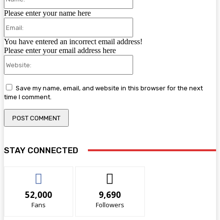
Please enter your name here
Email:
You have entered an incorrect email address!
Please enter your email address here
Website:
Save my name, email, and website in this browser for the next
time I comment.
STAY CONNECTED
52,000
9,690
Fans
Followers