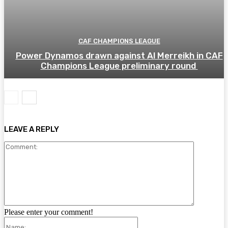
CAF CHAMPIONS LEAGUE
Power Dynamos drawn against Al Merreikh in CAF
Champions League preliminary round
LEAVE A REPLY
Comment:
Please enter your comment!
Name: