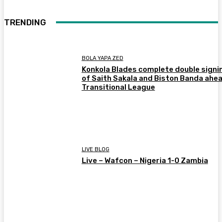
TRENDING
BOLA YAPA ZED
Konkola Blades complete double signi
of Saith Sakala and Biston Banda ahea
Transitional League
LIVE BLOG
Live – Wafcon – Nigeria 1-0 Zambia