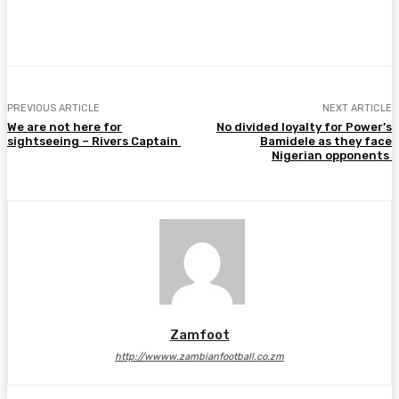
Facebook
Twitter
Pinterest
WhatsA
PREVIOUS ARTICLE
NEXT ARTICLE
We are not here for
No divided loyalty for Power’s
sightseeing – Rivers Captain
Bamidele as they face
Nigerian opponents
Zamfoot
http://wwww.zambianfootball.co.zm