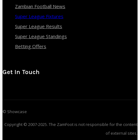
Zambian Football News
Super League Fixtures
Super League Results
Super League Standings
Betting Offers
Get In Touch
© Showcase
Copyright © 2007-2025. The ZamFoot is not responsible for the content
of external sites.