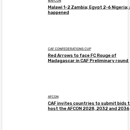
WAFCON
Malawi 1-2 Zambia; Egypt 2-6 Nigeria; 
happened
CAF CONFEDERATIONS CUP
Red Arrows to face FC Rouge of
Madagascar in CAF Preliminary round
AFCON
CAF invites countries to submit bids 
host the AFCON 2028, 2032 and 2036