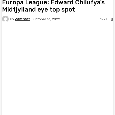
Europa League: Edward Chilufya’s
Midtjylland eye top spot
By
Zamfoot
1297
0
October 13, 2022
Facebook
Twitter
Pinterest
WhatsA