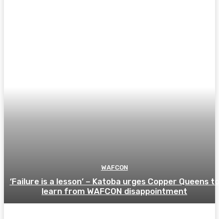
WAFCON
‘Failure is a lesson’ – Katoba urges Copper Queens t
learn from WAFCON disappointment