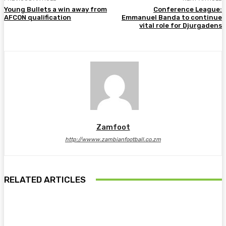
Young Bullets a win away from
Conference League:
AFCON qualification
Emmanuel Banda to continue
vital role for Djurgadens
Zamfoot
http://wwww.zambianfootball.co.zm
RELATED ARTICLES