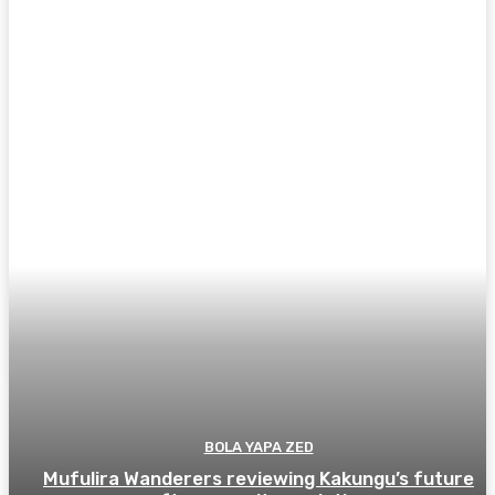
BOLA YAPA ZED
Mufulira Wanderers reviewing Kakungu’s future