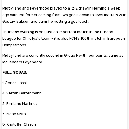
Midtjylland and Feyernood played to a 2-2 draw in Herning a week
ago with the former coming from two goals down to level matters with
Gustav Isaksen and Juninho netting a goal each.
Thursday evening is not just an important match in the Europa
League for Chilufya’s team – it is also FCM’s 100th match in European
Competitions.
Midtjylland are currently second in Group F with four points, same as
log leaders Feyenoord.
FULL SQUAD
:
1. Jonas Lössl
4. Stefan Gartenmann
5. Emiliano Martínez
7. Pione Sisto
8. Kristoffer Olsson