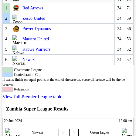
1
Red Arrows
34
71
2
Zesco United
34
59
3
Power Dynamos
34
56
4
Maestro United
34
53
5
Kabwe Warriors
34
52
6
Nkwazi
34
52
Champions League
Confederation Cup
If teams finish on equal points at the end of the season, score difference will be the tie-
breaker.
Relegation
View full Premier League table
Zambia Super League Results
29 Jun 2024
12:00 am
2
1
Nkwazi
Green Eagles