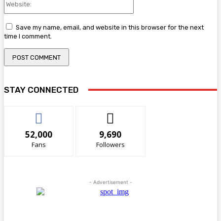
Save my name, email, and website in this browser for the next
time I comment.
STAY CONNECTED
52,000
9,690
Fans
Followers
- Advertisement -