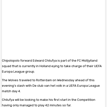
Chipolopolo forward Edward Chilufya is part of the FC Midtjylland
squad that is currently in Holland eying to take charge of their UEFA
Europa League group.
The Wolves traveled to Rotterdam on Wednesday ahead of this
evening’s clash with De club van het volk in a UEFA Europa League
match day 4.
Chilufya will be looking to make his first start in the Competition
having only managed to play 42 minutes so far.