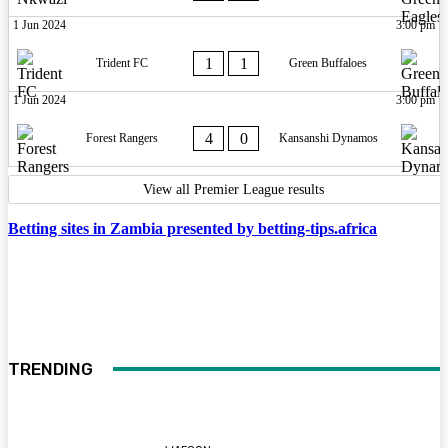
1 Jun 2024
3:00 pm
1
1
Trident FC
Green Buffaloes
1 Jun 2024
3:00 pm
4
0
Forest Rangers
Kansanshi Dynamos
View all Premier League results
Betting sites in Zambia presented by betting-tips.africa
TRENDING