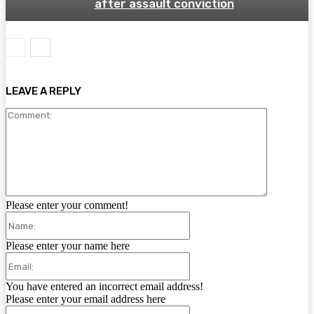
after assault conviction
LEAVE A REPLY
Comment:
Please enter your comment!
Name:
Please enter your name here
Email:
You have entered an incorrect email address!
Please enter your email address here
Website: