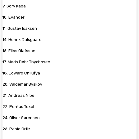
9. Sory Kaba
10. Evander
11. Gustav Isaksen
14. Henrik Dalsgaard
16. Elias Olafsson
17. Mads Døhr Thychosen
18. Edward Chilufya
20. Valdemar Byskov
21. Andreas Nibe
22. Pontus Texel
24. Oliver Sørensen
26. Pablo Ortiz