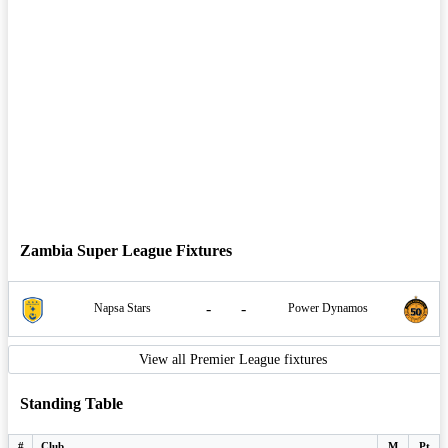
Zambia Super League Fixtures
-
-
Napsa Stars
Power Dynamos
View all Premier League fixtures
Standing Table
#
Club
M
Pt