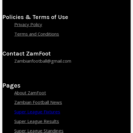
Policies & Terms of Use
Privacy Policy
Terms and Conditions
Contact ZamFoot
Zambianfootball@gmail.com
Pages
About ZamFoot
Zambian Football News
Super League Fixtures
Super League Results
Super League Standings