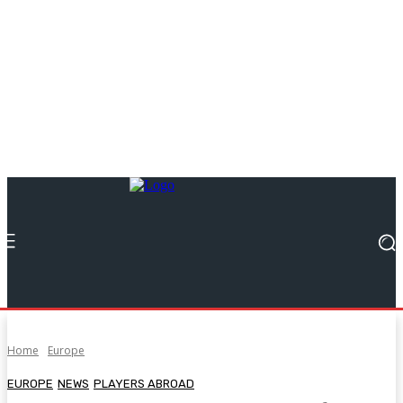
Home
Europe
EUROPE
NEWS
PLAYERS ABROAD