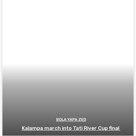
BOLA YAPA ZED
Kalampa march into Tati River Cup final