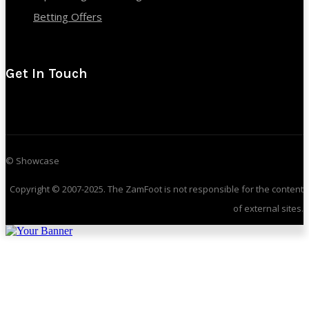
Betting Offers
Get In Touch
© Showcase
Copyright © 2007-2025. The ZamFoot is not responsible for the content
of external sites.