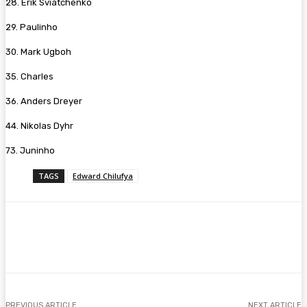
28. Erik Sviatchenko
29. Paulinho
30. Mark Ugboh
35. Charles
36. Anders Dreyer
44. Nikolas Dyhr
73. Juninho
TAGS
Edward Chilufya
Facebook
Twitter
Pinterest
WhatsA
PREVIOUS ARTICLE
NEXT ARTICLE