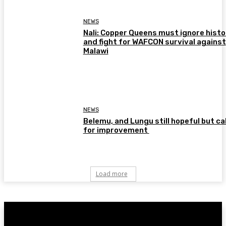
NEWS
Nali: Copper Queens must ignore histo
and fight for WAFCON survival against
Malawi
NEWS
Belemu, and Lungu still hopeful but cal
for improvement
Load more