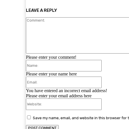
LEAVE A REPLY
Please enter your comment!
Name:
Please enter your name here
Email:
You have entered an incorrect email address!
Please enter your email address here
Website:
Save my name, email, and website in this browser for 