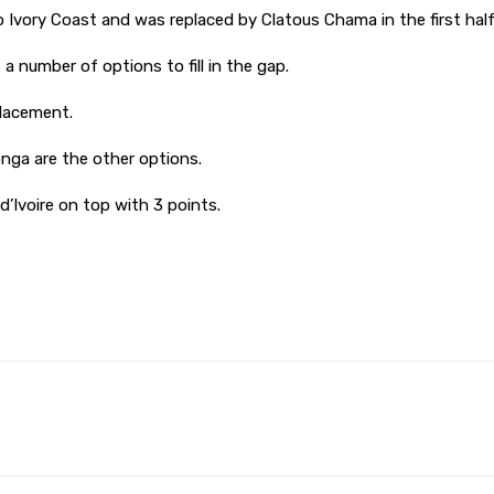
o Ivory Coast and was replaced by Clatous Chama in the first half
 number of options to fill in the gap.
lacement.
ga are the other options.
’Ivoire on top with 3 points.
Pinterest
WhatsApp