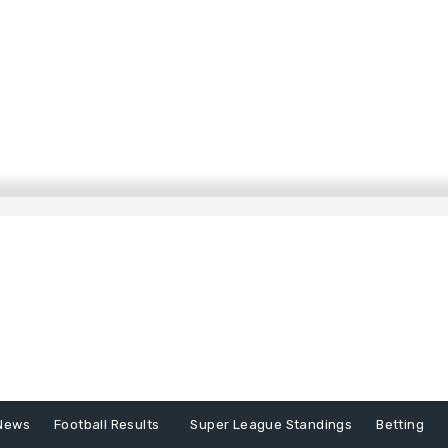
News
Football Results
Super League Standings
Betting