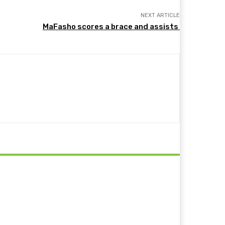
NEXT ARTICLE
MaFasho scores a brace and assists