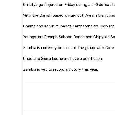
Chilufya got injured on Friday during a 2-0 defeat t
With the Danish based winger out, Avram Grant has a
Chama and Kelvin Mubanga Kampamba are likely rep
Youngsters Joseph Sabobo Banda and Chipyoka Son
Zambia is currently bottom of the group with Cote d
Chad and Sierra Leone are have a point each.
Zambia is yet to record a victory this year.
Share
Facebook
Twitter