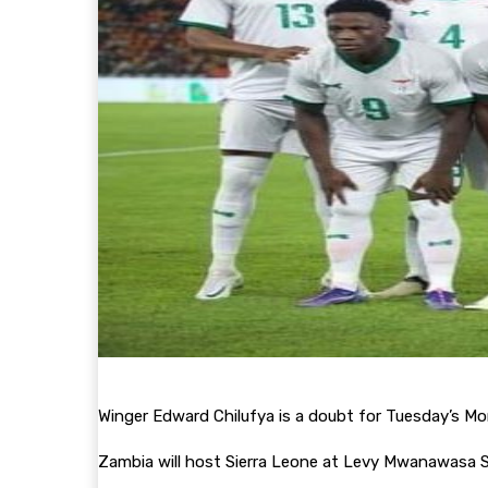
Winger Edward Chilufya is a doubt for Tuesday’s M
Zambia will host Sierra Leone at Levy Mwanawasa St