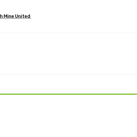
sh Mine United