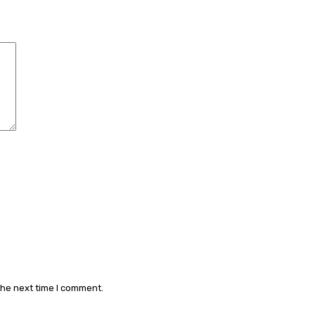
Comment:
the next time I comment.