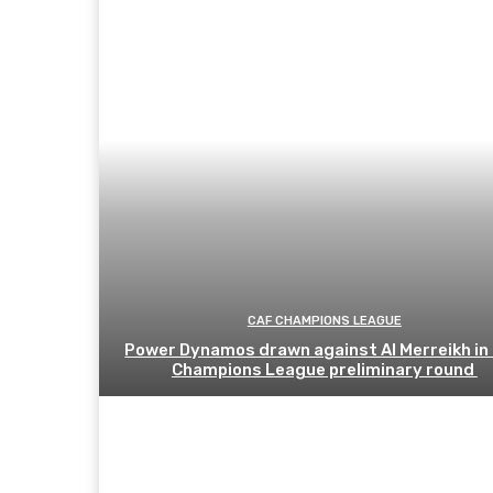
CAF CHAMPIONS LEAGUE
Power Dynamos drawn against Al Merreikh in
Champions League preliminary round