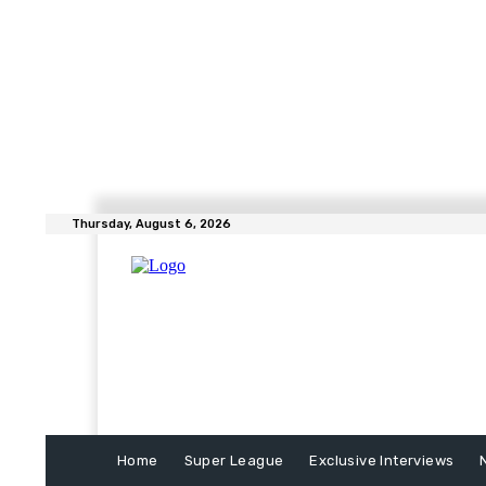
Thursday, August 6, 2026
Home
Super League
Exclusive Interviews