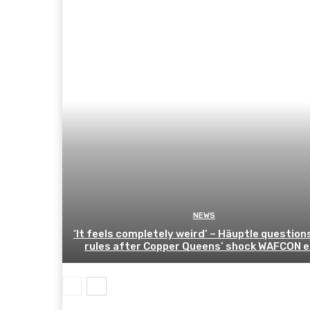
NEWS
‘It feels completely weird’ – Häuptle question
rules after Copper Queens’ shock WAFCON e