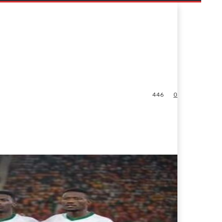
446
0