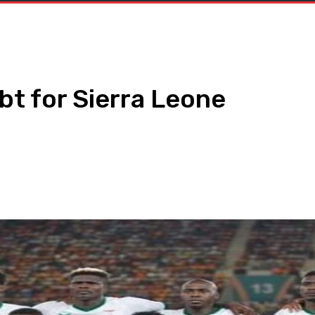
t for Sierra Leone
WhatsApp