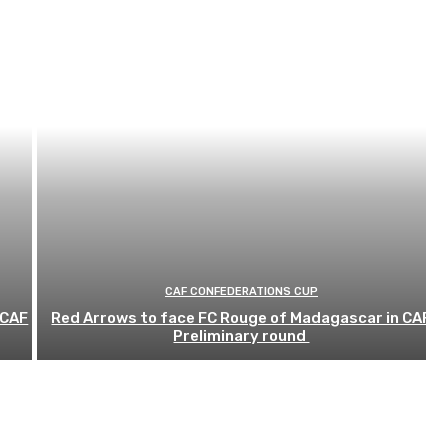
CAF CONFEDERATIONS CUP
 CAF
Red Arrows to face FC Rouge of Madagascar in CAF
Preliminary round