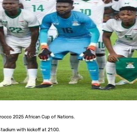
orocco 2025 African Cup of Nations.
adium with kickoff at 21:00.