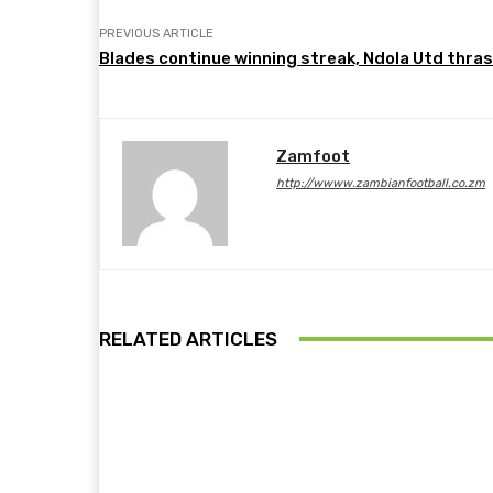
PREVIOUS ARTICLE
Blades continue winning streak, Ndola Utd thra
Zamfoot
http://wwww.zambianfootball.co.zm
RELATED ARTICLES