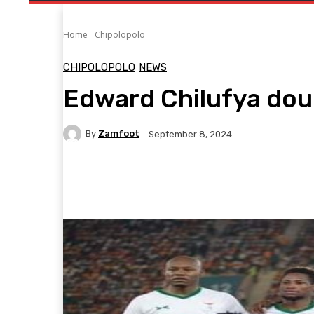
Home
Chipolopolo
CHIPOLOPOLO
NEWS
Edward Chilufya doub
By
Zamfoot
September 8, 2024
Facebook
Twitter
Pinterest