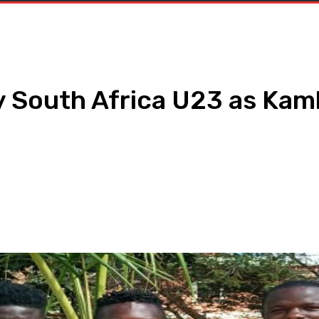
y South Africa U23 as Kam
h
WhatsApp