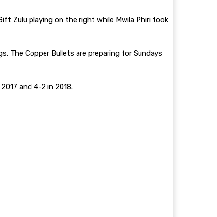
t Zulu playing on the right while Mwila Phiri took
. The Copper Bullets are preparing for Sundays
n 2017 and 4-2 in 2018.