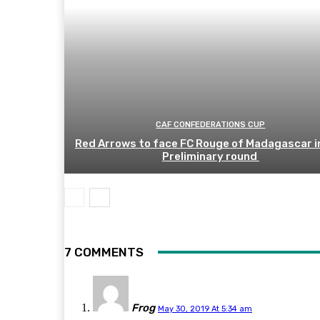
CAF CONFEDERATIONS CUP
Red Arrows to face FC Rouge of Madagascar i
Preliminary round
7 COMMENTS
Frog
May 30, 2019 At 5:34 am