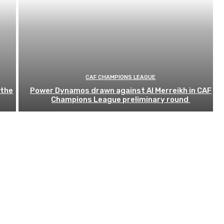
CAF CHAMPIONS LEAGUE
 the
Power Dynamos drawn against Al Merreikh in CAF
Champions League preliminary round