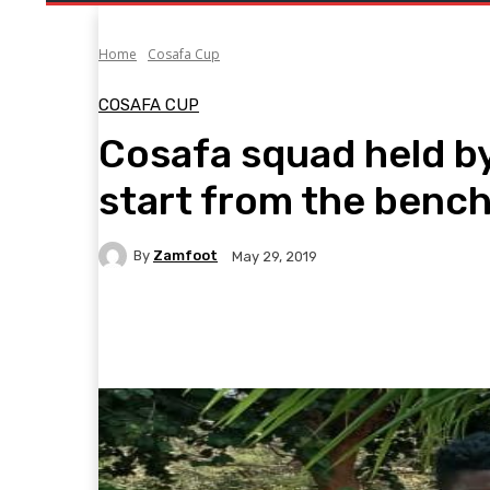
Home
Cosafa Cup
COSAFA CUP
Cosafa squad held b
start from the benc
By
Zamfoot
May 29, 2019
Facebook
Twitter
Pinterest