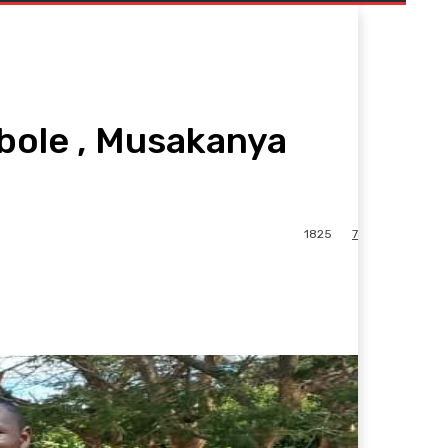
bole , Musakanya
1825
7