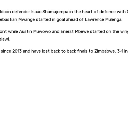
ldcon defender Isaac Shamujompa in the heart of defence with Gif
 Sebastian Mwange started in goal ahead of Lawrence Mulenga.
ont while Austin Muwowo and Enerst Mbewe started on the wings
lawi.
me since 2013 and have lost back to back finals to Zimbabwe, 3-1 i