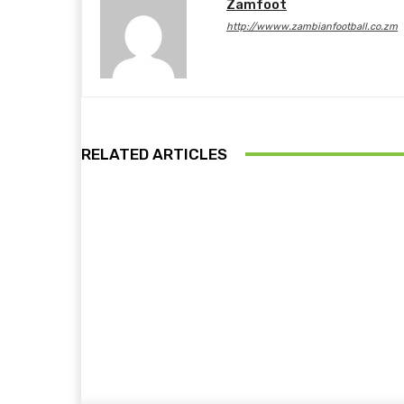
Zamfoot
http://wwww.zambianfootball.co.zm
RELATED ARTICLES