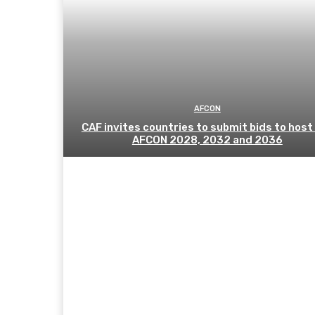
AFCON
CAF invites countries to submit bids to host
AFCON 2028, 2032 and 2036