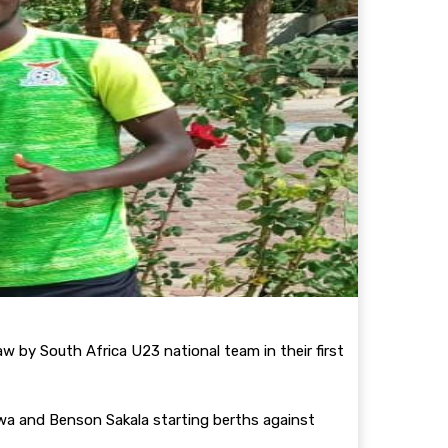
 by South Africa U23 national team in their first
rwa and Benson Sakala starting berths against