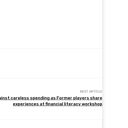
NEXT ARTICLE
inst careless spending as Former players share
experiences at financial literacy workshop