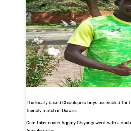
The locally based Chipolopolo boys assembled for t
friendly match in Durban.
Care taker coach Aggrey Chiyangi went with a double
Amaglug-glug.