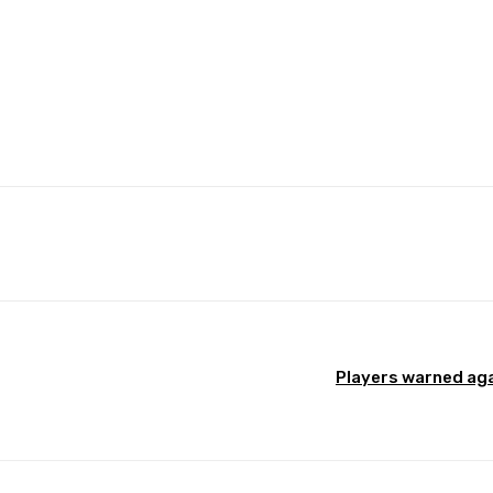
Pinterest
WhatsApp
Players warned aga