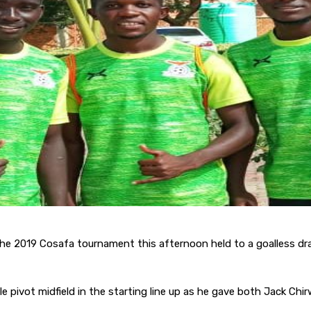
he 2019 Cosafa tournament this afternoon held to a goalless draw
 pivot midfield in the starting line up as he gave both Jack Chi