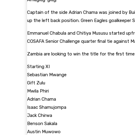
Captain of the side Adrian Chama was joined by Bui
up the left back position. Green Eagles goalkeeper
Emmanuel Chabula and Chitiya Mususu started upfr
COSAFA Senior Challenge quarter final tie against Ma
Zambia are looking to win the title for the first ti
Starting XI
Sebastian Mwange
Gift Zulu
Mwila Phiri
Adrian Chama
Isaac Shamujompa
Jack Chirwa
Benson Sakala
Austin Muwowo