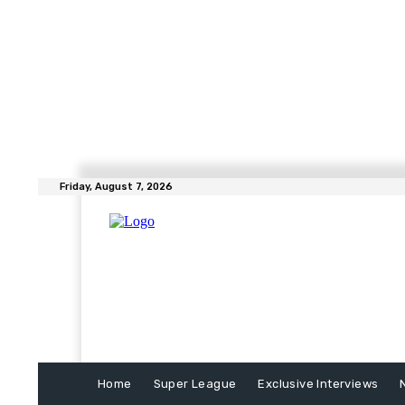
Friday, August 7, 2026
Home
Super League
Exclusive Interviews