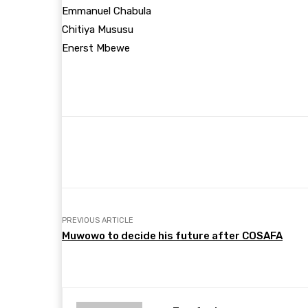
Emmanuel Chabula
Chitiya Mususu
Enerst Mbewe
Share
Facebook
Twitter
PREVIOUS ARTICLE
Muwowo to decide his future after COSAFA