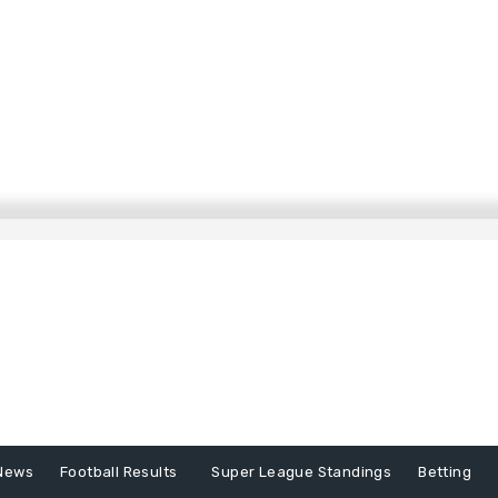
News
Football Results
Super League Standings
Betting