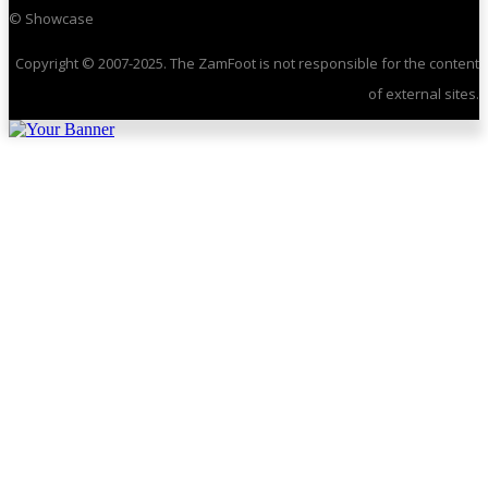
© Showcase
Copyright © 2007-2025. The ZamFoot is not responsible for the content
of external sites.