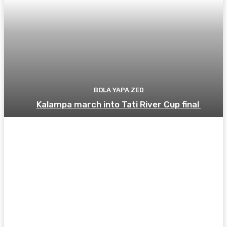
BOLA YAPA ZED
Kalampa march into Tati River Cup final