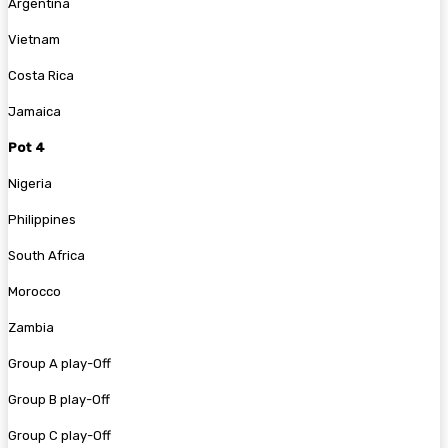
Argentina
Vietnam
Costa Rica
Jamaica
Pot 4
Nigeria
Philippines
South Africa
Morocco
Zambia
Group A play-Off
Group B play-Off
Group C play-Off