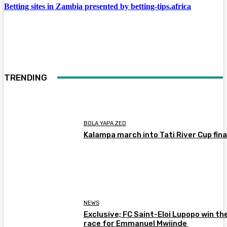
Betting sites in Zambia presented by betting-tips.africa
TRENDING
BOLA YAPA ZED
Kalampa march into Tati River Cup fina
NEWS
Exclusive; FC Saint-Eloi Lupopo win th
race for Emmanuel Mwiinde