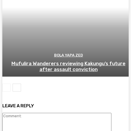
BOLA YAPA ZED
Mufulira Wanderers reviewing Kakungu’s future
after assault conviction
LEAVE A REPLY
Comment: