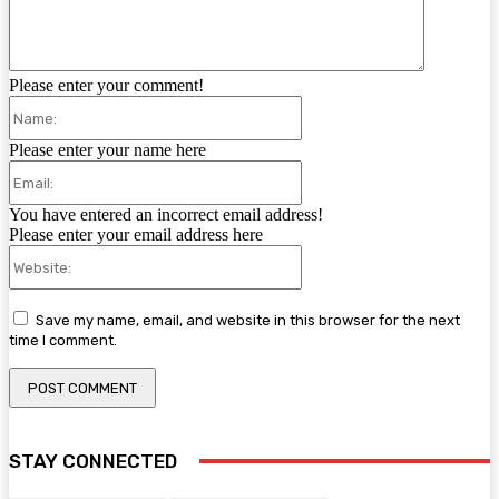
Please enter your comment!
Name:
Please enter your name here
Email:
You have entered an incorrect email address!
Please enter your email address here
Website:
Save my name, email, and website in this browser for the next
time I comment.
STAY CONNECTED