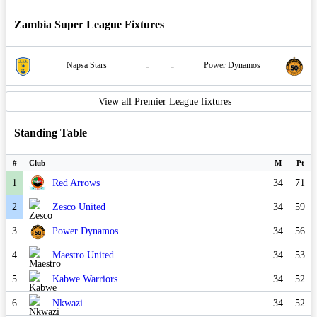
Zambia Super League Fixtures
-
-
Napsa Stars
Power Dynamos
View all Premier League fixtures
Standing Table
#
Club
M
Pt
1
Red Arrows
34
71
2
Zesco United
34
59
3
Power Dynamos
34
56
4
Maestro United
34
53
5
Kabwe Warriors
34
52
6
Nkwazi
34
52