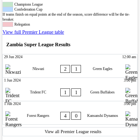
Champions League
Confederation Cup
If teams finish on equal points at the end of the season, score difference will be the tie-
breaker.
Relegation
View full Premier League table
Zambia Super League Results
29 Jun 2024
12:00 am
2
1
Nkwazi
Green Eagles
1 Jun 2024
3:00 pm
1
1
Trident FC
Green Buffaloes
1 Jun 2024
3:00 pm
4
0
Forest Rangers
Kansanshi Dynamos
View all Premier League results