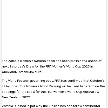
The Zambia Women’s National team has been put in pot 4 ahead of
next Saturday’s Draw for the FIFA Women’s World Cup 2023 in
Auckland/Tāmaki Makaurau.
The World Football governing body, FIFA has confirmed that October’s
FIFA/Coca-Cola Women’s World Ranking will be used to determine the
seedings for the Draw for the FIFA Women’s World Cup Australia &
New Zealand 2022.
Zambia is joined in pot 4 by the Philippines and fellow continental