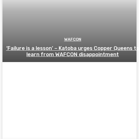
WAFCON
‘Failure is a lesson’ – Katoba urges Copper Queens t
learn from WAFCON disappointment