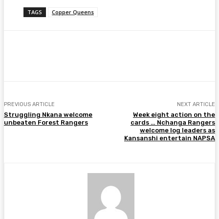
TAGS
Copper Queens
Facebook
Twitter
Pinterest
WhatsA
PREVIOUS ARTICLE
NEXT ARTICLE
Struggling Nkana welcome
Week eight action on the
unbeaten Forest Rangers
cards … Nchanga Rangers
welcome log leaders as
Kansanshi entertain NAPSA