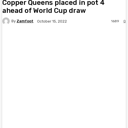
Copper Queens placed in pot 4
ahead of World Cup draw
By
Zamfoot
1689
0
October 15, 2022
Facebook
Twitter
Pinterest
WhatsA