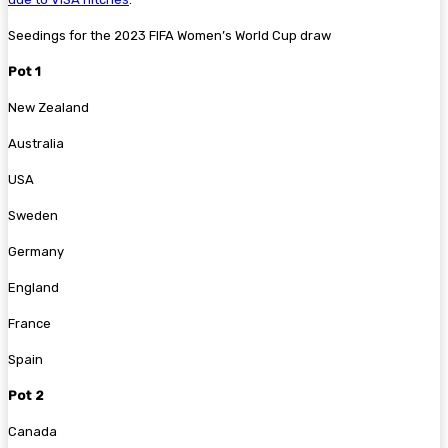
Seedings for the 2023 FIFA Women’s World Cup draw
Pot 1
New Zealand
Australia
USA
Sweden
Germany
England
France
Spain
Pot 2
Canada