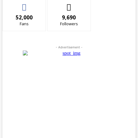
52,000
9,690
Fans
Followers
- Advertisement -