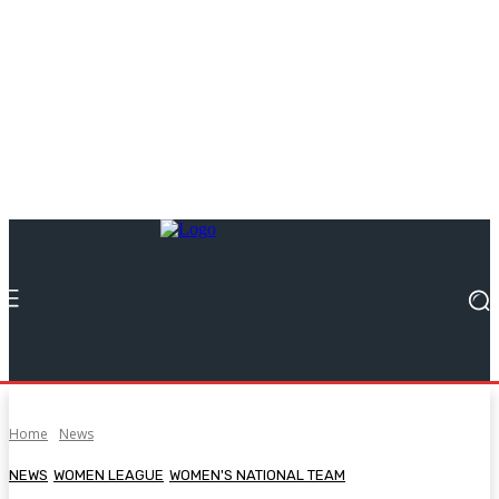
Home
News
NEWS
WOMEN LEAGUE
WOMEN'S NATIONAL TEAM