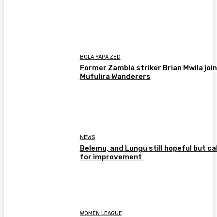
BOLA YAPA ZED
Former Zambia striker Brian Mwila joi
Mufulira Wanderers
NEWS
Belemu, and Lungu still hopeful but cal
for improvement
WOMEN LEAGUE