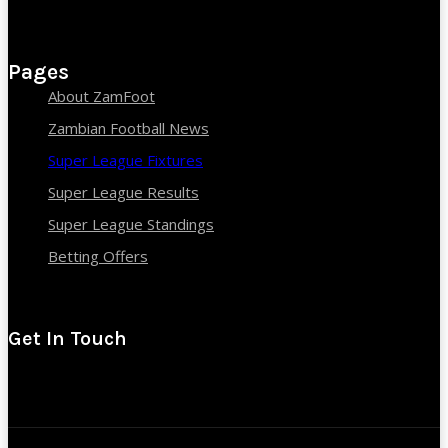
Pages
About ZamFoot
Zambian Football News
Super League Fixtures
Super League Results
Super League Standings
Betting Offers
Get In Touch