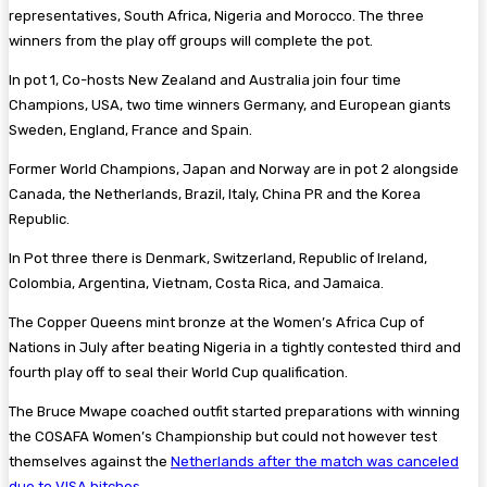
representatives, South Africa, Nigeria and Morocco. The three
winners from the play off groups will complete the pot.
In pot 1, Co-hosts New Zealand and Australia join four time
Champions, USA, two time winners Germany, and European giants
Sweden, England, France and Spain.
Former World Champions, Japan and Norway are in pot 2 alongside
Canada, the Netherlands, Brazil, Italy, China PR and the Korea
Republic .
In Pot three there is Denmark, Switzerland, Republic of Ireland,
Colombia, Argentina, Vietnam, Costa Rica, and Jamaica.
The Copper Queens mint bronze at the Women’s Africa Cup of
Nations in July after beating Nigeria in a tightly contested third and
fourth play off to seal their World Cup qualification.
The Bruce Mwape coached outfit started preparations with winning
the COSAFA Women’s Championship but could not however test
themselves against the
Netherlands after the match was canceled
due to VISA hitches
.