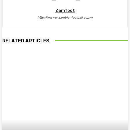
Zamfoot
http://wwww.zambianfootball.co.zm
RELATED ARTICLES