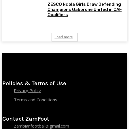
ZESCO Ndola Girls Draw Defending
Champions Gaborone United in CAF
Qualifiers
Load more
Policies & Terms of Use
Privacy Policy
Terms and Conditions
Contact ZamFoot
Zambianfootball@gmail.com