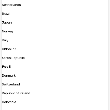
Netherlands
Brazil
Japan
Norway
Italy
China PR
Korea Republic
Pot 3
Denmark
Switzerland
Republic of Ireland
Colombia