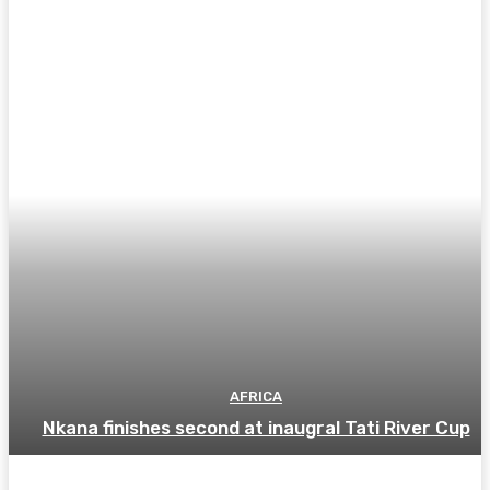
AFRICA
Nkana finishes second at inaugral Tati River Cup