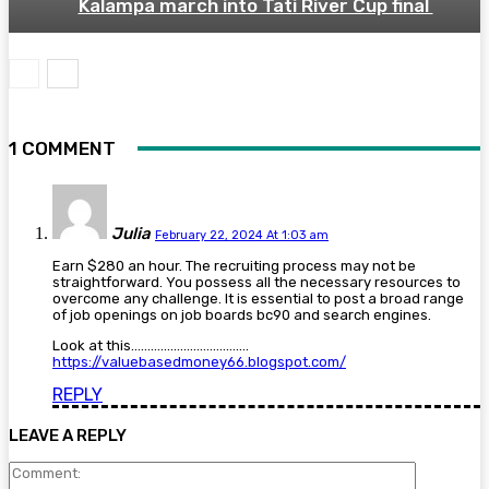
Kalampa march into Tati River Cup final
1 COMMENT
Julia
February 22, 2024 At 1:03 am
Earn $280 an hour. The recruiting process may not be
straightforward. You possess all the necessary resources to
overcome any challenge. It is essential to post a broad range
of job openings on job boards bc90 and search engines.
Look at this………………………………
https://valuebasedmoney66.blogspot.com/
REPLY
LEAVE A REPLY
Comment: