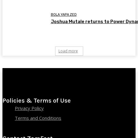
BOLA YAPA ZED
Joshua Mutale returns to Power Dyn
Load more
Policies & Terms of Use
Privacy Policy
Terms and Conditions