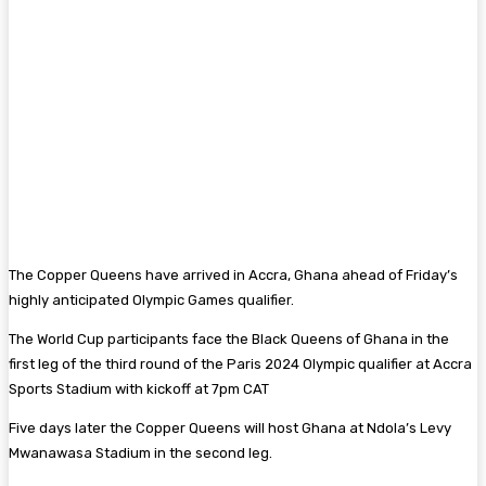
The Copper Queens have arrived in Accra, Ghana ahead of Friday’s
highly anticipated Olympic Games qualifier.
The World Cup participants face the Black Queens of Ghana in the
first leg of the third round of the Paris 2024 Olympic qualifier at Accra
Sports Stadium with kickoff at 7pm CAT
Five days later the Copper Queens will host Ghana at Ndola’s Levy
Mwanawasa Stadium in the second leg.