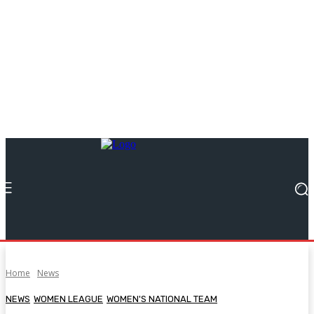
Home
News
NEWS
WOMEN LEAGUE
WOMEN'S NATIONAL TEAM