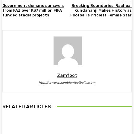
Government demands answers
Breaking Boundaries: Racheal
from FAZ over K37 million FIFA
Kundananji Makes History as
funded stadia projects
Football’s Priciest Female Star
Zamfoot
http://wwww.zambianfootball.co.zm
RELATED ARTICLES