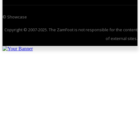
© Showcase
Copyright © 2007-2025. The ZamFoot is not responsible for the content
of external sites.