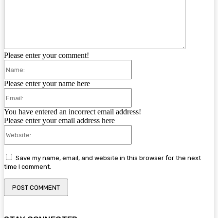
Please enter your comment!
Name:
Please enter your name here
Email:
You have entered an incorrect email address!
Please enter your email address here
Website:
Save my name, email, and website in this browser for the next
time I comment.