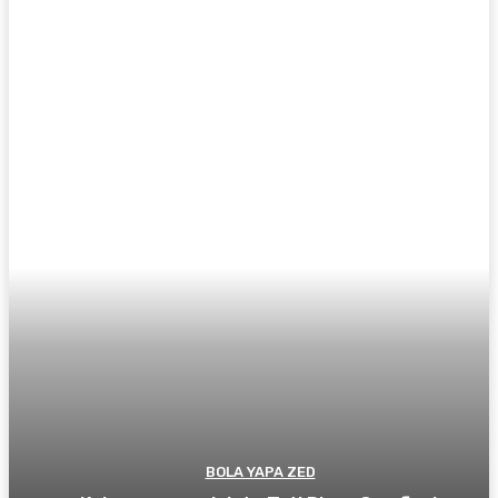
BOLA YAPA ZED