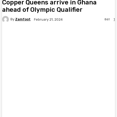
Copper Queens arrive in Ghana
ahead of Olympic Qualifier
By
Zamfoot
861
1
February 21, 2024
Facebook
Twitter
Pinterest
WhatsA