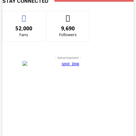
STAY CONNECTED
52,000
9,690
Fans
Followers
- Advertisement -