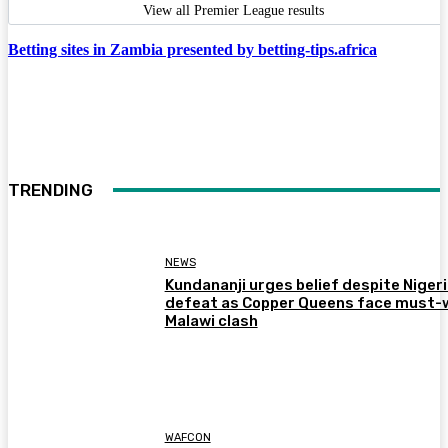
View all Premier League results
Betting sites in Zambia presented by betting-tips.africa
TRENDING
NEWS
Kundananji urges belief despite Niger
defeat as Copper Queens face must-
Malawi clash
WAFCON