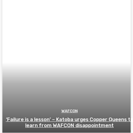
WAFCON
‘Failure is a lesson’ – Katoba urges Copper Queens t
learn from WAFCON disappointment