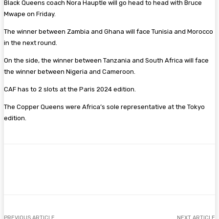
Black Queens coach Nora Hauptle will go head to head with Bruce
Mwape on Friday.
The winner between Zambia and Ghana will face Tunisia and Morocco
in the next round.
On the side, the winner between Tanzania and South Africa will face
the winner between Nigeria and Cameroon.
CAF has to 2 slots at the Paris 2024 edition.
The Copper Queens were Africa’s sole representative at the Tokyo
edition.
Facebook
Twitter
Pinterest
WhatsA
PREVIOUS ARTICLE
NEXT ARTICLE