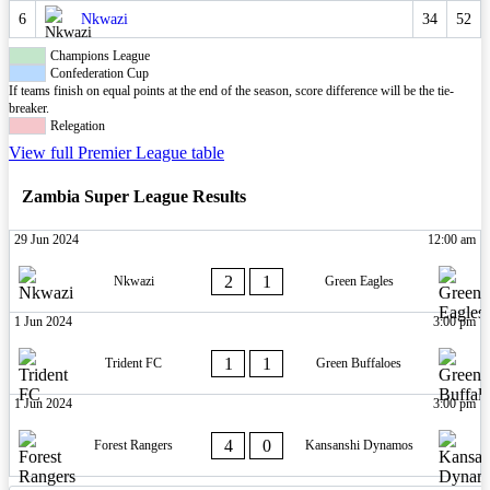
6
Nkwazi
34
52
Champions League
Confederation Cup
If teams finish on equal points at the end of the season, score difference will be the tie-
breaker.
Relegation
View full Premier League table
Zambia Super League Results
29 Jun 2024
12:00 am
2
1
Nkwazi
Green Eagles
1 Jun 2024
3:00 pm
1
1
Trident FC
Green Buffaloes
1 Jun 2024
3:00 pm
4
0
Forest Rangers
Kansanshi Dynamos