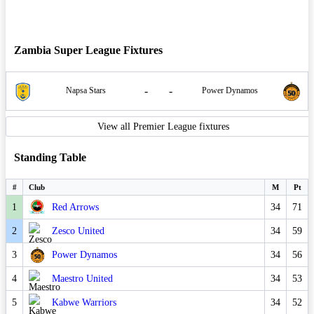
Zambia Super League Fixtures
-
-
Napsa Stars
Power Dynamos
View all Premier League fixtures
Standing Table
#
Club
M
Pt
1
Red Arrows
34
71
2
Zesco United
34
59
3
Power Dynamos
34
56
4
Maestro United
34
53
5
Kabwe Warriors
34
52