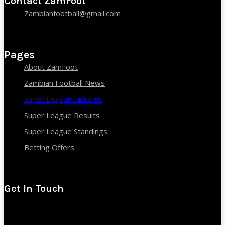
Contact ZamFoot
Zambianfootball@gmail.com
Pages
About ZamFoot
Zambian Football News
Super League Fixtures
Super League Results
Super League Standings
Betting Offers
Get In Touch