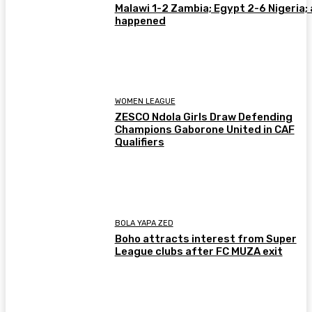
Malawi 1-2 Zambia; Egypt 2-6 Nigeria; 
happened
WOMEN LEAGUE
ZESCO Ndola Girls Draw Defending
Champions Gaborone United in CAF
Qualifiers
BOLA YAPA ZED
Boho attracts interest from Super
League clubs after FC MUZA exit