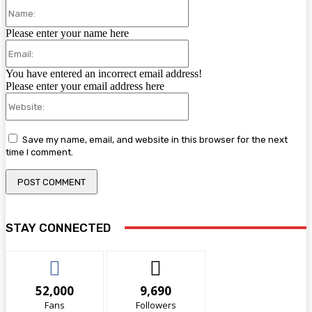
Name:
Please enter your name here
Email:
You have entered an incorrect email address!
Please enter your email address here
Website:
Save my name, email, and website in this browser for the next
time I comment.
STAY CONNECTED
52,000
9,690
Fans
Followers