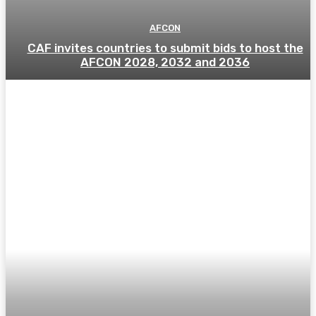
AFCON
CAF invites countries to submit bids to host the
AFCON 2028, 2032 and 2036