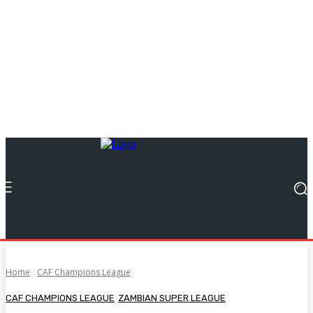
Home
CAF Champions League
CAF CHAMPIONS LEAGUE
ZAMBIAN SUPER LEAGUE