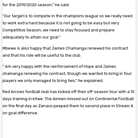
for the 2019/2020 season,” he said.
“Our target is to compete in the champions league so we really need
to work extra hard because it is not going to be easy but very
Competitive Season, we need to stay focused and prepare
adequately to attain our goal.”
Mbewe is also happy that James Chamanga renewed his contract
and that his role will be useful to the club.
” Am very happy with the reinforcement of Hope and James
chamanga renewing his contract, though we wanted to bring in four
players we only managed to bring two,” he explained.
Red Arrows football club has kicked off their off-season tour with a 10
days training in kitwe. The Airmen missed out on Continental Football
on the final day as Zanaco peeped them to second place in Stream A
on goal difference.