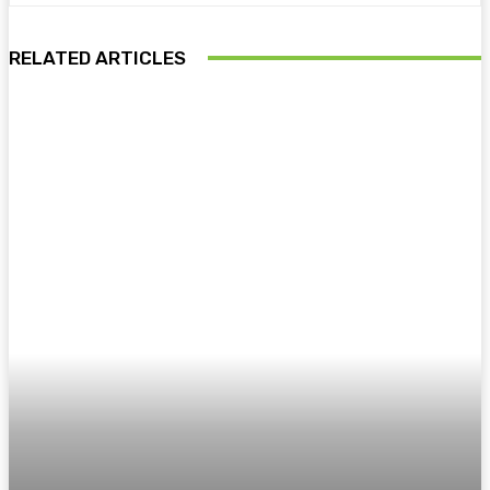
RELATED ARTICLES