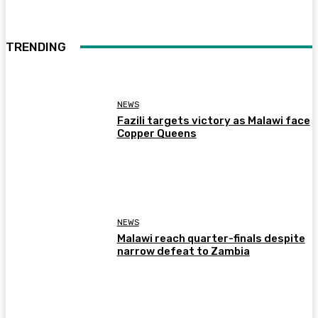
TRENDING
NEWS
Fazili targets victory as Malawi face
Copper Queens
NEWS
Malawi reach quarter-finals despite
narrow defeat to Zambia