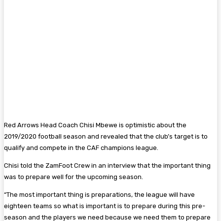
Red Arrows Head Coach Chisi Mbewe is optimistic about the
2019/2020 football season and revealed that the club’s target is to
qualify and compete in the CAF champions league.
Chisi told the ZamFoot Crew in an interview that the important thing
was to prepare well for the upcoming season.
“The most important thing is preparations, the league will have
eighteen teams so what is important is to prepare during this pre-
season and the players we need because we need them to prepare