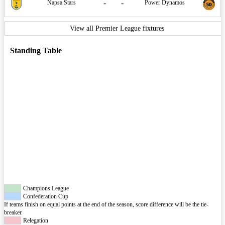
-
-
Napsa Stars
Power Dynamos
View all Premier League fixtures
Standing Table
Champions League
Confederation Cup
If teams finish on equal points at the end of the season, score difference will be the tie-
breaker.
Relegation