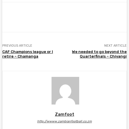
Facebook
Twitter
Pinterest
WhatsA
PREVIOUS ARTICLE
NEXT ARTICLE
CAF Champions league or I
We needed to go beyond the
retire – Chamanga
Quarterfinals – Chiyangi
Zamfoot
http://wwww.zambianfootball.co.zm