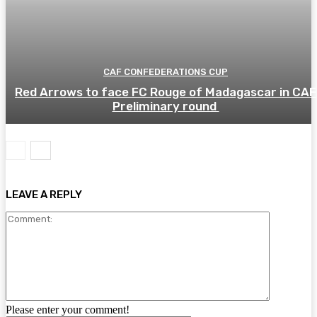
CAF CONFEDERATIONS CUP
Red Arrows to face FC Rouge of Madagascar in CAF
Preliminary round
LEAVE A REPLY
Comment:
Please enter your comment!