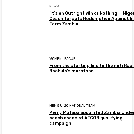
NEWS
‘It’s an Outright Win or Nothing’ – Nige
Coach Targets Redemption Against In
Form Zambia
WOMEN LEAGUE
From the starting line to the net: Rac
Nachula’s marathon
MEN'S U-20 NATIONAL TEAM
Perry Mutapa appointed Zambia Unde
coach ahead of AFCON qualifying
campaign