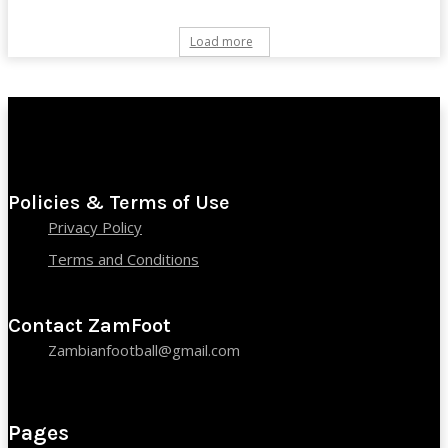
Load more
Policies & Terms of Use
Privacy Policy
Terms and Conditions
Contact ZamFoot
Zambianfootball@gmail.com
Pages