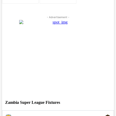
- Advertisement -
Zambia Super League Fixtures