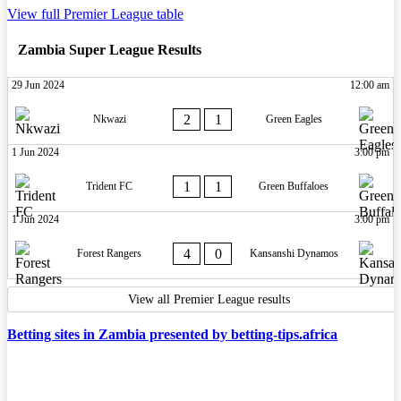
View full Premier League table
Zambia Super League Results
29 Jun 2024
12:00 am
2
1
Nkwazi
Green Eagles
1 Jun 2024
3:00 pm
1
1
Trident FC
Green Buffaloes
1 Jun 2024
3:00 pm
4
0
Forest Rangers
Kansanshi Dynamos
View all Premier League results
Betting sites in Zambia presented by betting-tips.africa