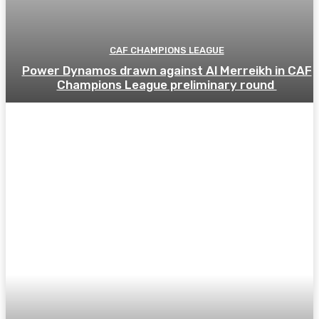
CAF CHAMPIONS LEAGUE
Power Dynamos drawn against Al Merreikh in CAF
Champions League preliminary round