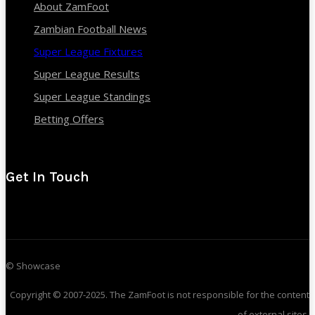
About ZamFoot
Zambian Football News
Super League Fixtures
Super League Results
Super League Standings
Betting Offers
Get In Touch
© Showcase
Copyright © 2007-2025. The ZamFoot is not responsible for the content
of external sites.