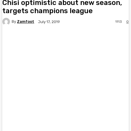
Chisi optimistic about new season,
targets champions league
By
Zamfoot
1113
0
July 17, 2019
Facebook
Twitter
Pinterest
WhatsA