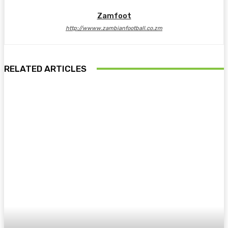
Zamfoot
http://wwww.zambianfootball.co.zm
RELATED ARTICLES