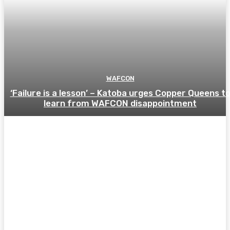
WAFCON
‘Failure is a lesson’ – Katoba urges Copper Queens t
learn from WAFCON disappointment