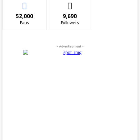
52,000
9,690
Fans
Followers
- Advertisement -