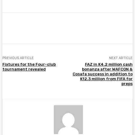
Facebook
Twitter
Pinterest
WhatsA
PREVIOUS ARTICLE
NEXT ARTICLE
Fixtures for the Four-club
FAZ in K4.2 million cash
tournament revealed
bonanza after WAFCON &
Cosafa success in addition to
K12.3 million from FIFA for
preps