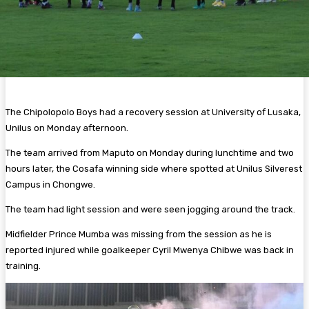
The Chipolopolo Boys had a recovery session at University of Lusaka,
Unilus on Monday afternoon.
The team arrived from Maputo on Monday during lunchtime and two
hours later, the Cosafa winning side where spotted at Unilus Silverest
Campus in Chongwe.
The team had light session and were seen jogging around the track.
Midfielder Prince Mumba was missing from the session as he is
reported injured while goalkeeper Cyril Mwenya Chibwe was back in
training.