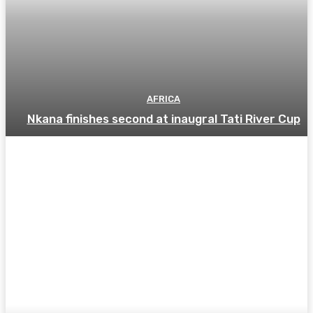
AFRICA
Nkana finishes second at inaugral Tati River Cup