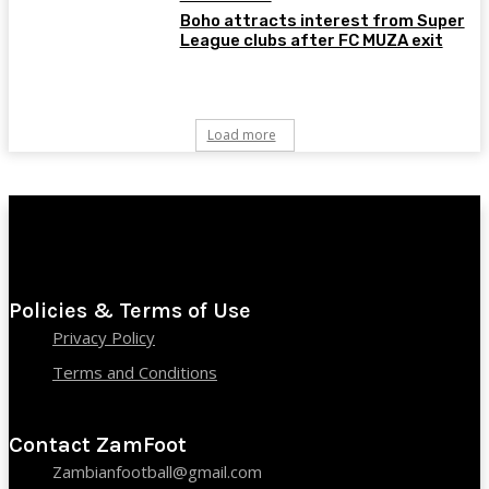
Boho attracts interest from Super
League clubs after FC MUZA exit
Load more
Policies & Terms of Use
Privacy Policy
Terms and Conditions
Contact ZamFoot
Zambianfootball@gmail.com