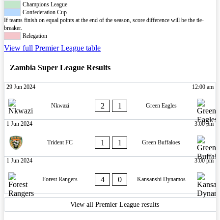
Champions League
Confederation Cup
If teams finish on equal points at the end of the season, score difference will be the tie-
breaker.
Relegation
View full Premier League table
Zambia Super League Results
29 Jun 2024
12:00 am
2
1
Nkwazi
Green Eagles
1 Jun 2024
3:00 pm
1
1
Trident FC
Green Buffaloes
1 Jun 2024
3:00 pm
4
0
Forest Rangers
Kansanshi Dynamos
View all Premier League results