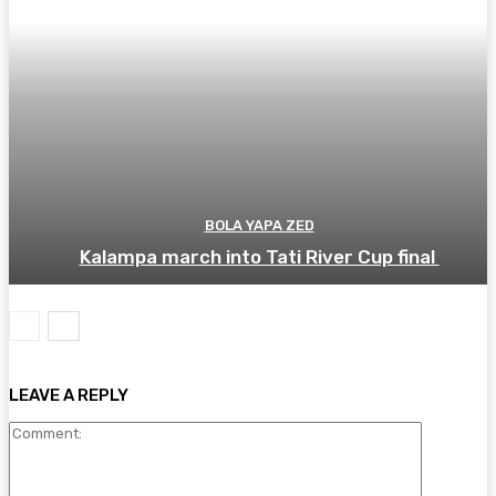
BOLA YAPA ZED
Kalampa march into Tati River Cup final
LEAVE A REPLY
Comment: