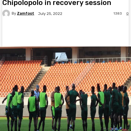
Chipolopolo in recovery session
By
Zamfoot
1383
0
July 25, 2022
Facebook
Twitter
Pinterest
WhatsA