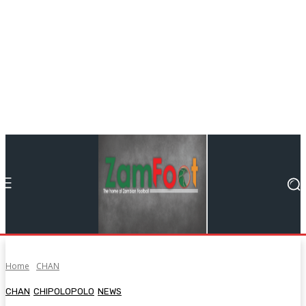
Home
CHAN
CHAN
CHIPOLOPOLO
NEWS