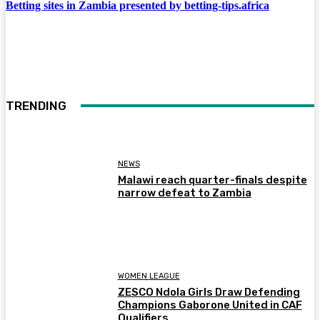
Betting sites in Zambia presented by betting-tips.africa
TRENDING
NEWS
Malawi reach quarter-finals despite
narrow defeat to Zambia
WOMEN LEAGUE
ZESCO Ndola Girls Draw Defending
Champions Gaborone United in CAF
Qualifiers