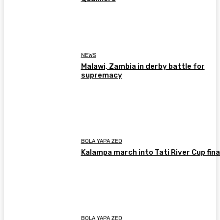
NEWS
Malawi, Zambia in derby battle for
supremacy
BOLA YAPA ZED
Kalampa march into Tati River Cup fina
BOLA YAPA ZED