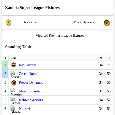
Zambia Super League Fixtures
-
-
Napsa Stars
Power Dynamos
View all Premier League fixtures
Standing Table
#
Club
M
Pt
1
Red Arrows
34
71
2
Zesco United
34
59
3
Power Dynamos
34
56
4
Maestro United
34
53
5
Kabwe Warriors
34
52
6
Nkwazi
34
52