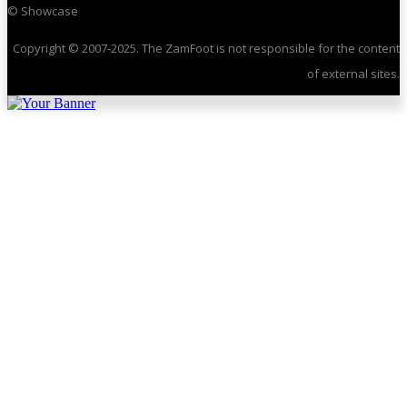
© Showcase
Copyright © 2007-2025. The ZamFoot is not responsible for the content
of external sites.