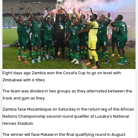
Eight days ago Zambia won the Cosafa Cup to go on level with
Zimbabwe with 6 titles
The team was divided in two groups as they alternated between the
track and gym as they.
Zambia face Mozambique on Saturday in the return leg of the African
Nations Championship second round qualifier at Lusaka’s National
Heroes Stadium.
The winner will face Malawi in the final qualifying round in August.