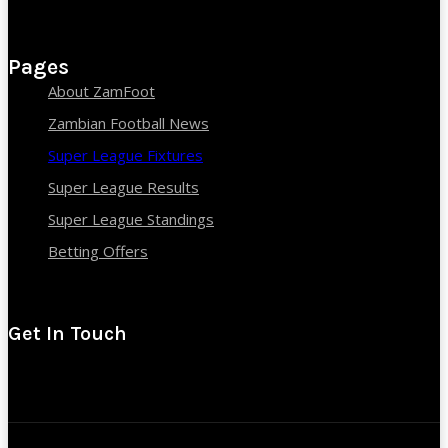
Pages
About ZamFoot
Zambian Football News
Super League Fixtures
Super League Results
Super League Standings
Betting Offers
Get In Touch