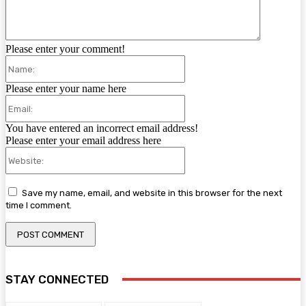
Please enter your comment!
Name:
Please enter your name here
Email:
You have entered an incorrect email address!
Please enter your email address here
Website:
Save my name, email, and website in this browser for the next
time I comment.
STAY CONNECTED