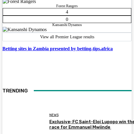
Forest Rangers
4
0
Kansanshi Dynamos
View all Premier League results
Betting sites in Zambia presented by betting-tips.africa
TRENDING
NEWS
Exclusive; FC Saint-Eloi Lupopo win th
race for Emmanuel Mwiinde