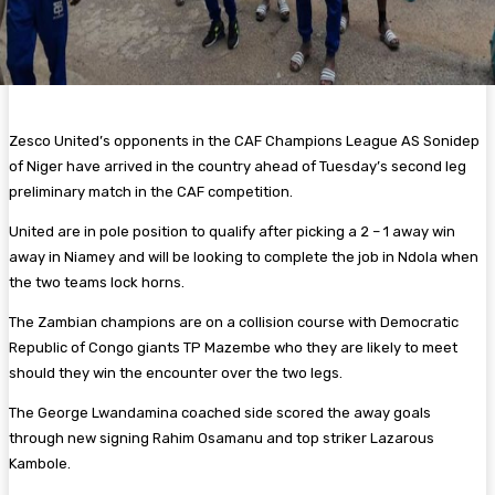
Zesco United’s opponents in the CAF Champions League AS Sonidep
of Niger have arrived in the country ahead of Tuesday’s second leg
preliminary match in the CAF competition.
United are in pole position to qualify after picking a 2 – 1 away win
away in Niamey and will be looking to complete the job in Ndola when
the two teams lock horns.
The Zambian champions are on a collision course with Democratic
Republic of Congo giants TP Mazembe who they are likely to meet
should they win the encounter over the two legs.
The George Lwandamina coached side scored the away goals
through new signing Rahim Osamanu and top striker Lazarous
Kambole.