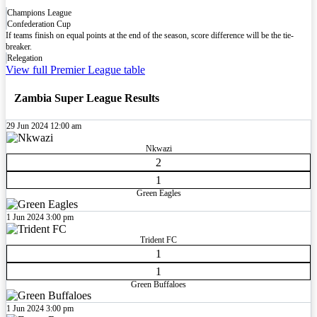
Champions League
Confederation Cup
If teams finish on equal points at the end of the season, score difference will be the tie-
breaker.
Relegation
View full Premier League table
Zambia Super League Results
29 Jun 2024
12:00 am
Nkwazi
2
1
Green Eagles
1 Jun 2024
3:00 pm
Trident FC
1
1
Green Buffaloes
1 Jun 2024
3:00 pm