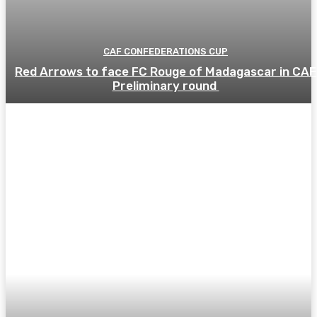
CAF CONFEDERATIONS CUP
Red Arrows to face FC Rouge of Madagascar in CAF
Preliminary round