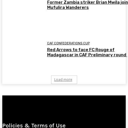
Former Zambia striker Brian Mwila joi
Mufulira Wanderers
CAF CONFEDERATIONS CUP
Red Arrows to face FC Rouge of
Madagascar in CAF Preliminary round
Load more
Policies & Terms of Use