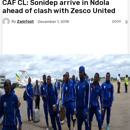
CAF CL: Sonidep arrive in Ndola
ahead of clash with Zesco United
By
Zamfoot
2009
0
December 1, 2018
Facebook
Twitter
Pinterest
WhatsA