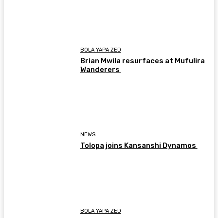
BOLA YAPA ZED
Brian Mwila resurfaces at Mufulira
Wanderers
NEWS
Tolopa joins Kansanshi Dynamos
BOLA YAPA ZED