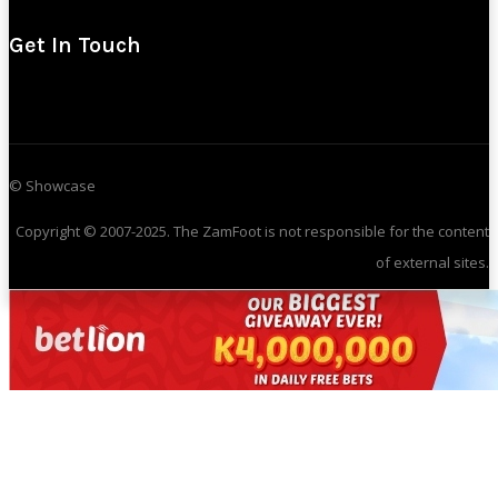
Get In Touch
© Showcase
Copyright © 2007-2025. The ZamFoot is not responsible for the content
of external sites.