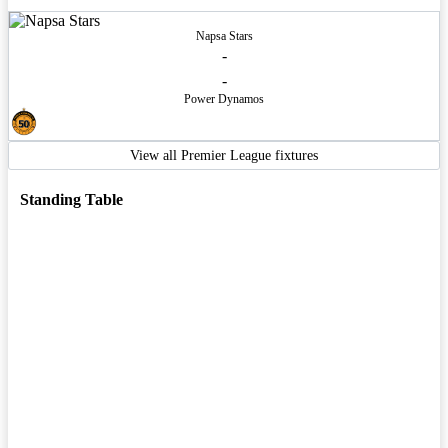
Napsa Stars
-
-
Power Dynamos
View all Premier League fixtures
Standing Table