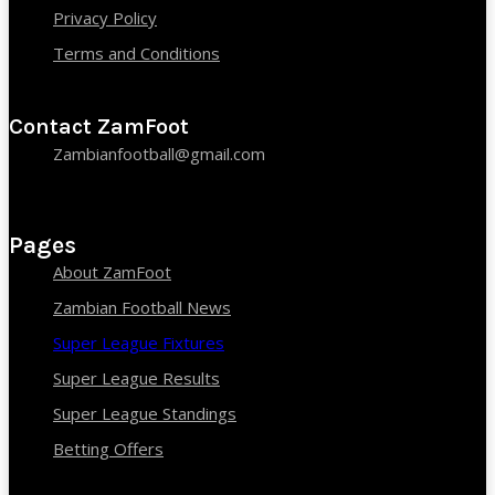
Privacy Policy
Terms and Conditions
Contact ZamFoot
Zambianfootball@gmail.com
Pages
About ZamFoot
Zambian Football News
Super League Fixtures
Super League Results
Super League Standings
Betting Offers