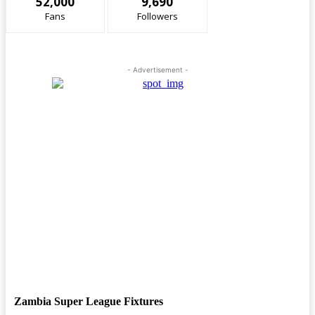
52,000
9,690
Fans
Followers
- Advertisement -
Zambia Super League Fixtures