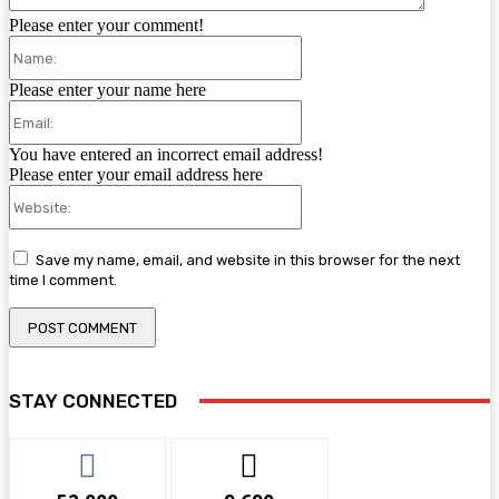
Please enter your comment!
Name:
Please enter your name here
Email:
You have entered an incorrect email address!
Please enter your email address here
Website:
Save my name, email, and website in this browser for the next
time I comment.
STAY CONNECTED