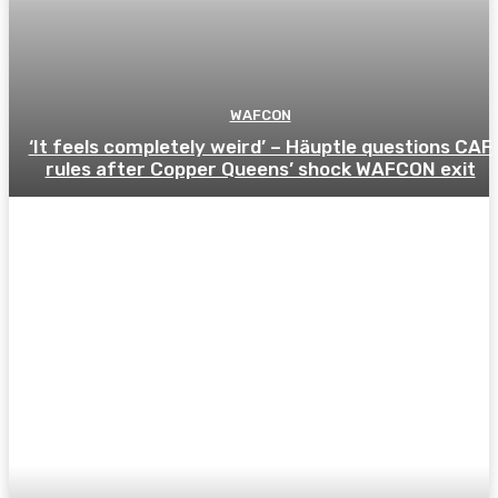
WAFCON
‘It feels completely weird’ – Häuptle questions CAF
rules after Copper Queens’ shock WAFCON exit