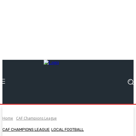
Home
CAF Champions League
CAF CHAMPIONS LEAGUE
LOCAL FOOTBALL