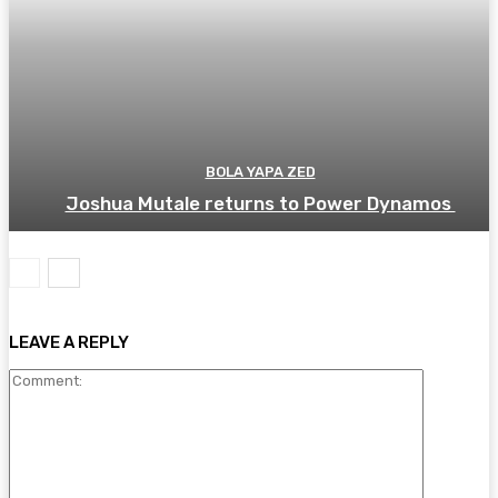
BOLA YAPA ZED
Joshua Mutale returns to Power Dynamos
LEAVE A REPLY
Comment: