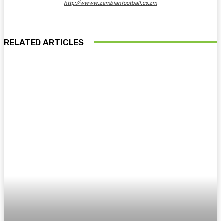
http://wwww.zambianfootball.co.zm
RELATED ARTICLES