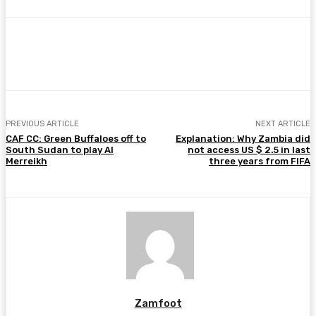
Facebook
Twitter
Pinterest
WhatsA
PREVIOUS ARTICLE
NEXT ARTICLE
CAF CC: Green Buffaloes off to
Explanation: Why Zambia did
South Sudan to play Al
not access US $ 2.5 in last
Merreikh
three years from FIFA
Zamfoot