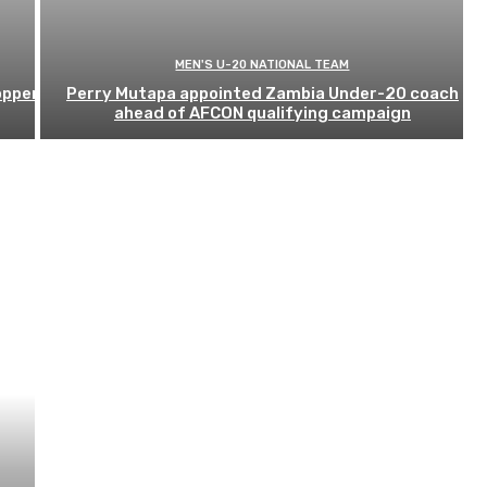
MEN'S U-20 NATIONAL TEAM
opper
Perry Mutapa appointed Zambia Under-20 coach
ahead of AFCON qualifying campaign