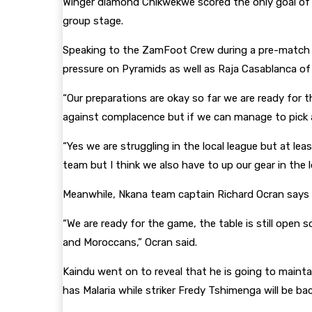
Winger diamond Chikwekwe scored the only goal of t
group stage.
Speaking to the ZamFoot Crew during a pre-match p
pressure on Pyramids as well as Raja Casablanca o
“Our preparations are okay so far we are ready for 
against complacence but if we can manage to pick an
“Yes we are struggling in the local league but at le
team but I think we also have to up our gear in the 
Meanwhile, Nkana team captain Richard Ocran says th
“We are ready for the game, the table is still ope
and Moroccans,” Ocran said.
Kaindu went on to reveal that he is going to mainta
has Malaria while striker Fredy Tshimenga will be bac