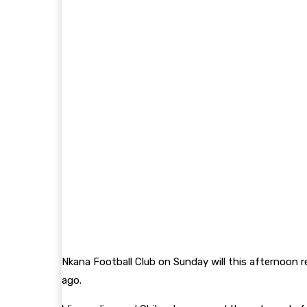
Nkana Football Club on Sunday will this afternoon r
ago.