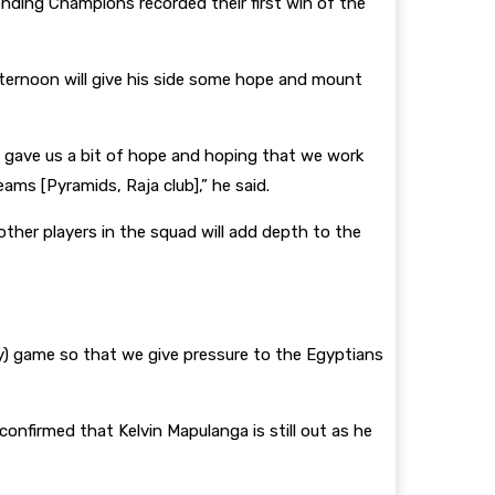
nding Champions recorded their first win of the
ternoon will give his side some hope and mount
me gave us a bit of hope and hoping that we work
ams [Pyramids, Raja club],” he said.
other players in the squad will add depth to the
ay) game so that we give pressure to the Egyptians
onfirmed that Kelvin Mapulanga is still out as he