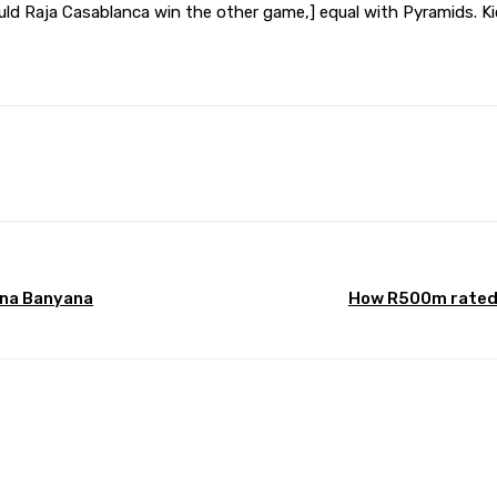
uld Raja Casablanca win the other game,] equal with Pyramids. Ki
Pinterest
WhatsApp
ana Banyana
How R500m rated 