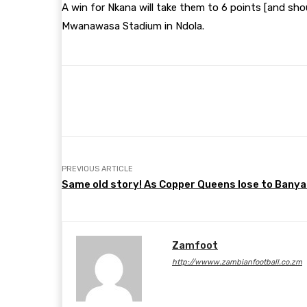
A win for Nkana will take them to 6 points [and sho
Mwanawasa Stadium in Ndola.
Share
Facebook
Twitter
PREVIOUS ARTICLE
Same old story! As Copper Queens lose to Bany
Zamfoot
http://wwww.zambianfootball.co.zm