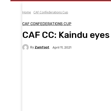
Home
CAF Confederations Cup
CAF CONFEDERATIONS CUP
CAF CC: Kaindu eye
By
Zamfoot
April 11, 2021
Facebook
Twitter
Pinterest