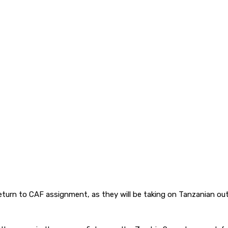
eturn to CAF assignment, as they will be taking on Tanzanian out