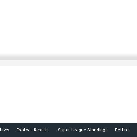
News
Football Results
Super League Standings
Betting