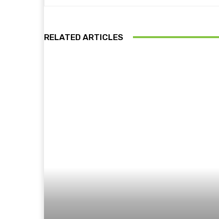
RELATED ARTICLES