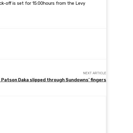
ck-off is set for 15:00hours from the Levy
NEXT ARTICLE
Patson Daka slipped through Sundowns’ fingers