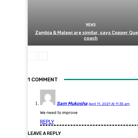
NEWS
Zambia & Malawi are similar, says Copper Qu
coach
1 COMMENT
Sam Mukosha
April 11, 2021 At 11:35 am
We need to improve
REPLY
LEAVE A REPLY