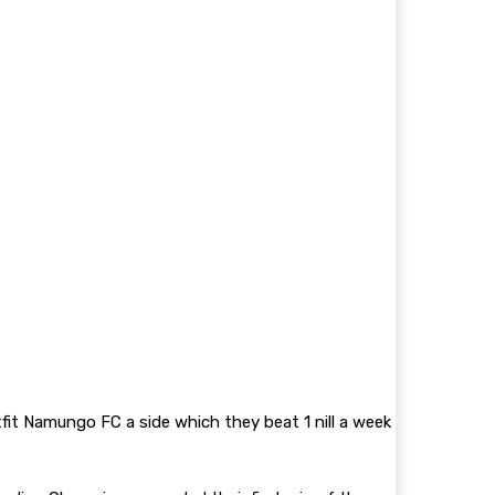
fit Namungo FC a side which they beat 1 nill a week