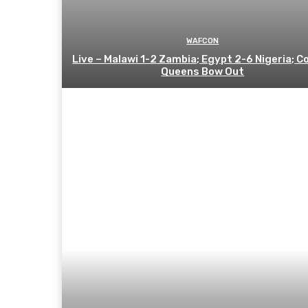
WAFCON
Live – Malawi 1-2 Zambia; Egypt 2-6 Nigeria; C
Queens Bow Out