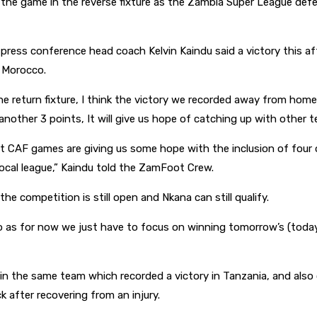
he game in the reverse fixture as the Zambia Super League defe
ress conference head coach Kelvin Kaindu said a victory this af
f Morocco.
the return fixture, I think the victory we recorded away from ho
other 3 points, It will give us hope of catching up with other te
ast CAF games are giving us some hope with the inclusion of four 
local league,” Kaindu told the ZamFoot Crew.
e competition is still open and Nkana can still qualify.
n so as for now we just have to focus on winning tomorrow’s (tod
in the same team which recorded a victory in Tanzania, and also c
k after recovering from an injury.