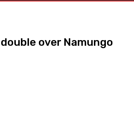
s double over Namungo
WhatsApp