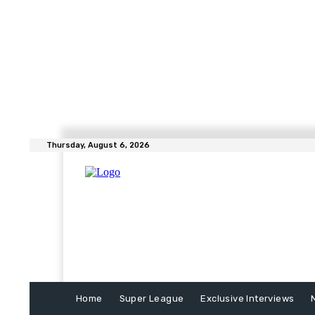
Thursday, August 6, 2026
Home
Super League
Exclusive Interviews