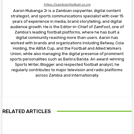
https://zambianfootball.co.zm
Aaron Mubanga Jr is a Zambian copywriter, digital content
strategist, and sports communications specialist with over 15
years of experience in media, brand storytelling, and digital
audience growth. He is the Editor-in-Chief of ZamFoot, one of
Zambia’s leading football platforms, where he has built a
digital community reaching more than users. Aaron has
worked with brands and organizations including Betway, Cola
Holding, the ABSA Cup, and the Football and Allied Workers
Union, while also managing the digital presence of prominent
sports personalities such as Barbra Banda. An award-winning
Sports Writer, Blogger and respected football analyst, he
regularly contributes to major television and radio platforms
across Zambia and internationally.
RELATED ARTICLES