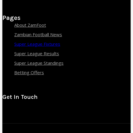
Pages
About ZamFoot
Zambian Football News
Super League Fixtures
Super League Results
Super League Standings
Betting Offers
Get In Touch