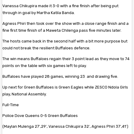
Vanessa Chikupira made it 3-0 with a fine finish after being put
through in goal by Martha Katila Banda.
Agness Phiri then took over the show with a close range finish and a
fine first time finish of a Maweta Chilenga pass five minutes later.
The hosts came back in the second half with a bit more purpose but
could not break the resilient Buffaloes defence.
The win means Buffaloes regain their 3 point lead as they move to 74
points on the table with six games left to play.
Buffaloes have played 28 games, winning 23 and drawing five.
Up next for Green Buffaloes is Green Eagles while ZESCO Ndola Girls
play, National Assembly.
Full-Time
Police Dove Queens 0-5 Green Buffaloes
(Maylan Mulenga 27′,29′, Vanessa Chikupira 32′, Agness Phiri 37′,41′)