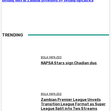
Betting sites in Zambia presented by betting-tips.africa
TRENDING
BOLA YAPA ZED
NAPSA Stars sign Chadian duo
BOLA YAPA ZED
Zambian Premier League Unveils
Transition League Format as Super
League Split into Two Streams