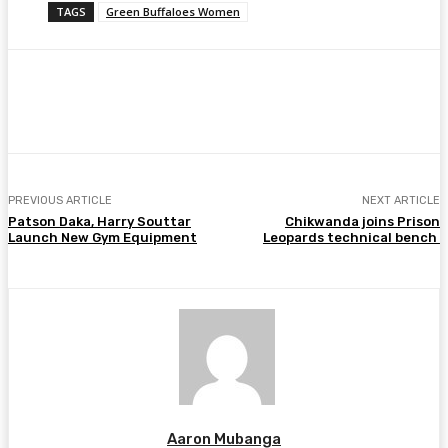
TAGS
Green Buffaloes Women
Facebook
Twitter
Pinterest
WhatsA
PREVIOUS ARTICLE
NEXT ARTICLE
Patson Daka, Harry Souttar
Chikwanda joins Prison
Launch New Gym Equipment
Leopards technical bench
Aaron Mubanga