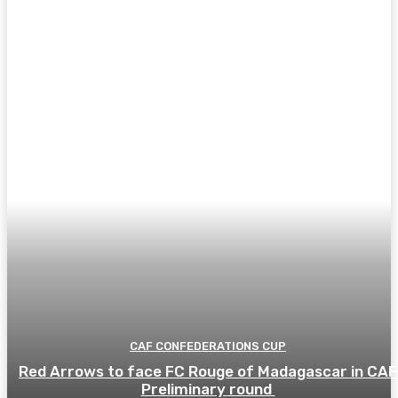
CAF CONFEDERATIONS CUP
Red Arrows to face FC Rouge of Madagascar in CAF
Preliminary round