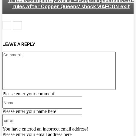
‘It feels completely weird’ – Häuptle questions CAF
rules after Copper Queens’ shock WAFCON exit
LEAVE A REPLY
Comment:
Please enter your comment!
Name:
Please enter your name here
Email:
You have entered an incorrect email address!
Please enter your email address here