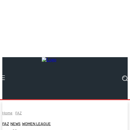
Home
FAZ
FAZ
NEWS
WOMEN LEAGUE