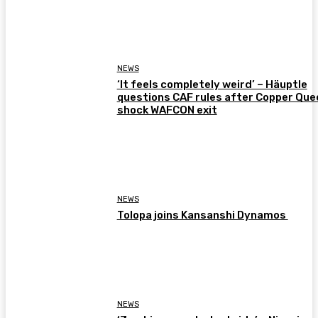
NEWS
‘It feels completely weird’ – Häuptle
questions CAF rules after Copper Que
shock WAFCON exit
NEWS
Tolopa joins Kansanshi Dynamos
NEWS