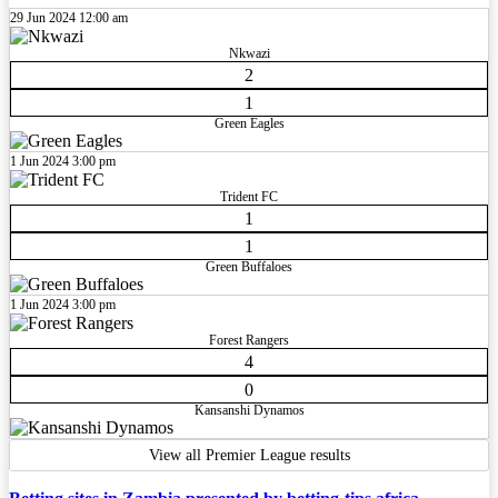
29 Jun 2024
12:00 am
Nkwazi
2
1
Green Eagles
1 Jun 2024
3:00 pm
Trident FC
1
1
Green Buffaloes
1 Jun 2024
3:00 pm
Forest Rangers
4
0
Kansanshi Dynamos
View all Premier League results