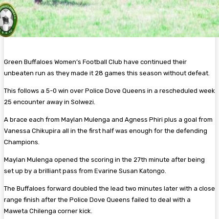
Green Buffaloes Women’s Football Club have continued their
unbeaten run as they made it 28 games this season without defeat.
This follows a 5-0 win over Police Dove Queens in a rescheduled week
25 encounter away in Solwezi.
A brace each from Maylan Mulenga and Agness Phiri plus a goal from
Vanessa Chikupira all in the first half was enough for the defending
Champions.
Maylan Mulenga opened the scoring in the 27th minute after being
set up by a brilliant pass from Evarine Susan Katongo.
The Buffaloes forward doubled the lead two minutes later with a close
range finish after the Police Dove Queens failed to deal with a
Maweta Chilenga corner kick.