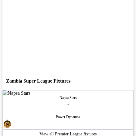
Zambia Super League Fixtures
Napsa Stars
-
-
Power Dynamos
View all Premier League fixtures