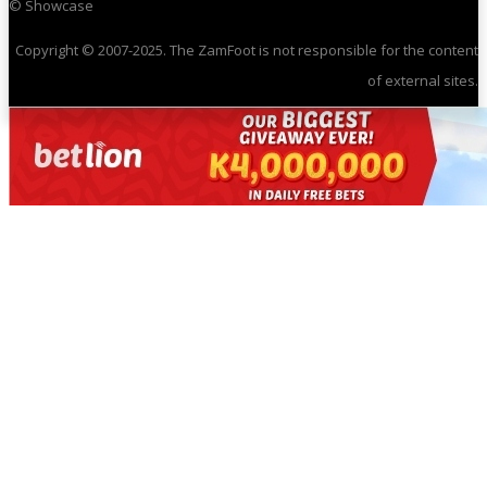
© Showcase
Copyright © 2007-2025. The ZamFoot is not responsible for the content
of external sites.