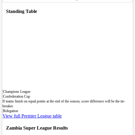
Standing Table
Champions League
Confederation Cup
If teams finish on equal points at the end of the season, score difference will be the tie-
breaker.
Relegation
View full Premier League table
Zambia Super League Results