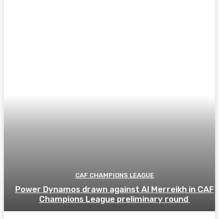
CAF CHAMPIONS LEAGUE
Power Dynamos drawn against Al Merreikh in CAF
Champions League preliminary round