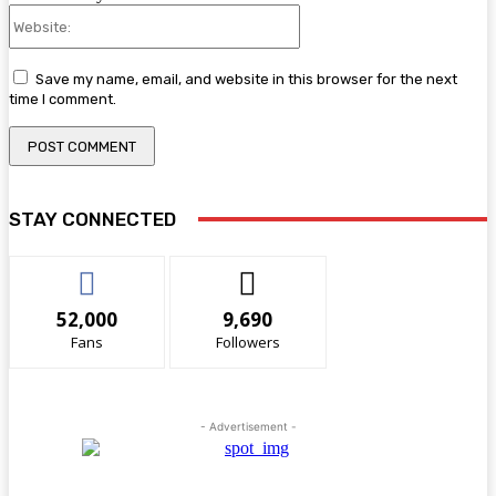
Website:
Save my name, email, and website in this browser for the next
time I comment.
STAY CONNECTED
52,000
9,690
Fans
Followers
- Advertisement -