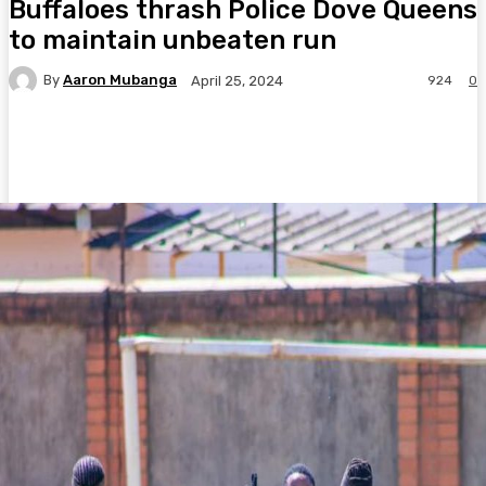
Buffaloes thrash Police Dove Queens
to maintain unbeaten run
By
Aaron Mubanga
924
0
April 25, 2024
Facebook
Twitter
Pinterest
WhatsA