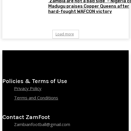
‘Zambia are not a bad side’ – Nigeria 
Madugu praises Copper Queens after
hard-fought WAFCON victory
Load more
Policies & Terms of Use
Privacy Policy
Terms and Conditions
Contact ZamFoot
Zambianfootball@gmail.com