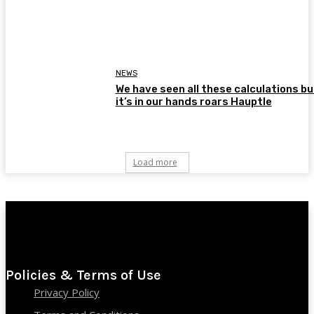
NEWS
We have seen all these calculations bu
it’s in our hands roars Hauptle
Load more
Policies & Terms of Use
Privacy Policy