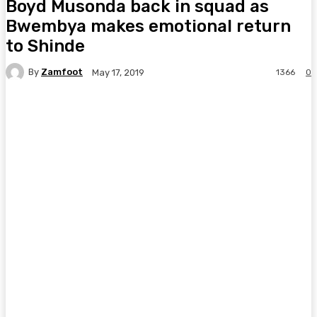
Boyd Musonda back in squad as
Bwembya makes emotional return
to Shinde
By
Zamfoot
1366
0
May 17, 2019
Facebook
Twitter
Pinterest
WhatsA