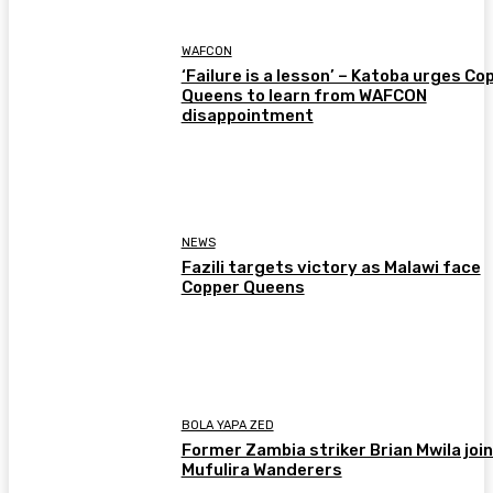
WAFCON
‘Failure is a lesson’ – Katoba urges Co
Queens to learn from WAFCON
disappointment
NEWS
Fazili targets victory as Malawi face
Copper Queens
BOLA YAPA ZED
Former Zambia striker Brian Mwila joi
Mufulira Wanderers