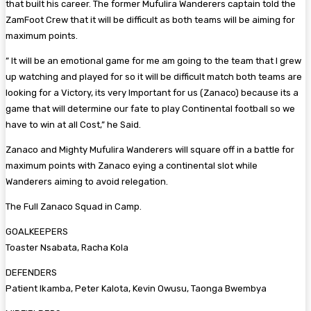
that built his career. The former Mufulira Wanderers captain told the
ZamFoot Crew that it will be difficult as both teams will be aiming for
maximum points.
” It will be an emotional game for me am going to the team that I grew
up watching and played for so it will be difficult match both teams are
looking for a Victory, its very Important for us (Zanaco) because its a
game that will determine our fate to play Continental football so we
have to win at all Cost,” he Said.
Zanaco and Mighty Mufulira Wanderers will square off in a battle for
maximum points with Zanaco eying a continental slot while
Wanderers aiming to avoid relegation.
The Full Zanaco Squad in Camp.
GOALKEEPERS
Toaster Nsabata, Racha Kola
DEFENDERS
Patient Ikamba, Peter Kalota, Kevin Owusu, Taonga Bwembya