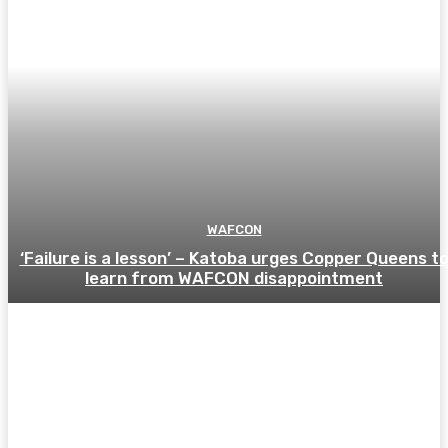
WAFCON
‘Failure is a lesson’ – Katoba urges Copper Queens t
learn from WAFCON disappointment