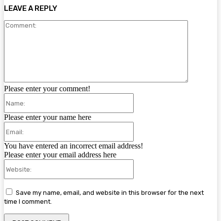
LEAVE A REPLY
Comment:
Please enter your comment!
Name:
Please enter your name here
Email:
You have entered an incorrect email address!
Please enter your email address here
Website:
Save my name, email, and website in this browser for the next
time I comment.