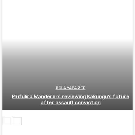
BOLA YAPA ZED
Mufulira Wanderers reviewing Kakungu’s future
after assault conviction