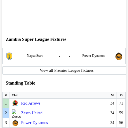
Zambia Super League Fixtures
-
-
Napsa Stars
Power Dynamos
View all Premier League fixtures
Standing Table
#
Club
M
Pt
1
Red Arrows
34
71
2
Zesco United
34
59
3
Power Dynamos
34
56