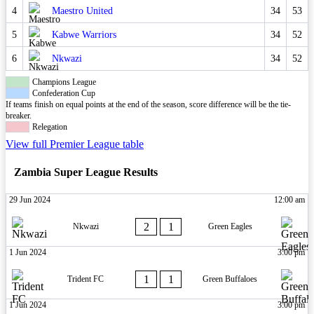
4
Maestro United
34
53
5
Kabwe Warriors
34
52
6
Nkwazi
34
52
Champions League
Confederation Cup
If teams finish on equal points at the end of the season, score difference will be the tie-
breaker.
Relegation
View full Premier League table
Zambia Super League Results
29 Jun 2024
12:00 am
2
1
Nkwazi
Green Eagles
1 Jun 2024
3:00 pm
1
1
Trident FC
Green Buffaloes
1 Jun 2024
3:00 pm