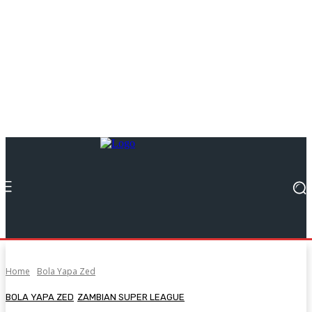
Home
Bola Yapa Zed
BOLA YAPA ZED
ZAMBIAN SUPER LEAGUE