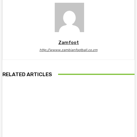
Zamfoot
http://wwww.zambianfootball.co.zm
RELATED ARTICLES