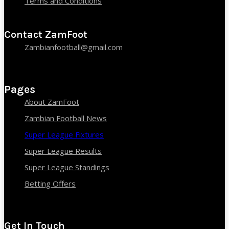
Terms and Conditions
Contact ZamFoot
Zambianfootball@gmail.com
Pages
About ZamFoot
Zambian Football News
Super League Fixtures
Super League Results
Super League Standings
Betting Offers
Get In Touch