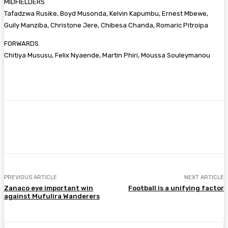
MIDFIELDERS
Tafadzwa Rusike, Boyd Musonda, Kelvin Kapumbu, Ernest Mbewe,
Guily Manziba, Christone Jere, Chibesa Chanda, Romaric Pitroipa
FORWARDS
Chitiya Mususu, Felix Nyaende, Martin Phiri, Moussa Souleymanou
Facebook
Twitter
Pinterest
WhatsA
PREVIOUS ARTICLE
NEXT ARTICLE
Zanaco eye important win
Football is a unifying factor
against Mufulira Wanderers