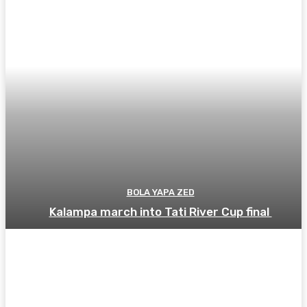
BOLA YAPA ZED
Kalampa march into Tati River Cup final