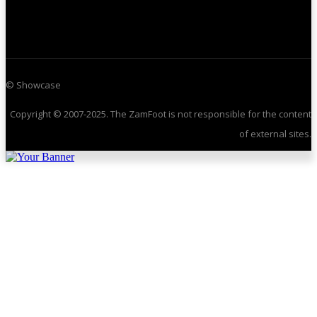
© Showcase
Copyright © 2007-2025. The ZamFoot is not responsible for the content
of external sites.