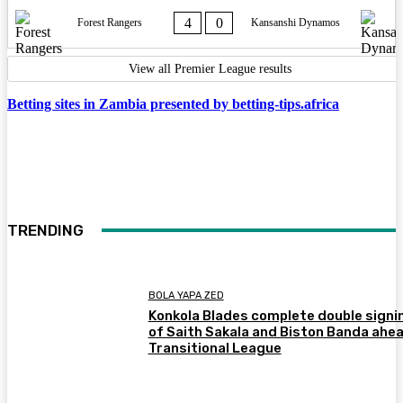
4
0
Forest Rangers
Kansanshi Dynamos
View all Premier League results
Betting sites in Zambia presented by betting-tips.africa
TRENDING
BOLA YAPA ZED
Konkola Blades complete double signi
of Saith Sakala and Biston Banda ahea
Transitional League