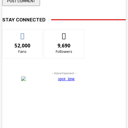
STAY CONNECTED
52,000
9,690
Fans
Followers
- Advertisement -