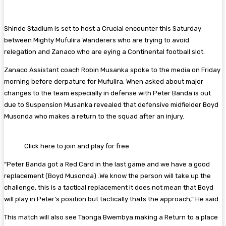
Shinde Stadium is set to host a Crucial encounter this Saturday
between Mighty Mufulira Wanderers who are trying to avoid
relegation and Zanaco who are eying a Continental football slot.
Zanaco Assistant coach Robin Musanka spoke to the media on Friday
morning before derpature for Mufulira. When asked about major
changes to the team especially in defense with Peter Banda is out
due to Suspension Musanka revealed that defensive midfielder Boyd
Musonda who makes a return to the squad after an injury.
Click here to join and play for free
“Peter Banda got a Red Card in the last game and we have a good
replacement (Boyd Musonda) .We know the person will take up the
challenge, this is a tactical replacement it does not mean that Boyd
will play in Peter’s position but tactically thats the approach,” He said.
This match will also see Taonga Bwembya making a Return to a place