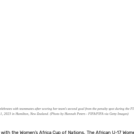
tes with teammates after scoring her team's second goal from the penalty spot during the 
1, 2023 in Hamilton, New Zealand. (Photo by Hannah Peters - FIFA/FIFA via Getty Images)
l with the Women’s Africa Cup of Nations, The African U-17 Wome