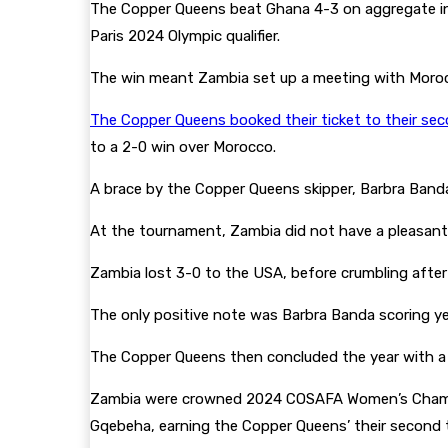
The Copper Queens beat Ghana 4-3 on aggregate in t
Paris 2024 Olympic qualifier.
The win meant Zambia set up a meeting with Morocc
The Copper Queens booked their ticket to their s
to a 2-0 win over Morocco.
A brace by the Copper Queens skipper, Barbra Band
At the tournament, Zambia did not have a pleasant 
Zambia lost 3-0 to the USA, before crumbling after 
The only positive note was Barbra Banda scoring ye
The Copper Queens then concluded the year with a 
Zambia were crowned 2024 COSAFA Women’s Champions
Gqebeha, earning the Copper Queens’ their second ti