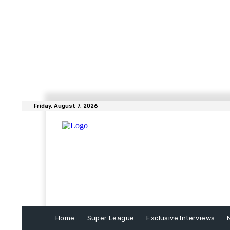
Friday, August 7, 2026
Home
Super League
Exclusive Interviews