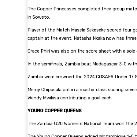
The Copper Princesses completed their group matches
in Soweto.
Player of the Match Masela Sekeseke scored four goal
captain at the event, Natasha Nkaka now has three 
Grace Phiri was also on the score sheet with a sole 
In the semifinals, Zambia beat Madagascar 3-0 with
Zambia were crowned the 2024 COSAFA Under-17 Girl
Mercy Chipasula put in a master class scoring seve
Wendy Mwikisa contributing a goal each.
YOUNG COPPER QUEENS
The Zambia U20 Women’s National Team won the 2
The Young Copper Queens edged Mozambique 1-0 to 