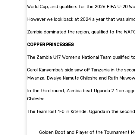
World Cup, and qualifiers for the 2026 FIFA U-20 Wom
However we look back at 2024 a year that was almo
Zambia dominated the region, qualified to the WAF
COPPER PRINCESSES
The Zambia U17 Women’s National Team qualified t
Carol Kanyemba’s side saw off Tanzania in the seco
Mwanza, Bwalya Namute Chileshe and Ruth Muwo
In the third round, Zambia beat Uganda 2-1 on agg
Chileshe.
The team lost 1-0 in Kitende, Uganda in the second
Golden Boot and Player of the Tournament Me