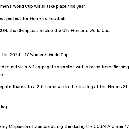
en’s World Cup will all take place this year.
st perfect for Women’s Football.
CON, the Olympics and also the U17 Women’s World Cup.
o the 2024 U17 Women’s World Cup.
nd round via a 5-1 aggregate scoreline with a brace from Blessin
wo.
regate thanks to a 2-0 home win in the first leg at the Heroes
 leg.
rcy Chipasula of Zambia during the during the COSAFA Under 17