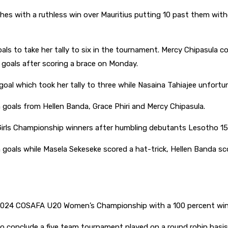
 with a ruthless win over Mauritius putting 10 past them without
s to take her tally to six in the tournament. Mercy Chipasula con
goals after scoring a brace on Monday.
goal which took her tally to three while Nasaina Tahiajee unfortu
 goals from Hellen Banda, Grace Phiri and Mercy Chipasula.
s Championship winners after humbling debutants Lesotho 15-0 
n goals while Masela Sekeseke scored a hat-trick, Hellen Banda s
024 COSAFA U20 Women’s Championship with a 100 percent win
conclude a five team tournament played on a round robin basis