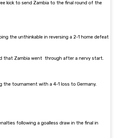
e kick to send Zambia to the final round of the
oing the unthinkable in reversing a 2-1 home defeat
d that Zambia went through after a nervy start.
ing the tournament with a 4-1 loss to Germany.
es following a goalless draw in the final in