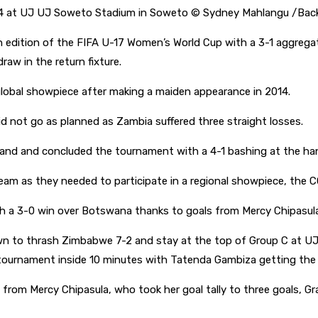
4 at UJ UJ Soweto Stadium in Soweto © Sydney Mahlangu /Bac
h edition of the FIFA U-17 Women’s World Cup with a 3-1 aggreg
draw in the return fixture.
lobal showpiece after making a maiden appearance in 2014.
d not go as planned as Zambia suffered three straight losses.
oland and concluded the tournament with a 4-1 bashing at the h
team as they needed to participate in a regional showpiece, t
h a 3-0 win over Botswana thanks to goals from Mercy Chipasul
n to thrash Zimbabwe 7-2 and stay at the top of Group C at U
tournament inside 10 minutes with Tatenda Gambiza getting the 
 from Mercy Chipasula, who took her goal tally to three goals, G