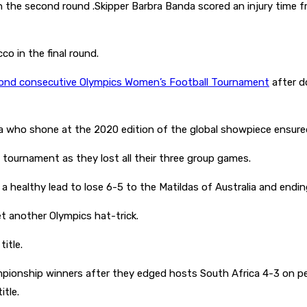
he second round .Skipper Barbra Banda scored an injury time fre
o in the final round.
econd consecutive Olympics Women’s Football Tournament
after d
a who shone at the 2020 edition of the global showpiece ensure
tournament as they lost all their three group games.
a healthy lead to lose 6-5 to the Matildas of Australia and end
t another Olympics hat-trick.
title.
hip winners after they edged hosts South Africa 4-3 on penalti
tle.