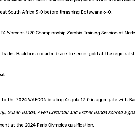
eat South Africa 3-0 before thrashing Botswana 6-0.
AFA Womens U20 Championship Zambia Training Session at Mark
harles Haalubono coached side to secure gold at the regional s
al.
g to the 2024 WAFCON beating Angola 12-0 in aggregate with Bar
i, Susan Banda, Aveil Chitundu and Esther Banda scored a goa
ent at the 2024 Paris Olympics qualification.