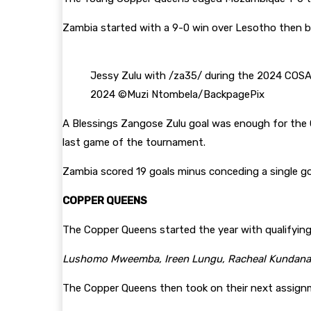
Zambia started with a 9-0 win over Lesotho then b
Jessy Zulu with /za35/ during the 2024 COS
2024 ©Muzi Ntombela/BackpagePix
A Blessings Zangose Zulu goal was enough for the C
last game of the tournament.
Zambia scored 19 goals minus conceding a single go
COPPER QUEENS
The Copper Queens started the year with qualifyin
Lushomo Mweemba, Ireen Lungu, Racheal Kundananj
The Copper Queens then took on their next assignm