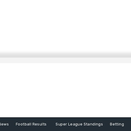
News
Football Results
Super League Standings
Betting