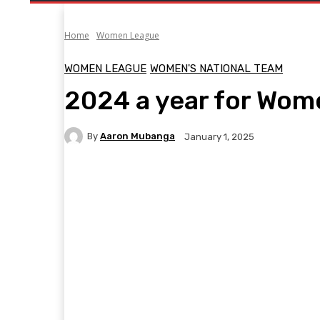
Home
Women League
WOMEN LEAGUE
WOMEN'S NATIONAL TEAM
2024 a year for Wom
By
Aaron Mubanga
January 1, 2025
Facebook
Twitter
Pinterest