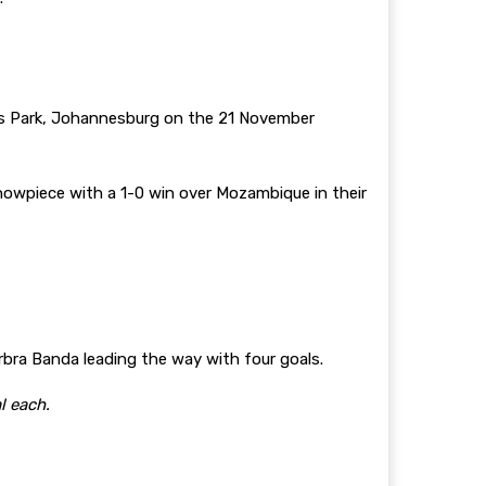
s Park, Johannesburg on the 21 November
howpiece with a 1-0 win over Mozambique in their
bra Banda leading the way with four goals.
l each.