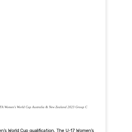
FIFA Women's World Cup Australia & New Zealand 2023 Group C
n’s World Cup qualification, The U-17 Women’s