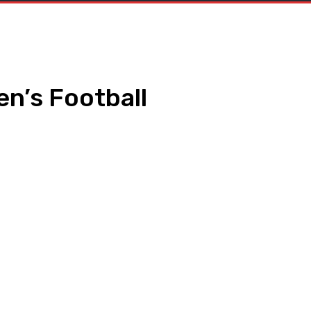
en’s Football
WhatsApp