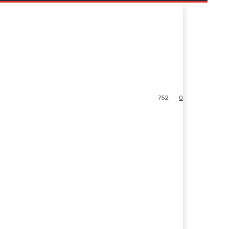
752
0