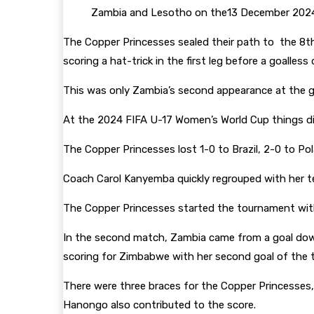
Zambia and Lesotho on the13 December 202
The Copper Princesses sealed their path to the 8t
scoring a hat-trick in the first leg before a goalless 
This was only Zambia’s second appearance at the g
At the 2024 FIFA U-17 Women’s World Cup things di
The Copper Princesses lost 1-0 to Brazil, 2-0 to P
Coach Carol Kanyemba quickly regrouped with her 
The Copper Princesses started the tournament wit
In the second match, Zambia came from a goal dow
scoring for Zimbabwe with her second goal of the 
There were three braces for the Copper Princesses,
Hanongo also contributed to the score.