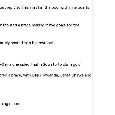
 reply to finish first in the pool with nine points
tributed a brace making it five goals for the
nately scored into her own net.
in a one sided final in Soweto to claim gold.
cored a brace, with Lilian Mwenda, Janet Chirwa and
ning record.
.