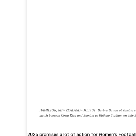
HAMILTON, NEW ZEALAND - JULY 31: Barbra Banda of Zambia celebra
match between Costa Rica and Zambia at Waikato Stadium on July 3
2025 promises a lot of action for Women’s Footbal