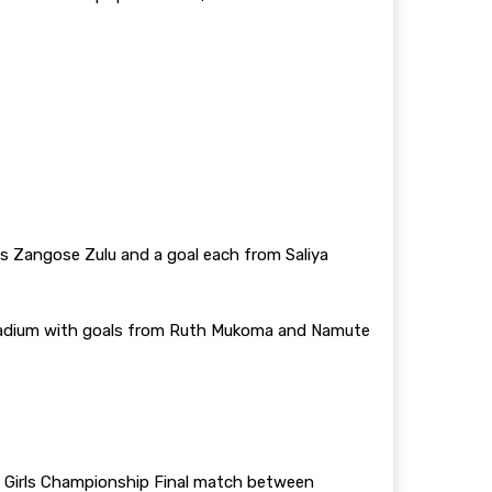
gs Zangose Zulu and a goal each from Saliya
 Stadium with goals from Ruth Mukoma and Namute
 Girls Championship Final match between