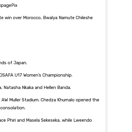
kpagePix
ate win over Morocco, Bwalya Namute Chileshe
ands of Japan.
he COSAFA U17 Women’s Championship.
a, Natasha Nkaka and Hellen Banda.
J AW Muller Stadium. Chedza Khumalo opened the
consolation.
race Phiri and Masela Sekeseka, while Lweendo