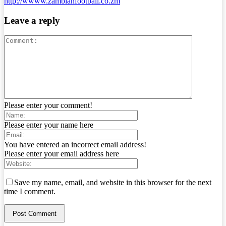
http://wwww.zambianfootball.co.zm
Leave a reply
Please enter your comment!
Please enter your name here
You have entered an incorrect email address!
Please enter your email address here
Save my name, email, and website in this browser for the next
time I comment.