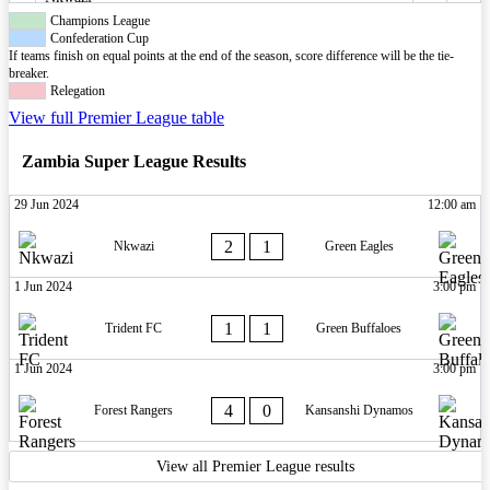
Champions League
Confederation Cup
If teams finish on equal points at the end of the season, score difference will be the tie-
breaker.
Relegation
View full Premier League table
Zambia Super League Results
29 Jun 2024
12:00 am
2
1
Nkwazi
Green Eagles
1 Jun 2024
3:00 pm
1
1
Trident FC
Green Buffaloes
1 Jun 2024
3:00 pm
4
0
Forest Rangers
Kansanshi Dynamos
View all Premier League results