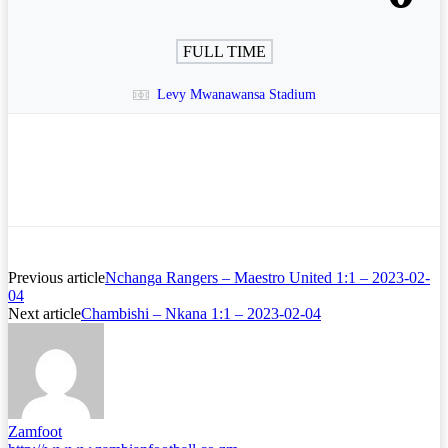
FULL TIME
Levy Mwanawansa Stadium
Previous article
Nchanga Rangers – Maestro United 1:1 – 2023-02-
04
Next article
Chambishi – Nkana 1:1 – 2023-02-04
Zamfoot