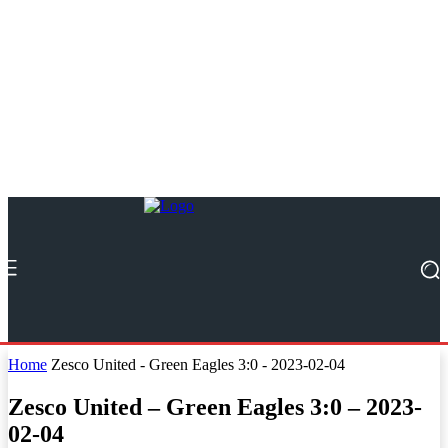
Home
Zesco United - Green Eagles 3:0 - 2023-02-04
Zesco United – Green Eagles 3:0 – 2023-
02-04