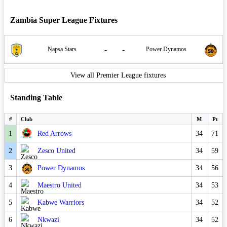
Zambia Super League Fixtures
-
-
Napsa Stars
Power Dynamos
View all Premier League fixtures
Standing Table
#
Club
M
Pt
1
Red Arrows
34
71
2
Zesco United
34
59
3
Power Dynamos
34
56
4
Maestro United
34
53
5
Kabwe Warriors
34
52
6
Nkwazi
34
52