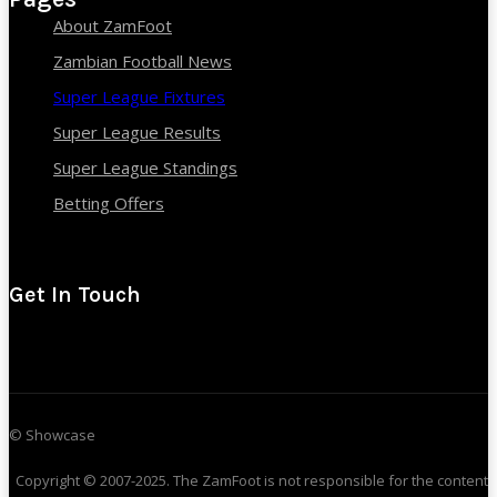
About ZamFoot
Zambian Football News
Super League Fixtures
Super League Results
Super League Standings
Betting Offers
Get In Touch
© Showcase
Copyright © 2007-2025. The ZamFoot is not responsible for the content