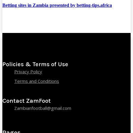
Betting sites in Zambia presented by betting-tips.africa
Policies & Terms of Use
Privacy Policy
Terms and Conditions
Contact ZamFoot
Zambianfootball@gmail.com
Pages