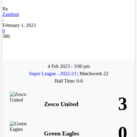
By
Zamfoot
-
February 1, 2023
0
300
4 Feb 2023
-
3:00 pm
Super League - 2022-23
| Matchweek 22
Half Time: 0-0
3
Zesco United
0
Green Eagles