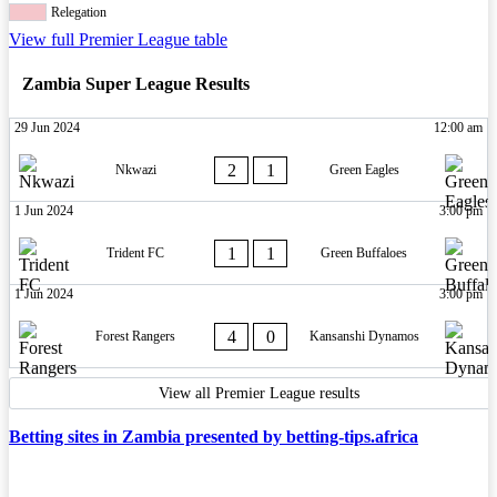
Relegation
View full Premier League table
Zambia Super League Results
29 Jun 2024
12:00 am
2
1
Nkwazi
Green Eagles
1 Jun 2024
3:00 pm
1
1
Trident FC
Green Buffaloes
1 Jun 2024
3:00 pm
4
0
Forest Rangers
Kansanshi Dynamos
View all Premier League results
Betting sites in Zambia presented by betting-tips.africa