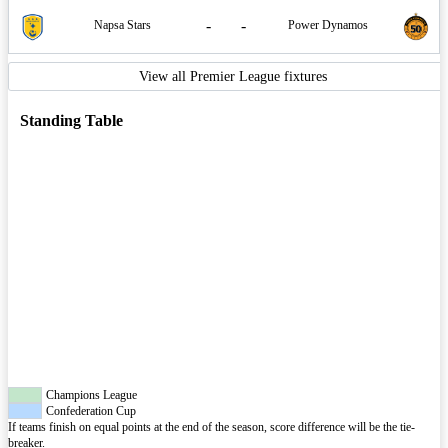
-
-
Napsa Stars
Power Dynamos
View all Premier League fixtures
Standing Table
Champions League
Confederation Cup
If teams finish on equal points at the end of the season, score difference will be the tie-
breaker.