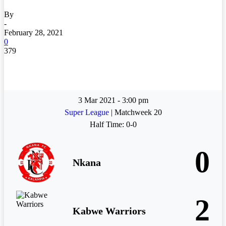
By
-
February 28, 2021
0
379
3 Mar 2021
-
3:00 pm
Super League
| Matchweek 20
Half Time: 0-0
0
Nkana
2
Kabwe Warriors