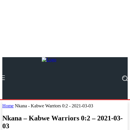
Home
Nkana - Kabwe Warriors 0:2 - 2021-03-03
Nkana – Kabwe Warriors 0:2 – 2021-03-
03