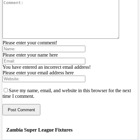
Please enter your comment!
Please enter your name here
You have entered an incorrect email address!
Please enter your email address here
Save my name, email, and website in this browser for the next
time I comment.
Zambia Super League Fixtures