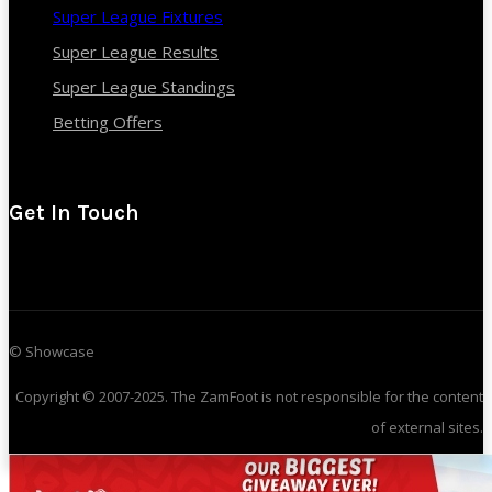
Super League Fixtures
Super League Results
Super League Standings
Betting Offers
Get In Touch
© Showcase
Copyright © 2007-2025. The ZamFoot is not responsible for the content
of external sites.