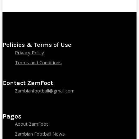
Policies & Terms of Use
Privacy Policy
Terms and Conditions
Contact ZamFoot
Zambianfootball@gmail.com
Pages
About ZamFoot
Zambian Football News