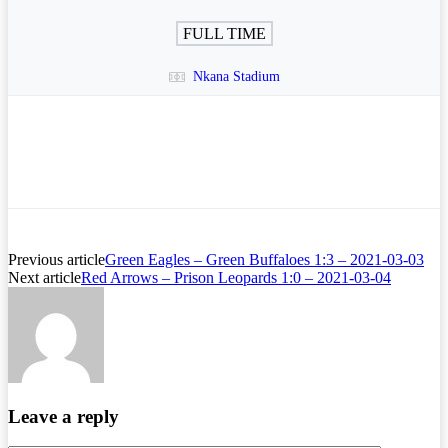
FULL TIME
Nkana Stadium
Previous article
Green Eagles – Green Buffaloes 1:3 – 2021-03-03
Next article
Red Arrows – Prison Leopards 1:0 – 2021-03-04
Leave a reply