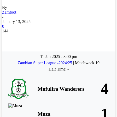
By
Zamfoot
-
January 13, 2025
0
144
11 Jan 2025
-
3:00 pm
Zambian Super League -2024/25
| Matchweek 19
Half Time: -
4
Mufulira Wanderers
1
Muza