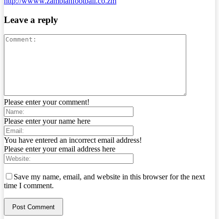
http://wwww.zambianfootball.co.zm
Leave a reply
Please enter your comment!
Please enter your name here
You have entered an incorrect email address!
Please enter your email address here
Save my name, email, and website in this browser for the next
time I comment.