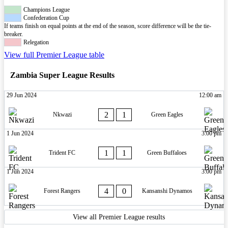
Champions League
Confederation Cup
If teams finish on equal points at the end of the season, score difference will be the tie-
breaker.
Relegation
View full Premier League table
Zambia Super League Results
29 Jun 2024
12:00 am
2
1
Nkwazi
Green Eagles
1 Jun 2024
3:00 pm
1
1
Trident FC
Green Buffaloes
1 Jun 2024
3:00 pm
4
0
Forest Rangers
Kansanshi Dynamos
View all Premier League results