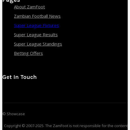
About ZamFoot
Zambian Football News
Super League Fixtures
Super League Results
Super League Standings
Betting Offers
Get In Touch
© Showcase
Copyright © 2007-2025. The ZamFoot is not responsible for the content