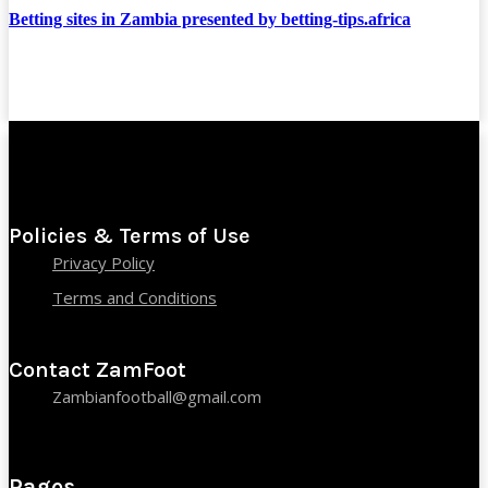
Betting sites in Zambia presented by betting-tips.africa
Policies & Terms of Use
Privacy Policy
Terms and Conditions
Contact ZamFoot
Zambianfootball@gmail.com
Pages