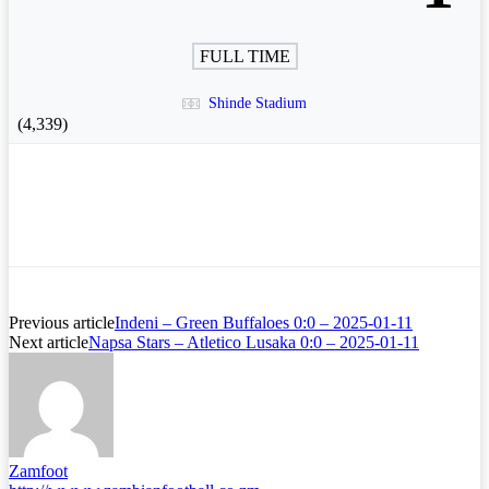
FULL TIME
Shinde Stadium
(4,339)
Previous article
Indeni – Green Buffaloes 0:0 – 2025-01-11
Next article
Napsa Stars – Atletico Lusaka 0:0 – 2025-01-11
Zamfoot