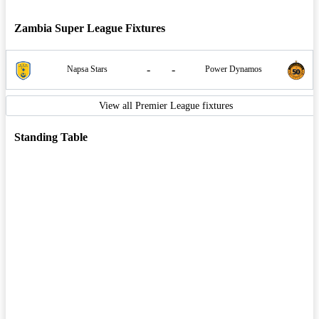
Zambia Super League Fixtures
-
-
Napsa Stars
Power Dynamos
View all Premier League fixtures
Standing Table