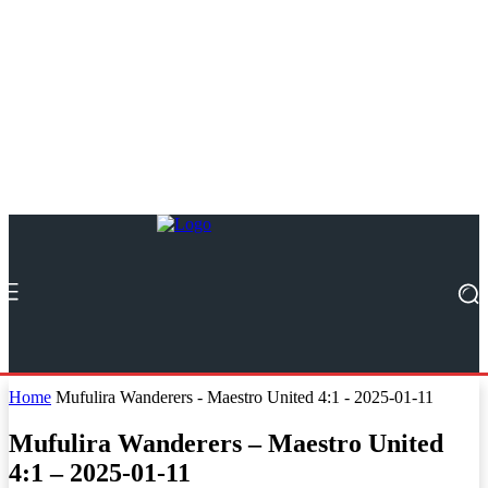
Home
Mufulira Wanderers - Maestro United 4:1 - 2025-01-11
Mufulira Wanderers – Maestro United
4:1 – 2025-01-11