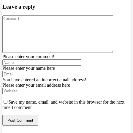
Leave a reply
Please enter your comment!
Please enter your name here
You have entered an incorrect email address!
Please enter your email address here
Save my name, email, and website in this browser for the next
time I comment.