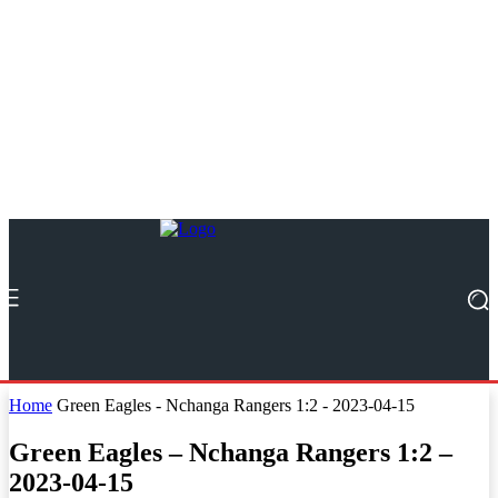
Home
Green Eagles - Nchanga Rangers 1:2 - 2023-04-15
Green Eagles – Nchanga Rangers 1:2 –
2023-04-15