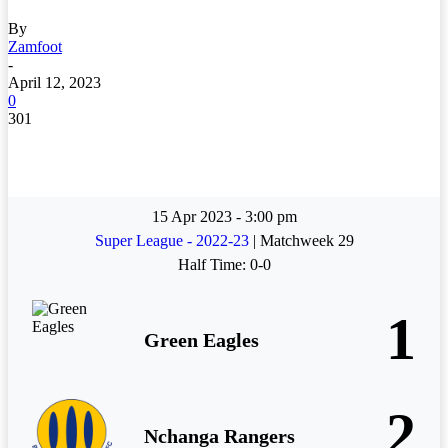
By
Zamfoot
-
April 12, 2023
0
301
15 Apr 2023
-
3:00 pm
Super League - 2022-23
| Matchweek 29
Half Time: 0-0
1
Green Eagles
2
Nchanga Rangers