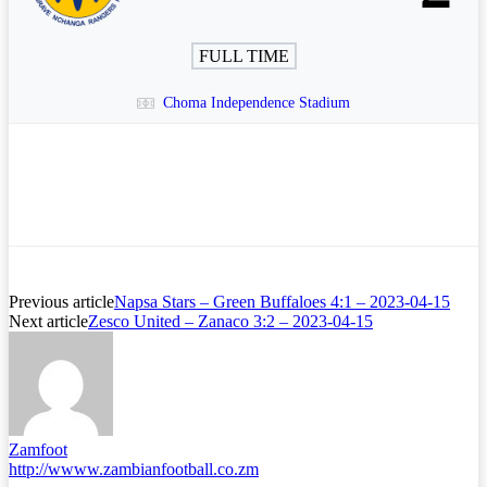
FULL TIME
Choma Independence Stadium
Previous article
Napsa Stars – Green Buffaloes 4:1 – 2023-04-15
Next article
Zesco United – Zanaco 3:2 – 2023-04-15
Zamfoot
http://wwww.zambianfootball.co.zm