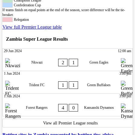
Champions League
Confederation Cup
If teams finish on equal points at the end of the season, score difference will be the tie-
breaker.
Relegation
View full Premier League table
Zambia Super League Results
29 Jun 2024
12:00 am
2
1
Nkwazi
Green Eagles
1 Jun 2024
3:00 pm
1
1
Trident FC
Green Buffaloes
1 Jun 2024
3:00 pm
4
0
Forest Rangers
Kansanshi Dynamos
View all Premier League results
Betting sites in Zambia presented by betting-tips.africa