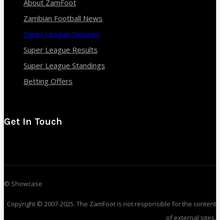
About ZamFoot
Zambian Football News
Super League Fixtures
Super League Results
Super League Standings
Betting Offers
Get In Touch
© Showcase
Copyright © 2007-2025. The ZamFoot is not responsible for the content
of external sites.