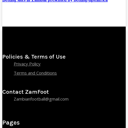
Policies & Terms of Use
Privacy Policy
Terms and Conditions
Contact ZamFoot
Zambianfootball@gmail.com
Pages