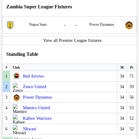
Zambia Super League Fixtures
-
-
Napsa Stars
Power Dynamos
View all Premier League fixtures
Standing Table
#
Club
M
Pt
1
Red Arrows
34
71
2
Zesco United
34
59
3
Power Dynamos
34
56
4
Maestro United
34
53
5
Kabwe Warriors
34
52
6
Nkwazi
34
52