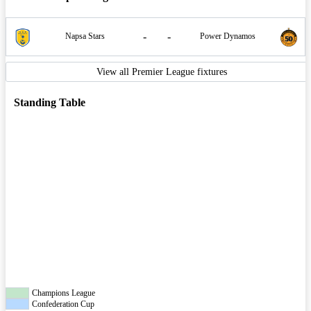
-
-
Napsa Stars
Power Dynamos
View all Premier League fixtures
Standing Table
Champions League
Confederation Cup