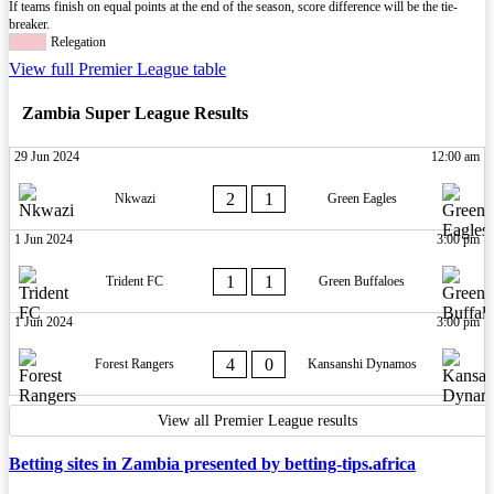
If teams finish on equal points at the end of the season, score difference will be the tie-
breaker.
Relegation
View full Premier League table
Zambia Super League Results
29 Jun 2024
12:00 am
2
1
Nkwazi
Green Eagles
1 Jun 2024
3:00 pm
1
1
Trident FC
Green Buffaloes
1 Jun 2024
3:00 pm
4
0
Forest Rangers
Kansanshi Dynamos
View all Premier League results
Betting sites in Zambia presented by betting-tips.africa