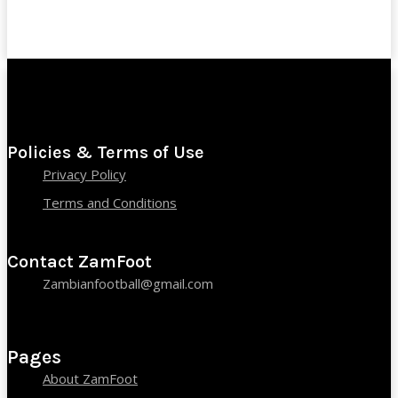
Policies & Terms of Use
Privacy Policy
Terms and Conditions
Contact ZamFoot
Zambianfootball@gmail.com
Pages
About ZamFoot