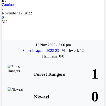
By
Zamfoot
-
November 12, 2022
0
312
12 Nov 2022
-
3:00 pm
Super League - 2022-23
| Matchweek 12
Half Time: 0-0
1
Forest Rangers
0
Nkwazi