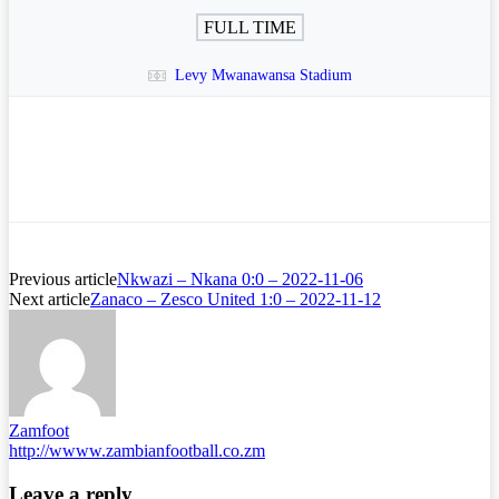
FULL TIME
Levy Mwanawansa Stadium
Previous article
Nkwazi – Nkana 0:0 – 2022-11-06
Next article
Zanaco – Zesco United 1:0 – 2022-11-12
Zamfoot
http://wwww.zambianfootball.co.zm
Leave a reply