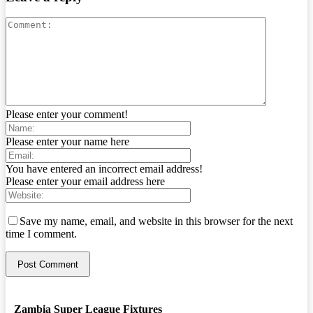
Please enter your comment!
Please enter your name here
You have entered an incorrect email address!
Please enter your email address here
Save my name, email, and website in this browser for the next
time I comment.
Zambia Super League Fixtures