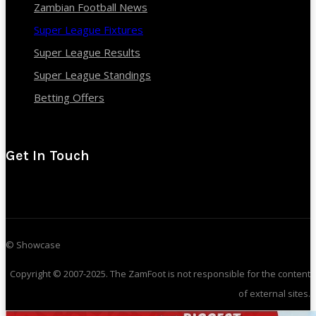
Zambian Football News
Super League Fixtures
Super League Results
Super League Standings
Betting Offers
Get In Touch
© Showcase
Copyright © 2007-2025. The ZamFoot is not responsible for the content
of external sites.