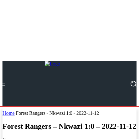
Home
Forest Rangers - Nkwazi 1:0 - 2022-11-12
Forest Rangers – Nkwazi 1:0 – 2022-11-12