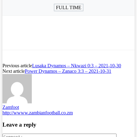
FULL TIME
Previous article
Lusaka Dynamos – Nkwazi 0:3 – 2021-10-30
Next article
Power Dynamos – Zanaco 3:3 – 2021-10-31
Zamfoot
http://wwww.zambianfootball.co.zm
Leave a reply