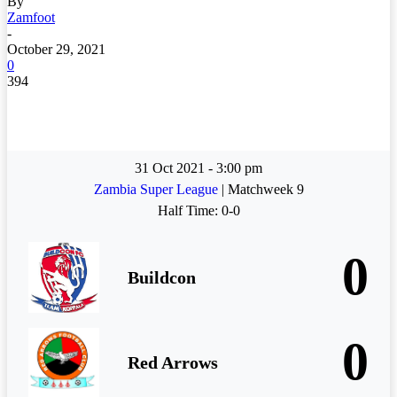
By
Zamfoot
-
October 29, 2021
0
394
31 Oct 2021
-
3:00 pm
Zambia Super League
| Matchweek 9
Half Time: 0-0
0
Buildcon
0
Red Arrows