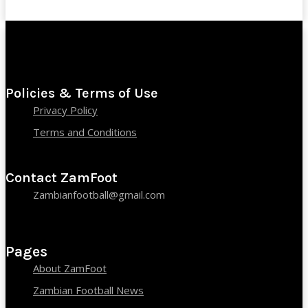
Policies & Terms of Use
Privacy Policy
Terms and Conditions
Contact ZamFoot
Zambianfootball@gmail.com
Pages
About ZamFoot
Zambian Football News