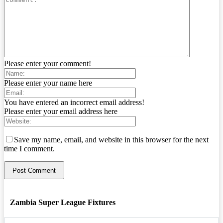
Please enter your comment!
Please enter your name here
You have entered an incorrect email address!
Please enter your email address here
Save my name, email, and website in this browser for the next
time I comment.
Zambia Super League Fixtures