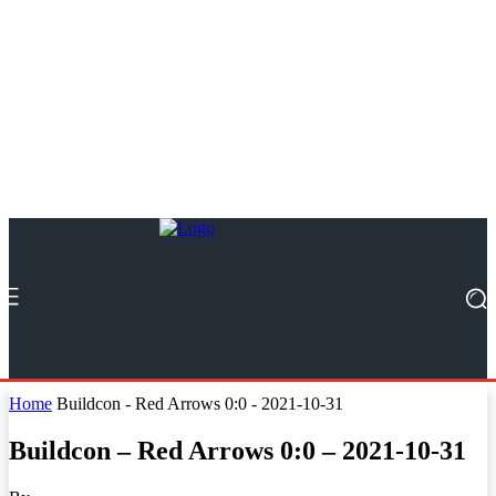
Home
Buildcon - Red Arrows 0:0 - 2021-10-31
Buildcon – Red Arrows 0:0 – 2021-10-31