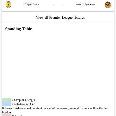
-
-
Napsa Stars
Power Dynamos
View all Premier League fixtures
Standing Table
Champions League
Confederation Cup
If teams finish on equal points at the end of the season, score difference will be the tie-
breaker.