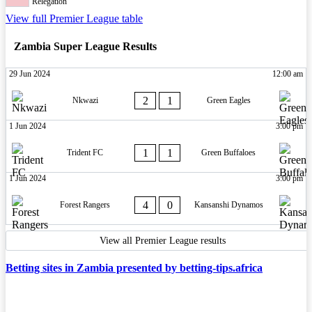
Relegation
View full Premier League table
Zambia Super League Results
29 Jun 2024
12:00 am
2
1
Nkwazi
Green Eagles
1 Jun 2024
3:00 pm
1
1
Trident FC
Green Buffaloes
1 Jun 2024
3:00 pm
4
0
Forest Rangers
Kansanshi Dynamos
View all Premier League results
Betting sites in Zambia presented by betting-tips.africa