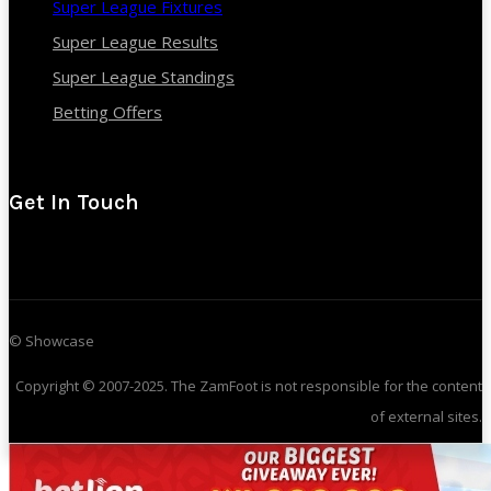
Super League Fixtures
Super League Results
Super League Standings
Betting Offers
Get In Touch
© Showcase
Copyright © 2007-2025. The ZamFoot is not responsible for the content
of external sites.