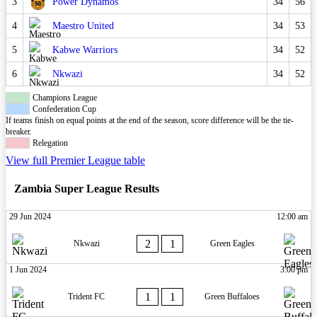
3
Power Dynamos
34
56
4
Maestro United
34
53
5
Kabwe Warriors
34
52
6
Nkwazi
34
52
Champions League
Confederation Cup
If teams finish on equal points at the end of the season, score difference will be the tie-
breaker.
Relegation
View full Premier League table
Zambia Super League Results
29 Jun 2024
12:00 am
2
1
Nkwazi
Green Eagles
1 Jun 2024
3:00 pm
1
1
Trident FC
Green Buffaloes