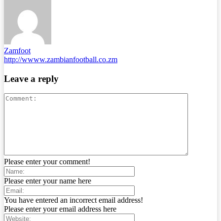
Zamfoot
http://wwww.zambianfootball.co.zm
Leave a reply
Please enter your comment!
Please enter your name here
You have entered an incorrect email address!
Please enter your email address here