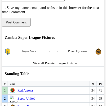
Save my name, email, and website in this browser for the next
time I comment.
Zambia Super League Fixtures
-
-
Napsa Stars
Power Dynamos
View all Premier League fixtures
Standing Table
#
Club
M
Pt
1
Red Arrows
34
71
2
Zesco United
34
59