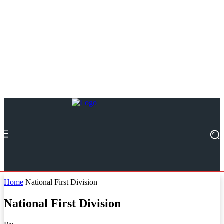
Home
National First Division
National First Division