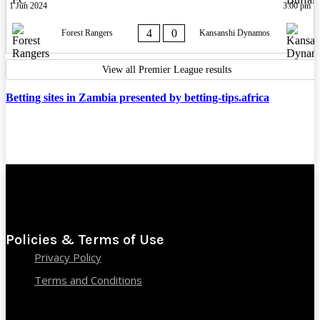
1 Jun 2024
3:00 pm
4
0
Forest Rangers
Kansanshi Dynamos
View all Premier League results
Betting sites in Zambia presented by betting-tips.africa
Policies & Terms of Use
Privacy Policy
Terms and Conditions