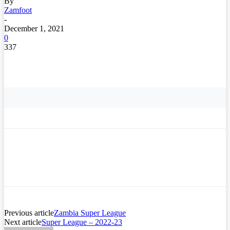
By
Zamfoot
-
December 1, 2021
0
337
Previous article
Zambia Super League
Next article
Super League – 2022-23