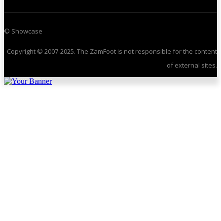
© Showcase
Copyright © 2007-2025. The ZamFoot is not responsible for the content
of external sites.