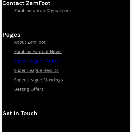
Contact ZamFoot
Zambianfootball@gmail.com
Pages
About ZamFoot
Zambian Football News
Super League Fixtures
Super League Results
Super League Standings
Betting Offers
Get In Touch