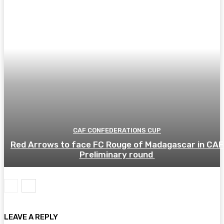
CAF CONFEDERATIONS CUP
Red Arrows to face FC Rouge of Madagascar in CAF
Preliminary round
LEAVE A REPLY