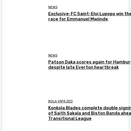
NEWS
Exclusive; FC Saint-Eloi Lupopo win th
race for Emmanuel Mwiinde
NEWS
Patson Daka scores again for Hambur
despite late Everton heartbreak
BOLA YAPA ZED
Konkola Blades complete double signi
of Saith Sakala and Biston Banda ahea
Transitional League