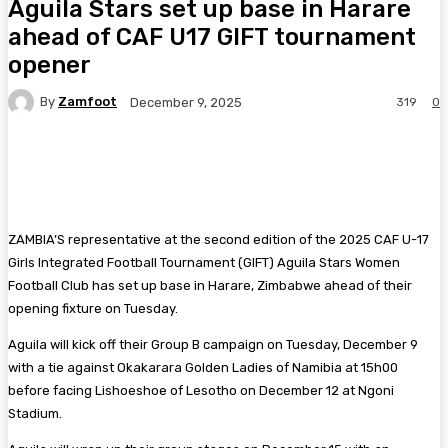
Aguila Stars set up base in Harare
ahead of CAF U17 GIFT tournament
opener
By
Zamfoot
319
0
December 9, 2025
Facebook
Twitter
Pinterest
WhatsA
ZAMBIA’S representative at the second edition of the 2025 CAF U-17
Girls Integrated Football Tournament (GIFT) Aguila Stars Women
Football Club has set up base in Harare, Zimbabwe ahead of their
opening fixture on Tuesday.
Aguila will kick off their Group B campaign on Tuesday, December 9
with a tie against Okakarara Golden Ladies of Namibia at 15h00
before facing Lishoeshoe of Lesotho on December 12 at Ngoni
Stadium.