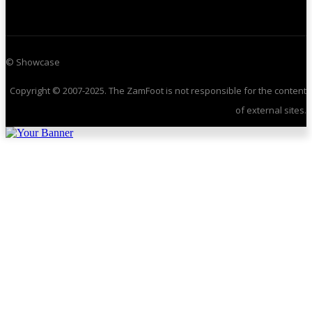
© Showcase
Copyright © 2007-2025. The ZamFoot is not responsible for the content
of external sites.