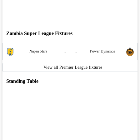
Zambia Super League Fixtures
-
-
Napsa Stars
Power Dynamos
View all Premier League fixtures
Standing Table