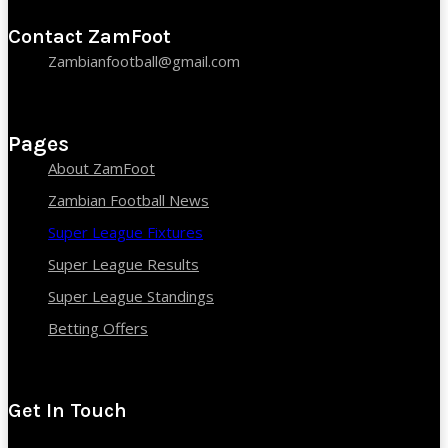
Contact ZamFoot
Zambianfootball@gmail.com
Pages
About ZamFoot
Zambian Football News
Super League Fixtures
Super League Results
Super League Standings
Betting Offers
Get In Touch