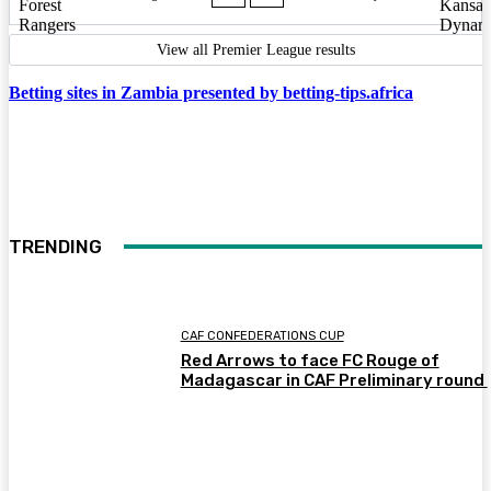
View all Premier League results
Betting sites in Zambia presented by betting-tips.africa
TRENDING
CAF CONFEDERATIONS CUP
Red Arrows to face FC Rouge of
Madagascar in CAF Preliminary round