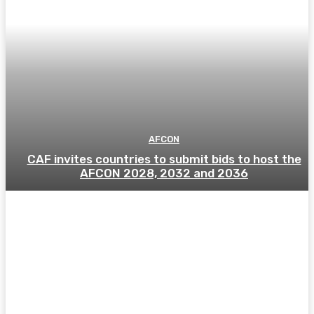
AFCON
CAF invites countries to submit bids to host the
AFCON 2028, 2032 and 2036