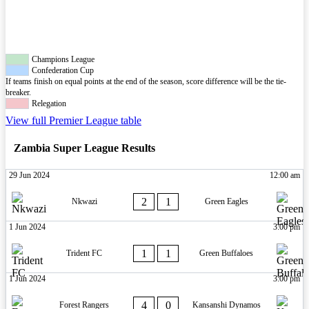
Champions League
Confederation Cup
If teams finish on equal points at the end of the season, score difference will be the tie-
breaker.
Relegation
View full Premier League table
Zambia Super League Results
29 Jun 2024
12:00 am
2
1
Nkwazi
Green Eagles
1 Jun 2024
3:00 pm
1
1
Trident FC
Green Buffaloes
1 Jun 2024
3:00 pm
4
0
Forest Rangers
Kansanshi Dynamos