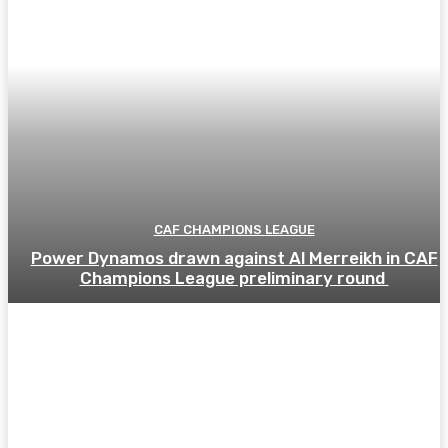
CAF CHAMPIONS LEAGUE
Power Dynamos drawn against Al Merreikh in CAF
Champions League preliminary round