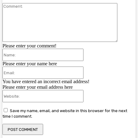
Comment:
Please enter your comment!
Name:
Please enter your name here
Email:
You have entered an incorrect email address!
Please enter your email address here
Website:
Save my name, email, and website in this browser for the next
time I comment.