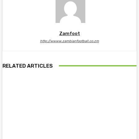
Zamfoot
http://wwww.zambianfootball.co.zm
RELATED ARTICLES