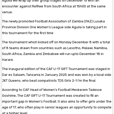
Aguila will wrap up their group stages on December 15 with an
encounter against Refilwe from South Africa at 15h00 at the same
venue.
The newly promoted Football Association of Zambia (FAZ) Lusaka
Province Division One Women’s League side Aguila is taking part in
this tournament for the first time
The tournament which kicked off on Monday December 8 with a total
of 8 teams drawn from countries such as Lesotho, Malawi, Namibia,
South Africa, Zambia and Zimbabwe will run upto December 18 in
Harare.
The inaugural edition of the CAF U-17 GIFT Tournament was staged in
Dar es Salaam, Tanzania in January 2025 and was won by a local side
JKT Queens, who beat compatriots TDS Girls 2-1 I’m the final.
According to CAF Head of Women’s Football Meskerem Tadesse
Goshime, The CAF GIFT U-17 Tournament was created to fill an
important gap in Women’s Football. It also aims to offer girls under the
age of 17, who often play in senior leagues an opportunity to compete
at a higher level.