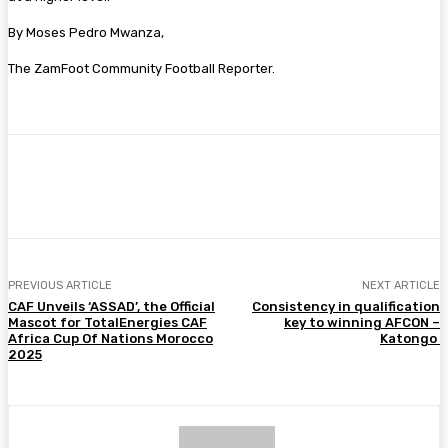
By Moses Pedro Mwanza,
The ZamFoot Community Football Reporter.
Facebook
Twitter
Pinterest
WhatsA
PREVIOUS ARTICLE
NEXT ARTICLE
CAF Unveils ‘ASSAD’, the Official
Consistency in qualification
Mascot for TotalEnergies CAF
key to winning AFCON –
Africa Cup Of Nations Morocco
Katongo
2025