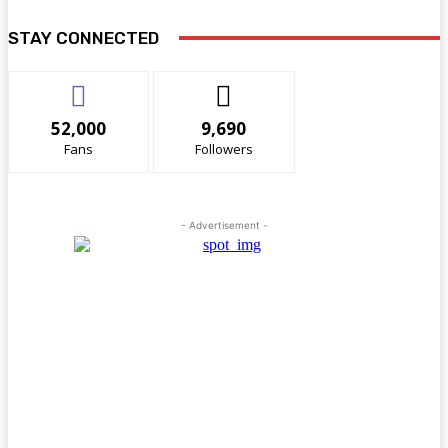
STAY CONNECTED
52,000
9,690
Fans
Followers
- Advertisement -