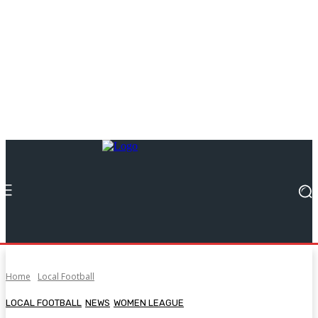
Home
Local Football
LOCAL FOOTBALL
NEWS
WOMEN LEAGUE