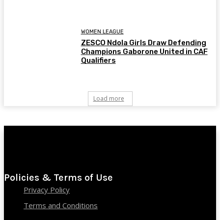
WOMEN LEAGUE
ZESCO Ndola Girls Draw Defending
Champions Gaborone United in CAF
Qualifiers
Load more
Policies & Terms of Use
Privacy Policy
Terms and Conditions