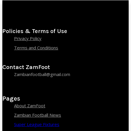
Policies & Terms of Use
Privacy Policy
Terms and Conditions
Contact ZamFoot
Zambianfootball@gmail.com
Pages
About ZamFoot
Zambian Football News
Super League Fixtures