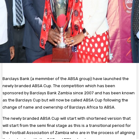
Barclays Bank (a memmber of the ABSA group) have launched the
newly branded ABSA Cup. The competition which has been
sponsored by Barclays Bank Zambia since 2007 and has been known
as the Barclays Cup but will now be called ABSA Cup following the
change of name and ownership of Barclays Africa to ABSA.
The newly branded ABSA Cup will start with shortened version that
will start from the semi final stage as this is a transitional period for
the Football Association of Zambia who are in the process of aligning