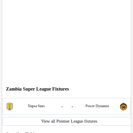
Zambia Super League Fixtures
-
-
Napsa Stars
Power Dynamos
View all Premier League fixtures