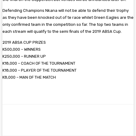
Defending Champions Nkana will not be able to defend their trophy
as they have been knocked out of te race whilet Green Eagles are the
only confirmed team in the competition so far. The top two teams in
each stream will qualify to the semi finals of the 2019 ABSA Cup.
2019 ABSA CUP PRIZES
K500,000 – WINNERS
K250,000 – RUNNER UP
K18,000 – COACH OF THE TOURNAMENT
K18,000 – PLAYER OF THE TOURNAMENT
K8,000 – MAN OF THE MATCH
Facebook
Twitter
Pinterest
WhatsA