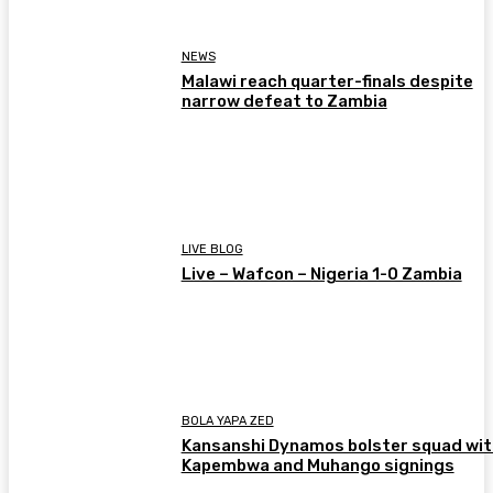
NEWS
Malawi reach quarter-finals despite
narrow defeat to Zambia
LIVE BLOG
Live – Wafcon – Nigeria 1-0 Zambia
BOLA YAPA ZED
Kansanshi Dynamos bolster squad wit
Kapembwa and Muhango signings