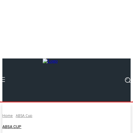
Home
ABSA Cup
ABSA CUP