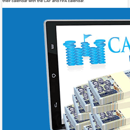
their calendar with the CAF and FIFA calendar.