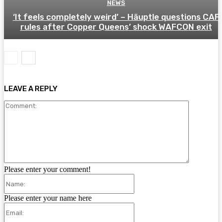
NEWS
‘It feels completely weird’ – Häuptle questions CAF
rules after Copper Queens’ shock WAFCON exit
LEAVE A REPLY
Comment:
Please enter your comment!
Name:
Please enter your name here
Email: