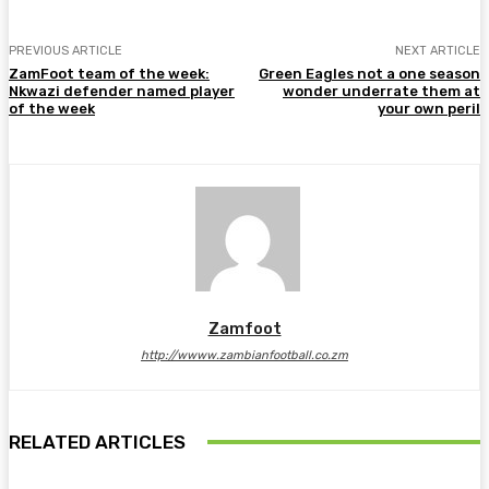
PREVIOUS ARTICLE
NEXT ARTICLE
ZamFoot team of the week:
Green Eagles not a one season
Nkwazi defender named player
wonder underrate them at
of the week
your own peril
Zamfoot
http://wwww.zambianfootball.co.zm
RELATED ARTICLES