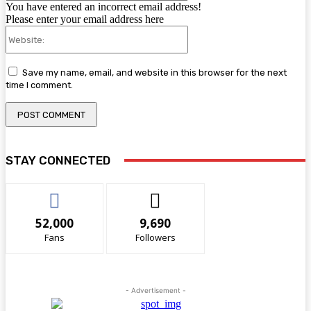
You have entered an incorrect email address!
Please enter your email address here
Website:
Save my name, email, and website in this browser for the next
time I comment.
STAY CONNECTED
52,000
9,690
Fans
Followers
- Advertisement -