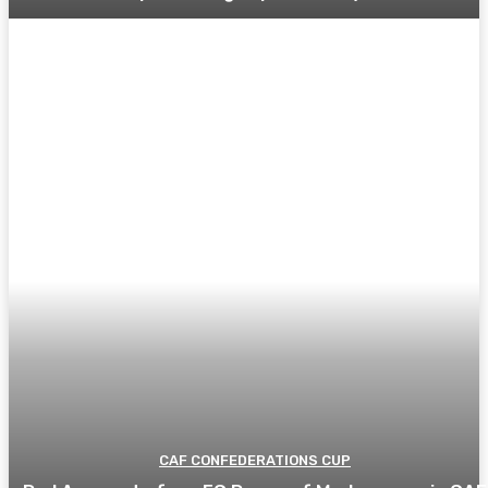
CAF CONFEDERATIONS CUP