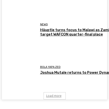
NEWS
Häuptle turns focus to Malawi as Zam
target WAFCON quarter-final place
BOLA YAPA ZED
Joshua Mutale returns to Power Dyn
Load more