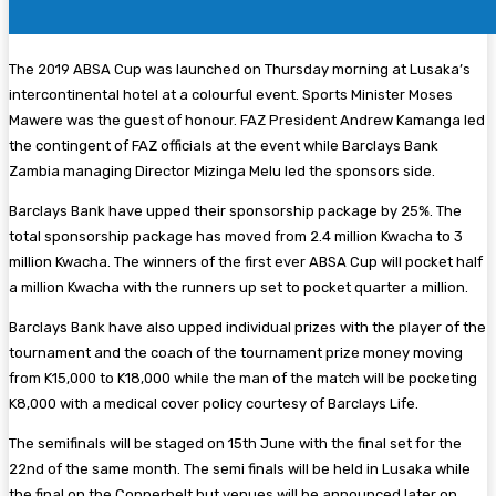
The 2019 ABSA Cup was launched on Thursday morning at Lusaka’s
intercontinental hotel at a colourful event. Sports Minister Moses
Mawere was the guest of honour. FAZ President Andrew Kamanga led
the contingent of FAZ officials at the event while Barclays Bank
Zambia managing Director Mizinga Melu led the sponsors side.
Barclays Bank have upped their sponsorship package by 25%. The
total sponsorship package has moved from 2.4 million Kwacha to 3
million Kwacha. The winners of the first ever ABSA Cup will pocket half
a million Kwacha with the runners up set to pocket quarter a million.
Barclays Bank have also upped individual prizes with the player of the
tournament and the coach of the tournament prize money moving
from K15,000 to K18,000 while the man of the match will be pocketing
K8,000 with a medical cover policy courtesy of Barclays Life.
The semifinals will be staged on 15th June with the final set for the
22nd of the same month. The semi finals will be held in Lusaka while
the final on the Copperbelt but venues will be announced later on.