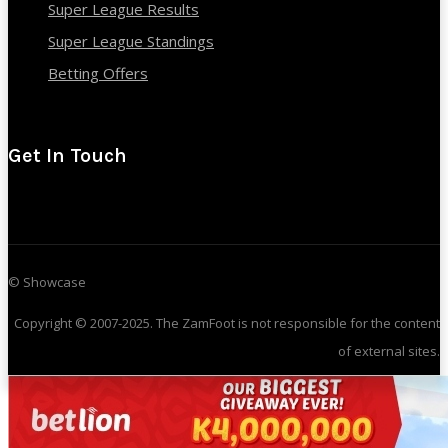
Super League Results
Super League Standings
Betting Offers
Get In Touch
© Showcase
Copyright © 2007-2025. The ZamFoot is not responsible for the content
of external sites.