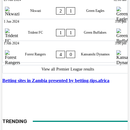
2
1
Nkwazi
Green Eagles
1 Jun 2024
3:00 pm
1
1
Trident FC
Green Buffaloes
1 Jun 2024
3:00 pm
4
0
Forest Rangers
Kansanshi Dynamos
View all Premier League results
Betting sites in Zambia presented by betting-tips.africa
TRENDING