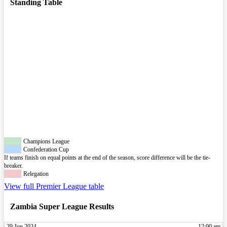
Standing Table
Champions League
Confederation Cup
If teams finish on equal points at the end of the season, score difference will be the tie-
breaker.
Relegation
View full Premier League table
Zambia Super League Results
29 Jun 2024
12:00 am