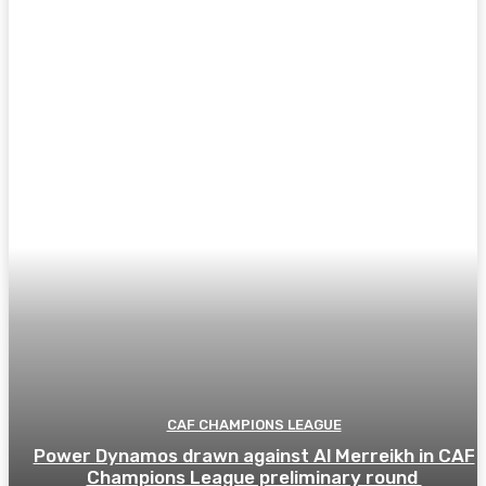
CAF CHAMPIONS LEAGUE
Power Dynamos drawn against Al Merreikh in CAF
Champions League preliminary round