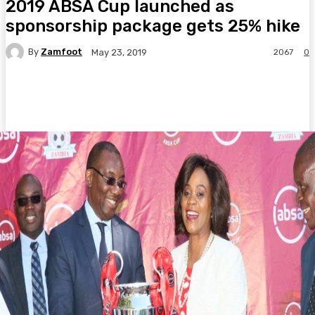
2019 ABSA Cup launched as
sponsorship package gets 25% hike
By
Zamfoot
2067
0
May 23, 2019
Facebook
Twitter
Pinterest
WhatsA