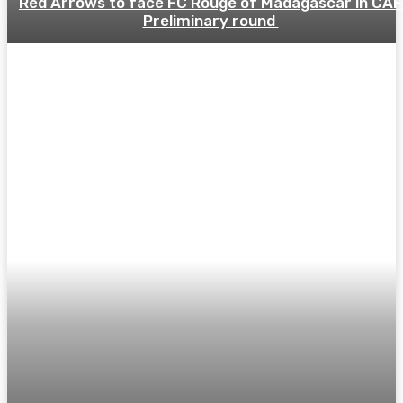
Red Arrows to face FC Rouge of Madagascar in CAF
Preliminary round