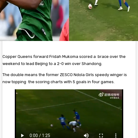
Copper Queens forward Fridah Mukoma scored a brace over the
weekend to lead Beijing to a 2-0 win over Shandong.
The double means the former ZESCO Ndola Girls speedy winger is
now topping the scoring charts with 5 goals in four games.