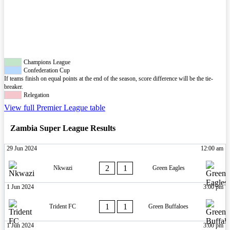
Champions League
Confederation Cup
If teams finish on equal points at the end of the season, score difference will be the tie-
breaker.
Relegation
View full Premier League table
Zambia Super League Results
29 Jun 2024
12:00 am
2
1
Nkwazi
Green Eagles
1 Jun 2024
3:00 pm
1
1
Trident FC
Green Buffaloes
1 Jun 2024
3:00 pm