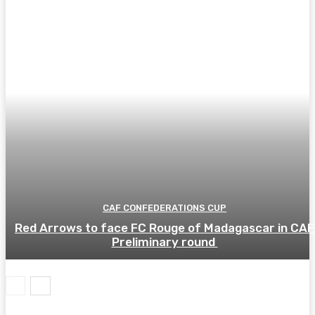
CAF CONFEDERATIONS CUP
Red Arrows to face FC Rouge of Madagascar in CAF
Preliminary round