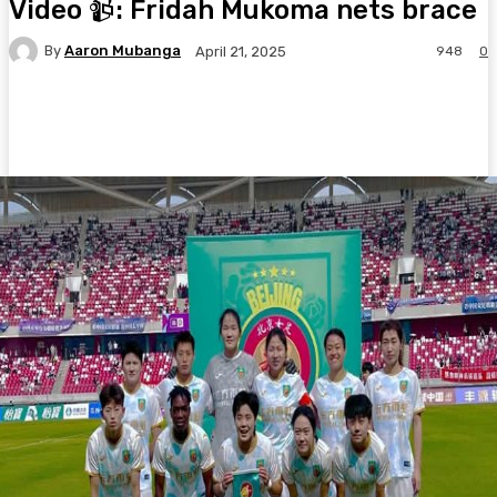
Video 📹: Fridah Mukoma nets brace
By
Aaron Mubanga
948
0
April 21, 2025
Facebook
Twitter
Pinterest
WhatsA