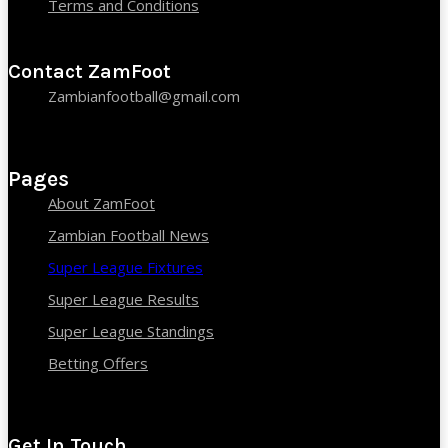
Terms and Conditions
Contact ZamFoot
Zambianfootball@gmail.com
Pages
About ZamFoot
Zambian Football News
Super League Fixtures
Super League Results
Super League Standings
Betting Offers
Get In Touch