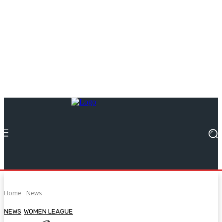
Home
News
NEWS
WOMEN LEAGUE