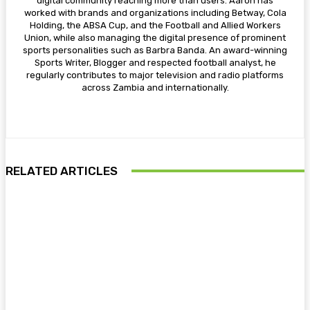
digital community reaching more than users. Aaron has
worked with brands and organizations including Betway, Cola
Holding, the ABSA Cup, and the Football and Allied Workers
Union, while also managing the digital presence of prominent
sports personalities such as Barbra Banda. An award-winning
Sports Writer, Blogger and respected football analyst, he
regularly contributes to major television and radio platforms
across Zambia and internationally.
RELATED ARTICLES