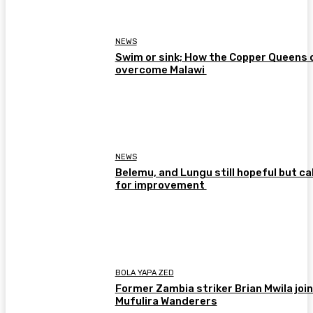
NEWS
Swim or sink; How the Copper Queens 
overcome Malawi
NEWS
Belemu, and Lungu still hopeful but cal
for improvement
BOLA YAPA ZED
Former Zambia striker Brian Mwila joi
Mufulira Wanderers