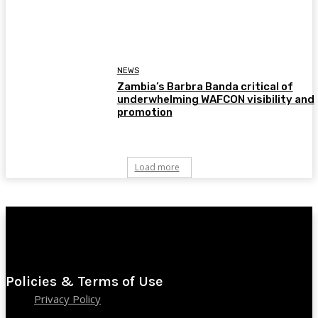
NEWS
Zambia’s Barbra Banda critical of
underwhelming WAFCON visibility and
promotion
Load more
Policies & Terms of Use
Privacy Policy