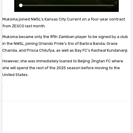
Mukoma joined NWSL’s Kansas City Current on a four-year contract
from ZESCO last month.
Mukoma became only the fifth Zambian player to be signed by a club
in the NWSL, joining Orlando Pride’s trio of Barbra Banda, Grace
Chanda, and Prisca Chilufya, as well as Bay FC’s Racheal Kundananji.
However, she was immediately loaned to Beijing Jingtan FC where
she will spend the rest of the 2025 season before moving to the
United States.
.
Facebook
Twitter
Pinterest
WhatsA