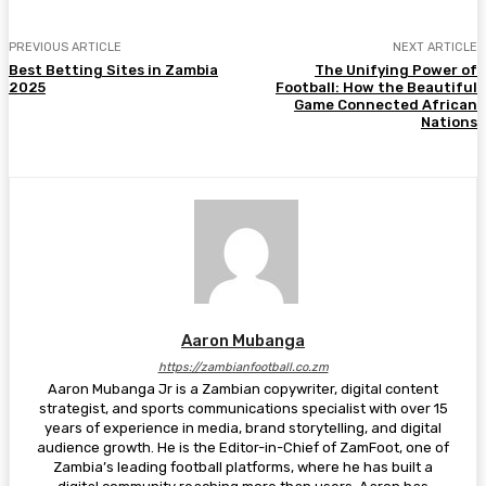
PREVIOUS ARTICLE
NEXT ARTICLE
Best Betting Sites in Zambia
The Unifying Power of
2025
Football: How the Beautiful
Game Connected African
Nations
Aaron Mubanga
https://zambianfootball.co.zm
Aaron Mubanga Jr is a Zambian copywriter, digital content
strategist, and sports communications specialist with over 15
years of experience in media, brand storytelling, and digital
audience growth. He is the Editor-in-Chief of ZamFoot, one of
Zambia’s leading football platforms, where he has built a