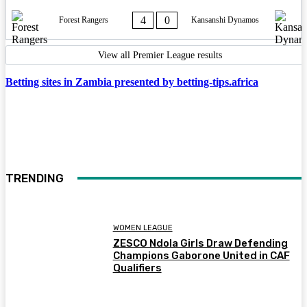
4
0
Forest Rangers
Kansanshi Dynamos
View all Premier League results
Betting sites in Zambia presented by betting-tips.africa
TRENDING
WOMEN LEAGUE
ZESCO Ndola Girls Draw Defending
Champions Gaborone United in CAF
Qualifiers