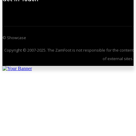
© Showcase
Copyright © 2007-2025. The ZamFoot is not responsible for the content
of external sites.