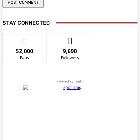
STAY CONNECTED
52,000
9,690
Fans
Followers
- Advertisement -