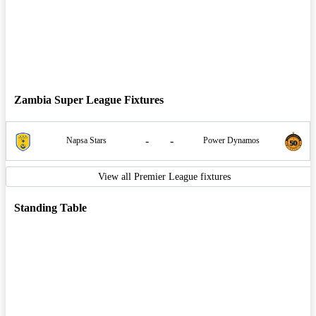
Zambia Super League Fixtures
-
-
Napsa Stars
Power Dynamos
View all Premier League fixtures
Standing Table