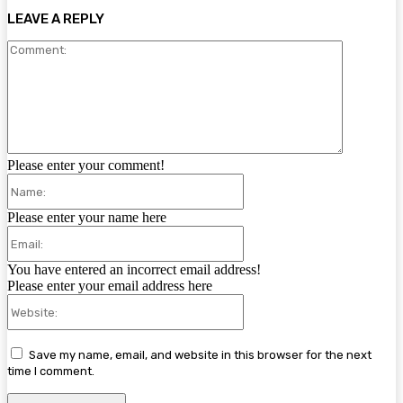
LEAVE A REPLY
Comment:
Please enter your comment!
Name:
Please enter your name here
Email:
You have entered an incorrect email address!
Please enter your email address here
Website:
Save my name, email, and website in this browser for the next
time I comment.