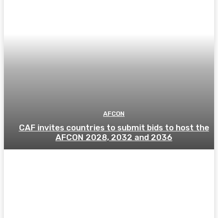
AFCON
CAF invites countries to submit bids to host the
AFCON 2028, 2032 and 2036