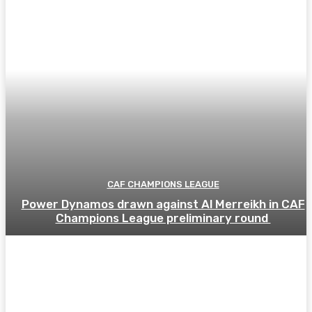
CAF CHAMPIONS LEAGUE
Power Dynamos drawn against Al Merreikh in CAF
Champions League preliminary round