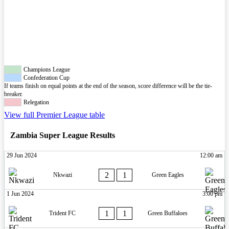
Champions League
Confederation Cup
If teams finish on equal points at the end of the season, score difference will be the tie-
breaker.
Relegation
View full Premier League table
Zambia Super League Results
29 Jun 2024
12:00 am
2
1
Nkwazi
Green Eagles
1 Jun 2024
3:00 pm
1
1
Trident FC
Green Buffaloes