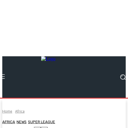
Home
Africa
AFRICA
NEWS
SUPER LEAGUE