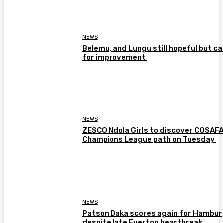
NEWS
Belemu, and Lungu still hopeful but cal
for improvement
NEWS
ZESCO Ndola Girls to discover COSAF
Champions League path on Tuesday
NEWS
Patson Daka scores again for Hambur
despite late Everton heartbreak