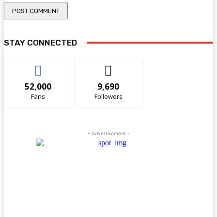
STAY CONNECTED
52,000
9,690
Fans
Followers
- Advertisement -