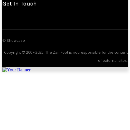
Get In Touch
© Showcase
Copyright © 2007-2025. The ZamFoot is not responsible for the content
of external sites.