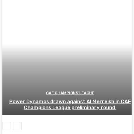
CAF CHAMPIONS LEAGUE
Power Dynamos drawn against Al Merreikh in CAF
Champions League preliminary round