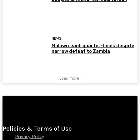
NEWS
Malawi reach quarter-finals despite
narrow defeat to Zambia
Load more
Policies & Terms of Use
Privacy Policy