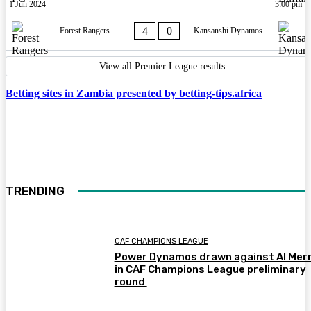
1 Jun 2024
3:00 pm
4
0
Forest Rangers
Kansanshi Dynamos
View all Premier League results
Betting sites in Zambia presented by betting-tips.africa
TRENDING
CAF CHAMPIONS LEAGUE
Power Dynamos drawn against Al Merr
in CAF Champions League preliminary
round