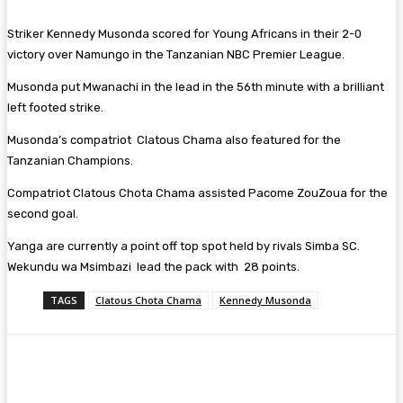
Striker Kennedy Musonda scored for Young Africans in their 2-0
victory over Namungo in the Tanzanian NBC Premier League.
Musonda put Mwanachi in the lead in the 56th minute with a brilliant
left footed strike.
Musonda’s compatriot Clatous Chama also featured for the
Tanzanian Champions.
Compatriot Clatous Chota Chama assisted Pacome ZouZoua for the
second goal.
Yanga are currently a point off top spot held by rivals Simba SC.
Wekundu wa Msimbazi lead the pack with 28 points.
TAGS
Clatous Chota Chama
Kennedy Musonda
Facebook
Twitter
Pinterest
WhatsA