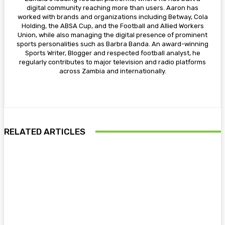
digital community reaching more than users. Aaron has
worked with brands and organizations including Betway, Cola
Holding, the ABSA Cup, and the Football and Allied Workers
Union, while also managing the digital presence of prominent
sports personalities such as Barbra Banda. An award-winning
Sports Writer, Blogger and respected football analyst, he
regularly contributes to major television and radio platforms
across Zambia and internationally.
RELATED ARTICLES