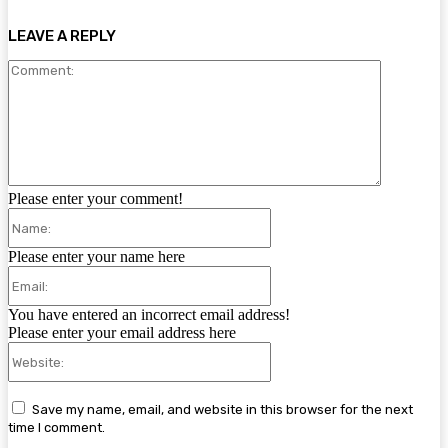
LEAVE A REPLY
Comment:
Please enter your comment!
Name:
Please enter your name here
Email:
You have entered an incorrect email address!
Please enter your email address here
Website:
Save my name, email, and website in this browser for the next
time I comment.