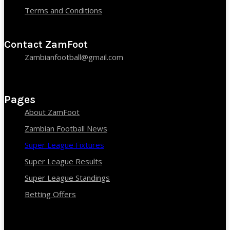
Terms and Conditions
Contact ZamFoot
Zambianfootball@gmail.com
Pages
About ZamFoot
Zambian Football News
Super League Fixtures
Super League Results
Super League Standings
Betting Offers