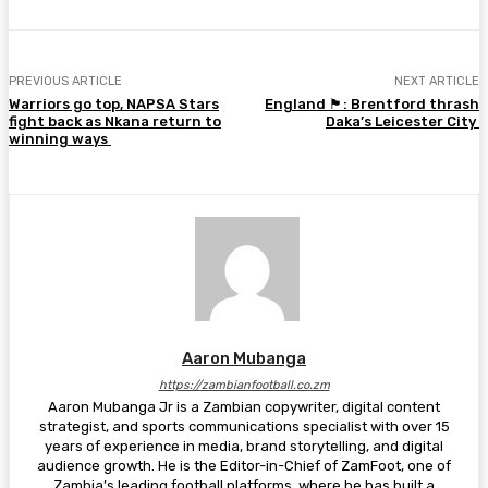
PREVIOUS ARTICLE
NEXT ARTICLE
Warriors go top, NAPSA Stars
England 🏴󠁧󠁢󠁥󠁮󠁧󠁿: Brentford thrash
fight back as Nkana return to
Daka’s Leicester City
winning ways
Aaron Mubanga
https://zambianfootball.co.zm
Aaron Mubanga Jr is a Zambian copywriter, digital content
strategist, and sports communications specialist with over 15
years of experience in media, brand storytelling, and digital
audience growth. He is the Editor-in-Chief of ZamFoot, one of
Zambia’s leading football platforms, where he has built a