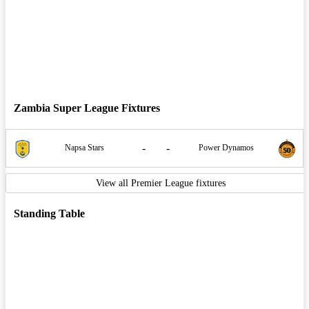
Zambia Super League Fixtures
-
-
Napsa Stars
Power Dynamos
View all Premier League fixtures
Standing Table