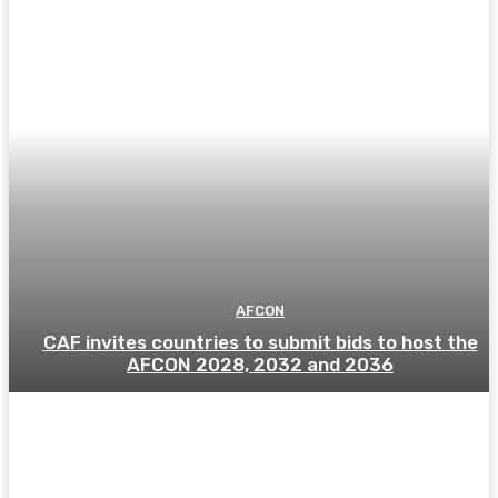
AFCON
CAF invites countries to submit bids to host the
AFCON 2028, 2032 and 2036