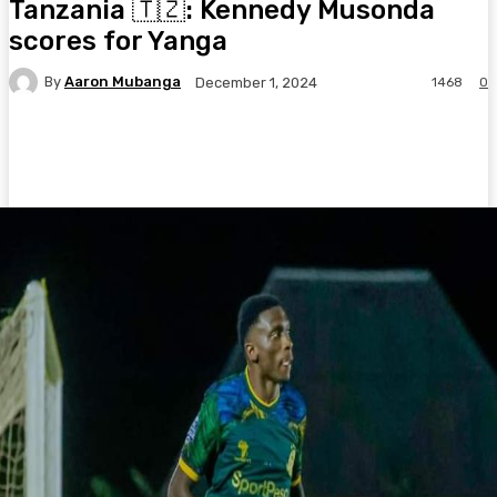
Tanzania 🇹🇿: Kennedy Musonda
scores for Yanga
By
Aaron Mubanga
1468
0
December 1, 2024
Facebook
Twitter
Pinterest
WhatsA