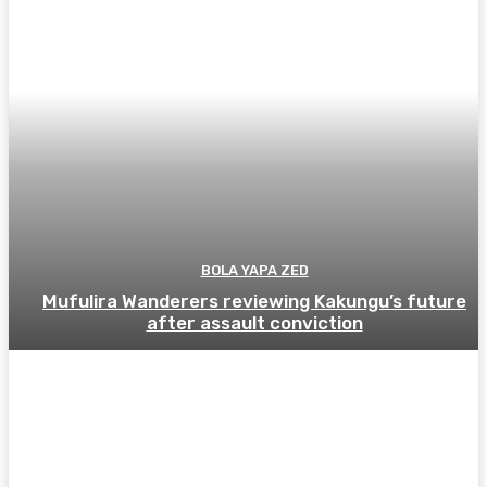
BOLA YAPA ZED
Mufulira Wanderers reviewing Kakungu’s future
after assault conviction